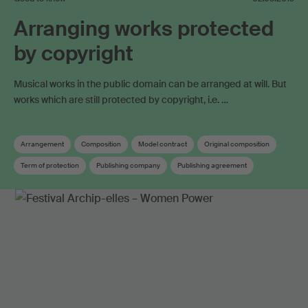
Arranging works protected
by copyright
Musical works in the public domain can be arranged at will. But
works which are still protected by copyright, i.e. …
Arrangement
Composition
Model contract
Original composition
Term of protection
Publishing company
Publishing agreement
Distribution rules
Rights administration agreement
Work registration