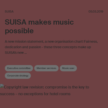
SUISA
05.03.2019
SUISA makes music
possible
A new mission statement, a new organisation chart! Fairness,
dedication and passion - these three concepts make up
SUISA’s new …
Executive committee
Member services
Music user
Corporate strategy