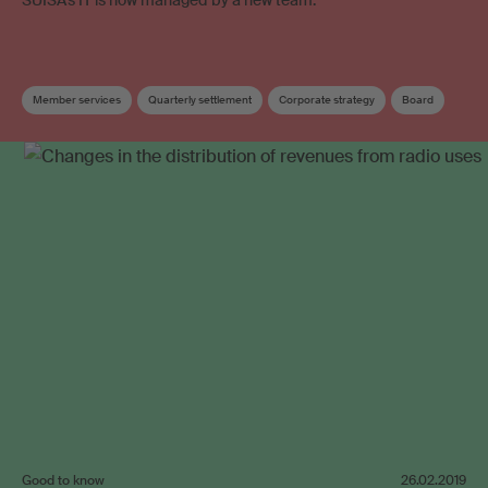
Member services
Quarterly settlement
Corporate strategy
Board
Good to know
26.02.2019