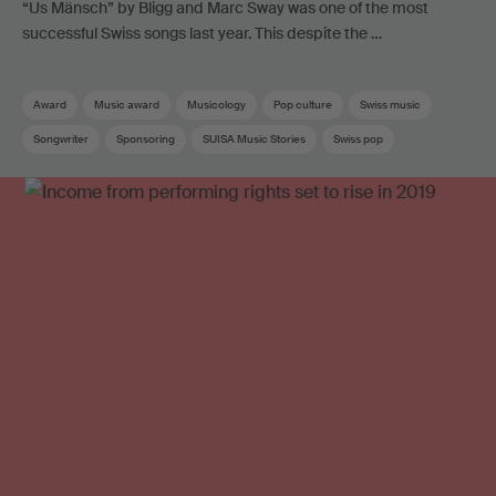
“Us Mänsch” by Bligg and Marc Sway was one of the most
successful Swiss songs last year. This despite the …
Award
Music award
Musicology
Pop culture
Swiss music
Songwriter
Sponsoring
SUISA Music Stories
Swiss pop