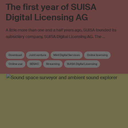
The first year of SUISA
Digital Licensing AG
A little more than one and a half years ago, SUISA founded its
subsidiary company, SUISA Digital Licensing AG. The …
Download
Joint venture
Mint Digital Services
Online licensing
Online use
SESAC
Streaming
SUISA Digital Licensing
Distribution
Work exploitation on the internet