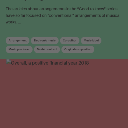
The articles about arrangements in the “Good to know” series
have so far focused on “conventional” arrangements of musical
works. …
Arrangement
Electronic music
Co-author
Music label
Music producer
Model contract
Original composition
Term of protection
Copyright
Neighbouring rights
Work registration