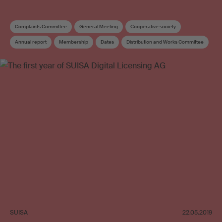
Complaints Committee
General Meeting
Cooperative society
Annual report
Membership
Dates
Distribution and Works Committee
Board
Elections
SUISA
22.05.2019