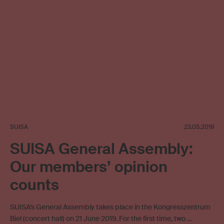
SUISA
23.05.2019
SUISA General Assembly:
Our members’ opinion
counts
SUISA’s General Assembly takes place in the Kongresszentrum
Biel (concert hall) on 21 June 2019. For the first time, two …