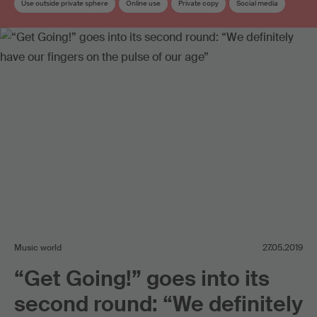
Use outside private sphere
Online use
Private copy
Social media
Copyright
Copyright review
Work exploitation on the internet
Music world
27.05.2019
“Get Going!” goes into its
second round: “We definitely