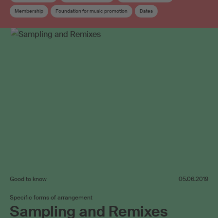
Membership
Foundation for music promotion
Dates
Copyright review
Collective management organisation
Board
Elections
Work exploitation on the internet
Good to know
05.06.2019
Specific forms of arrangement
Sampling and Remixes