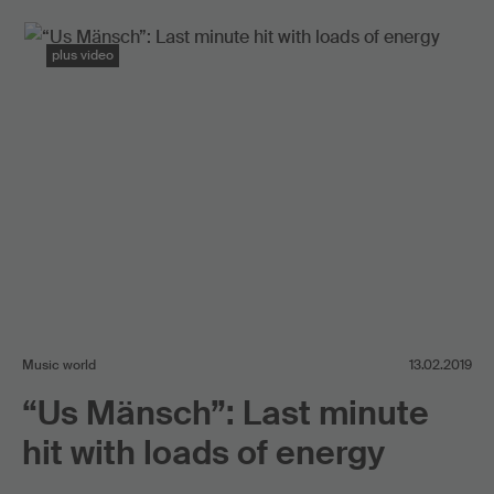
plus video
Music world
13.02.2019
“Us Mänsch”: Last minute
hit with loads of energy