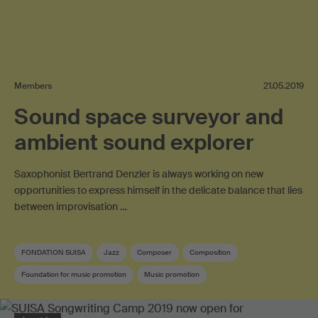
Members
21.05.2019
Sound space surveyor and
ambient sound explorer
Saxophonist Bertrand Denzler is always working on new
opportunities to express himself in the delicate balance that lies
between improvisation …
FONDATION SUISA
Jazz
Composer
Composition
Foundation for music promotion
Music promotion