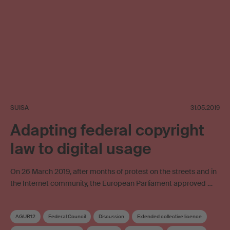
SUISA
31.05.2019
Adapting federal copyright
law to digital usage
On 26 March 2019, after months of protest on the streets and in
the Internet community, the European Parliament approved …
AGUR12
Federal Council
Discussion
Extended collective licence