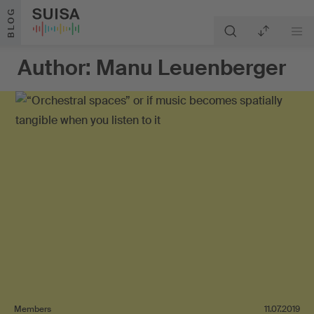
Skip to content
BLOG
Author:
Manu Leuenberger
Members
11.07.2019