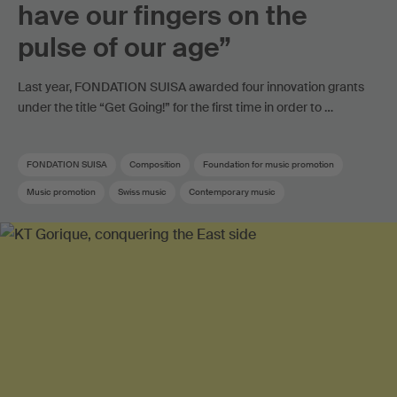
have our fingers on the
pulse of our age”
Last year, FONDATION SUISA awarded four innovation grants
under the title “Get Going!” for the first time in order to …
FONDATION SUISA
Composition
Foundation for music promotion
Music promotion
Swiss music
Contemporary music