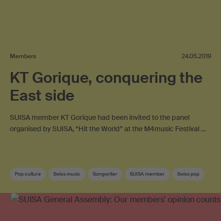
Members
24.05.2019
KT Gorique, conquering the
East side
SUISA member KT Gorique had been invited to the panel
organised by SUISA, “Hit the World” at the M4music Festival …
Pop culture
Swiss music
Songwriter
SUISA member
Swiss pop