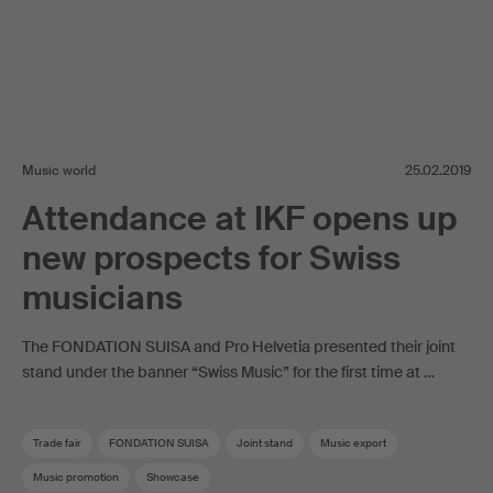
Music world
25.02.2019
Attendance at IKF opens up
new prospects for Swiss
musicians
The FONDATION SUISA and Pro Helvetia presented their joint
stand under the banner “Swiss Music” for the first time at …
Trade fair
FONDATION SUISA
Joint stand
Music export
Music promotion
Showcase