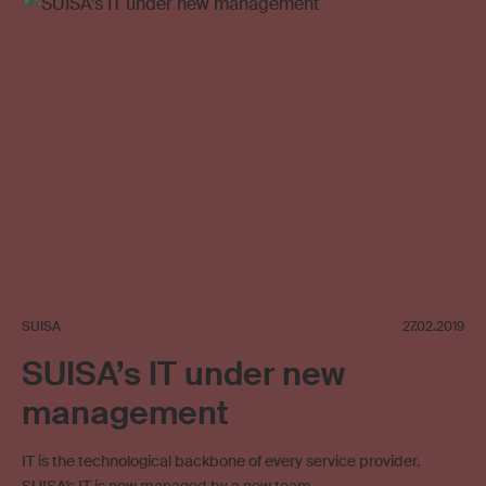
SUISA
27.02.2019
SUISA’s IT under new
management
IT is the technological backbone of every service provider.
SUISA’s IT is now managed by a new team.