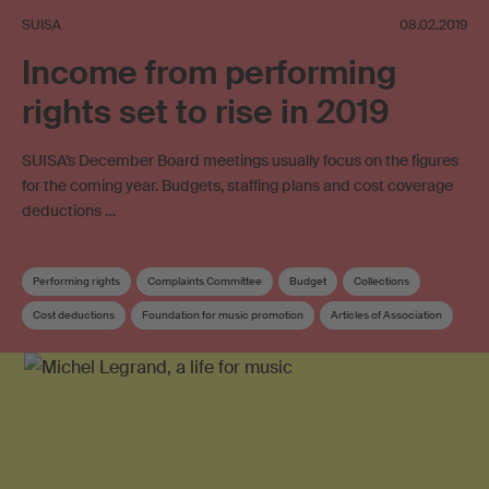
SUISA
08.02.2019
Income from performing
rights set to rise in 2019
SUISA’s December Board meetings usually focus on the figures
for the coming year. Budgets, staffing plans and cost coverage
deductions …
Performing rights
Complaints Committee
Budget
Collections
Cost deductions
Foundation for music promotion
Articles of Association
Copyright review
Board