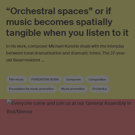
“Orchestral spaces” or if
music becomes spatially
tangible when you listen to it
In his work, composer Michael Künstle deals with the interplay
between tonal dramatisation and dramatic tones. The 27-year-
old Basel resident …
Film music
FONDATION SUISA
Composer
Composition
Foundation for music promotion
Music promotion
Orchestra
Swiss composer
Soundtrack
Swiss film music
Contemporary music