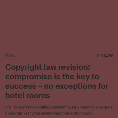
SUISA
04.03.2019
Copyright law revision:
compromise is the key to
success – no exceptions for
hotel rooms
The revision of the existing Copyright Act is entering the decisive
phase this year. After seven years’ preparatory work,