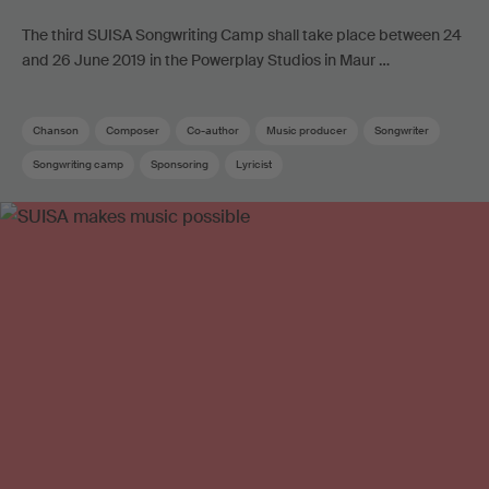
The third SUISA Songwriting Camp shall take place between 24
and 26 June 2019 in the Powerplay Studios in Maur …
Chanson
Composer
Co-author
Music producer
Songwriter
Songwriting camp
Sponsoring
Lyricist