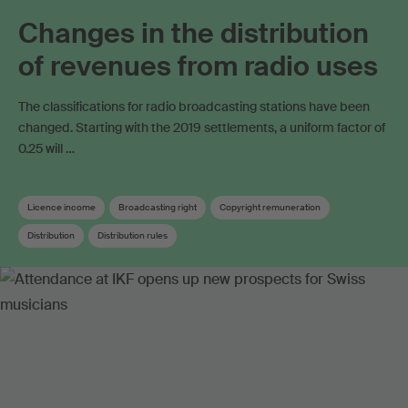
Changes in the distribution
of revenues from radio uses
The classifications for radio broadcasting stations have been
changed. Starting with the 2019 settlements, a uniform factor of
0.25 will …
Licence income
Broadcasting right
Copyright remuneration
Distribution
Distribution rules