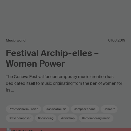
Music world
01.03.2019
Festival Archip-elles –
Women Power
The Geneva Festival for contemporary music creation has
dedicated itself to music originating from the pen of women for
its …
Professional musician
Classical music
Composer panel
Concert
Swiss composer
Sponsoring
Workshop
Contemporary music