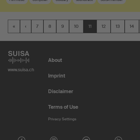
«
‹
7
8
9
10
11
12
13
14
About
www.suisa.ch
Imprint
Disclaimer
Terms of Use
Privacy Settings