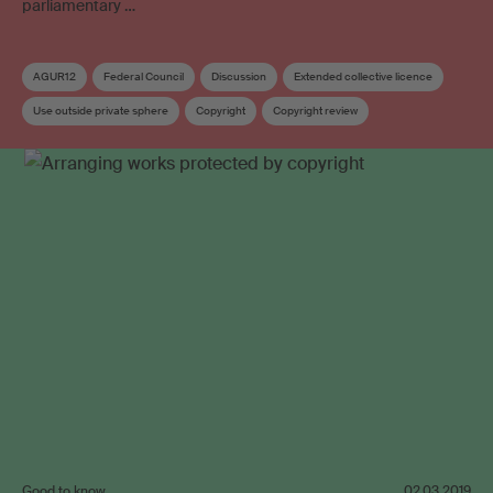
parliamentary …
AGUR12
Federal Council
Discussion
Extended collective licence
Use outside private sphere
Copyright
Copyright review
Copyright remuneration
Video on demand
Good to know
02.03.2019