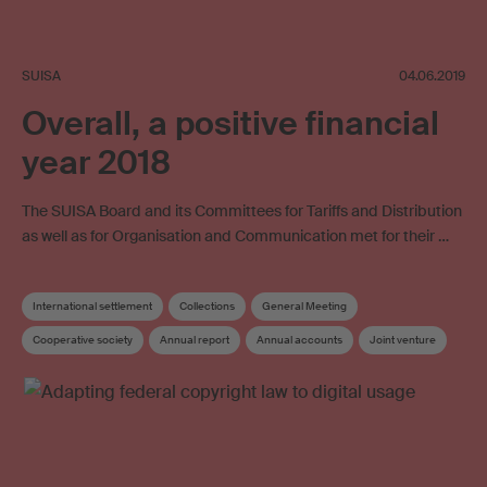
SUISA
04.06.2019
Overall, a positive financial
year 2018
The SUISA Board and its Committees for Tariffs and Distribution
as well as for Organisation and Communication met for their …
International settlement
Collections
General Meeting
Cooperative society
Annual report
Annual accounts
Joint venture
Online licensing
SUISA Digital Licensing
Board
Board committee
Elections
Supplementary distribution