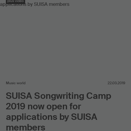
plus video
Music world
22.03.2019
SUISA Songwriting Camp
2019 now open for
applications by SUISA
members