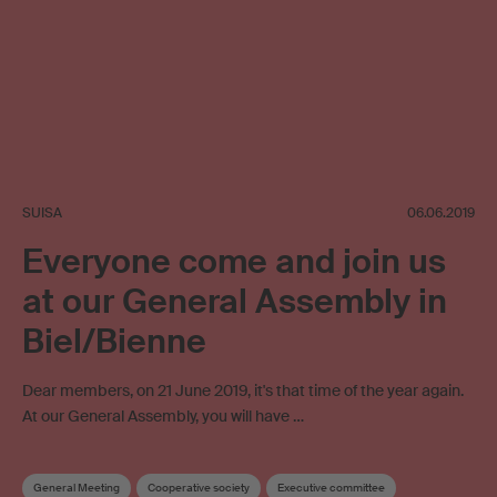
SUISA
06.06.2019
Everyone come and join us
at our General Assembly in
Biel/Bienne
Dear members, on 21 June 2019, it's that time of the year again.
At our General Assembly, you will have …
General Meeting
Cooperative society
Executive committee