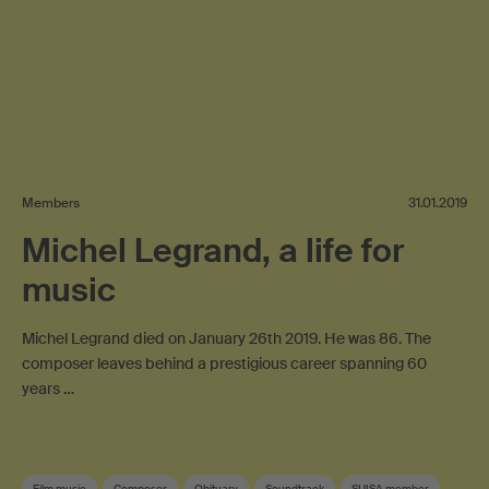
Members
31.01.2019
Michel Legrand, a life for
music
Michel Legrand died on January 26th 2019. He was 86. The
composer leaves behind a prestigious career spanning 60
years …
Film music
Composer
Obituary
Soundtrack
SUISA member