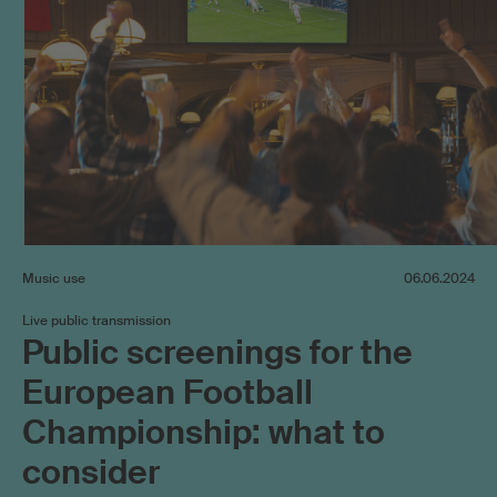
Music use
06.06.2024
Live public transmission
Public screenings for the
European Football
Championship: what to
consider