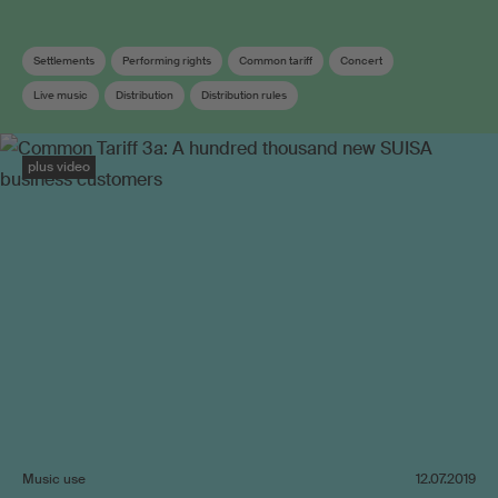
Settlements
Performing rights
Common tariff
Concert
Live music
Distribution
Distribution rules
plus video
Music use
12.07.2019