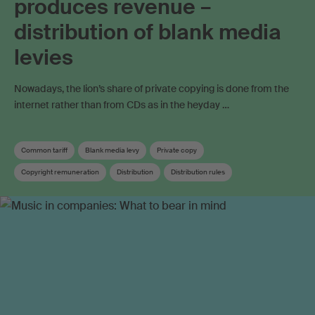
produces revenue –
distribution of blank media
levies
Nowadays, the lion’s share of private copying is done from the
internet rather than from CDs as in the heyday …
Common tariff
Blank media levy
Private copy
Copyright remuneration
Distribution
Distribution rules