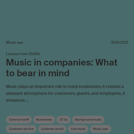
Music use
31.03.2021
Licence from SUISA
Music in companies: What
to bear in mind
Music plays an important role in many businesses. It creates a
pleasant atmosphere for customers, guests, and employees, it
enhances …
Common tariff
Businesses
CT 3a
Background music
Customer service
Customer portal
Live music
Music user