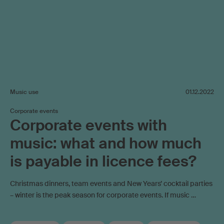
Music use
01.12.2022
Corporate events
Corporate events with
music: what and how much
is payable in licence fees?
Christmas dinners, team events and New Years’ cocktail parties
– winter is the peak season for corporate events. If music …