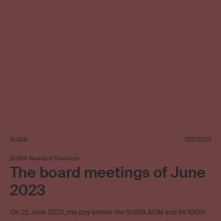
SUISA
17.07.2023
SUISA Board of Directors
The board meetings of June
2023
On 22 June 2023, the day before the SUISA AGM and its 100th