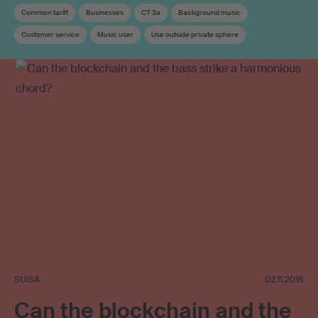
Common tariff
Businesses
CT 3a
Background music
Customer service
Music user
Use outside private sphere
Copyright remuneration
SUISA
02.11.2018
Can the blockchain and the