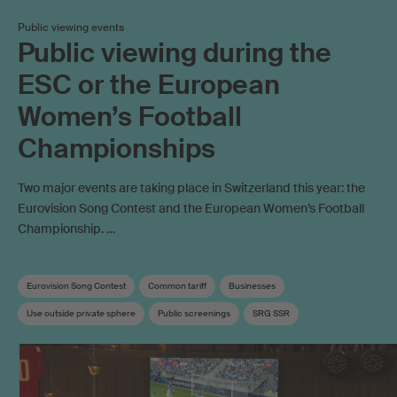
Public viewing events
Public viewing during the
ESC or the European
Women’s Football
Championships
Two major events are taking place in Switzerland this year: the
Eurovision Song Contest and the European Women’s Football
Championship. …
Eurovision Song Contest
Common tariff
Businesses
Use outside private sphere
Public screenings
SRG SSR