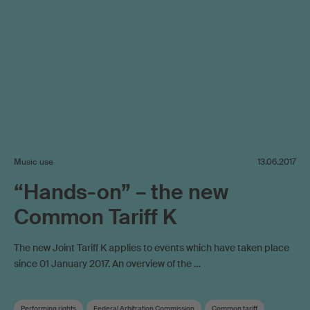
Music use
13.06.2017
“Hands-on” – the new
Common Tariff K
The new Joint Tariff K applies to events which have taken place
since 01 January 2017. An overview of the …
Performing rights
Federal Arbitration Commission
Common tariff