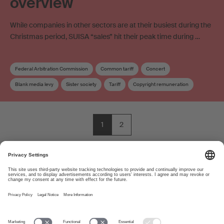
overview
While companies in other sectors are at their busiest during the
Christmas period, SUISA “sales” hit their peak time during …
Federal Arbitration Commission
Common tariff
Concert
Blank media levy
Sister society
Tariff
Copyright remuneration
1
2
About
www.suisa.ch
Imprint