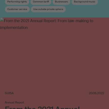
Performing rights
Common tariff
Businesses
Background music
Customer service
Use outside private sphere
SUISA
20.06.2022
Annual Report