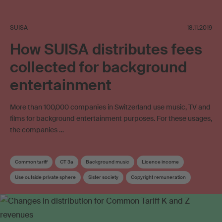
SUISA
18.11.2019
How SUISA distributes fees
collected for background
entertainment
More than 100,000 companies in Switzerland use music, TV and
films for background entertainment purposes. For these usages,
the companies …
Common tariff
CT 3a
Background music
Licence income
Use outside private sphere
Sister society
Copyright remuneration
Distribution
Distribution key