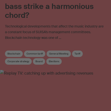
bass strike a harmonious
chord?
Technological developments that affect the music industry are
a constant focus of SUISA’s management committees.
Blockchain technology was one of …
Blockchain
Common tariff
General Meeting
Tariff
Corporate strategy
Board
Elections