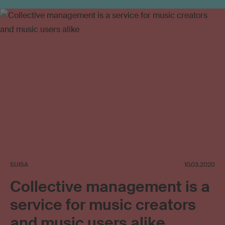
Use outside private sphere
Online video
Social media
Tariff
Neighbouring rights
SUISA
10.03.2020
Collective management is a
service for music creators
and music users alike