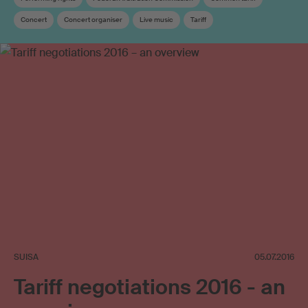
Concert
Concert organiser
Live music
Tariff
Copyright remuneration
Association
SUISA
05.07.2016
Tariff negotiations 2016 - an