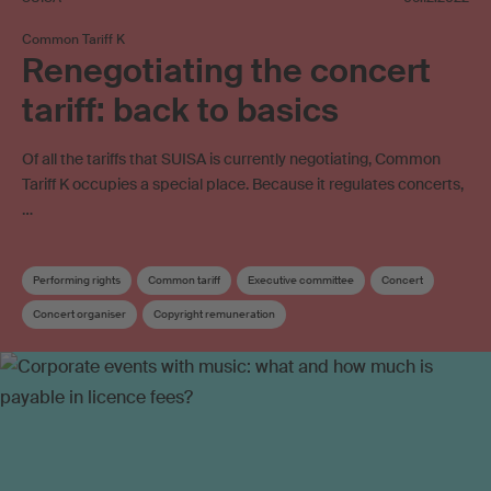
Common Tariff K
Renegotiating the concert
tariff: back to basics
Of all the tariffs that SUISA is currently negotiating, Common
Tariff K occupies a special place. Because it regulates concerts,
…
Performing rights
Common tariff
Executive committee
Concert
Concert organiser
Copyright remuneration