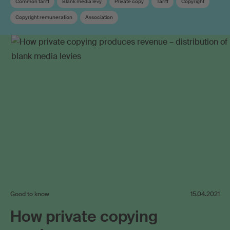
Common tariff
Blank media levy
Private copy
Tariff
Copyright
Copyright remuneration
Association
Collective management organisation
Good to know
15.04.2021
How private copying