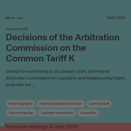
Music use
20.02.2024
Concert tariff
Decisions of the Arbitration
Commission on the
Common Tariff K
During the oral hearing on 23 January 2024, the Federal
Arbitration Commission for Copyrights and Neighbouring Rights
dealt with the …
Performing rights
Federal Arbitration Commission
Common tariff
Concert organiser
Copyright remuneration
Association