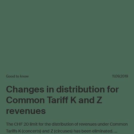
Good to know
11.09.2019
Changes in distribution for
Common Tariff K and Z
revenues
The CHF 20 limit for the distribution of revenues under Common
Tariffs K (concerts) and Z (circuses) has been eliminated. …