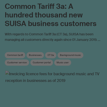
Common Tariff 3a: A
hundred thousand new
SUISA business customers
With regards to Common Tariff 3a (CT 3a), SUISA has been
managing all customers directly again since 01 January 2019. …
Common tariff
Businesses
CT 3a
Background music
Customer service
Customer portal
Music user
Copyright remuneration