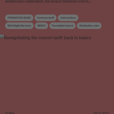
anniversary celebration, the board members met in …
FONDATION SUISA
Common tariff
Joint venture
Mint Digital Services
SESAC
Foundation board
Distribution rules
Board
Board committee
SUISA
06.12.2022