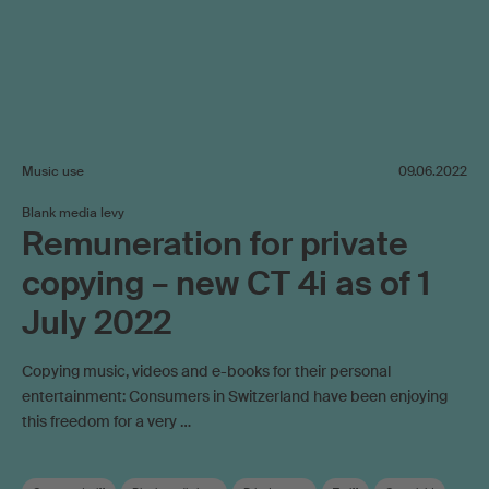
Music use
09.06.2022
Blank media levy
Remuneration for private
copying – new CT 4i as of 1
July 2022
Copying music, videos and e-books for their personal
entertainment: Consumers in Switzerland have been enjoying
this freedom for a very …