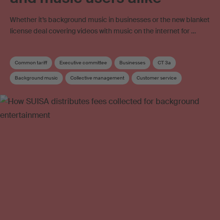
Whether it’s background music in businesses or the new blanket
license deal covering videos with music on the internet for …
Common tariff
Executive committee
Businesses
CT 3a
Background music
Collective management
Customer service
Music user
Online use
Online video
Neighbouring rights