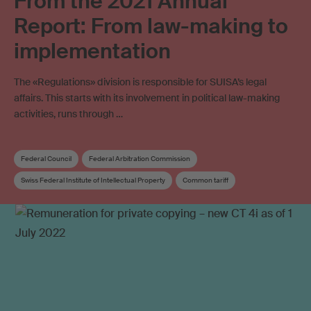
From the 2021 Annual
Report: From law-making to
implementation
The «Regulations» division is responsible for SUISA’s legal
affairs. This starts with its involvement in political law-making
activities, runs through …
Federal Council
Federal Arbitration Commission
Swiss Federal Institute of Intellectual Property
Common tariff
Annual report
Joint venture
Collective management
Blank media levy
Mint Digital Services
Online licensing
Copyright
Distribution rules