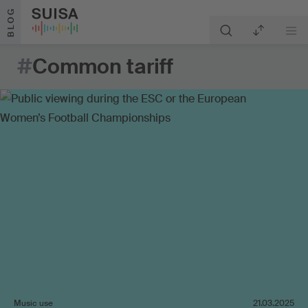
Skip to content
BLOG
#
Common tariff
Music use
21.03.2025