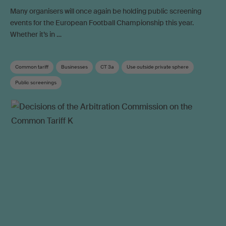
Many organisers will once again be holding public screening
events for the European Football Championship this year.
Whether it’s in …
Common tariff
Businesses
CT 3a
Use outside private sphere
Public screenings