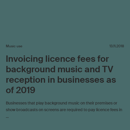
Music use
13.11.2018
Invoicing licence fees for
background music and TV
reception in businesses as
of 2019
Businesses that play background music on their premises or
show broadcasts on screens are required to pay licence fees in
…