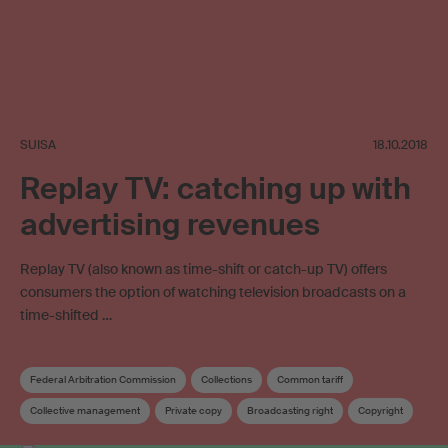
SUISA
18.10.2018
Replay TV: catching up with
advertising revenues
Replay TV (also known as time-shift or catch-up TV) offers
consumers the option of watching television broadcasts on a
time-shifted …
Federal Arbitration Commission
Collections
Common tariff
Collective management
Private copy
Broadcasting right
Copyright
Copyright remuneration
Collective management organisation