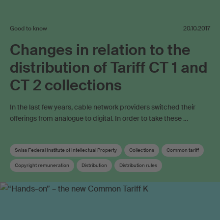
Good to know
20.10.2017
Changes in relation to the
distribution of Tariff CT 1 and
CT 2 collections
In the last few years, cable network providers switched their
offerings from analogue to digital. In order to take these …
Swiss Federal Institute of Intellectual Property
Collections
Common tariff
Copyright remuneration
Distribution
Distribution rules
Distribution key