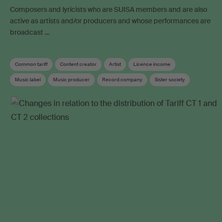
Composers and lyricists who are SUISA members and are also
active as artists and/or producers and whose performances are
broadcast …
Common tariff
Content creator
Artist
Licence income
Music label
Music producer
Record company
Sister society
Soundtrack
Neighbouring rights
Collective management organisation