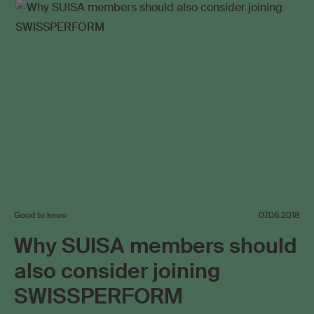
Good to know
07.06.2018
Why SUISA members should
also consider joining
SWISSPERFORM