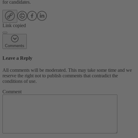
for candidates.
Link copied
Comments
Leave a Reply
All comments will be moderated. This may take some time and we
reserve the right not to publish comments that contradict the
conditions of use.
Comment