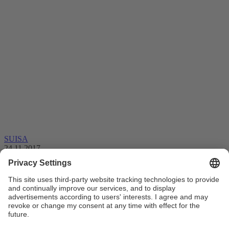
SUISA
24.11.2017
Blockchain – an ending or future for
collective management organisations?
Dear members, everyone in the music industry is talking about
“Blockchain” at the moment. But it's not easy to find …
Blockchain
Executive committee
Collective management
Licensing