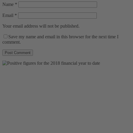
Name
*
Email
*
Your email address will not be published.
Save my name and email in this browser for the next time I
comment.