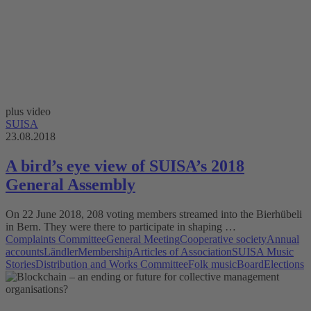
plus video
SUISA
23.08.2018
A bird’s eye view of SUISA’s 2018
General Assembly
On 22 June 2018, 208 voting members streamed into the Bierhübeli
in Bern. They were there to participate in shaping …
Complaints Committee
General Meeting
Cooperative society
Annual
accounts
Ländler
Membership
Articles of Association
SUISA Music
Stories
Distribution and Works Committee
Folk music
Board
Elections