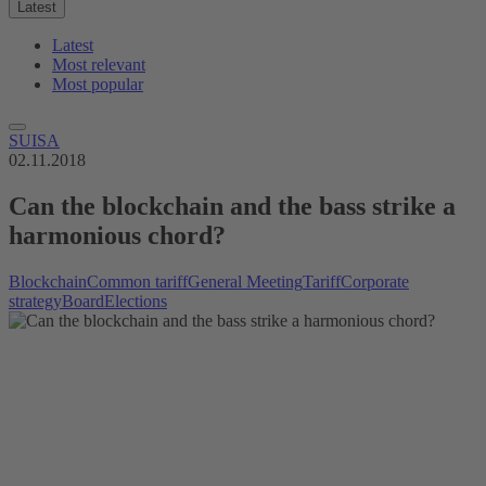
Latest
Latest
Most relevant
Most popular
SUISA
02.11.2018
Can the blockchain and the bass strike a
harmonious chord?
Blockchain
Common tariff
General Meeting
Tariff
Corporate
strategy
Board
Elections