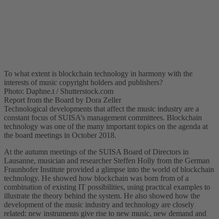
To what extent is blockchain technology in harmony with the
interests of music copyright holders and publishers?
Photo: Daphne.t / Shutterstock.com
Report from the Board by Dora Zeller
Technological developments that affect the music industry are a
constant focus of SUISA’s management committees. Blockchain
technology was one of the many important topics on the agenda at
the board meetings in October 2018.
At the autumn meetings of the SUISA Board of Directors in
Lausanne, musician and researcher Steffen Holly from the German
Fraunhofer Institute provided a glimpse into the world of blockchain
technology. He showed how blockchain was born from of a
combination of existing IT possibilities, using practical examples to
illustrate the theory behind the system. He also showed how the
development of the music industry and technology are closely
related: new instruments give rise to new music, new demand and