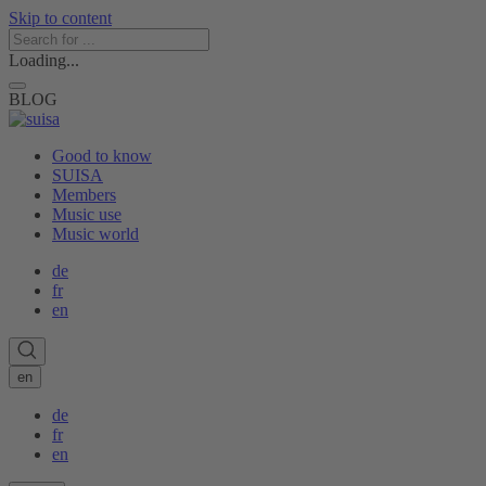
Skip to content
Loading...
BLOG
Good to know
SUISA
Members
Music use
Music world
de
fr
en
en
de
fr
en