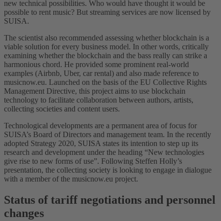
new technical possibilities. Who would have thought it would be
possible to rent music? But streaming services are now licensed by
SUISA.
The scientist also recommended assessing whether blockchain is a
viable solution for every business model. In other words, critically
examining whether the blockchain and the bass really can strike a
harmonious chord. He provided some prominent real-world
examples (Airbnb, Uber, car rental) and also made reference to
musicnow.eu. Launched on the basis of the EU Collective Rights
Management Directive, this project aims to use blockchain
technology to facilitate collaboration between authors, artists,
collecting societies and content users.
Technological developments are a permanent area of focus for
SUISA’s Board of Directors and management team. In the recently
adopted Strategy 2020, SUISA states its intention to step up its
research and development under the heading “New technologies
give rise to new forms of use”. Following Steffen Holly’s
presentation, the collecting society is looking to engage in dialogue
with a member of the musicnow.eu project.
Status of tariff negotiations and personnel
changes