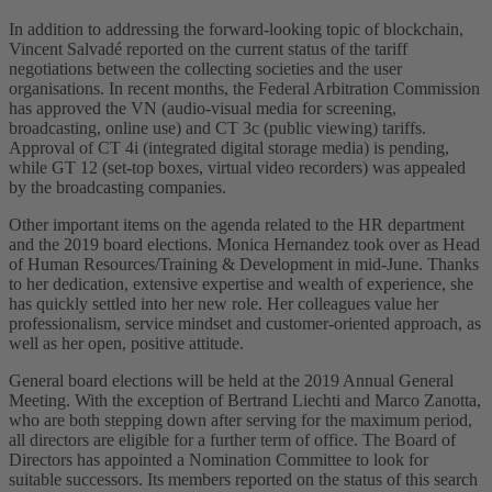
In addition to addressing the forward-looking topic of blockchain,
Vincent Salvadé reported on the current status of the tariff
negotiations between the collecting societies and the user
organisations. In recent months, the Federal Arbitration Commission
has approved the VN (audio-visual media for screening,
broadcasting, online use) and CT 3c (public viewing) tariffs.
Approval of CT 4i (integrated digital storage media) is pending,
while GT 12 (set-top boxes, virtual video recorders) was appealed
by the broadcasting companies.
Other important items on the agenda related to the HR department
and the 2019 board elections. Monica Hernandez took over as Head
of Human Resources/Training & Development in mid-June. Thanks
to her dedication, extensive expertise and wealth of experience, she
has quickly settled into her new role. Her colleagues value her
professionalism, service mindset and customer-oriented approach, as
well as her open, positive attitude.
General board elections will be held at the 2019 Annual General
Meeting. With the exception of Bertrand Liechti and Marco Zanotta,
who are both stepping down after serving for the maximum period,
all directors are eligible for a further term of office. The Board of
Directors has appointed a Nomination Committee to look for
suitable successors. Its members reported on the status of this search