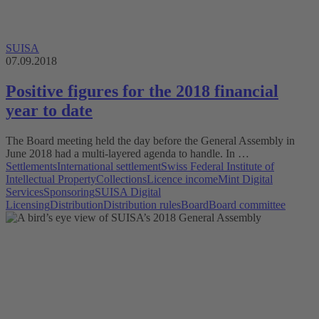
SUISA
07.09.2018
Positive figures for the 2018 financial
year to date
The Board meeting held the day before the General Assembly in
June 2018 had a multi-layered agenda to handle. In …
Settlements
International settlement
Swiss Federal Institute of
Intellectual Property
Collections
Licence income
Mint Digital
Services
Sponsoring
SUISA Digital
Licensing
Distribution
Distribution rules
Board
Board committee