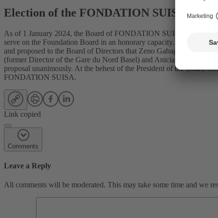
Election of the FONDATION SUISA Boar
As of 1 January 2024, the Board of FONDATION SUISA will be newly 
serve on the Foundation Board in an honorary capacity. The Nominat
and proposed to the Board of Directors that Zeno Gabaglio (Member
(former Director of the Gare du Nord Basel) and Anicia Kohler (mus
proposal unanimously. At the behest of the President of the Board C
FONDATION SUISA.
Link copied
Comments
Leave a Reply
All comments will be moderated. This may take some time and we reser