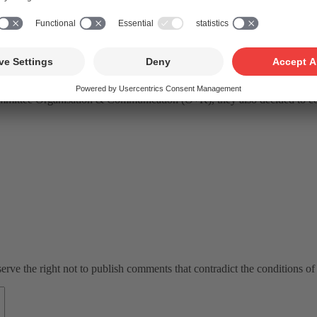
d
formed. The Nomination Committee convened for this purpose had the 
ion Committee, consisting of Marco Neeser, Kathrin Renggli, Marc Sav
 of the Board, SUISA), Andreas Wegelin (CEO, SUISA), Philippe Savoy
ician, cultural mediator) be elected to the Board of FONDATION SUISA
ommittee Organisation & Communication (O+K), they also decided to con
ve the right not to publish comments that contradict the conditions of