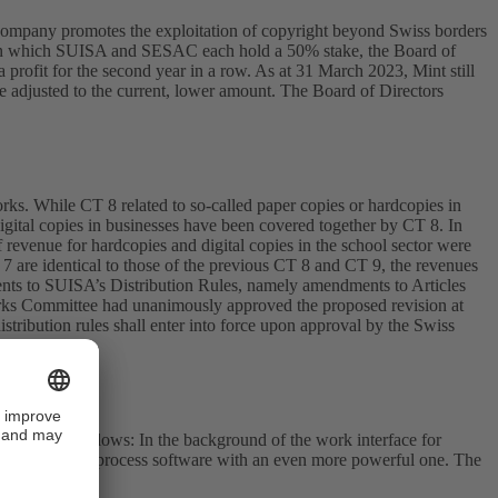
s company promotes the exploitation of copyright beyond Swiss borders
ture, in which SUISA and SESAC each hold a 50% stake, the Board of
 profit for the second year in a row. As at 31 March 2023, Mint still
 adjusted to the current, lower amount. The Board of Directors
s. While CT 8 related to so-called paper copies or hardcopies in
igital copies in businesses have been covered together by CT 8. In
of revenue for hardcopies and digital copies in the school sector were
 7 are identical to those of the previous CT 8 and CT 9, the revenues
ents to SUISA’s Distribution Rules, namely amendments to Articles
 Works Committee had unanimously approved the proposed revision at
tribution rules shall enter into force upon approval by the Swiss
ocessing workflows: In the background of the work interface for
 older business process software with an even more powerful one. The