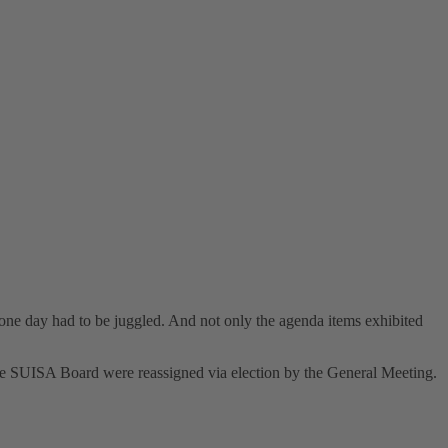
ne day had to be juggled. And not only the agenda items exhibited
the SUISA Board were reassigned via election by the General Meeting.