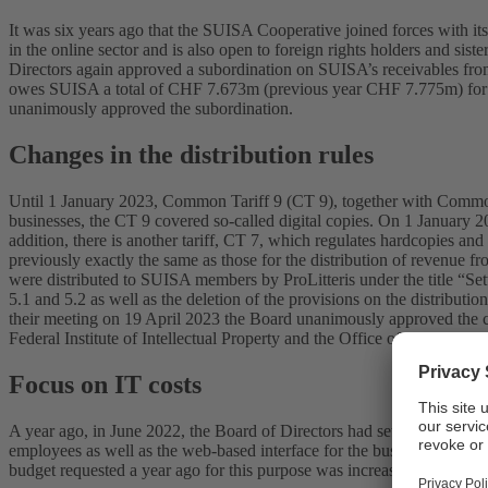
It was six years ago that the SUISA Cooperative joined forces with i
in the online sector and is also open to foreign rights holders and s
Directors again approved a subordination on SUISA’s receivables from t
owes SUISA a total of CHF 7.673m (previous year CHF 7.775m) for ser
unanimously approved the subordination.
Changes in the distribution rules
Until 1 January 2023, Common Tariff 9 (CT 9), together with Common 
businesses, the CT 9 covered so-called digital copies. On 1 January 2
addition, there is another tariff, CT 7, which regulates hardcopies and 
previously exactly the same as those for the distribution of revenue f
were distributed to SUISA members by ProLitteris under the title “Se
5.1 and 5.2 as well as the deletion of the provisions on the distrib
their meeting on 19 April 2023 the Board unanimously approved the cha
Federal Institute of Intellectual Property and the Office of Economic Af
Focus on IT costs
A year ago, in June 2022, the Board of Directors had set the strategi
employees as well as the web-based interface for the business cases 
budget requested a year ago for this purpose was increased.