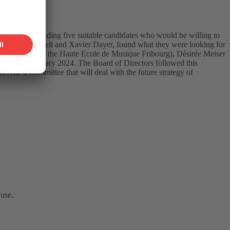
task of finding five suitable candidates who would be willing to
ary, Urs Schnell and Xavier Dayer, found what they were looking for
 (Director of the Haute Ecole de Musique Fribourg), Désirée Meiser
 as of 1 January 2024. The Board of Directors followed this
vene a Committee that will deal with the future strategy of
 use.