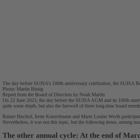
The day before SUISA’s 100th anniversary celebration, the SUISA Boa
Photo: Martin Bissig
Report from the Board of Directors by Noah Martin
On 22 June 2023, the day before the SUISA AGM and its 100th anniver
quite some depth, but also the farewell of three long-time board memb
Rainer Bischof, Irene Kunzelmann and Marie Louise Werth participated
Nevertheless, it was not this topic, but the following items, among m
The other annual cycle: At the end of Marc