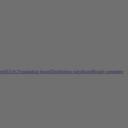
ces
SESAC
Foundation board
Distribution rules
Board
Board committee