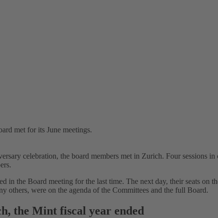
rd met for its June meetings.
sary celebration, the board members met in Zurich. Four sessions in o
ers.
 in the Board meeting for the last time. The next day, their seats on 
any others, were on the agenda of the Committees and the full Board.
h, the Mint fiscal year ended