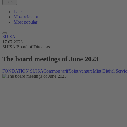
Latest
Latest
Most relevant
Most popular
SUISA
17.07.2023
SUISA Board of Directors
The board meetings of June 2023
FONDATION SUISA
Common tariff
Joint venture
Mint Digital Servi