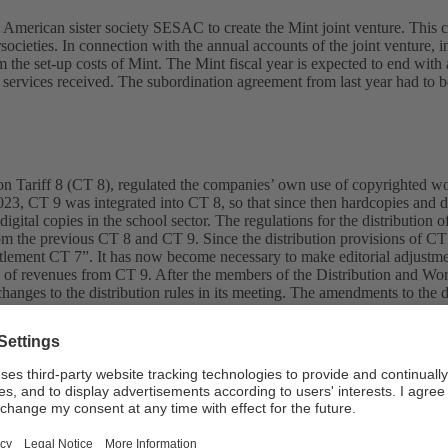
ts American sister society SESAC to create the Mint joint venture. Thi
istersocieties. In connection with the annual accounts of the joint ven
he set-up costs of Mint. The Mint fiscal year is expected to end with a
vices received. The subordination agreement from last year had to be
Tariff 8 (CT 8), regulated the companies’ own use of copyrighted work
023, CT 9 was integrated into CT 8, so that since then hardcopies and d
digital copies in the school sector. The regulations for the distribution 
rom the previous CT 8 and CT 9. Since the distribution provisions of CT
ttlement CT 7”. It has now become necessary to make editorial adjustm
ution of revenues from CT 9. After the members of the Distribution and
nges to the distribution rules in its meeting. The amendments to the dis
fairs in the Principality of Liechtenstein.
c course for an IT project aimed at renewing and optimising SUISA’s pr
with customers and members, the task since then has been to replace an