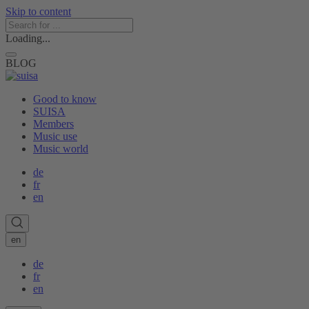
Skip to content
Loading...
BLOG
Good to know
SUISA
Members
Music use
Music world
de
fr
en
en
de
fr
en