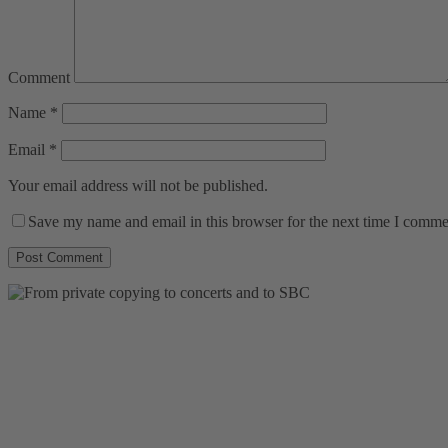
Comment
Name
*
Email
*
Your email address will not be published.
Save my name and email in this browser for the next time I comme