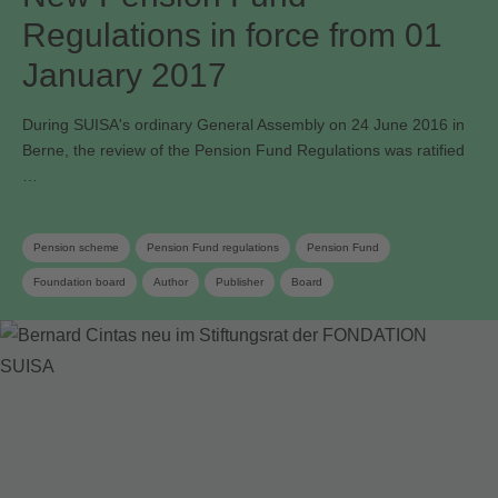
Regulations in force from 01
January 2017
During SUISA's ordinary General Assembly on 24 June 2016 in
Berne, the review of the Pension Fund Regulations was ratified
…
Pension scheme
Pension Fund regulations
Pension Fund
Foundation board
Author
Publisher
Board