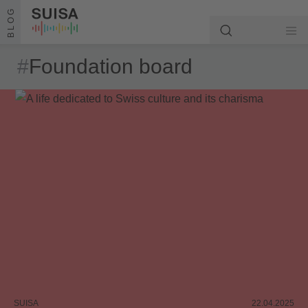
Skip to content
BLOG
#
Foundation board
SUISA
22.04.2025