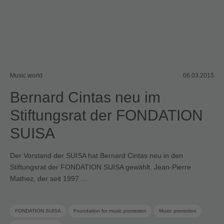
Music world
06.03.2015
Bernard Cintas neu im
Stiftungsrat der FONDATION
SUISA
Der Vorstand der SUISA hat Bernard Cintas neu in den
Stiftungsrat der FONDATION SUISA gewählt. Jean-Pierre
Mathez, der seit 1997 …
FONDATION SUISA
Foundation for music promotion
Music promotion