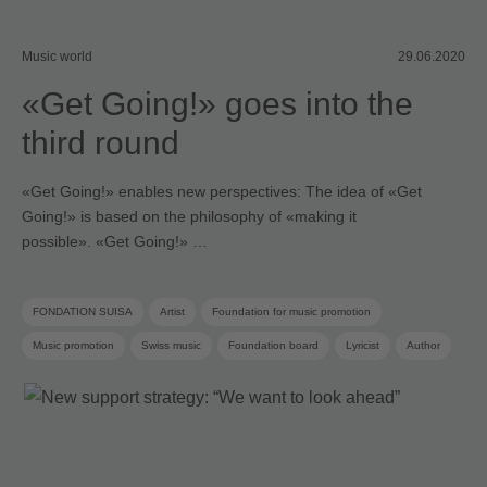
Music world
29.06.2020
«Get Going!» goes into the
third round
«Get Going!» enables new perspectives: The idea of «Get
Going!» is based on the philosophy of «making it
possible». «Get Going!» …
FONDATION SUISA
Artist
Foundation for music promotion
Music promotion
Swiss music
Foundation board
Lyricist
Author