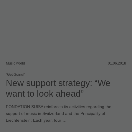
Music world
01.06.2018
“Get Going!”
New support strategy: “We
want to look ahead”
FONDATION SUISA reinforces its activities regarding the
support of music in Switzerland and the Principality of
Liechtenstein: Each year, four …