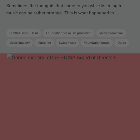
Sometimes the thoughts that come to you while listening to
music can be rather strange. This is what happened to …
FONDATION SUISA
Foundation for music promotion
Music promotion
Music industry
Music fair
Swiss music
Foundation board
Dates