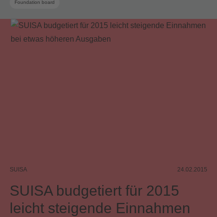
Foundation board
SUISA
24.02.2015
SUISA budgetiert für 2015
leicht steigende Einnahmen