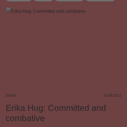
Distribution
Distribution rules
Board
Board committee
SUISA
16.09.2021
Erika Hug: Committed and
combative