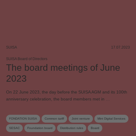
SUISA
17.07.2023
SUISA Board of Directors
The board meetings of June
2023
On 22 June 2023, the day before the SUISA AGM and its 100th
anniversary celebration, the board members met in …
FONDATION SUISA
Common tariff
Joint venture
Mint Digital Services
SESAC
Foundation board
Distribution rules
Board