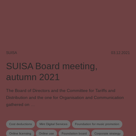
SUISA
03.12.2021
SUISA Board meeting,
autumn 2021
The Board of Directors and the Committee for Tariffs and
Distribution and the one for Organisation and Communication
gathered on …
Cost deductions
Mint Digital Services
Foundation for music promotion
Online licensing
Online use
Foundation board
Corporate strategy