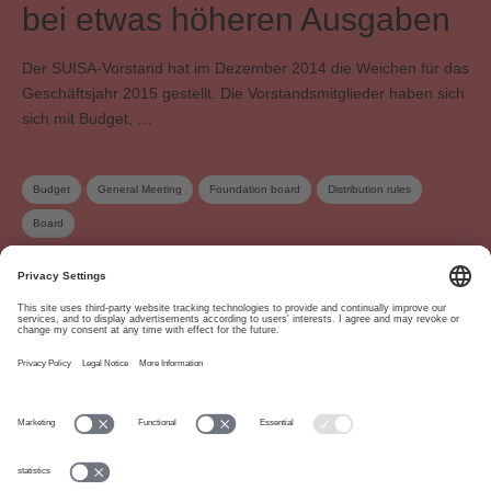
bei etwas höheren Ausgaben
Der SUISA-Vorstand hat im Dezember 2014 die Weichen für das
Geschäftsjahr 2015 gestellt. Die Vorstandsmitglieder haben sich
sich mit Budget, …
Budget
General Meeting
Foundation board
Distribution rules
Board
About
www.suisa.ch
Imprint
Disclaimer