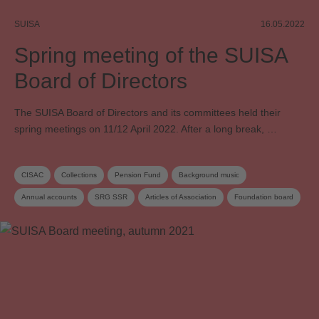
SUISA
16.05.2022
Spring meeting of the SUISA
Board of Directors
The SUISA Board of Directors and its committees held their
spring meetings on 11/12 April 2022. After a long break, …
CISAC
Collections
Pension Fund
Background music
Annual accounts
SRG SSR
Articles of Association
Foundation board
Administration costs
Board
Board committee
Supplementary distribution