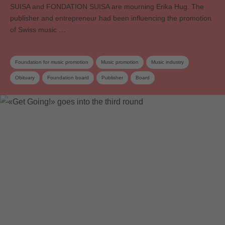
SUISA and FONDATION SUISA are mourning Erika Hug. The
publisher and entrepreneur had been influencing the promotion
of Swiss music …
Foundation for music promotion
Music promotion
Music industry
Obituary
Foundation board
Publisher
Board