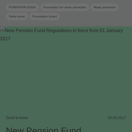
FONDATION SUISA
Foundation for music promotion
Music promotion
Swiss music
Foundation board
Good to know
03.03.2017
New Pension Fund