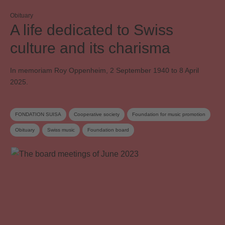
Obituary
A life dedicated to Swiss
culture and its charisma
In memoriam Roy Oppenheim, 2 September 1940 to 8 April
2025.
FONDATION SUISA
Cooperative society
Foundation for music promotion
Obituary
Swiss music
Foundation board