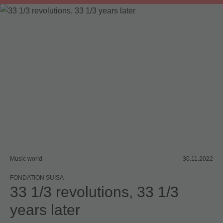
Board committee
Music world
30.11.2022
FONDATION SUISA
33 1/3 revolutions, 33 1/3
years later