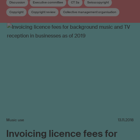
Discussion
Executive committee
CT 3a
Swisscopyright
Copyright
Copyright review
Collective management organisation
Music use
13.11.2018
Invoicing licence fees for