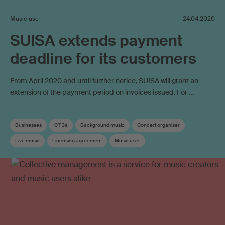
Music use
24.04.2020
SUISA extends payment
deadline for its customers
From April 2020 and until further notice, SUISA will grant an
extension of the payment period on invoices issued. For …
Businesses
CT 3a
Background music
Concert organiser
Live music
Licensing agreement
Music user