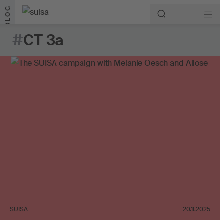
Skip to content
BLOG
#
CT 3a
SUISA
20.11.2025