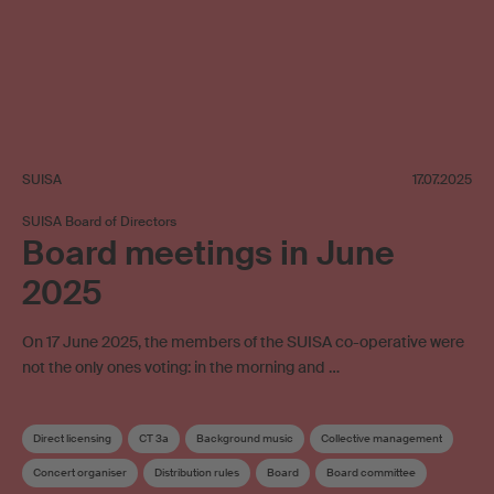
SUISA
17.07.2025
SUISA Board of Directors
Board meetings in June
2025
On 17 June 2025, the members of the SUISA co-operative were
not the only ones voting: in the morning and …
Direct licensing
CT 3a
Background music
Collective management
Concert organiser
Distribution rules
Board
Board committee