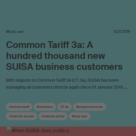
Music use
12.07.2019
Common Tariff 3a: A
hundred thousand new
SUISA business customers
With regards to Common Tariff 3a (CT 3a), SUISA has been
managing all customers directly again since 01 January 2019. …
Common tariff
Businesses
CT 3a
Background music
Customer service
Customer portal
Music user
Copyright remuneration