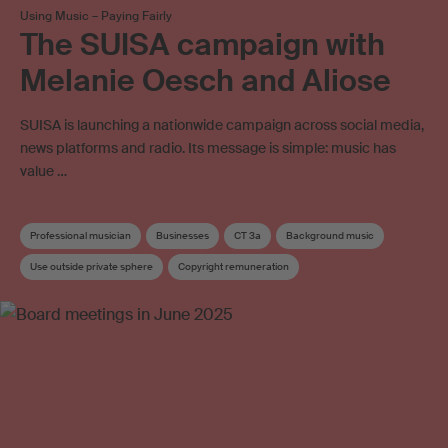
Using Music – Paying Fairly
The SUISA campaign with
Melanie Oesch and Aliose
SUISA is launching a nationwide campaign across social media,
news platforms and radio. Its message is simple: music has
value …
Professional musician
Businesses
CT 3a
Background music
Use outside private sphere
Copyright remuneration