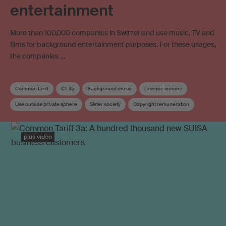
entertainment
More than 100,000 companies in Switzerland use music, TV and
films for background entertainment purposes. For these usages,
the companies …
Common tariff
CT 3a
Background music
Licence income
Use outside private sphere
Sister society
Copyright remuneration
Distribution
Distribution key
plus video