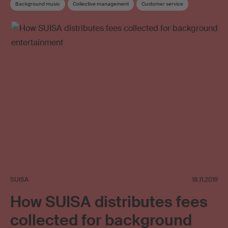
Background music
Collective management
Customer service
Music user
Online use
Online video
Neighbouring rights
SUISA
18.11.2019
How SUISA distributes fees
collected for background