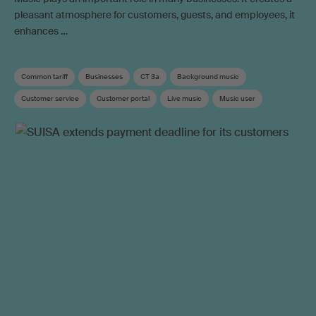
pleasant atmosphere for customers, guests, and employees, it
enhances …
Common tariff
Businesses
CT 3a
Background music
Customer service
Customer portal
Live music
Music user
Use outside private sphere
Online video
Social media
Tariff
Neighbouring rights