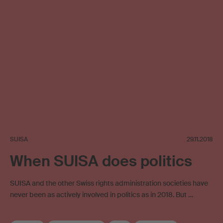
SUISA
29.11.2018
When SUISA does politics
SUISA and the other Swiss rights administration societies have
never been as actively involved in politics as in 2018. But …