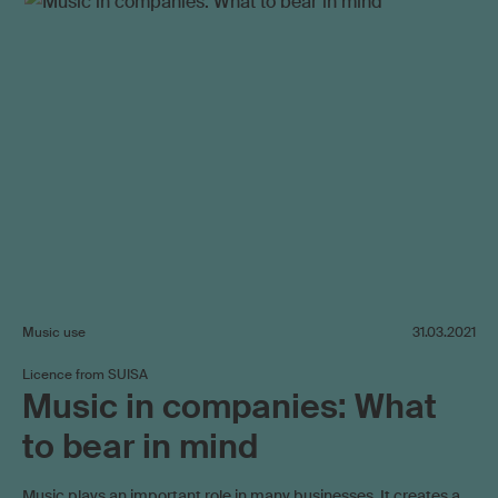
Music use
31.03.2021
Licence from SUISA
Music in companies: What
to bear in mind
Music plays an important role in many businesses. It creates a