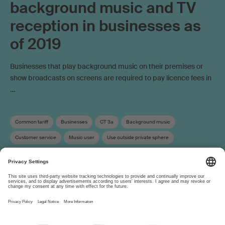
background music and TV
reception in businesses as
of 2019
Businesses that play background music on their premises or
show broadcasts on screens are required to pay licence fees in
…
Common tariff
Businesses
CT 3a
Background music
Customer service
Music user
Use outside private sphere
Copyright remuneration
About
www.suisa.ch
Imprint