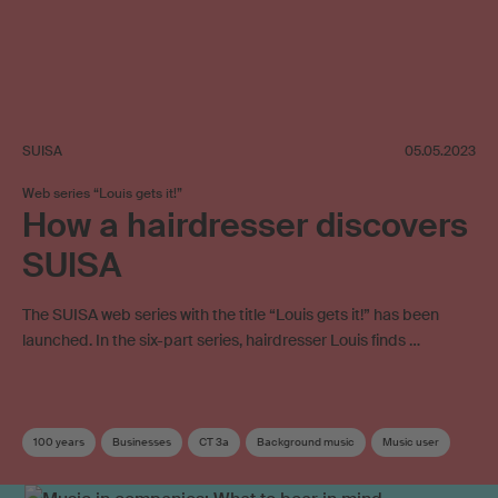
SUISA
05.05.2023
Web series “Louis gets it!”
How a hairdresser discovers
SUISA
The SUISA web series with the title “Louis gets it!” has been
launched. In the six-part series, hairdresser Louis finds …
100 years
Businesses
CT 3a
Background music
Music user