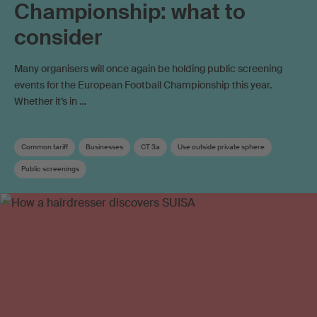
Championship: what to
consider
Many organisers will once again be holding public screening
events for the European Football Championship this year.
Whether it’s in …
Common tariff
Businesses
CT 3a
Use outside private sphere
Public screenings