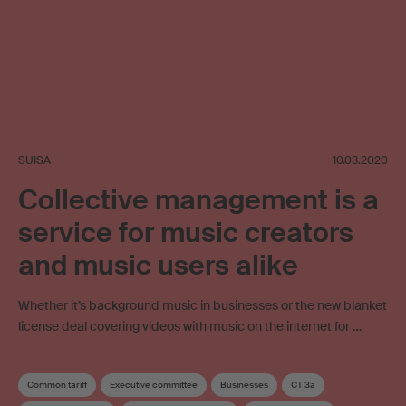
SUISA
10.03.2020
Collective management is a
service for music creators
and music users alike
Whether it’s background music in businesses or the new blanket
license deal covering videos with music on the internet for …
Common tariff
Executive committee
Businesses
CT 3a