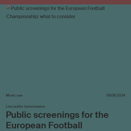
Music use
06.06.2024
Live public transmission
Public screenings for the
European Football