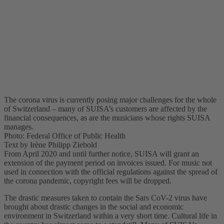
The corona virus is currently posing major challenges for the whole
of Switzerland – many of SUISA’s customers are affected by the
financial consequences, as are the musicians whose rights SUISA
manages.
Photo: Federal Office of Public Health
Text by Irène Philipp Ziebold
From April 2020 and until further notice, SUISA will grant an
extension of the payment period on invoices issued. For music not
used in connection with the official regulations against the spread of
the corona pandemic, copyright fees will be dropped.
The drastic measures taken to contain the Sars CoV-2 virus have
brought about drastic changes in the social and economic
environment in Switzerland within a very short time. Cultural life in