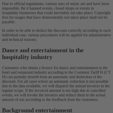
Due to official regulations, various uses of music are and have been
impossible. Be it banned events, closed shops or events in
hospitality businesses that could inevitably not take place: Copyright
fees for usages that have demonstrably not taken place shall not be
payable.
In order to be able to deduct the discount correctly according to each
individual case, various procedures will be applied for administrative
and technical reasons:
Dance and entertainment in the
hospitality industry
Customers who obtain a licence for dance and entertainment in the
hotel and restaurant industry according to the Common Tariff H (CT
H) can partially benefit from an automatic and deduction of the
discount. For all cases where an automatic reduction is not possible
due to the data available, we will dispatch the annual invoices in the
regular scope. If the invoiced amount is too high due to cancelled
events, we will revoke the invoices and reduce them to the actual
amount of use according to the feedback from the customers.
Background entertainment