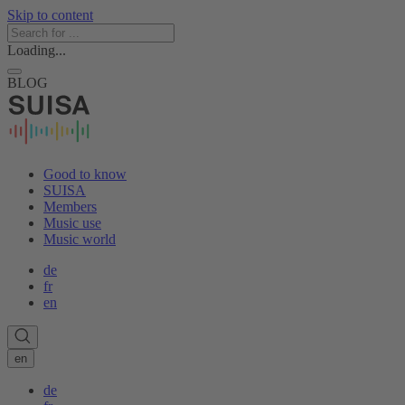
Skip to content
Loading...
BLOG
Good to know
SUISA
Members
Music use
Music world
de
fr
en
en
de