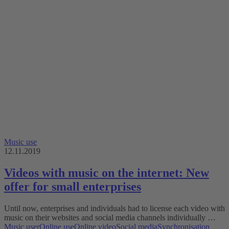
Music use
12.11.2019
Videos with music on the internet: New
offer for small enterprises
Until now, enterprises and individuals had to license each video with
music on their websites and social media channels individually …
Music user
Online use
Online video
Social media
Synchronisation