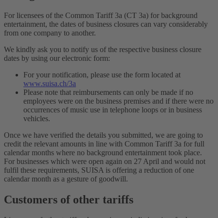
For licensees of the Common Tariff 3a (CT 3a) for background
entertainment, the dates of business closures can vary considerably
from one company to another.
We kindly ask you to notify us of the respective business closure
dates by using our electronic form:
For your notification, please use the form located at
www.suisa.ch/3a
Please note that reimbursements can only be made if no
employees were on the business premises and if there were no
occurrences of music use in telephone loops or in business
vehicles.
Once we have verified the details you submitted, we are going to
credit the relevant amounts in line with Common Tariff 3a for full
calendar months where no background entertainment took place.
For businesses which were open again on 27 April and would not
fulfil these requirements, SUISA is offering a reduction of one
calendar month as a gesture of goodwill.
Customers of other tariffs