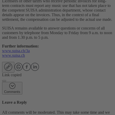
Licensees of other tariffs who receive periodic invoices for long-
term contracts must report any music use that has not taken place to
the competent SUISA administration department, whose contact
details appear on the invoices. Thus, in the context of a final
settlement, the compensation can be adjusted to the actual use made.
SUISA remains available to answer questions or concerns of all
customers by telephone from Monday to Friday from 9 a.m. to noon
and from 1.30 p.m. to 5 p.m.
Further information:
www.suisa.ch/3a
www.suisa.ch
Link copied
Comments
Leave a Reply
All comments will be moderated. This may take some time and we