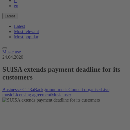
fr
en
Latest
Latest
Most relevant
Most popular
Music use
24.04.2020
SUISA extends payment deadline for its
customers
Businesses
CT 3a
Background music
Concert organiser
Live
music
Licensing agreement
Music user