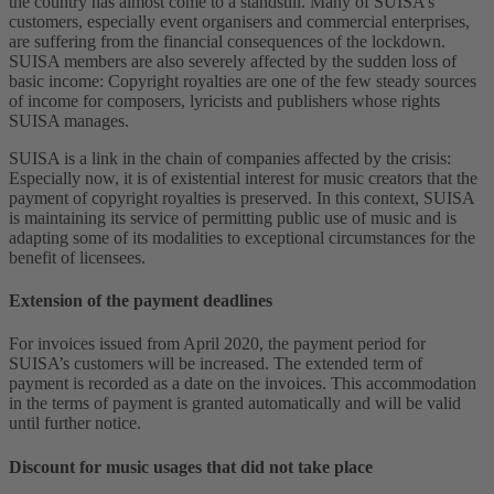
the country has almost come to a standstill. Many of SUISA’s
customers, especially event organisers and commercial enterprises,
are suffering from the financial consequences of the lockdown.
SUISA members are also severely affected by the sudden loss of
basic income: Copyright royalties are one of the few steady sources
of income for composers, lyricists and publishers whose rights
SUISA manages.
SUISA is a link in the chain of companies affected by the crisis:
Especially now, it is of existential interest for music creators that the
payment of copyright royalties is preserved. In this context, SUISA
is maintaining its service of permitting public use of music and is
adapting some of its modalities to exceptional circumstances for the
benefit of licensees.
Extension of the payment deadlines
For invoices issued from April 2020, the payment period for
SUISA’s customers will be increased. The extended term of
payment is recorded as a date on the invoices. This accommodation
in the terms of payment is granted automatically and will be valid
until further notice.
Discount for music usages that did not take place