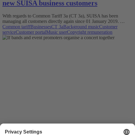
new SUISA business customers
With regards to Common Tariff 3a (CT 3a), SUISA has been
managing all customers directly again since 01 January 2019. …
Common tariff
Businesses
CT 3a
Background music
Customer
service
Customer portal
Music user
Copyright remuneration
Good to know
11.03.2015