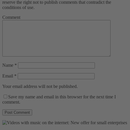
reserve the right not to publish comments that contradict the
conditions of use.
Comment
Name
*
Email
*
Your email address will not be published.
Save my name and email in this browser for the next time I
comment.