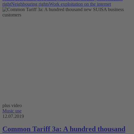
right
Neighbouring rights
Work exploitation on the internet
plus video
Music use
12.07.2019
Common Tariff 3a: A hundred thousand