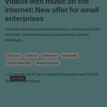
Videos with music on the
internet: New offer for small
enterprises
Until now, enterprises and individuals had to license each video
with music on their websites and social media channels
individually …
Music user
Online use
Online video
Social media
Synchronisation right
Neighbouring rights
Work exploitation on the internet
plus video