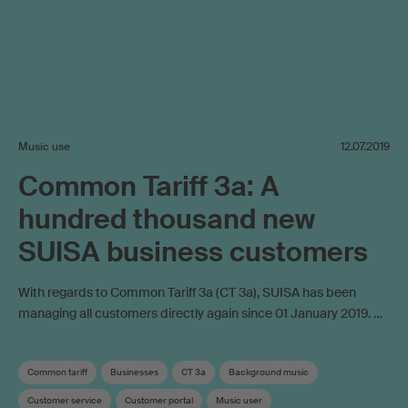
Music use
12.07.2019
Common Tariff 3a: A
hundred thousand new
SUISA business customers
With regards to Common Tariff 3a (CT 3a), SUISA has been
managing all customers directly again since 01 January 2019. …
Common tariff
Businesses
CT 3a
Background music
Customer service
Customer portal
Music user