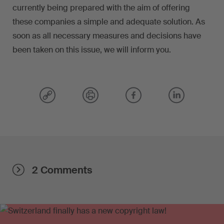
currently being prepared with the aim of offering
these companies a simple and adequate solution. As
soon as all necessary measures and decisions have
been taken on this issue, we will inform you.
2 Comments