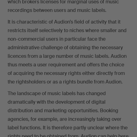
which brokers licenses for marginal uses of music
recordings between users and music labels.
It is characteristic of Audion’s field of activity that it
restricts itself selectively to niches where smaller and
non-commercial users in particular face the
administrative challenge of obtaining the necessary
licences from a large number of music labels. Audion
thus meets a user requirement and offers the choice
of acquiring the necessary rights either directly from
the rightsholders or as a rights bundle from Audion.
The landscape of music labels has changed
dramatically with the development of digital
distribution and marketing opportunities. Booking
agencies, for example, are increasingly taking over
label functions. It is therefore partly unclear where the
rights need to be obtained from. Audion can help here