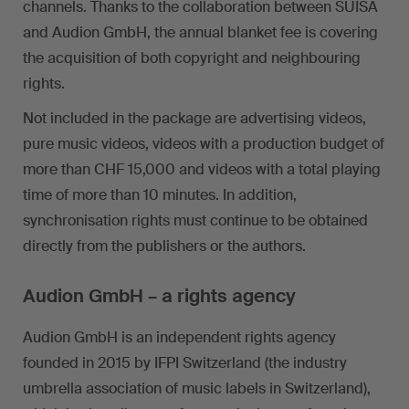
channels. Thanks to the collaboration between SUISA
and Audion GmbH, the annual blanket fee is covering
the acquisition of both copyright and neighbouring
rights.
Not included in the package are advertising videos,
pure music videos, videos with a production budget of
more than CHF 15,000 and videos with a total playing
time of more than 10 minutes. In addition,
synchronisation rights must continue to be obtained
directly from the publishers or the authors.
Audion GmbH – a rights agency
Audion GmbH is an independent rights agency
founded in 2015 by IFPI Switzerland (the industry
umbrella association of music labels in Switzerland),