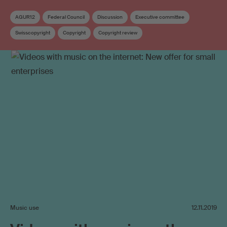
AGUR12
Federal Council
Discussion
Executive committee
Swisscopyright
Copyright
Copyright review
Work exploitation on the internet
Music use
12.11.2019