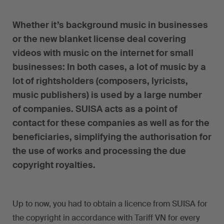
Whether it’s background music in businesses
or the new blanket license deal covering
videos with music on the internet for small
businesses: In both cases, a lot of music by a
lot of rightsholders (composers, lyricists,
music publishers) is used by a large number
of companies. SUISA acts as a point of
contact for these companies as well as for the
beneficiaries, simplifying the authorisation for
the use of works and processing the due
copyright royalties.
Up to now, you had to obtain a licence from SUISA for
the copyright in accordance with Tariff VN for every