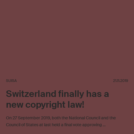
SUISA
21.11.2019
Switzerland finally has a
new copyright law!
On 27 September 2019, both the National Council and the
Council of States at last held a final vote approving …