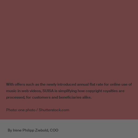
With offers such as the newly introduced annual flat rate for online use of
music in web videos, SUISA is simplifying how copyright royalties are
processed, for customers and beneficiaries alike.
Photo: one photo / Shutterstock.com
By Irène Philipp Ziebold, COO