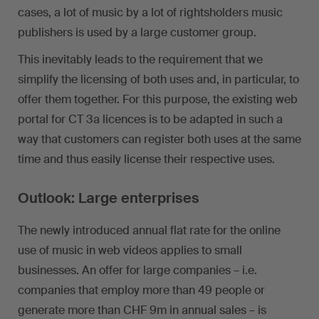
cases, a lot of music by a lot of rightsholders music
publishers is used by a large customer group.
This inevitably leads to the requirement that we
simplify the licensing of both uses and, in particular, to
offer them together. For this purpose, the existing web
portal for CT 3a licences is to be adapted in such a
way that customers can register both uses at the same
time and thus easily license their respective uses.
Outlook: Large enterprises
The newly introduced annual flat rate for the online
use of music in web videos applies to small
businesses. An offer for large companies – i.e.
companies that employ more than 49 people or
generate more than CHF 9m in annual sales – is