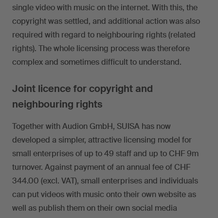
single video with music on the internet. With this, the
copyright was settled, and additional action was also
required with regard to neighbouring rights (related
rights). The whole licensing process was therefore
complex and sometimes difficult to understand.
Joint licence for copyright and
neighbouring rights
Together with Audion GmbH, SUISA has now
developed a simpler, attractive licensing model for
small enterprises of up to 49 staff and up to CHF 9m
turnover. Against payment of an annual fee of CHF
344.00 (excl. VAT), small enterprises and individuals
can put videos with music onto their own website as
well as publish them on their own social media