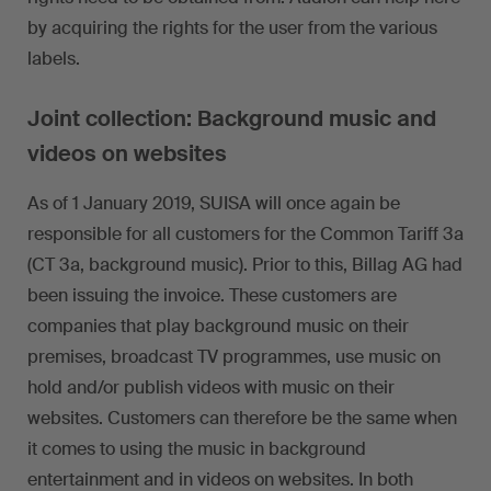
by acquiring the rights for the user from the various
labels.
Joint collection: Background music and
videos on websites
As of 1 January 2019, SUISA will once again be
responsible for all customers for the Common Tariff 3a
(CT 3a, background music). Prior to this, Billag AG had
been issuing the invoice. These customers are
companies that play background music on their
premises, broadcast TV programmes, use music on
hold and/or publish videos with music on their
websites. Customers can therefore be the same when
it comes to using the music in background
entertainment and in videos on websites. In both