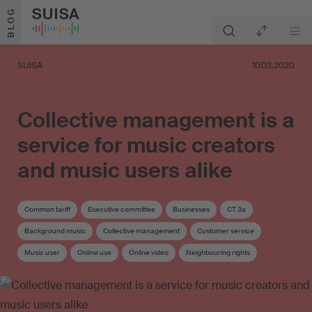
Skip to content
BLOG
SUISA
10.03.2020
Collective management is a
service for music creators
and music users alike
Common tariff
Executive committee
Businesses
CT 3a
Background music
Collective management
Customer service
Music user
Online use
Online video
Neighbouring rights