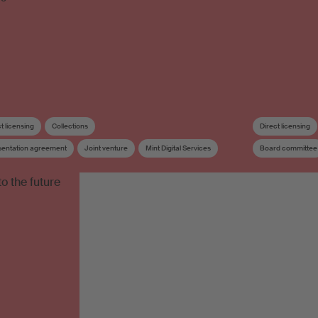
t licensing
Collections
Direct licensing
sentation agreement
Joint venture
Mint Digital Services
Board committee
Sister society
Board