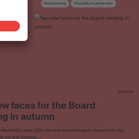
Direct licensing
Principality of Liechtenstein
Joint venture
Cost deductions
Blank media levy
Mint Digital Services
Online licensing
Board
Board committee
14.11.2019
w faces for the Board
ng in autumn
l Meeting in June 2019, two new members were elected into the
t the first meeting …