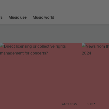
s
Music use
Music world
24.03.2025
SUISA