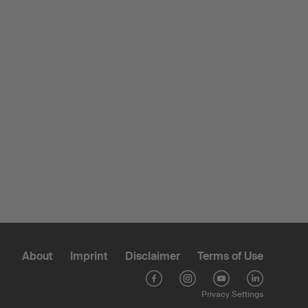
About
Imprint
Disclaimer
Terms of Use
Privacy Settings