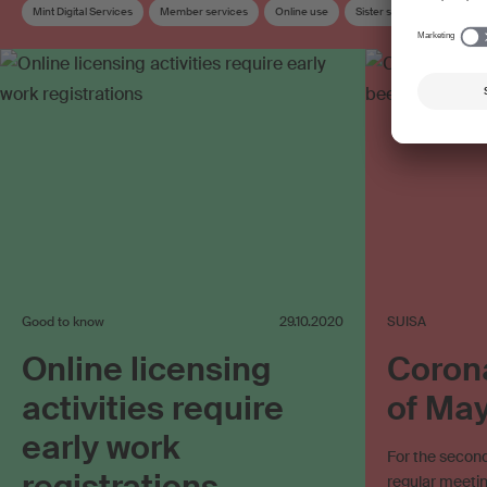
Mint Digital Services
Member services
Online use
Sister society
Stream
SUISA Digital Licensing
Work exploitation on the internet
Good to know
29.10.2020
SUISA
Online licensing
Corona
activities require
of Ma
early work
For the second
registrations
regular meeti