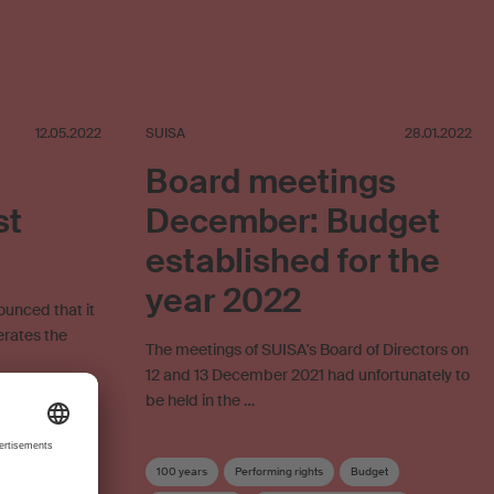
12.05.2022
SUISA
28.01.2022
Board meetings
st
December: Budget
established for the
year 2022
ounced that it
erates the
The meetings of SUISA's Board of Directors on
12 and 13 December 2021 had unfortunately to
be held in the …
Online use
100 years
Performing rights
Budget