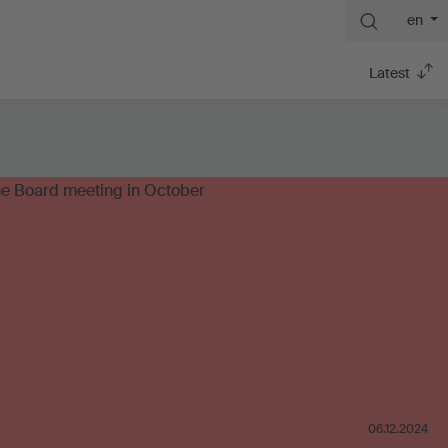
en
Latest
06.12.2024