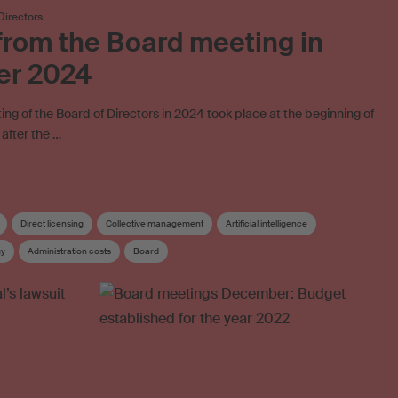
Directors
rom the Board meeting in
er 2024
ing of the Board of Directors in 2024 took place at the beginning of
after the …
Direct licensing
Collective management
Artificial intelligence
gy
Administration costs
Board