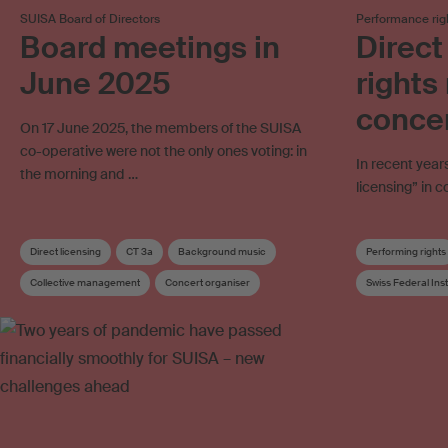
SUISA Board of Directors
Performance rig
Board meetings in
Direct
June 2025
right
conce
On 17 June 2025, the members of the SUISA
co-operative were not the only ones voting: in
In recent year
the morning and …
licensing” in
Direct licensing
CT 3a
Background music
Performing rights
Collective management
Concert organiser
Swiss Federal Inst
Distribution rules
Board
Board committee
Collective mana