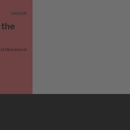
03.11.2017
 the
f Directors of