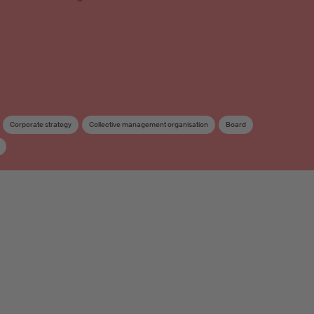
Corporate strategy
Collective management organisation
Board