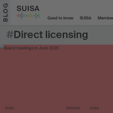
Skip to content
BLOG
Good to know
SUISA
Member
#
Direct licensing
SUISA
17.07.2025
SUISA