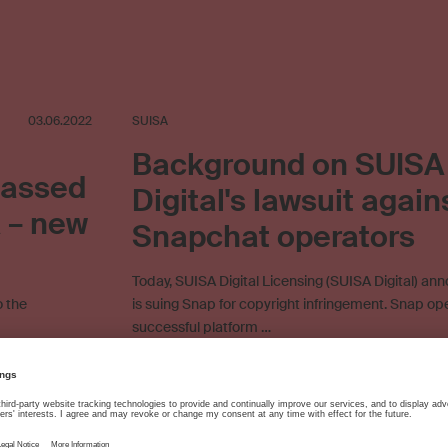
03.06.2022
SUISA
Background on SUISA
passed
Digital's lawsuit again
A – new
Snapchat operators
Today, SUISA Digital Licensing (SUISA Digital) ann
o the
is suing Snap for copyright infringement. Snap op
successful platform …
tomer service
Direct licensing
Licensing agreement
Online licensing