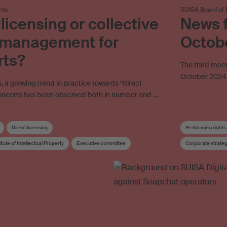
hts
SUISA Board of 
 licensing or collective
News f
s management for
Octob
rts?
The third meet
October 2024 
s, a growing trend in practice towards “direct
 concerts has been observed both in number and …
Direct licensing
Performing rights
itute of Intellectual Property
Executive committee
Corporate strate
gement
Concert
Concert organiser
Copyright