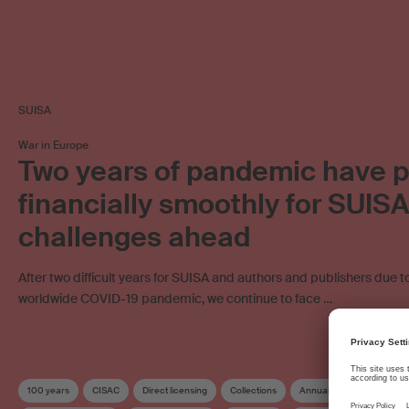
SUISA
War in Europe
Two years of pandemic have 
financially smoothly for SUIS
challenges ahead
After two difficult years for SUISA and authors and publishers due t
worldwide COVID-19 pandemic, we continue to face …
100 years
CISAC
Direct licensing
Collections
Annual accounts
Cus