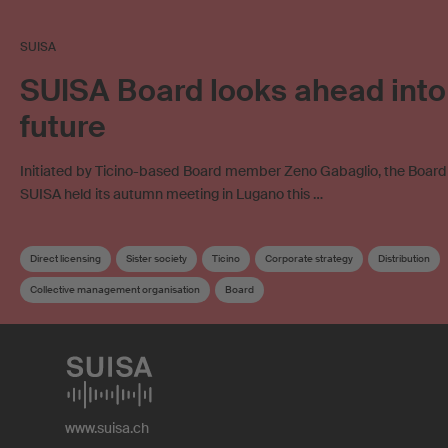
SUISA
SUISA Board looks ahead into
future
Initiated by Ticino-based Board member Zeno Gabaglio, the Board o
SUISA held its autumn meeting in Lugano this …
Direct licensing
Sister society
Ticino
Corporate strategy
Distribution
Collective management organisation
Board
www.suisa.ch