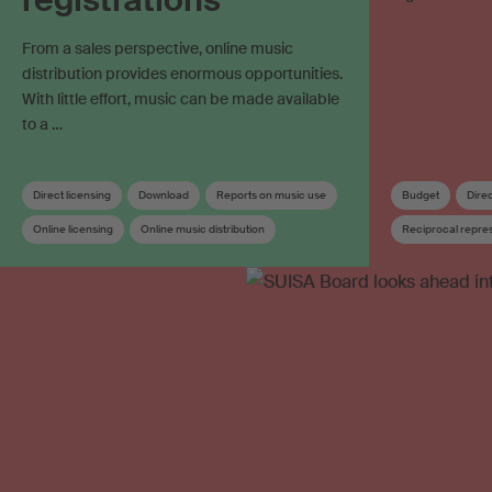
From a sales perspective, online music
distribution provides enormous opportunities.
With little effort, music can be made available
to a …
Direct licensing
Download
Reports on music use
Budget
Direc
Online licensing
Online music distribution
Reciprocal repre
Streaming
Work registration
Works database
Online licensing