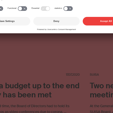
ing
Streaming
SUISA Digital Licensing
Copyright
Copyright remuneration
Work exploitation on the internet
17.07.2020
SUISA
 budget up to the end
Two ne
y has been met
meeti
 time, the Board of Directors had to hold its
At the Genera
ngs as video conferences due to corona. …
SUISA Board. A