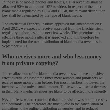
In the case of mobile phones and tablets, CT 4i revenues shall be
allocated 90% to audio and 10% to video. In respect of the other
blank media regulated by CT 4 and CT 4i, the relevant distribution
key shall be determined by the type of blank media.
The Intellectual Property Institute approved this amendment on 6
April 2021; we expect to receive approval from the Liechtenstein
regulatory authorities in the next few weeks. The amendment is
effective three months after it is approved and will therefore be
implemented for the next distribution of blank media revenues in
September 2021.
Who receives more and who less money
from private copying?
The re-allocation of the blank media revenues will have a positive
effect overall. At least three times more authors and publishers will
receive more money than before. For most members, however, the
increase will be only a small amount. Those who will see a decrease
in their blank media revenues are likely to be affected more strongly.
Nevertheless, we are convinced that the revision was both necessary
and equitable. The decreases are mostly due to the cancellation of
allocations to the online distribution categories, and to reduced