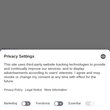
Music use
23.06.2016
Stream ripping – tape recorders on the
internet
Stream ripping software records audio and video streams. A copy of
the entire stream can thus be saved as a …
Collective management
Blank media levy
Online music
distribution
Private copy
Streaming
Copyright
Copyright
remuneration
Work exploitation on the internet