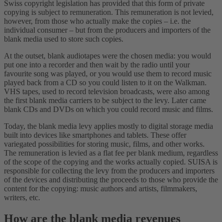
Swiss copyright legislation has provided that this form of private
copying is subject to remuneration. This remuneration is not levied,
however, from those who actually make the copies – i.e. the
individual consumer – but from the producers and importers of the
blank media used to store such copies.
At the outset, blank audiotapes were the chosen media: you would
put one into a recorder and then wait by the radio until your
favourite song was played, or you would use them to record music
played back from a CD so you could listen to it on the Walkman.
VHS tapes, used to record television broadcasts, were also among
the first blank media carriers to be subject to the levy. Later came
blank CDs and DVDs on which you could record music and films.
Today, the blank media levy applies mostly to digital storage media
built into devices like smartphones and tablets. These offer
variegated possibilities for storing music, films, and other works.
The remuneration is levied as a flat fee per blank medium, regardless
of the scope of the copying and the works actually copied. SUISA is
responsible for collecting the levy from the producers and importers
of the devices and distributing the proceeds to those who provide the
content for the copying: music authors and artists, filmmakers,
writers, etc.
How are the blank media revenues