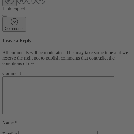
Link copied
Comments
Leave a Reply
All comments will be moderated. This may take some time and we
reserve the right not to publish comments that contradict the
conditions of use.
Comment
Name
*
Email
*