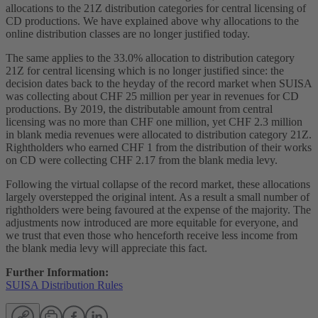
allocations to the 21Z distribution categories for central licensing of
CD productions. We have explained above why allocations to the
online distribution classes are no longer justified today.
The same applies to the 33.0% allocation to distribution category
21Z for central licensing which is no longer justified since: the
decision dates back to the heyday of the record market when SUISA
was collecting about CHF 25 million per year in revenues for CD
productions. By 2019, the distributable amount from central
licensing was no more than CHF one million, yet CHF 2.3 million
in blank media revenues were allocated to distribution category 21Z.
Rightholders who earned CHF 1 from the distribution of their works
on CD were collecting CHF 2.17 from the blank media levy.
Following the virtual collapse of the record market, these allocations
largely overstepped the original intent. As a result a small number of
rightholders were being favoured at the expense of the majority. The
adjustments now introduced are more equitable for everyone, and
we trust that even those who henceforth receive less income from
the blank media levy will appreciate this fact.
Further Information:
SUISA Distribution Rules