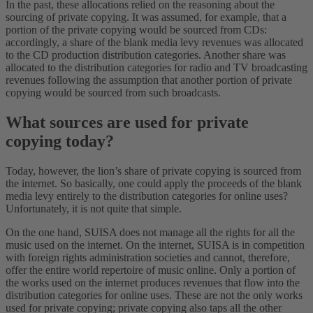
In the past, these allocations relied on the reasoning about the
sourcing of private copying. It was assumed, for example, that a
portion of the private copying would be sourced from CDs:
accordingly, a share of the blank media levy revenues was allocated
to the CD production distribution categories. Another share was
allocated to the distribution categories for radio and TV broadcasting
revenues following the assumption that another portion of private
copying would be sourced from such broadcasts.
What sources are used for private
copying today?
Today, however, the lion’s share of private copying is sourced from
the internet. So basically, one could apply the proceeds of the blank
media levy entirely to the distribution categories for online uses?
Unfortunately, it is not quite that simple.
On the one hand, SUISA does not manage all the rights for all the
music used on the internet. On the internet, SUISA is in competition
with foreign rights administration societies and cannot, therefore,
offer the entire world repertoire of music online. Only a portion of
the works used on the internet produces revenues that flow into the
distribution categories for online uses. These are not the only works
used for private copying; private copying also taps all the other