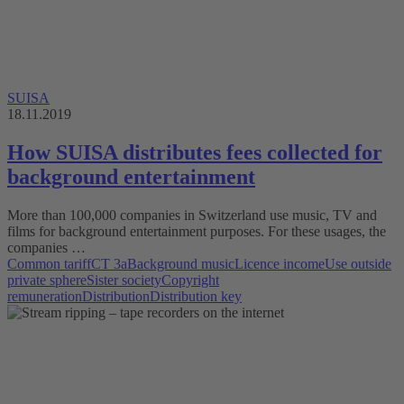
SUISA
18.11.2019
How SUISA distributes fees collected for
background entertainment
More than 100,000 companies in Switzerland use music, TV and
films for background entertainment purposes. For these usages, the
companies …
Common tariff
CT 3a
Background music
Licence income
Use outside
private sphere
Sister society
Copyright
remuneration
Distribution
Distribution key