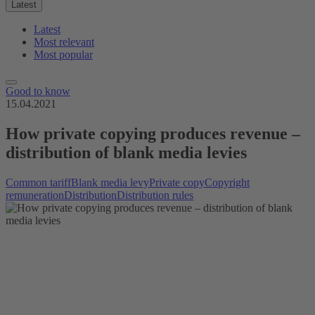
Latest
Latest
Most relevant
Most popular
Good to know
15.04.2021
How private copying produces revenue –
distribution of blank media levies
Common tariff
Blank media levy
Private copy
Copyright
remuneration
Distribution
Distribution rules