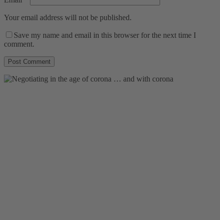
Your email address will not be published.
Save my name and email in this browser for the next time I
comment.