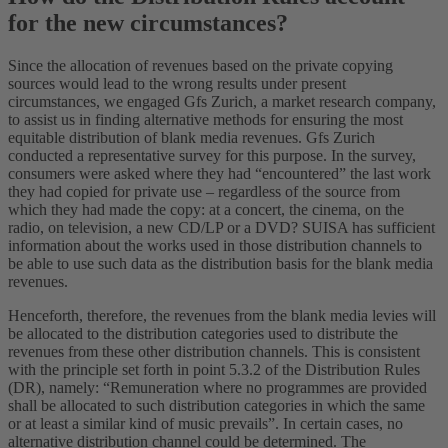
for the new circumstances?
Since the allocation of revenues based on the private copying
sources would lead to the wrong results under present
circumstances, we engaged Gfs Zurich, a market research company,
to assist us in finding alternative methods for ensuring the most
equitable distribution of blank media revenues. Gfs Zurich
conducted a representative survey for this purpose. In the survey,
consumers were asked where they had “encountered” the last work
they had copied for private use – regardless of the source from
which they had made the copy: at a concert, the cinema, on the
radio, on television, a new CD/LP or a DVD? SUISA has sufficient
information about the works used in those distribution channels to
be able to use such data as the distribution basis for the blank media
revenues.
Henceforth, therefore, the revenues from the blank media levies will
be allocated to the distribution categories used to distribute the
revenues from these other distribution channels. This is consistent
with the principle set forth in point 5.3.2 of the Distribution Rules
(DR), namely: “Remuneration where no programmes are provided
shall be allocated to such distribution categories in which the same
or at least a similar kind of music prevails”. In certain cases, no
alternative distribution channel could be determined. The