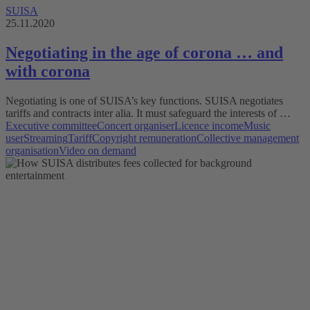
SUISA
25.11.2020
Negotiating in the age of corona … and
with corona
Negotiating is one of SUISA’s key functions. SUISA negotiates
tariffs and contracts inter alia. It must safeguard the interests of …
Executive committee
Concert organiser
Licence income
Music
user
Streaming
Tariff
Copyright remuneration
Collective management
organisation
Video on demand