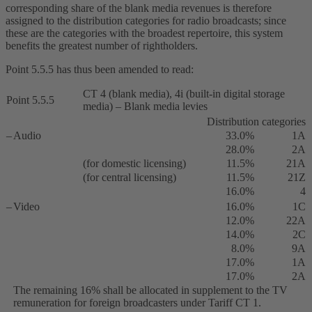
corresponding share of the blank media revenues is therefore
assigned to the distribution categories for radio broadcasts; since
these are the categories with the broadest repertoire, this system
benefits the greatest number of rightholders.
Point 5.5.5 has thus been amended to read:
CT 4 (blank media), 4i (built-in digital storage
Point 5.5.5
media) – Blank media levies
Distribution categories
–
Audio
33.0%
1A
28.0%
2A
(for domestic licensing)
11.5%
21A
(for central licensing)
11.5%
21Z
16.0%
4
–
Video
16.0%
1C
12.0%
22A
14.0%
2C
8.0%
9A
17.0%
1A
17.0%
2A
The remaining 16% shall be allocated in supplement to the TV
remuneration for foreign broadcasters under Tariff CT 1.