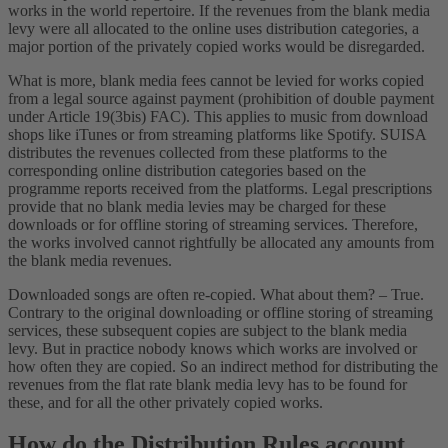
works in the world repertoire. If the revenues from the blank media
levy were all allocated to the online uses distribution categories, a
major portion of the privately copied works would be disregarded.
What is more, blank media fees cannot be levied for works copied
from a legal source against payment (prohibition of double payment
under Article 19(3bis) FAC). This applies to music from download
shops like iTunes or from streaming platforms like Spotify. SUISA
distributes the revenues collected from these platforms to the
corresponding online distribution categories based on the
programme reports received from the platforms. Legal prescriptions
provide that no blank media levies may be charged for these
downloads or for offline storing of streaming services. Therefore,
the works involved cannot rightfully be allocated any amounts from
the blank media revenues.
Downloaded songs are often re-copied. What about them? – True.
Contrary to the original downloading or offline storing of streaming
services, these subsequent copies are subject to the blank media
levy. But in practice nobody knows which works are involved or
how often they are copied. So an indirect method for distributing the
revenues from the flat rate blank media levy has to be found for
these, and for all the other privately copied works.
How do the Distribution Rules account