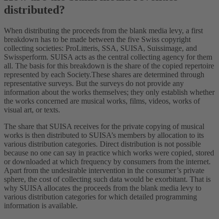
distributed?
When distributing the proceeds from the blank media levy, a first
breakdown has to be made between the five Swiss copyright
collecting societies: ProLitteris, SSA, SUISA, Suissimage, and
Swissperform. SUISA acts as the central collecting agency for them
all. The basis for this breakdown is the share of the copied repertoire
represented by each Society.These shares are determined through
representative surveys. But the surveys do not provide any
information about the works themselves; they only establish whether
the works concerned are musical works, films, videos, works of
visual art, or texts.
The share that SUISA receives for the private copying of musical
works is then distributed to SUISA’s members by allocation to its
various distribution categories. Direct distribution is not possible
because no one can say in practice which works were copied, stored
or downloaded at which frequency by consumers from the internet.
Apart from the undesirable intervention in the consumer’s private
sphere, the cost of collecting such data would be exorbitant. That is
why SUISA allocates the proceeds from the blank media levy to
various distribution categories for which detailed programming
information is available.