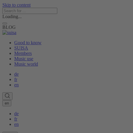
Skip to content
Loading...
BLOG
Good to know
SUISA
Members
Music use
Music world
de
fr
en
en
de
fr
en