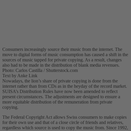
Consumers increasingly source their music from the internet. The
move to digital forms of music consumption has caused a shift in the
sources of music tapped for private copying. As a result, changes
also had to be made in the distribution of blank media revenues.
Photo: Carlos Castilla / Shutterstock.com
Text by Anke Link
Nowadays, the lion’s share of private copying is done from the
internet rather than from CDs as in the heyday of the record market.
SUISA’s Distribution Rules have now been amended to reflect
present circumstances. The adjustments are designed to ensure a
more equitable distribution of the remuneration from private
copying.
The Federal Copyright Act allows Swiss consumers to make copies
for their own use and that of a close circle of friends and relatives,
regardless which source is used to copy the music from. Since 1992,