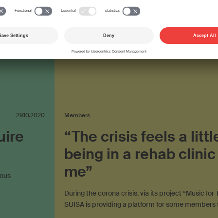
on the internet
plus video
29.10.2020
Members
uire
“The crisis feels a littl
being in a rehab clinic
me”
mous
During the corona crisis, via its project “Music fo
SUISA is providing a platform for some members 