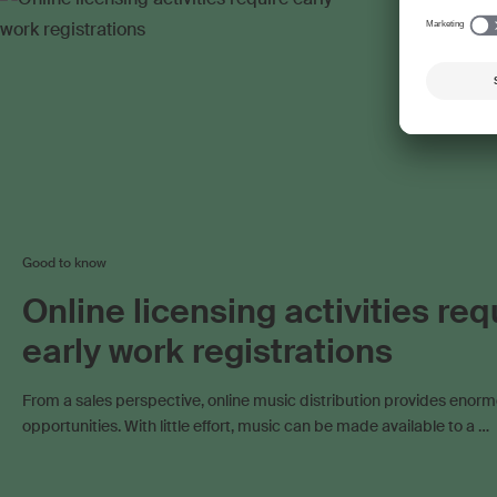
Work exploitation on the internet
Work exploitation 
Good to know
Online licensing activities req
early work registrations
From a sales perspective, online music distribution provides enor
opportunities. With little effort, music can be made available to a …