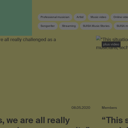
Professional musician
Artist
Music video
Online vid
Songwriter
Streaming
SUISA Music Stories
SUISA 
Swiss pop
Lyricist
plus video
08.05.2020
Members
s, we are all really
“This 