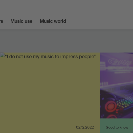
s
Music use
Music world
02.12.2022
Good to know