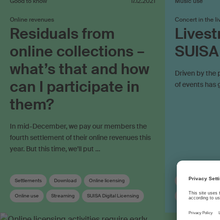
Good to know
17.12.2021
Music use
Online revenues
Concert in the l
Residuals from
Livest
online collections –
SUISA
what’s that and how
Driven by the 
can I participate in
of events has 
them?
In mid-December, we pay our members the
fourth settlement of their online revenues this
year. But this time, we’ll put …
Settlements
Download
Online licensing
Concert organise
Online use
Streaming
SUISA Digital Licensing
Online use
O
Distribution
Distribution rules
Work registration
Synchronisation r