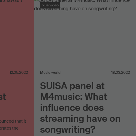
plus video
12.05.2022
Music world
18.03.2022
SUISA panel at
st
M4music: What
influence does
streaming have on
ounced that it
songwriting?
erates the