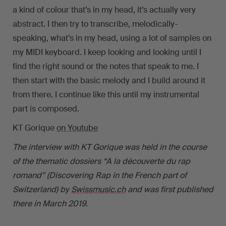
a kind of colour that’s in my head, it’s actually very
abstract. I then try to transcribe, melodically-
speaking, what’s in my head, using a lot of samples on
my MIDI keyboard. I keep looking and looking until I
find the right sound or the notes that speak to me. I
then start with the basic melody and I build around it
from there. I continue like this until my instrumental
part is composed.
KT Gorique
on Youtube
The interview with KT Gorique was held in the course
of the thematic dossiers “A la découverte du rap
romand” (Discovering Rap in the French part of
Switzerland) by
Swissmusic.ch
and was first published
there in March 2019.