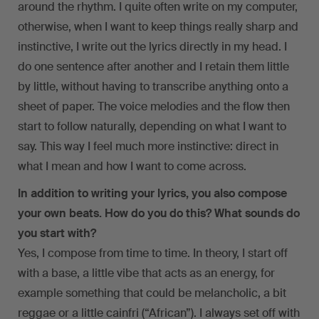
around the rhythm. I quite often write on my computer,
otherwise, when I want to keep things really sharp and
instinctive, I write out the lyrics directly in my head. I
do one sentence after another and I retain them little
by little, without having to transcribe anything onto a
sheet of paper. The voice melodies and the flow then
start to follow naturally, depending on what I want to
say. This way I feel much more instinctive: direct in
what I mean and how I want to come across.
In addition to writing your lyrics, you also compose
your own beats. How do you do this? What sounds do
you start with?
Yes, I compose from time to time. In theory, I start off
with a base, a little vibe that acts as an energy, for
example something that could be melancholic, a bit
reggae or a little cainfri (“African”). I always set off with