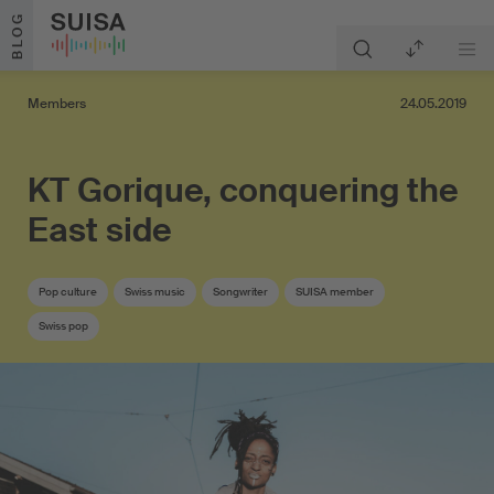
Skip to content
BLOG
Members
24.05.2019
KT Gorique, conquering the
East side
Pop culture
Swiss music
Songwriter
SUISA member
Swiss pop