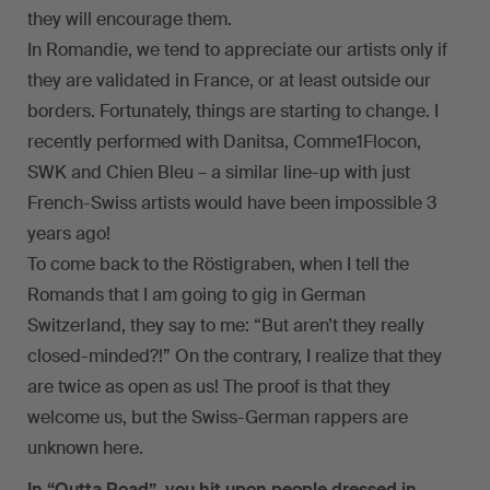
they will encourage them.
In Romandie, we tend to appreciate our artists only if
they are validated in France, or at least outside our
borders. Fortunately, things are starting to change. I
recently performed with Danitsa, Comme1Flocon,
SWK and Chien Bleu – a similar line-up with just
French-Swiss artists would have been impossible 3
years ago!
To come back to the Röstigraben, when I tell the
Romands that I am going to gig in German
Switzerland, they say to me: “But aren’t they really
closed-minded?!” On the contrary, I realize that they
are twice as open as us! The proof is that they
welcome us, but the Swiss-German rappers are
unknown here.
In “Outta Road”, you hit upon people dressed in