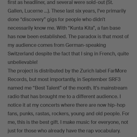
first as headliner, and several were sold-out (St.
Gallen, Lucerne …). These last six years, I’ve primarily
done “discovery” gigs for people who didn’t
necessarily know me. With “Kunta Kita”, a fan base
has now been established. The paradox is that most of
my audience comes from German-speaking
Switzerland despite the fact that I sing in French, quite
unbelievable!
The project is distributed by the Zurich label FarMore
Records, but most importantly, in September SRF3
named me “Best Talent” of the month. It’s mainstream
radio that has brought me to a different audience. I
notice it at my concerts where there are now hip-hop
fans, punks, rastas, rockers, young and old people. For
me, this is the best gift. I make music for everyone, not
just for those who already have the rap vocabulary.