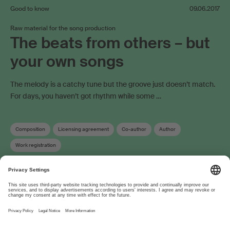
Good to know
09.06.2017
Raw material for the song production
The beats from others – but
your own songs
The melody is a catchy tune but the groove just doesn’t match.
For days, you haven’t got rhythm while some …
Composition
Licensing agreement
Co-author
Author
Work registration
About
www.suisa.ch
Imprint