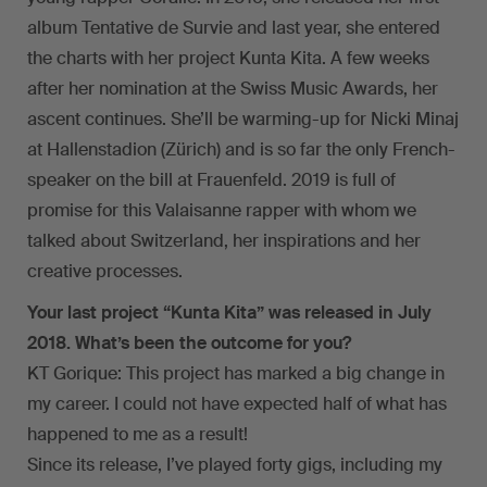
album Tentative de Survie and last year, she entered
the charts with her project Kunta Kita. A few weeks
after her nomination at the Swiss Music Awards, her
ascent continues. She’ll be warming-up for Nicki Minaj
at Hallenstadion (Zürich) and is so far the only French-
speaker on the bill at Frauenfeld. 2019 is full of
promise for this Valaisanne rapper with whom we
talked about Switzerland, her inspirations and her
creative processes.
Your last project “Kunta Kita” was released in July
2018. What’s been the outcome for you?
KT Gorique: This project has marked a big change in
my career. I could not have expected half of what has
happened to me as a result!
Since its release, I’ve played forty gigs, including my