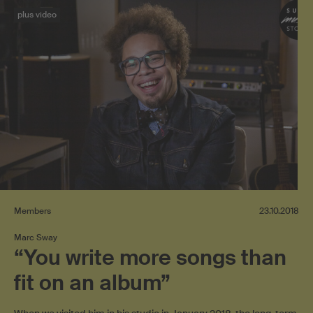
plus video
Members
23.10.2018
Marc Sway
“You write more songs than
fit on an album”