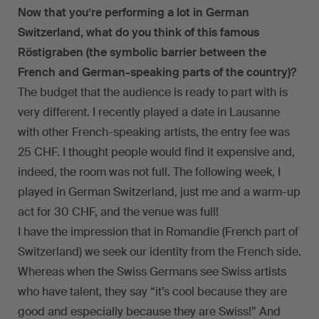
Now that you’re performing a lot in German
Switzerland, what do you think of this famous
Röstigraben (the symbolic barrier between the
French and German-speaking parts of the country)?
The budget that the audience is ready to part with is
very different. I recently played a date in Lausanne
with other French-speaking artists, the entry fee was
25 CHF. I thought people would find it expensive and,
indeed, the room was not full. The following week, I
played in German Switzerland, just me and a warm-up
act for 30 CHF, and the venue was full!
I have the impression that in Romandie (French part of
Switzerland) we seek our identity from the French side.
Whereas when the Swiss Germans see Swiss artists
who have talent, they say “it’s cool because they are
good and especially because they are Swiss!” And