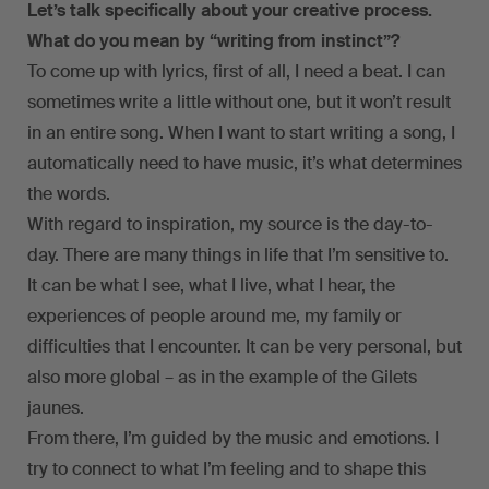
Let’s talk specifically about your creative process.
What do you mean by “writing from instinct”?
To come up with lyrics, first of all, I need a beat. I can
sometimes write a little without one, but it won’t result
in an entire song. When I want to start writing a song, I
automatically need to have music, it’s what determines
the words.
With regard to inspiration, my source is the day-to-
day. There are many things in life that I’m sensitive to.
It can be what I see, what I live, what I hear, the
experiences of people around me, my family or
difficulties that I encounter. It can be very personal, but
also more global – as in the example of the Gilets
jaunes.
From there, I’m guided by the music and emotions. I
try to connect to what I’m feeling and to shape this