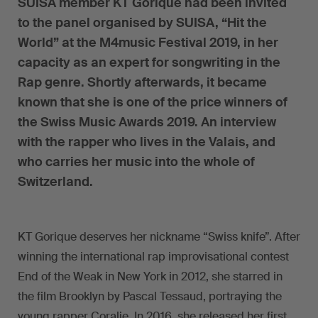
SUISA member KT Gorique had been invited
to the panel organised by SUISA, “Hit the
World” at the M4music Festival 2019, in her
capacity as an expert for songwriting in the
Rap genre. Shortly afterwards, it became
known that she is one of the price winners of
the Swiss Music Awards 2019. An interview
with the rapper who lives in the Valais, and
who carries her music into the whole of
Switzerland.
KT Gorique deserves her nickname “Swiss knife”. After
winning the international rap improvisational contest
End of the Weak in New York in 2012, she starred in
the film Brooklyn by Pascal Tessaud, portraying the
young rapper Coralie. In 2016, she released her first