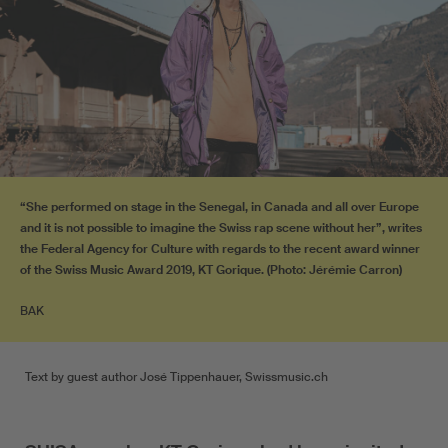
“She performed on stage in the Senegal, in Canada and all over Europe
and it is not possible to imagine the Swiss rap scene without her”, writes
the Federal Agency for Culture with regards to the recent award winner
of the Swiss Music Award 2019, KT Gorique. (Photo: Jérémie Carron)
BAK
Text by guest author José Tippenhauer, Swissmusic.ch