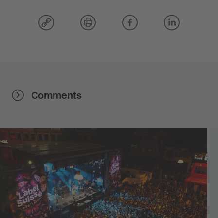
Comments