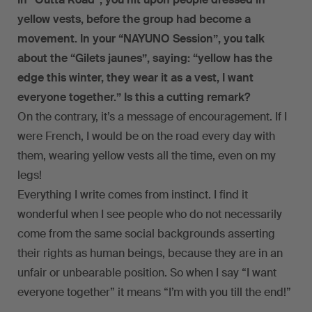
yellow vests, before the group had become a
movement. In your “NAYUNO Session”, you talk
about the “Gilets jaunes”, saying: “yellow has the
edge this winter, they wear it as a vest, I want
everyone together.” Is this a cutting remark?
On the contrary, it’s a message of encouragement. If I
were French, I would be on the road every day with
them, wearing yellow vests all the time, even on my
legs!
Everything I write comes from instinct. I find it
wonderful when I see people who do not necessarily
come from the same social backgrounds asserting
their rights as human beings, because they are in an
unfair or unbearable position. So when I say “I want
everyone together” it means “I’m with you till the end!”