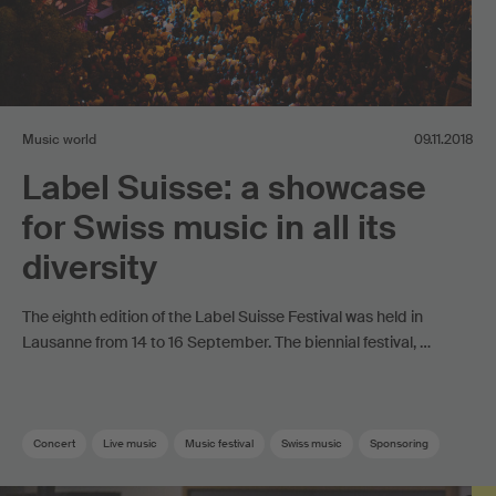
Music world
09.11.2018
Label Suisse: a showcase
for Swiss music in all its
diversity
The eighth edition of the Label Suisse Festival was held in
Lausanne from 14 to 16 September. The biennial festival, …
Concert
Live music
Music festival
Swiss music
Sponsoring