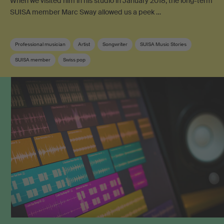
When we visited him in his studio in January 2018, the long-term
SUISA member Marc Sway allowed us a peek …
Professional musician
Artist
Songwriter
SUISA Music Stories
SUISA member
Swiss pop