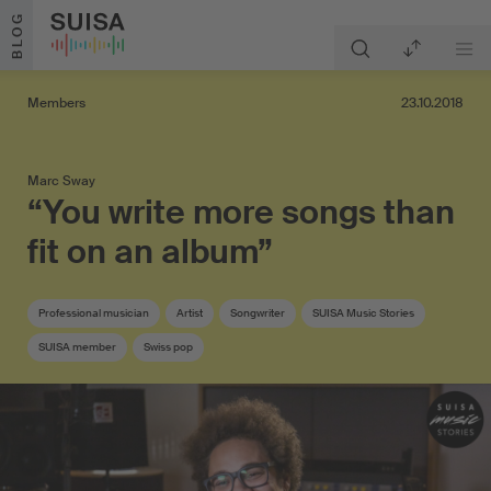
Skip to content
BLOG
Members
23.10.2018
Marc Sway
“You write more songs than
fit on an album”
Professional musician
Artist
Songwriter
SUISA Music Stories
SUISA member
Swiss pop