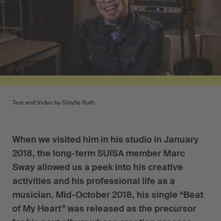
Text and Video by Sibylle Roth
When we visited him in his studio in January
2018, the long-term SUISA member Marc
Sway allowed us a peek into his creative
activities and his professional life as a
musician. Mid-October 2018, his single “Beat
of My Heart” was released as the precursor