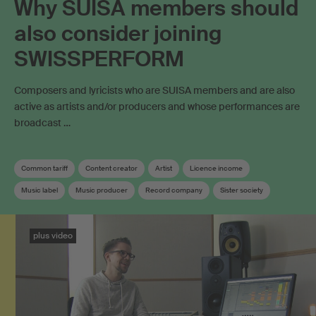
Why SUISA members should
also consider joining
SWISSPERFORM
Composers and lyricists who are SUISA members and are also
active as artists and/or producers and whose performances are
broadcast …
Common tariff
Content creator
Artist
Licence income
Music label
Music producer
Record company
Sister society
Soundtrack
Neighbouring rights
Collective management organisation
plus video