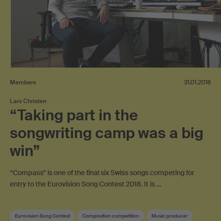
Members
31.01.2018
Lars Christen
“Taking part in the
songwriting camp was a big
win”
“Compass” is one of the final six Swiss songs competing for
entry to the Eurovision Song Contest 2018. It is …
Eurovision Song Contest
Composition competition
Music producer