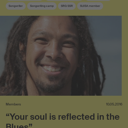
Songwriter
Songwriting camp
SRG SSR
SUISA member
Members
10.05.2016
“Your soul is reflected in the
Blues”