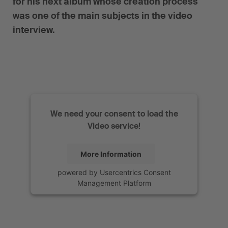
for his next album whose creation process
was one of the main subjects in the video
interview.
We need your consent to load the
Video service!
More Information
powered by
Usercentrics Consent
Management Platform