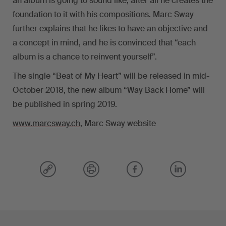
an album is going to sound like; after all he creates the
foundation to it with his compositions. Marc Sway
further explains that he likes to have an objective and
a concept in mind, and he is convinced that “each
album is a chance to reinvent yourself”.
The single “Beat of My Heart” will be released in mid-
October 2018, the new album “Way Back Home” will
be published in spring 2019.
www.marcsway.ch
, Marc Sway website