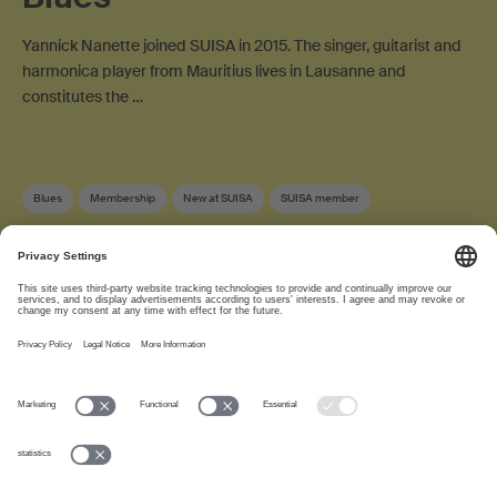
Yannick Nanette joined SUISA in 2015. The singer, guitarist and
harmonica player from Mauritius lives in Lausanne and
constitutes the …
Blues
Membership
New at SUISA
SUISA member
About
www.suisa.ch
Imprint
Disclaimer
Terms of Use