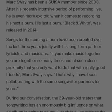
Marc Sway has been a SUISA member since 2003.
After his recently intensive period of performing live,
he is even more excited when it comes to recording
his next album. His last album, “Black & White”, was
released in 2014.
Songs for the coming album have been created over
the last three years jointly with his long-term partner
lyricists and musicians. “If you make music together
you are together so many times and at such close
proximity that you only want to do that with really good
friends”, Marc Sway says. “That’s why I have been
collaborating with the same songwriter partners for
years.”
During our conversation, the 39-year-old states that
songwriting has an enormously big influence on what