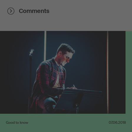
Comments
Good to know
07.06.2018