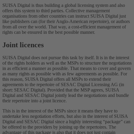
SUISA Digital is thus building a global licensing system and also
offers this system to third parties. Collective management
organisations from other countries can instruct SUISA Digital just
like publishers can (for their Anglo-American repertoire), or authors
from all over the world. That way, a cost-efficient management of
rights can be ensured in the best possible manner.
Joint licences
SUISA Digital does not pursue this task by itself. It is in the interest
of the rights holders as well as the MSPs to structure the negotiations
in as efficient a manner as possible. That means to cover and govern
as many rights as possible with as few agreements as possible. For
this reason, SUISA Digital offers all MSPs to extend their
agreements to the repertoire of SESAC Digital Licensing AG (in
short: SESAC Digital). Provided that the MSP agrees, SUISA
Digital and SESAC Digital jointly lead the negotiations and bundle
their repertoire into a joint licence.
This is in the interest of the MSPs since it means they have to
undertake less negotiation efforts, but also in the interest of SUISA
Digital and SESAC Digital since a highly interesting “package” can
be offered to the providers by joining up the repertoires. The
advantage of this package is also that it does not just contain