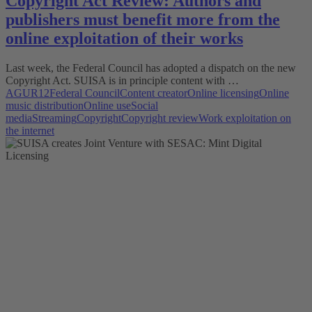
Copyright Act Review: Authors and
publishers must benefit more from the
online exploitation of their works
Last week, the Federal Council has adopted a dispatch on the new
Copyright Act. SUISA is in principle content with …
AGUR12
Federal Council
Content creator
Online licensing
Online
music distribution
Online use
Social
media
Streaming
Copyright
Copyright review
Work exploitation on
the internet