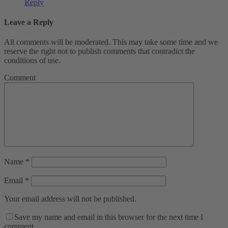
Reply
Leave a Reply
All comments will be moderated. This may take some time and we
reserve the right not to publish comments that contradict the
conditions of use.
Comment
Name
*
Email
*
Your email address will not be published.
Save my name and email in this browser for the next time I
comment.