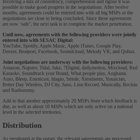
Involving a mix of consistency, comprehension and rigour it was
possible to make good progress in the negotiations. After twelve
months, agreements could be entered into with all big MSPs or the
negotiations are close to being concluded. Since these agreements
are now ‘safe’, the next task is to complete the market penetration.
Until now, agreements with the following providers were jointly
entered into with SESAC Digital:
YouTube, Spotify, Apple Music, Apple iTunes, Google Play,
Deezer, Beatport, Facebook, Soundcloud, Melody VR, and Qobuz.
Joint negotiations are underway with the following providers:
Amazon, Napster, Tidal, Juke, 7Digital, dailymotion, Mixcloud, Red
Karaoke, Soundtrack your Brand, What people play, Anghami,
Auro, Bleep, Emoticast, Idagio, Smule, Xtendamix, Yousician,
Better Day Wireless, DJ City, Juno, Linn Record, Musically, Recisio
und Radionomy.
Add to that another approximately 20 MSPs from which feedback is
due, as well as about 10 MSPs which are only active on a national
level in the selected territories.
Distribution
As mentioned at the outset, the relevant agreements are processed