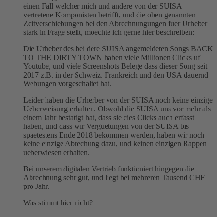
einen Fall welcher mich und andere von der SUISA
vertretene Komponisten betrifft, und die oben genannten
Zeitverschiebungen bei den Abrechnungungen fuer Urheber
stark in Frage stellt, moechte ich gerne hier beschreiben:
Die Urheber des bei dere SUISA angemeldeten Songs BACK
TO THE DIRTY TOWN haben viele Millionen Clicks uf
Youtube, und viele Screenshots Belege dass dieser Song seit
2017 z.B. in der Schweiz, Frankreich und den USA dauernd
Webungen vorgeschaltet hat.
Leider haben die Urherber von der SUISA noch keine einzige
Ueberweisung erhalten. Obwohl die SUISA uns vor mehr als
einem Jahr bestatigt hat, dass sie cies Clicks auch erfasst
haben, und dass wir Verguetungen von der SUISA bis
spaetestens Ende 2018 bekommen werden, haben wir noch
keine einzige Abrechung dazu, und keinen einzigen Rappen
ueberwiesen erhalten.
Bei unserem digitalen Vertrieb funktioniert hingegen die
Abrechnung sehr gut, und liegt bei mehreren Tausend CHF
pro Jahr.
Was stimmt hier nicht?