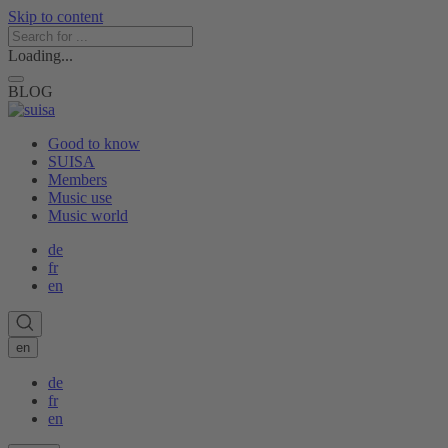
Skip to content
Loading...
BLOG
Good to know
SUISA
Members
Music use
Music world
de
fr
en
en
de
fr
en