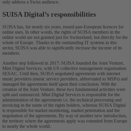
only address a Swiss audience.
SUISA Digital’s responsibilities
SUISA has, for nearly six years, issued pan-European licences for
online uses. In other words, the rights of SUISA members in the
online world are not granted just for Switzerland, but directly for the
whole of Europe. Thanks to the outstanding IT systems in this
sector, SUISA was able to significantly increase the income of its
members.
Another step followed in 2017: SUISA founded the Joint Venture,
Mint Digital Services, with US collective management organisation
SESAC. Until then, SUISA negotiated agreements with internet
music providers (music service providers, abbreviated to MSPs) and
managed the agreements itself upon their conclusion. With the
creation of the Joint Venture, these two fundamental activities were
split and outsourced. Mint Digital Services is responsible for the
administration of the agreements i.e. the technical processing and
invoicing in the name of the rights holders, whereas SUISA Digital
is responsible for market monitoring, market penetration and the
negotiation of the agreements. By way of another new introduction,
the territory where the agreements apply was extended from Europe
to nearly the whole world.