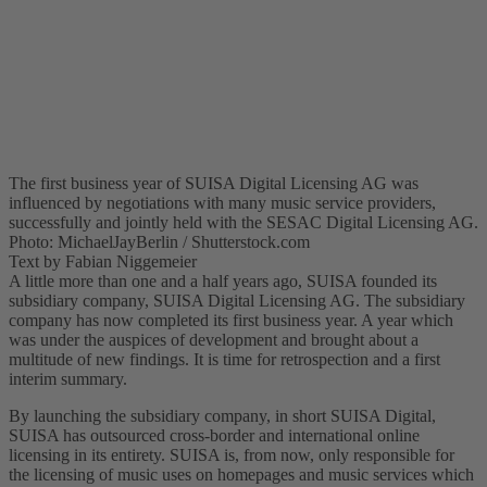
The first business year of SUISA Digital Licensing AG was
influenced by negotiations with many music service providers,
successfully and jointly held with the SESAC Digital Licensing AG.
Photo: MichaelJayBerlin / Shutterstock.com
Text by Fabian Niggemeier
A little more than one and a half years ago, SUISA founded its
subsidiary company, SUISA Digital Licensing AG. The subsidiary
company has now completed its first business year. A year which
was under the auspices of development and brought about a
multitude of new findings. It is time for retrospection and a first
interim summary.
By launching the subsidiary company, in short SUISA Digital,
SUISA has outsourced cross-border and international online
licensing in its entirety. SUISA is, from now, only responsible for
the licensing of music uses on homepages and music services which