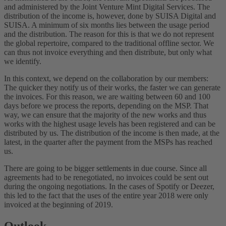
and administered by the Joint Venture Mint Digital Services. The
distribution of the income is, however, done by SUISA Digital and
SUISA. A minimum of six months lies between the usage period
and the distribution. The reason for this is that we do not represent
the global repertoire, compared to the traditional offline sector. We
can thus not invoice everything and then distribute, but only what
we identify.
In this context, we depend on the collaboration by our members:
The quicker they notify us of their works, the faster we can generate
the invoices. For this reason, we are waiting between 60 and 100
days before we process the reports, depending on the MSP. That
way, we can ensure that the majority of the new works and thus
works with the highest usage levels has been registered and can be
distributed by us. The distribution of the income is then made, at the
latest, in the quarter after the payment from the MSPs has reached
us.
There are going to be bigger settlements in due course. Since all
agreements had to be renegotiated, no invoices could be sent out
during the ongoing negotiations. In the cases of Spotify or Deezer,
this led to the fact that the uses of the entire year 2018 were only
invoiced at the beginning of 2019.