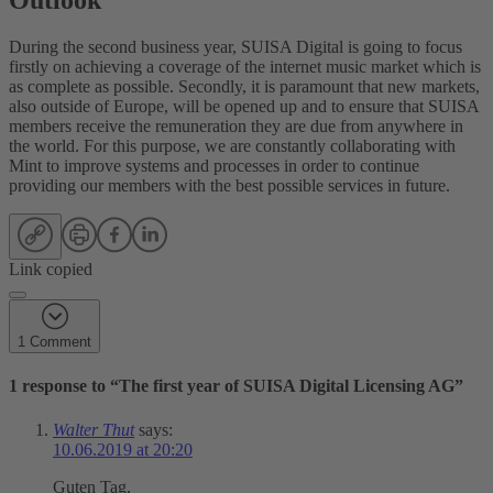
Outlook
During the second business year, SUISA Digital is going to focus
firstly on achieving a coverage of the internet music market which is
as complete as possible. Secondly, it is paramount that new markets,
also outside of Europe, will be opened up and to ensure that SUISA
members receive the remuneration they are due from anywhere in
the world. For this purpose, we are constantly collaborating with
Mint to improve systems and processes in order to continue
providing our members with the best possible services in future.
Link copied
1 Comment
1 response to “
The first year of SUISA Digital Licensing AG
”
Walter Thut
says:
10.06.2019 at 20:20
Guten Tag,