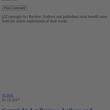
SUISA
01.12.2017