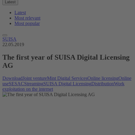
Latest
Latest
Most relevant
Most popular
SUISA
22.05.2019
The first year of SUISA Digital Licensing
AG
Download
Joint venture
Mint Digital Services
Online licensing
Online
use
SESAC
Streaming
SUISA Digital Licensing
Distribution
Work
exploitation on the internet