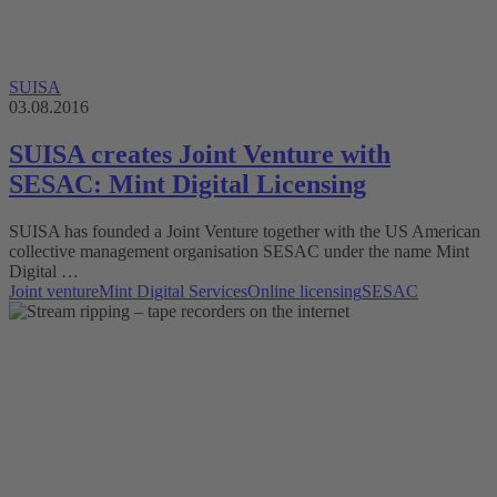
SUISA
03.08.2016
SUISA creates Joint Venture with
SESAC: Mint Digital Licensing
SUISA has founded a Joint Venture together with the US American
collective management organisation SESAC under the name Mint
Digital …
Joint venture
Mint Digital Services
Online licensing
SESAC