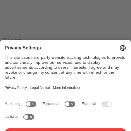
Music use
23.06.2016
Stream ripping – tape recorders on the
internet
Stream ripping software records audio and video streams. A copy of
the entire stream can thus be saved as a …
Collective management
Blank media levy
Online music
distribution
Private copy
Streaming
Copyright
Copyright
remuneration
Work exploitation on the internet
www.suisa.ch