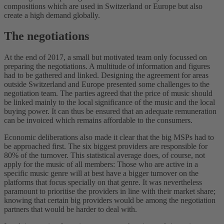
compositions which are used in Switzerland or Europe but also
create a high demand globally.
The negotiations
At the end of 2017, a small but motivated team only focussed on
preparing the negotiations. A multitude of information and figures
had to be gathered and linked. Designing the agreement for areas
outside Switzerland and Europe presented some challenges to the
negotiation team. The parties agreed that the price of music should
be linked mainly to the local significance of the music and the local
buying power. It can thus be ensured that an adequate remuneration
can be invoiced which remains affordable to the consumers.
Economic deliberations also made it clear that the big MSPs had to
be approached first. The six biggest providers are responsible for
80% of the turnover. This statistical average does, of course, not
apply for the music of all members: Those who are active in a
specific music genre will at best have a bigger turnover on the
platforms that focus specially on that genre. It was nevertheless
paramount to prioritise the providers in line with their market share;
knowing that certain big providers would be among the negotiation
partners that would be harder to deal with.