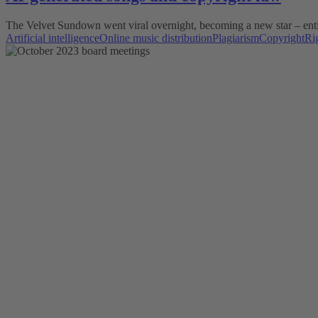
The Velvet Sundown went viral overnight, becoming a new star – entire
Artificial intelligence
Online music distribution
Plagiarism
Copyright
Ri