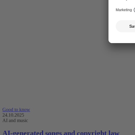
Good to know
24.10.2025
AI and music
AI-generated songs and copyright law