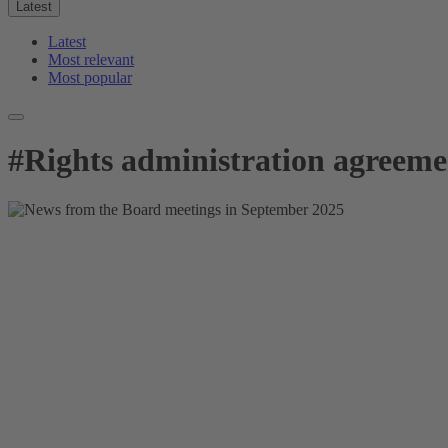
Latest
Latest
Most relevant
Most popular
#
Rights administration agreeme