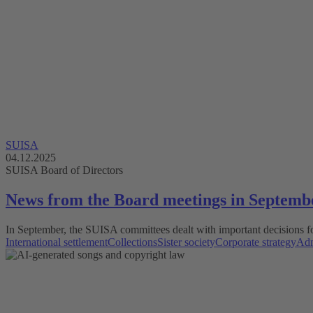
SUISA
04.12.2025
SUISA Board of Directors
News from the Board meetings in Septemb
In September, the SUISA committees dealt with important decisions fo
International settlement
Collections
Sister society
Corporate strategy
Adm