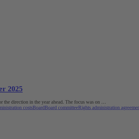
er 2025
r the direction in the year ahead. The focus was on …
inistration costs
Board
Board committee
Rights administration agreeme