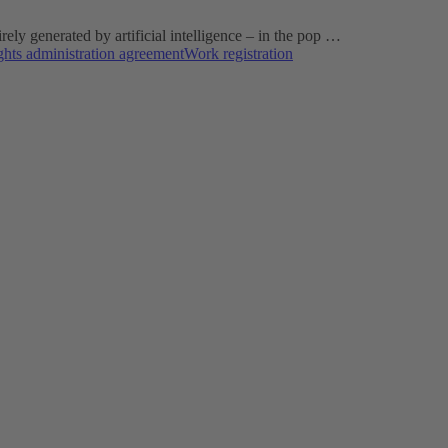
ly generated by artificial intelligence – in the pop …
ghts administration agreement
Work registration