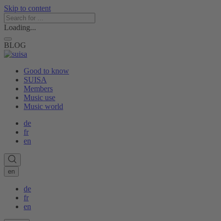
Skip to content
Loading...
BLOG
Good to know
SUISA
Members
Music use
Music world
de
fr
en
en
de
fr
en