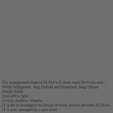
The management team of SUISA’s IT from April 2019 onwards :
Dieter Wijngaards, Jürg Ziebold and Hansruedi Jung. (Photo:
Sibylle Roth)
from left to right
Text by Andreas Wegelin
IT is the technological backbone of every service provider. SUISA’s
IT is now managed by a new team.