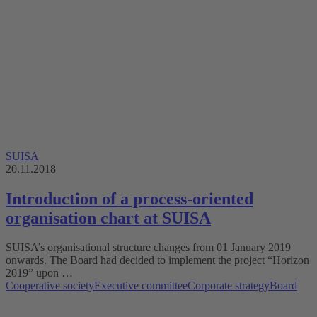
SUISA
20.11.2018
Introduction of a process-oriented
organisation chart at SUISA
SUISA’s organisational structure changes from 01 January 2019
onwards. The Board had decided to implement the project “Horizon
2019” upon …
Cooperative society
Executive committee
Corporate strategy
Board