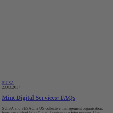
SUISA
23.03.2017
Mint Digital Services: FAQs
SUISA and SESAC, a US collective management organisation,
have established Mint Digital Services as a joint venture. Mint