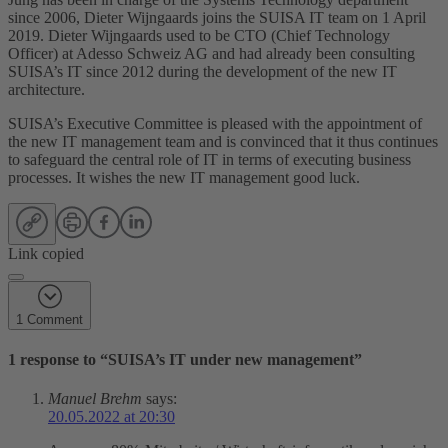
since 2006, Dieter Wijngaards joins the SUISA IT team on 1 April
2019. Dieter Wijngaards used to be CTO (Chief Technology
Officer) at Adesso Schweiz AG and had already been consulting
SUISA’s IT since 2012 during the development of the new IT
architecture.
SUISA’s Executive Committee is pleased with the appointment of
the new IT management team and is convinced that it thus continues
to safeguard the central role of IT in terms of executing business
processes. It wishes the new IT management good luck.
Link copied
1 Comment
1 response to “
SUISA’s IT under new management
”
Manuel Brehm
says:
20.05.2022 at 20:30