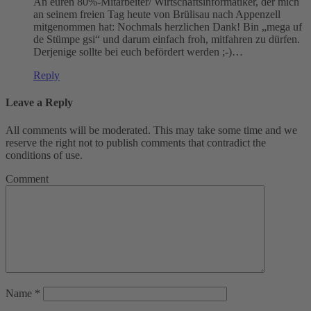
An euren 80%-Mitarbeiter/ Wirtschaftsinformatiker, der mich
an seinem freien Tag heute von Brülisau nach Appenzell
mitgenommen hat: Nochmals herzlichen Dank! Bin „mega uf
de Stümpe gsi“ und darum einfach froh, mitfahren zu dürfen.
Derjenige sollte bei euch befördert werden ;-)…
Reply
Leave a Reply
All comments will be moderated. This may take some time and we
reserve the right not to publish comments that contradict the
conditions of use.
Comment
Name
*