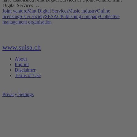
Digital Services …
Joint venture
Mint Digital Services
Music industry
Online
licensing
Sister society
SESAC
Publishing company
Collective
management organisation
www.suisa.ch
About
Imprint
Disclaimer
Terms of Use
Privacy Settings