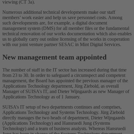
viewing (CT 3a).
Numerous additional technical developments make our staff
members’ work easier and help us save personnel costs. Among
such developments are, for example, a digital document
management system (DMS) for all member files or the fundamental
technical renovation of our works documentation which also enables
us to globally carry out online licensing of the works in cooperation
with our joint venture partner SESAC in Mint Digital Services.
New management team appointed
The number of staff in the IT sector has increased during that time
from 23 to 30. In order to safeguard a circumspect and competent
management, the Board has appointed the previous manager of the
Applications Technology department, Jürg Ziebold, as overall
Manager of SUISA’s IT, and Dieter Wijngaards as new Manager of
Applications Technology as of 1 January.
SUISA’s IT setup of two departments continues and comprises,
Applications Technology and Systems Technology. Jürg Ziebold
directly manages the two heads of department, Dieter Wijngaards
(Applications Technology) and Hansruedi Jung (Systems
Technology) and a team of business analysts. Whereas Hansruedi
Jung has been in charge of the Systems Technology department