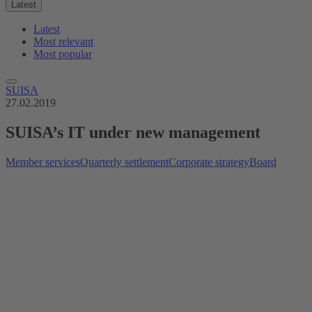
Latest
Latest
Most relevant
Most popular
SUISA
27.02.2019
SUISA’s IT under new management
Member services
Quarterly settlement
Corporate strategy
Board