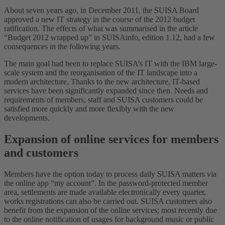
About seven years ago, in December 2011, the SUISA Board
approved a new IT strategy in the course of the 2012 budget
ratification. The effects of what was summarised in the article
“Budget 2012 wrapped up” in SUISAinfo, edition 1.12, had a few
consequences in the following years.
The main goal had been to replace SUISA’s IT with the IBM large-
scale system and the reorganisation of the IT landscape into a
modern architecture. Thanks to the new architecture, IT-based
services have been significantly expanded since then. Needs and
requirements of members, staff and SUISA customers could be
satisfied more quickly and more flexibly with the new
developments.
Expansion of online services for members
and customers
Members have the option today to process daily SUISA matters via
the online app “my account”. In the password-protected member
area, settlements are made available electronically every quarter,
works registrations can also be carried out. SUISA customers also
benefit from the expansion of the online services; most recently due
to the online notification of usages for background music or public