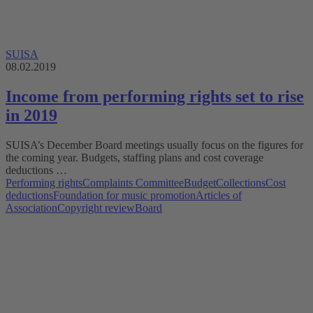
SUISA
08.02.2019
Income from performing rights set to rise
in 2019
SUISA’s December Board meetings usually focus on the figures for
the coming year. Budgets, staffing plans and cost coverage
deductions …
Performing rights
Complaints Committee
Budget
Collections
Cost
deductions
Foundation for music promotion
Articles of
Association
Copyright review
Board