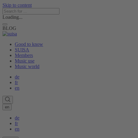
Skip to content
Loading...
BLOG
Good to know
SUISA
Members
Music use
Music world
de
fr
en
en
de
fr
en