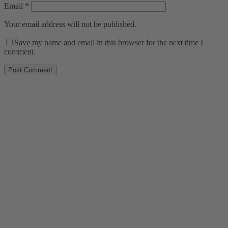
Email
*
Your email address will not be published.
Save my name and email in this browser for the next time I
comment.