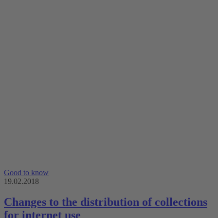
Good to know
19.02.2018
Changes to the distribution of collections
for internet use