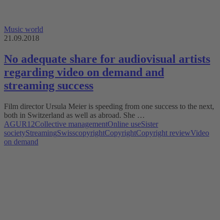
Music world
21.09.2018
No adequate share for audiovisual artists
regarding video on demand and
streaming success
Film director Ursula Meier is speeding from one success to the next,
both in Switzerland as well as abroad. She …
AGUR12
Collective management
Online use
Sister
society
Streaming
Swisscopyright
Copyright
Copyright review
Video
on demand