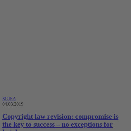
SUISA
04.03.2019
Copyright law revision: compromise is
the key to success – no exceptions for