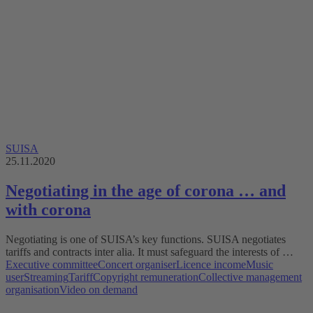
SUISA
25.11.2020
Negotiating in the age of corona … and
with corona
Negotiating is one of SUISA’s key functions. SUISA negotiates
tariffs and contracts inter alia. It must safeguard the interests of …
Executive committee
Concert organiser
Licence income
Music
user
Streaming
Tariff
Copyright remuneration
Collective management
organisation
Video on demand