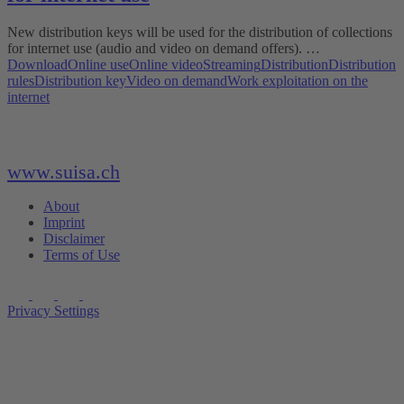
New distribution keys will be used for the distribution of collections
for internet use (audio and video on demand offers). …
Download
Online use
Online video
Streaming
Distribution
Distribution
rules
Distribution key
Video on demand
Work exploitation on the
internet
www.suisa.ch
About
Imprint
Disclaimer
Terms of Use
Privacy Settings