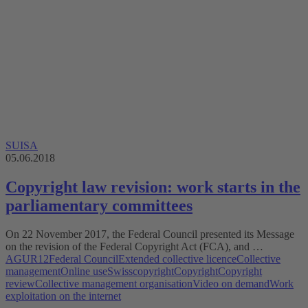
SUISA
05.06.2018
Copyright law revision: work starts in the
parliamentary committees
On 22 November 2017, the Federal Council presented its Message
on the revision of the Federal Copyright Act (FCA), and …
AGUR12
Federal Council
Extended collective licence
Collective
management
Online use
Swisscopyright
Copyright
Copyright
review
Collective management organisation
Video on demand
Work
exploitation on the internet