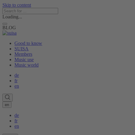
Skip to content
Loading...
BLOG
Good to know
SUISA
Members
Music use
Music world
de
fr
en
en
de
fr
en