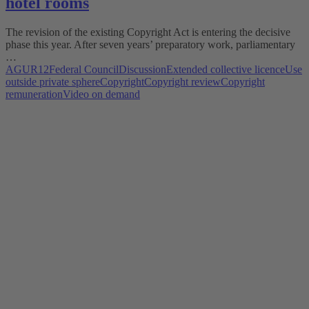
hotel rooms
The revision of the existing Copyright Act is entering the decisive
phase this year. After seven years’ preparatory work, parliamentary
…
AGUR12
Federal Council
Discussion
Extended collective licence
Use
outside private sphere
Copyright
Copyright review
Copyright
remuneration
Video on demand