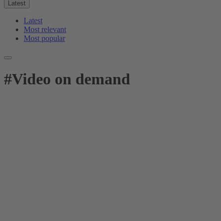
Latest
Latest
Most relevant
Most popular
#
Video on demand