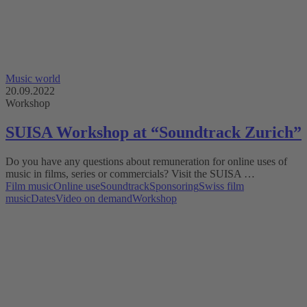
Music world
20.09.2022
Workshop
SUISA Workshop at “Soundtrack Zurich”
Do you have any questions about remuneration for online uses of
music in films, series or commercials? Visit the SUISA …
Film music
Online use
Soundtrack
Sponsoring
Swiss film
music
Dates
Video on demand
Workshop