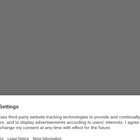
nd take part in the decision-making proces
une 2017 in the Kaufleuten Festsaal in Zurich. How did …
vices
Public service
SRG SSR
Distribution and Works Committee