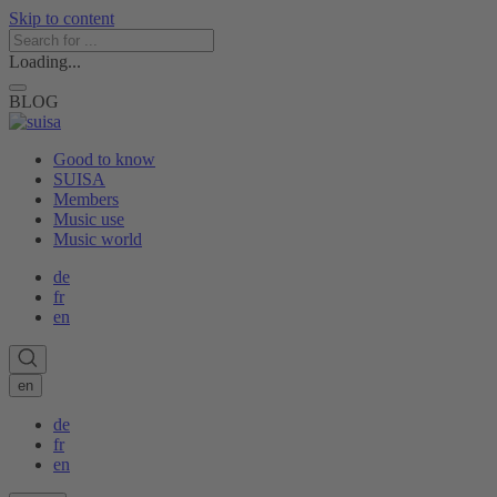
Skip to content
Loading...
BLOG
Good to know
SUISA
Members
Music use
Music world
de
fr
en
en
de
fr
en