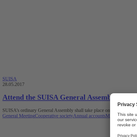
SUISA
28.05.2017
Attend the SUISA General Assembly 2017 a
SUISA’s ordinary General Assembly shall take place on Friday, 23 J
General Meeting
Cooperative society
Annual accounts
Mint Digital Ser