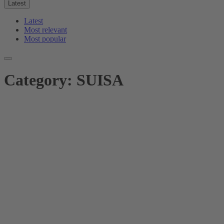
Latest
Latest
Most relevant
Most popular
Category:
SUISA