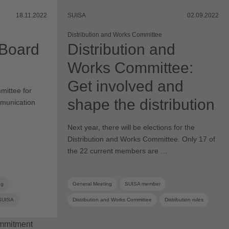
18.11.2022
SUISA
02.09.2022
Distribution and Works Committee
 Board
Distribution and
Works Committee:
Get involved and
mittee for
shape the distribution
mmunication
Next year, there will be elections for the
Distribution and Works Committee. Only 17 of
the 22 current members are …
ng
General Meeting
SUISA member
SUISA
Distribution and Works Committee
Distribution rules
ommittee
Elections