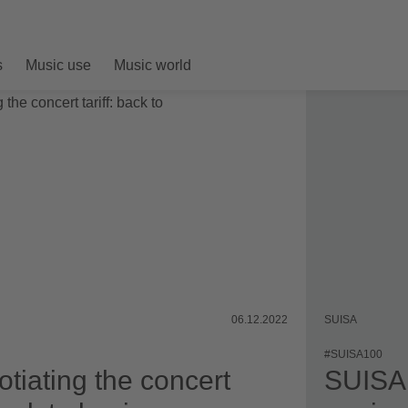
s
Music use
Music world
06.12.2022
SUISA
#SUISA100
tiating the concert
SUISA 