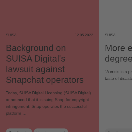
SUISA
12.05.2022
SUISA
Background on
More e
SUISA Digital's
degree
lawsuit against
“A crisis is a 
Snapchat operators
taste of disas
Today, SUISA Digital Licensing (SUISA Digital)
announced that it is suing Snap for copyright
infringement. Snap operates the successful
platform …