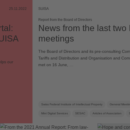
25.11.2022
SUISA
Report from the Board of Directors
tal:
News from the last two
SUISA
meetings
The Board of Directors and its pre-consulting Com
Tariffs and Distribution and Organisation and Co
elps our
met on 16 June, …
Swiss Federal Institute of Intellectual Property
General Meeti
Mint Digital Services
SESAC
Articles of Association
Corporate strategy
Distribution rules
Board
Board c