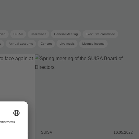
cian
CISAC
Collections
General Meeting
Executive committee
c
Annual accounts
Concert
Live music
Licence income
Copyright remuneration
19.05.2022
SUISA
16.05.2022