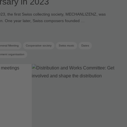
rsary in 2023
23, the first Swiss collecting society, MECHANLIZENZ, was
rn. One year later, Swiss composers founded …
neral Meeting
Cooperative society
Swiss music
Dates
ement organisation