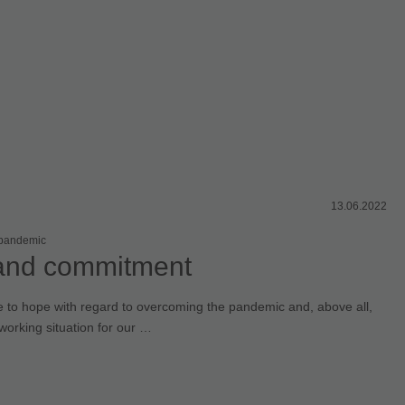
13.06.2022
 pandemic
and commitment
e to hope with regard to overcoming the pandemic and, above all,
working situation for our …