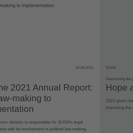
Elections
20.06.2022
SUISA
Overcoming the
he 2021 Annual Report:
Hope 
aw-making to
2022 gives ris
entation
improving the 
ns» division is responsible for SUISA’s legal
tarts with its involvement in political law-making