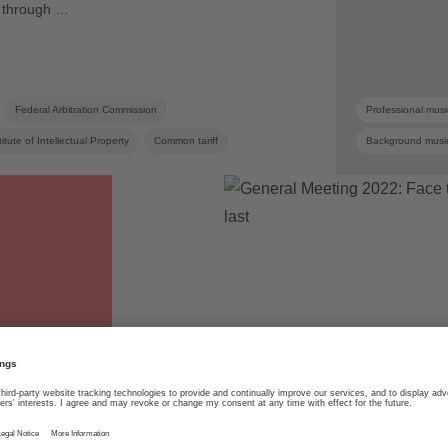
ns through …
Federal Arbitration Commission
Professional musi
itute of Intellectual Property
Common tariff
Background musi
Joint venture
Collective management
SUISA member
Mint Digital Services
Online licensing
Copyright
03.06.2022
SUISA