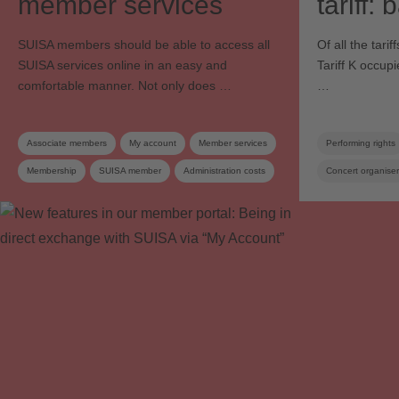
member services
tariff:
SUISA members should be able to access all
Of all the tar
SUISA services online in an easy and
Tariff K occup
comfortable manner. Not only does …
…
Associate members
My account
Member services
Performing rights
Membership
SUISA member
Administration costs
Concert organiser