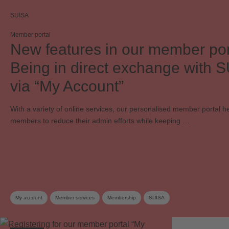
SUISA
Member portal
New features in our member por
Being in direct exchange with 
via “My Account”
With a variety of online services, our personalised member portal h
members to reduce their admin efforts while keeping …
My account
Member services
Membership
SUISA