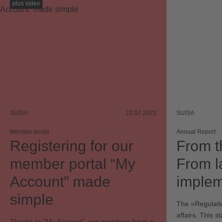
plus video
SUISA
22.07.2022
SUISA
Member portal
Annual Report
Registering for our
From t
member portal “My
From l
Account” made
implem
simple
The «Regulatio
affairs. This s
Thanks to “My Account”, our members have a