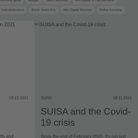
rforming rights
Budget
Direct licensing
Principality of Liechtenstein
Cost deductions
Blank media levy
Mint Digital Services
Online licensing
 committee
03.12.2021
SUISA
08.11.2021
SUISA and the Covid-
19 crisis
ffs and
Since the end of February 2020, it’s not just