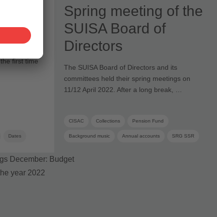
Spring meeting of the
 Face
SUISA Board of
Directors
he first time
The SUISA Board of Directors and its
committees held their spring meetings on
11/12 April 2022. After a long break, …
CISAC
Collections
Pension Fund
Dates
Background music
Annual accounts
SRG SSR
Articles of Association
Foundation board
Administration costs
Board
Board committee
Supplementary distribution