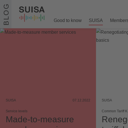
Skip to content
BLOG
Good to know
SUISA
Member
SUISA
07.12.2022
SUISA
Service levels
Common Tariff K
Made-to-measure
Renego