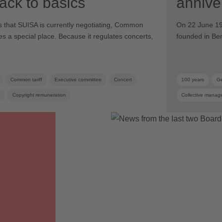
 back to basics
annive
iffs that SUISA is currently negotiating, Common
On 22 June 19
ies a special place. Because it regulates concerts,
founded in Be
Common tariff
Executive committee
Concert
100 years
Ge
Copyright remuneration
Collective manag