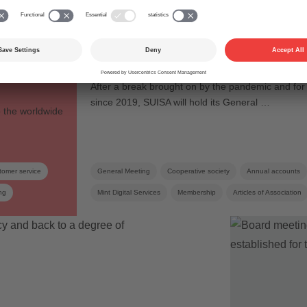
General Meeting
assed
General Meeting 2022:
– new
to face again at last
After a break brought on by the pandemic and for t
since 2019, SUISA will hold its General …
o the worldwide
tomer service
General Meeting
Cooperative society
Annual accounts
ng
Mint Digital Services
Membership
Articles of Association
Collective management organisation
Board
Elections