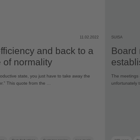
11.02.2022
SUISA
fficiency and back to a
Board 
 of normality
establ
productive state, you just have to take away the
The meetings 
ter.ˮ This quote from the …
unfortunately 