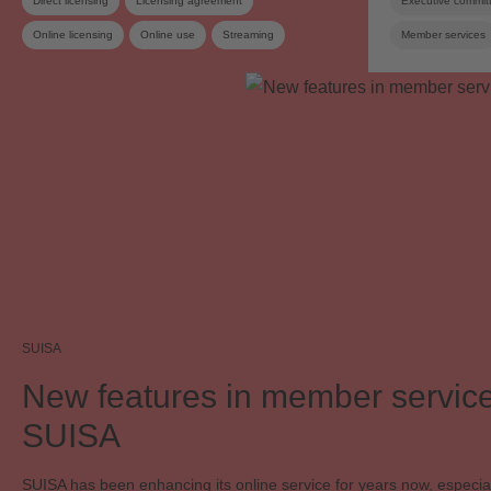
Direct licensing
Licensing agreement
Executive commit
Online licensing
Online use
Streaming
Member services
SUISA Digital Licensing
Copyright
Copyright remuneration
Work exploitation on the internet
SUISA
New features in member service
SUISA
SUISA has been enhancing its online service for years now, especial