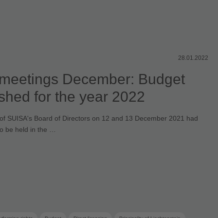
28.01.2022
meetings December: Budget
ished for the year 2022
of SUISA's Board of Directors on 12 and 13 December 2021 had
to be held in the …