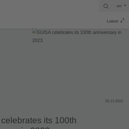
en
Latest
05.12.2022
celebrates its 100th