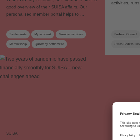
activities, ru
good overview of their SUISA affairs. Our
personalised member portal helps to …
Settlements
My account
Member services
Federal Council
Membership
Quarterly settlement
Swiss Federal Inst
Work registration
Annual report
Blank media levy
Distribution rules
SUISA