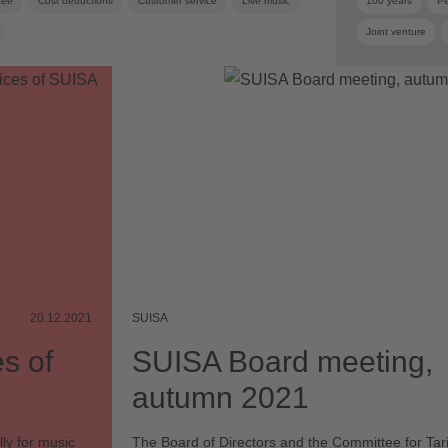
tee
Cost deductions
Customer service
Live music
100 years
Pe
Joint venture
Board
Board
20.12.2021
SUISA
s of
SUISA Board meeting,
autumn 2021
ly for music
The Board of Directors and the Committee for Tari