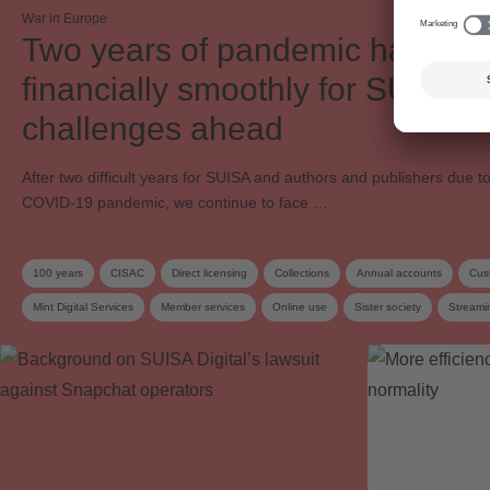
War in Europe
Two years of pandemic have p
financially smoothly for SUISA 
challenges ahead
After two difficult years for SUISA and authors and publishers due t
COVID-19 pandemic, we continue to face …
100 years
CISAC
Direct licensing
Collections
Annual accounts
Cus
Mint Digital Services
Member services
Online use
Sister society
Streami
SUISA Digital Licensing
Work exploitation on the internet