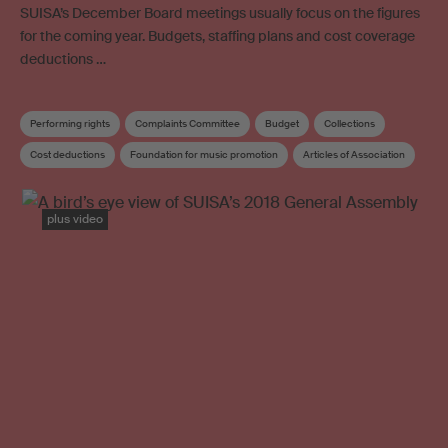
SUISA’s December Board meetings usually focus on the figures
for the coming year. Budgets, staffing plans and cost coverage
deductions …
Performing rights
Complaints Committee
Budget
Collections
Cost deductions
Foundation for music promotion
Articles of Association
Copyright review
Board
plus video