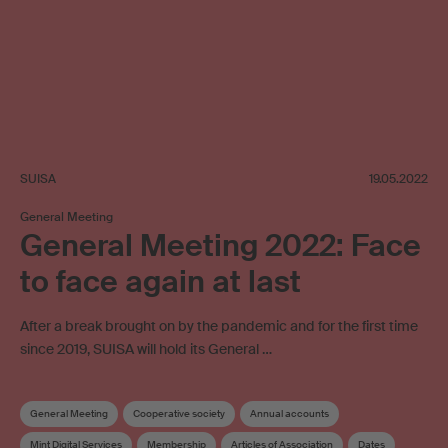
SUISA
19.05.2022
General Meeting
General Meeting 2022: Face
to face again at last
After a break brought on by the pandemic and for the first time
since 2019, SUISA will hold its General …
General Meeting
Cooperative society
Annual accounts
Mint Digital Services
Membership
Articles of Association
Dates