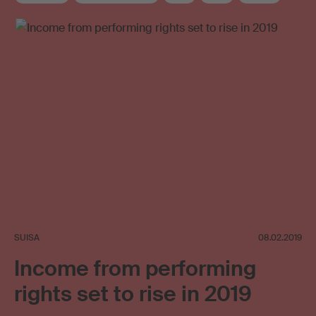
Supplementary distribution
SUISA
08.02.2019
Income from performing
rights set to rise in 2019