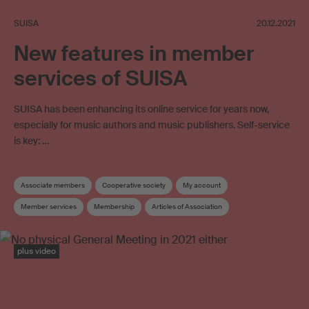
SUISA
20.12.2021
New features in member
services of SUISA
SUISA has been enhancing its online service for years now,
especially for music authors and music publishers. Self-service
is key: …
Associate members
Cooperative society
My account
Member services
Membership
Articles of Association
SUISA member
Administration costs
Board
plus video