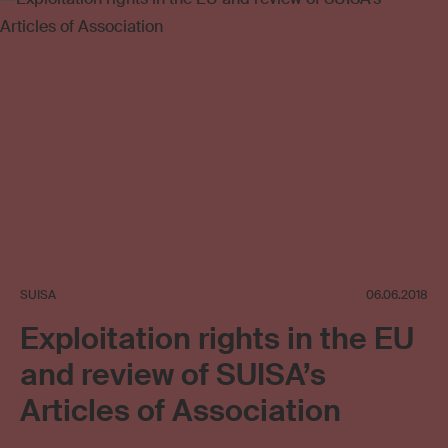
Copyright review
Collective management organisation
SUISA
06.06.2018
Exploitation rights in the EU
and review of SUISA’s
Articles of Association