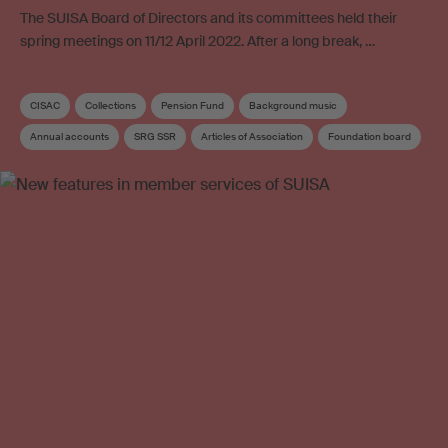
The SUISA Board of Directors and its committees held their
spring meetings on 11/12 April 2022. After a long break, …
CISAC
Collections
Pension Fund
Background music
Annual accounts
SRG SSR
Articles of Association
Foundation board
Administration costs
Board
Board committee
Supplementary distribution