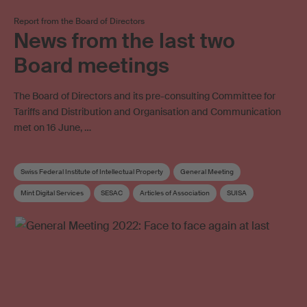
Report from the Board of Directors
News from the last two
Board meetings
The Board of Directors and its pre-consulting Committee for
Tariffs and Distribution and Organisation and Communication
met on 16 June, …
Swiss Federal Institute of Intellectual Property
General Meeting
Mint Digital Services
SESAC
Articles of Association
SUISA
Corporate strategy
Distribution rules
Board
Board committee
Elections