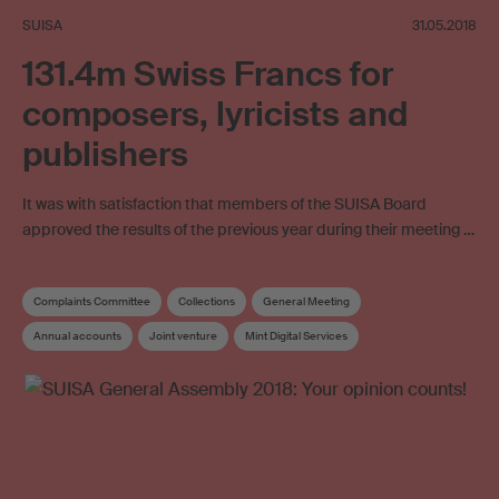
SUISA
31.05.2018
131.4m Swiss Francs for
composers, lyricists and
publishers
It was with satisfaction that members of the SUISA Board
approved the results of the previous year during their meeting …
Complaints Committee
Collections
General Meeting
Annual accounts
Joint venture
Mint Digital Services
Private broadcaster
SESAC
Articles of Association
Distribution
Distribution and Works Committee
Board
Elections
Supplementary distribution