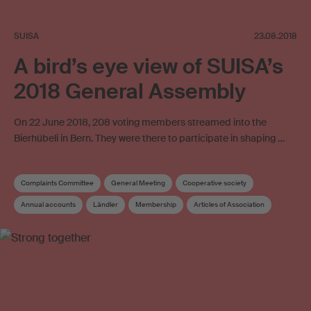
SUISA
23.08.2018
A bird’s eye view of SUISA’s
2018 General Assembly
On 22 June 2018, 208 voting members streamed into the
Bierhübeli in Bern. They were there to participate in shaping …
Complaints Committee
General Meeting
Cooperative society
Annual accounts
Ländler
Membership
Articles of Association
SUISA Music Stories
Distribution and Works Committee
Folk music
Board
Elections