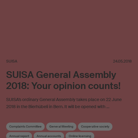
SUISA
24.05.2018
SUISA General Assembly
2018: Your opinion counts!
SUISA’s ordinary General Assembly takes place on 22 June
2018 in the Bierhübeli in Bern. It will be opened with …
Complaints Committee
General Meeting
Cooperative society
Annual report
Annual accounts
Online licensing