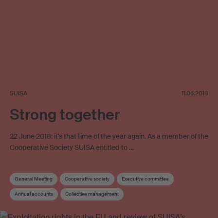
SUISA
11.06.2018
Strong together
22 June 2018: it's that time of the year again. As a member of the
Cooperative Society SUISA entitled to …
General Meeting
Cooperative society
Executive committee
Annual accounts
Collective management
Foundation for music promotion
Music promotion
Articles of Association