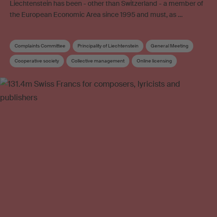
Liechtenstein has been - other than Switzerland - a member of
the European Economic Area since 1995 and must, as …
Complaints Committee
Principality of Liechtenstein
General Meeting
Cooperative society
Collective management
Online licensing
Articles of Association
Copyright
Collective management organisation