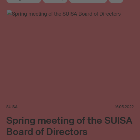
Collective management organisation
Board
Elections
SUISA
16.05.2022
Spring meeting of the SUISA
Board of Directors