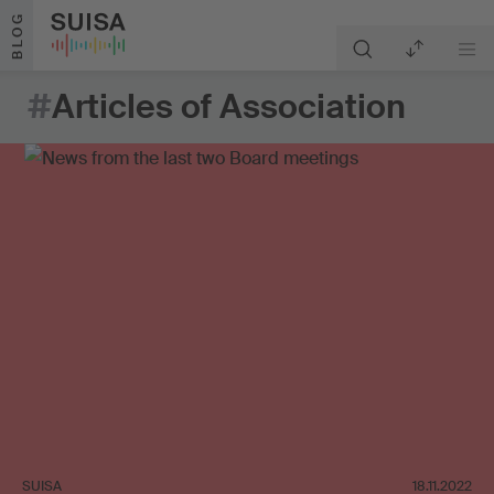
Skip to content
BLOG
#
Articles of Association
SUISA
18.11.2022