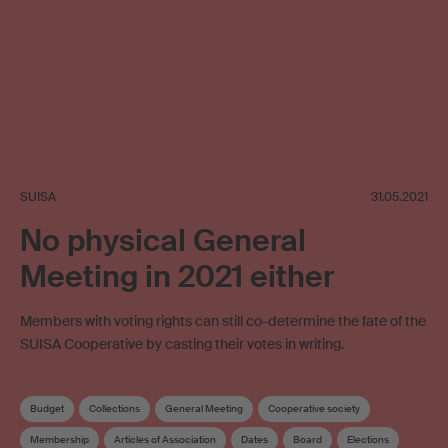
SUISA
31.05.2021
No physical General
Meeting in 2021 either
Members with voting rights can still co-determine the fate of the
SUISA Cooperative by casting their votes in writing.
Budget
Collections
General Meeting
Cooperative society
Membership
Articles of Association
Dates
Board
Elections