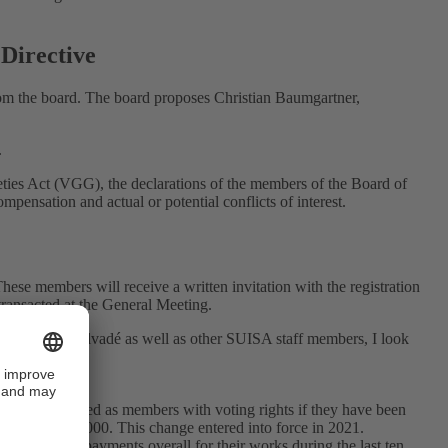
 Directive
rom the board. The board proposes Christian Baumgartner,
.
eties Act (VGG), the declarations of the members of the Board of
pensation and actual or potential conflicts of interest.
hese members will receive a written invitation with the registration
transacted at the General Meeting.
gue Vincent Salvadé as well as other SUISA staff members, I look
will be admitted as members with voting rights if they have been
ount was CHF 2,000. This change entered into force in 2021.
distribution payments overall for their works during the last ten