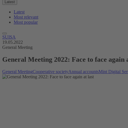
Latest
Latest
Most relevant
Most popular
SUISA
19.05.2022
General Meeting
General Meeting 2022: Face to face again a
General Meeting
Cooperative society
Annual accounts
Mint Digital Ser