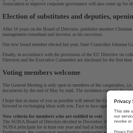
Association to improve corporate governance will also come up for di
Election of substitutes and deputies, open
After 10 years on the Board of Directors, publisher member Christia
management consultant and investor, as his successor.
Our new board member elected last year, State Councillor Johanna Ga
Finally, in accordance with the provisions of the EU Directive on co
Directors and the Executive Committee are disclosed for the first time
Voting members welcome
The General Meeting is only open to members of the cooperative, i.e. m
documents by the end of May by mail. The invitation contains the age
I hope that as many of you as possible will attend the General Meeti
forward to exchanging ideas with you. Face to face again, at last.
New criteria for members who are entitled to vote
The SUISA Board of Directors decided in December 2020 to adapt the c
SUISA principals for at least one year and had at least CHF 3,000 in r
Furthermore, the contractual membership relationship will be reverted 