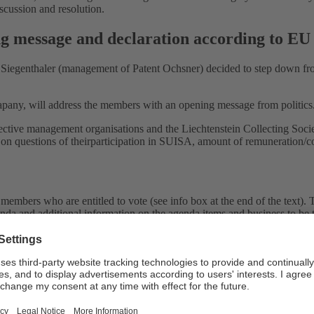
scussion and resolution.
ing message and declaration according to EU
n Siegenthaler (management of Patent Ochsner) decided to step down f
pany, will address the members with an opening message from politics
llective management organisations and the Liechtenstein Collecting Soci
 on questions of theirparticipation in SUISA, amount of remuneration/com
embers who are entitled to vote (see info box at the end of the text). T
nda and additional information on the agenda items and business to be 
ng and, together with my colleague Irène Philipp Ziebold and my collea
riteria for members who are entitled to vote. Authors and publishers 
oyalties paid out to them since their registration. Previously, this am
into a mandate relationship if members received less than CHF 3,000 in 