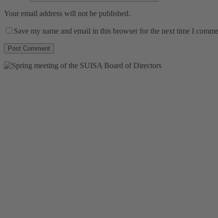
Your email address will not be published.
Save my name and email in this browser for the next time I comme