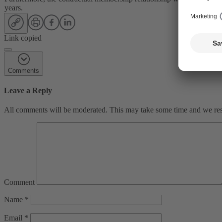
years.
Link copied
Comments
Leave a Reply
All comments will be moderated. This may take some time and we reser
Comment
Name
*
Email
*