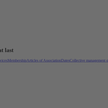
t last
vices
Membership
Articles of Association
Dates
Collective management o