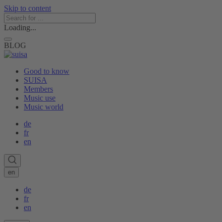
Skip to content
Loading...
BLOG
Good to know
SUISA
Members
Music use
Music world
de
fr
en
en
de
fr
en