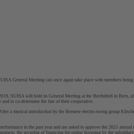
SUISA General Meeting can once again take place with members being pre
 2019, SUISA will hold its General Meeting at the Bierhübeli in Bern, a
e and to co-determine the fate of their cooperative.
: After a musical introduction by the Bernese electro-swing group Klisch
rformance in the past year and are asked to approve the 2021 annual 
 business, the securing of financing for online licensing by the subsidia