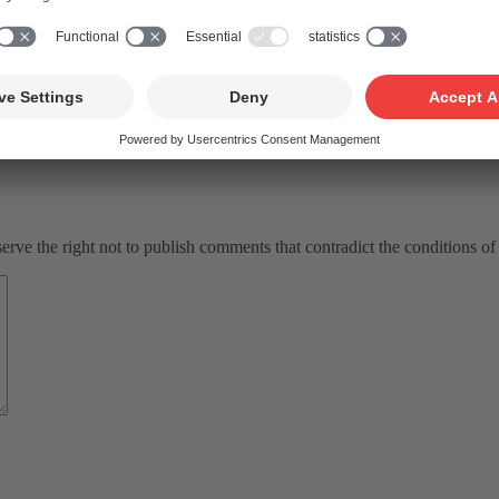
ve the right not to publish comments that contradict the conditions of