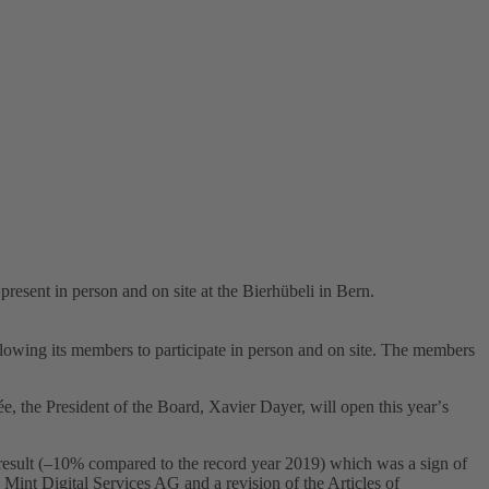
sent in person and on site at the Bierhübeli in Bern.
llowing its members to participate in person and on site. The members
ée, the President of the Board, Xavier Dayer, will open this yearʼs
result (–10% compared to the record year 2019) which was a sign of
ry Mint Digital Services AG and a revision of the Articles of