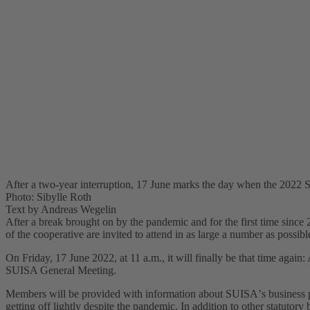
After a two-year interruption, 17 June marks the day when the 2022 
Photo: Sibylle Roth
Text by Andreas Wegelin
After a break brought on by the pandemic and for the first time since
of the cooperative are invited to attend in as large a number as possibl
On Friday, 17 June 2022, at 11 a.m., it will finally be that time again
SUISA General Meeting.
Members will be provided with information about SUISAʼs business pe
getting off lightly despite the pandemic. In addition to other statutory