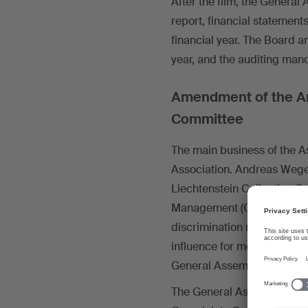
After the film, the Genera
report, financial statement
financial year. The Board a
year, and the auditing man
Amendment of the Art
Committee
The main business of the A
Association. Andreas Wegel
Liechtenstein Collecting So
Management (CRM Directive
discrimination rules, addit
influence for members. Afte
General Assembly approved
The General Assembly also a