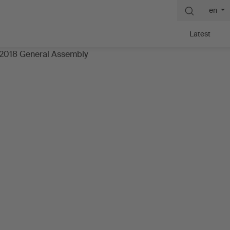
en
Latest