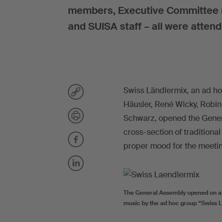
members, Executive Committee me
and SUISA staff – all were atten
Swiss Ländlermix, an ad ho
Häusler, René Wicky, Robin
Schwarz, opened the Genera
cross-section of traditiona
proper mood for the meeti
The General Assembly opened on a m
music by the ad hoc group “Swiss Lä