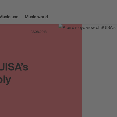
Music use
Music world
23.08.2018
UISA’s
bly