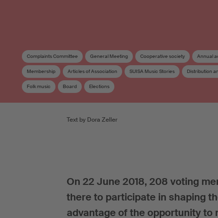
Complaints Committee
General Meeting
Cooperative society
Annual a
Membership
Articles of Association
SUISA Music Stories
Distribution 
Folk music
Board
Elections
Text by Dora Zeller
On 22 June 2018, 208 voting mem
there to participate in shaping t
advantage of the opportunity t