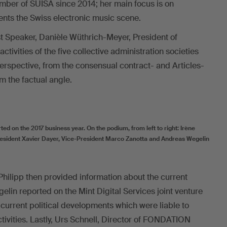
ber of SUISA since 2014; her main focus is on
ents the Swiss electronic music scene.
st Speaker, Danièle Wüthrich-Meyer, President of
ctivities of the five collective administration societies
perspective, from the consensual contract- and Articles-
m the factual angle.
d on the 2017 business year. On the podium, from left to right: Irène
President Xavier Dayer, Vice-President Marco Zanotta and Andreas Wegelin
Philipp then provided information about the current
lin reported on the Mint Digital Services joint venture
current political developments which were liable to
tivities. Lastly, Urs Schnell, Director of FONDATION