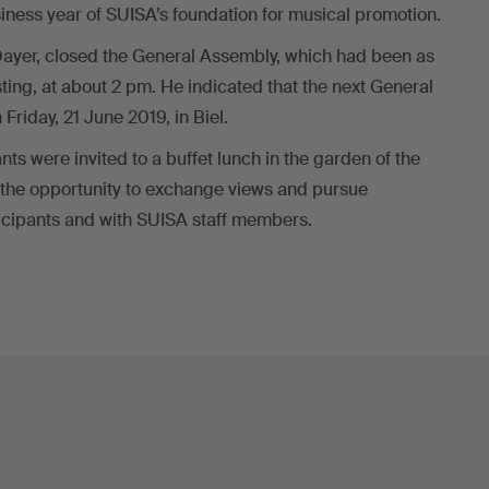
iness year of SUISA’s foundation for musical promotion.
Dayer, closed the General Assembly, which had been as
sting, at about 2 pm. He indicated that the next General
riday, 21 June 2019, in Biel.
nts were invited to a buffet lunch in the garden of the
 the opportunity to exchange views and pursue
ticipants and with SUISA staff members.