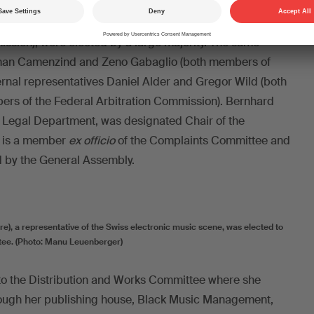
ard members Marco Neeser and Christian Fighera, as
yer as external representative (Vice President of the
sion), were elected by a large majority. The same
oman Camenzind and Zeno Gabaglio (both members of
ernal representatives Daniel Alder and Gregor Wild (both
ers of the Federal Arbitration Commission). Bernhard
s Legal Department, was designated Chair of the
 is a member
ex officio
of the Complaints Committee and
d by the General Assembly.
ure), a representative of the Swiss electronic music scene, was elected to
tee. (Photo: Manu Leuenberger)
to the Distribution and Works Committee where she
rough her publishing house, Black Music Management,