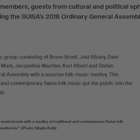
mbers, guests from cultural and political sp
ding the SUISA’s 2018 Ordinary General Assembl
c group consisting of Bruno Brodt, Jost Ribary, Dani
 Mark, Jacqueline Wachter, Kurt Albert and Stefan
l Assembly with a surprise folk-music medley. This
l and contemporary Swiss folk music got the public into the
ng.
usical note with a medley of traditional and contemporary Swiss folk
ndlermix”. (Photo: Sibylle Roth)