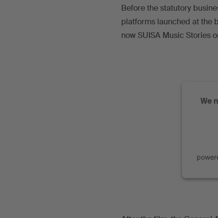
Before the statutory busine
platforms launched at the b
now SUISA Music Stories 
We n
power