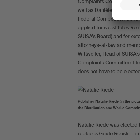
Complaints Committee. Bo
well as Danièle Wüthrich-Me
Federal Competition Commis
applied for substitutes R
SUISA’s Board) and for ext
attorneys-at-law and memb
Wittweiler, Head of SUISA’
Complaints Committee. He
does not have to be electe
Publisher Natalie Riede (in the pict
the Distribution and Works Commit
Natalie Riede was elected 
replaces Guido Röösli. Th