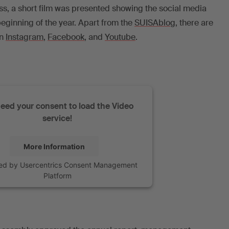
ss, a short film was presented showing the social media
eginning of the year. Apart from the
SUISAblog
, there are
on
Instagram
,
Facebook
, and
Youtube
.
eed your consent to load the Video
service!
More Information
ed by
Usercentrics Consent Management
Platform