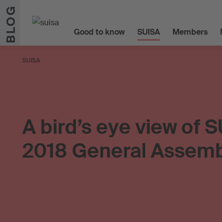
Skip to content
BLOG
Good to know
SUISA
Members
SUISA
A bird’s eye view of S
2018 General Assem