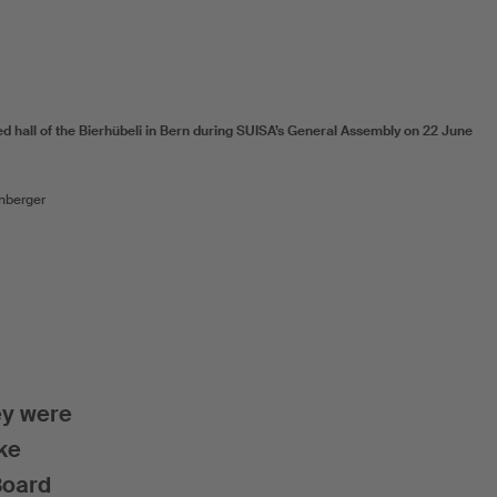
ed hall of the Bierhübeli in Bern during SUISA’s General Assembly on 22 June
nberger
ey were
ake
Board