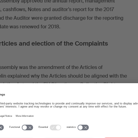
l Assembly approved the annual report, management
s, cashflows, Notes and auditor’s report for the 2017
nd the Auditor were granted discharge for the reporting
date was renewed for 2018.
icles and election of the Complaints
ssembly was the amendment of the Articles of
in explained why the Articles should be aligned with the
cieties Act and the EU Directive on Collective Rights
). He mentioned the main changes, namely: non-
ional powers to the General Assembly, and greater
r various suggestions, questions and clarifications, the
 the proposed amendments with no negative votes.
pproved the list of candidates for election to the new