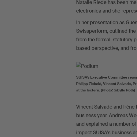
Natalie Riede has been mem
electronica and she repres
In her presentation as Gue
Swissperform, outlined the a
from the formal, statutory 
based perspective, and fro
SUISA’s Executive Committee reporte
Philipp Ziebold, Vincent Salvadé, 
at the lectern. (Photo: Sibylle Roth)
Vincent Salvadé and Irène 
business year. Andreas Wege
and explained a number of 
impact SUISA’s business ac