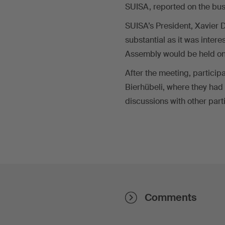
SUISA, reported on the bus
SUISA’s President, Xavier 
substantial as it was intere
Assembly would be held on F
After the meeting, participa
Bierhübeli, where they had
discussions with other par
Comments