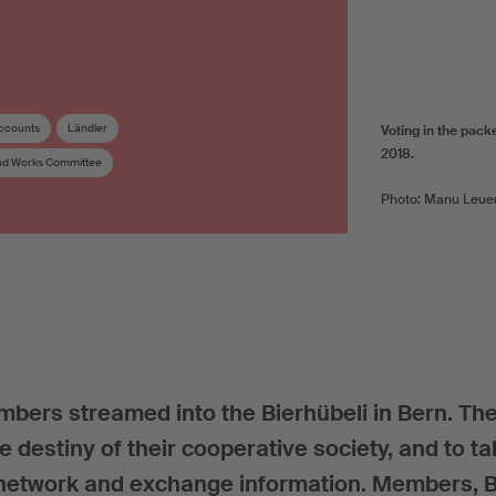
ccounts
Ländler
Voting in the pack
2018.
and Works Committee
Photo: Manu Leue
bers streamed into the Bierhübeli in Bern. Th
he destiny of their cooperative society, and to t
o network and exchange information. Members, 