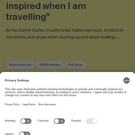
inspired when I am
travelling”
At the Zurich station, Hardbrücke, trains rush past, screech in
the bends, and groan when starting up and when braking. …
Swiss composer
SUISA member
Folk music
About
www.suisa.ch
Imprint
Disclaimer