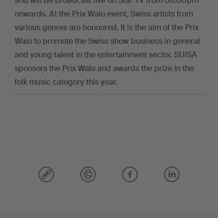
and will be broadcast live on Star TV from 08.00pm
onwards. At the Prix Walo event, Swiss artists from
various genres are honoured. It is the aim of the Prix
Walo to promote the Swiss show business in general
and young talent in the entertainment sector. SUISA
sponsors the Prix Walo and awards the prize in the
folk music category this year.