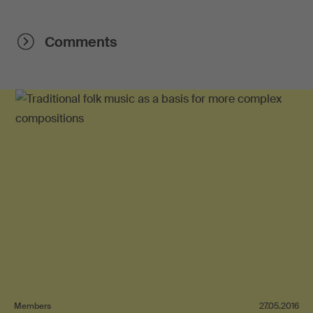
Comments
Members
27.05.2016