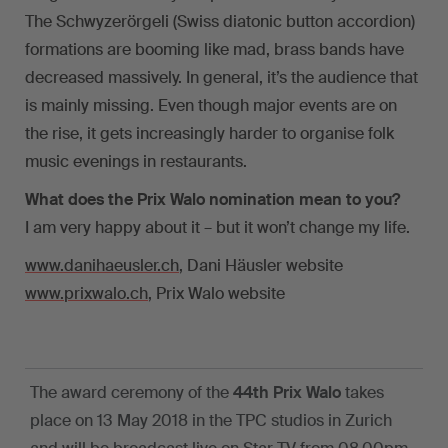
The Schwyzerörgeli (Swiss diatonic button accordion)
formations are booming like mad, brass bands have
decreased massively. In general, it’s the audience that
is mainly missing. Even though major events are on
the rise, it gets increasingly harder to organise folk
music evenings in restaurants.
What does the Prix Walo nomination mean to you?
I am very happy about it – but it won’t change my life.
www.danihaeusler.ch
, Dani Häusler website
www.prixwalo.ch
, Prix Walo website
The award ceremony of the
44th Prix Walo
takes
place on 13 May 2018 in the TPC studios in Zurich