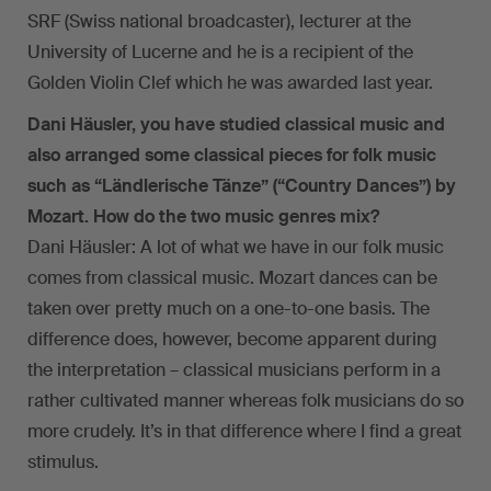
SRF (Swiss national broadcaster), lecturer at the
University of Lucerne and he is a recipient of the
Golden Violin Clef which he was awarded last year.
Dani Häusler, you have studied classical music and
also arranged some classical pieces for folk music
such as “Ländlerische Tänze” (“Country Dances”) by
Mozart. How do the two music genres mix?
Dani Häusler: A lot of what we have in our folk music
comes from classical music. Mozart dances can be
taken over pretty much on a one-to-one basis. The
difference does, however, become apparent during
the interpretation – classical musicians perform in a
rather cultivated manner whereas folk musicians do so
more crudely. It’s in that difference where I find a great
stimulus.