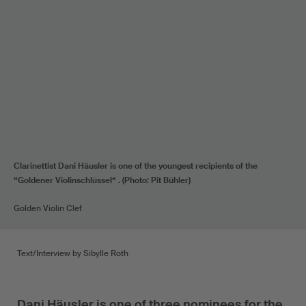
Clarinettist Dani Häusler is one of the youngest recipients of the
“Goldener Violinschlüssel“ . (Photo: Pit Bühler)
Golden Violin Clef
Text/Interview by Sibylle Roth
Dani Häusler is one of three nominees for the