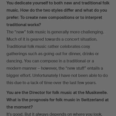
You dedicate yourself to both new and traditional folk
music. How do the two styles differ and what do you
prefer: To create new compositions or to interpret
traditional works?
The “new” folk music is generally more challenging.
Much of it is geared towards a concert situation.
Traditional folk music rather celebrates cosy
gatherings such as going out for dinner, drinks or
dancing. You can compose in a traditional or a
modern manner – however, the “new stuff” entails a
bigger effort. Unfortunately I have not been able to do
this due to a lack of time over the last few years.
You are the Director for folk music at the Musikwelle.
What is the prognosis for folk music in Switzerland at
the moment?
It’s good. But it always depends on where you look.