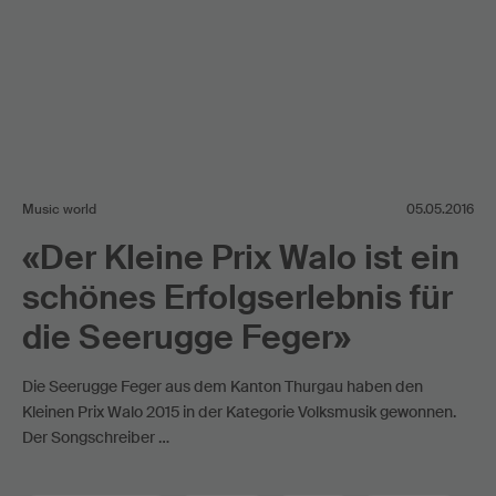
Music world
05.05.2016
«Der Kleine Prix Walo ist ein
schönes Erfolgserlebnis für
die Seerugge Feger»
Die Seerugge Feger aus dem Kanton Thurgau haben den
Kleinen Prix Walo 2015 in der Kategorie Volksmusik gewonnen.
Der Songschreiber …