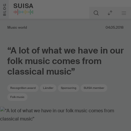
Skip to content
BLOG
Music world
04.05.2018
“A lot of what we have in our
folk music comes from
classical music”
Recognition award
Ländler
Sponsoring
SUISA member
Folk music