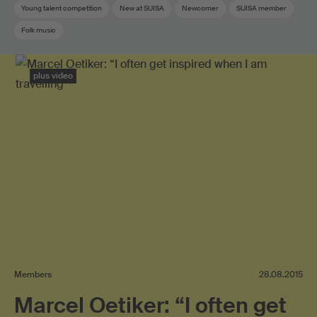
Young talent competition
New at SUISA
Newcomer
SUISA member
Folk music
plus video
Members
28.08.2015
Marcel Oetiker: “I often get