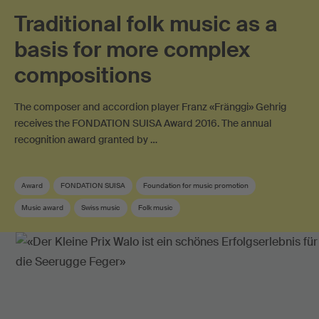
Traditional folk music as a
basis for more complex
compositions
The composer and accordion player Franz «Fränggi» Gehrig
receives the FONDATION SUISA Award 2016. The annual
recognition award granted by …
Award
FONDATION SUISA
Foundation for music promotion
Music award
Swiss music
Folk music