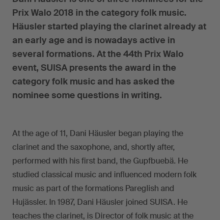
Prix Walo 2018 in the category folk music.
Häusler started playing the clarinet already at
an early age and is nowadays active in
several formations. At the 44th Prix Walo
event, SUISA presents the award in the
category folk music and has asked the
nominee some questions in writing.
At the age of 11, Dani Häusler began playing the
clarinet and the saxophone, and, shortly after,
performed with his first band, the Gupfbuebä. He
studied classical music and influenced modern folk
music as part of the formations Pareglish and
Hujässler. In 1987, Dani Häusler joined SUISA. He
teaches the clarinet, is Director of folk music at the