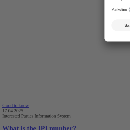
Good to know
17.04.2025
Interested Parties Information System
What is the IPI number?