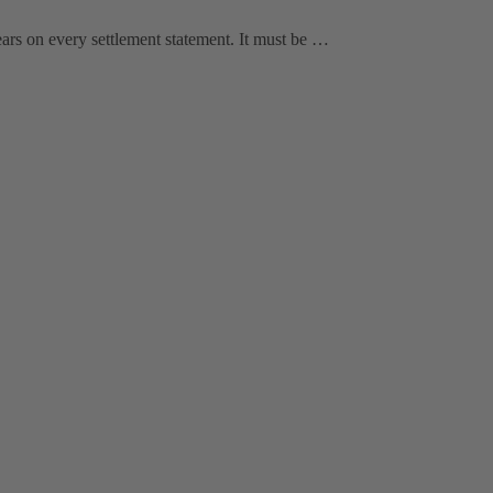
ars on every settlement statement. It must be …