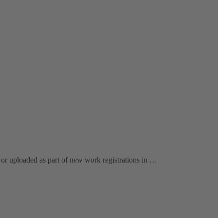
or uploaded as part of new work registrations in …