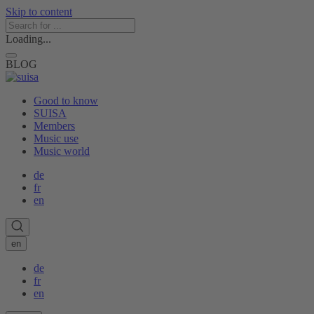
Skip to content
Loading...
BLOG
Good to know
SUISA
Members
Music use
Music world
de
fr
en
en
de
fr
en