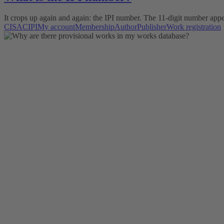
It crops up again and again: the IPI number. The 11-digit number appe
CISAC
IPI
My account
Membership
Author
Publisher
Work registration