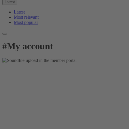
Latest
Latest
Most relevant
Most popular
#
My account