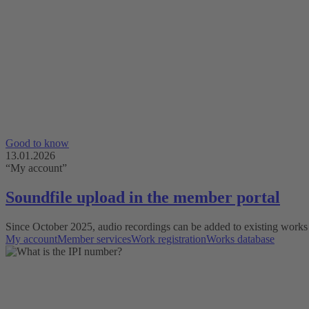
Good to know
13.01.2026
“My account”
Soundfile upload in the member portal
Since October 2025, audio recordings can be added to existing works 
My account
Member services
Work registration
Works database