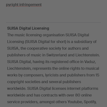
pyright infringement
SUISA Digital Licensing
The music licensing organisation SUISA Digital
Licensing (SUISA Digital for short) is a subsidiary of
SUISA, the cooperative society for authors and
publishers of music in Switzerland and Liechtenstein.
SUISA Digital, having its registered office in Vaduz,
Liechtenstein, represents the online rights to musical
works by composers, lyricists and publishers from 15
copyright societies and several publishers
worldwide. SUISA Digital licenses internet platforms
worldwide and has contracts with over 80 online
service providers, amongst others Youtube, Spotify,