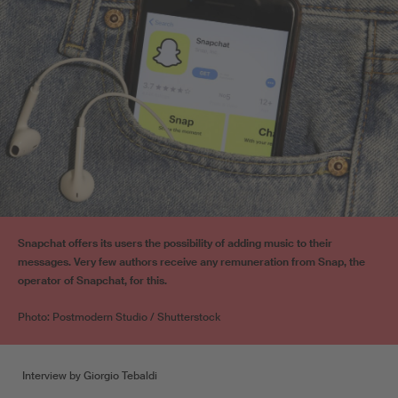
Snapchat offers its users the possibility of adding music to their
messages. Very few authors receive any remuneration from Snap, the
operator of Snapchat, for this.
Photo: Postmodern Studio / Shutterstock
Interview by Giorgio Tebaldi