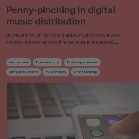
Penny-pinching in digital
music distribution
Business in the online sector has been subject to constant
change - not only for copyright societies. In the second …
Joint venture
Licence income
Licensing agreement
Mint Digital Services
Music industry
Online licensing
Online music distribution
Online use
Streaming
SUISA Digital Licensing
Copyright
Work exploitation on the internet