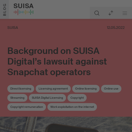
Skip to content
BLOG
SUISA
12.05.2022
Background on SUISA
Digital’s lawsuit against
Snapchat operators
Direct licensing
Licensing agreement
Online licensing
Online use
Streaming
SUISA Digital Licensing
Copyright
Copyright remuneration
Work exploitation on the internet