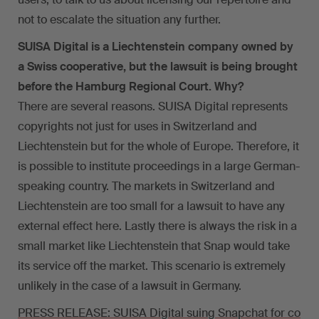
not to escalate the situation any further.
SUISA Digital is a Liechtenstein company owned by
a Swiss cooperative, but the lawsuit is being brought
before the Hamburg Regional Court. Why?
There are several reasons. SUISA Digital represents
copyrights not just for uses in Switzerland and
Liechtenstein but for the whole of Europe. Therefore, it
is possible to institute proceedings in a large German-
speaking country. The markets in Switzerland and
Liechtenstein are too small for a lawsuit to have any
external effect here. Lastly there is always the risk in a
small market like Liechtenstein that Snap would take
its service off the market. This scenario is extremely
unlikely in the case of a lawsuit in Germany.
PRESS RELEASE: SUISA Digital suing Snapchat for co