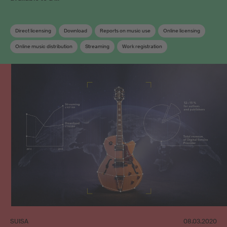
Direct licensing
Download
Reports on music use
Online licensing
Online music distribution
Streaming
Work registration
Works database
SUISA
08.03.2020