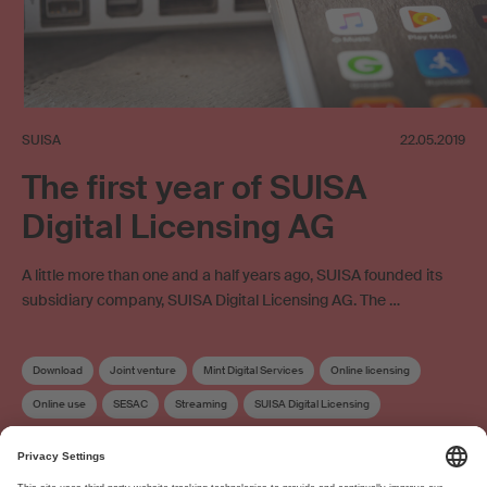
SUISA
22.05.2019
The first year of SUISA
Digital Licensing AG
A little more than one and a half years ago, SUISA founded its
subsidiary company, SUISA Digital Licensing AG. The …
Download
Joint venture
Mint Digital Services
Online licensing
Online use
SESAC
Streaming
SUISA Digital Licensing
Distribution
Work exploitation on the internet