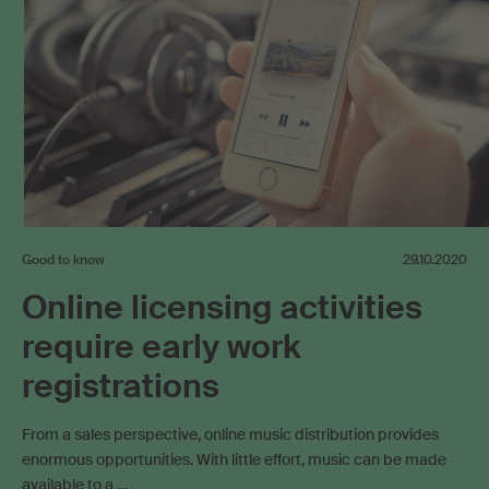
Good to know
29.10.2020
Online licensing activities
require early work
registrations
From a sales perspective, online music distribution provides
enormous opportunities. With little effort, music can be made
available to a …