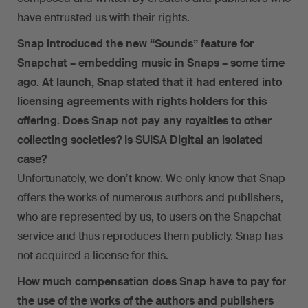
have entrusted us with their rights.
Snap introduced the new “Sounds” feature for
Snapchat – embedding music in Snaps – some time
ago. At launch, Snap
stated
that it had entered into
licensing agreements with rights holders for this
offering. Does Snap not pay any royalties to other
collecting societies? Is SUISA Digital an isolated
case?
Unfortunately, we donʼt know. We only know that Snap
offers the works of numerous authors and publishers,
who are represented by us, to users on the Snapchat
service and thus reproduces them publicly. Snap has
not acquired a license for this.
How much compensation does Snap have to pay for
the use of the works of the authors and publishers