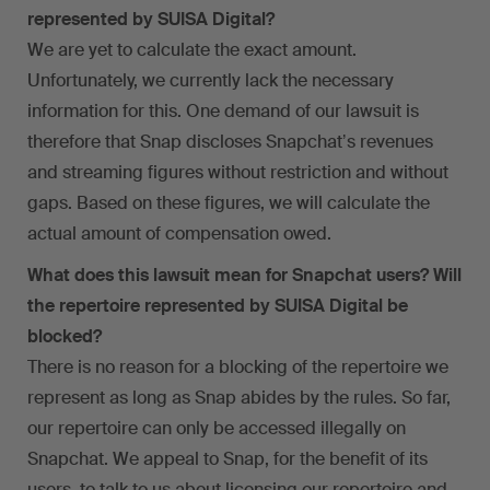
represented by SUISA Digital?
We are yet to calculate the exact amount.
Unfortunately, we currently lack the necessary
information for this. One demand of our lawsuit is
therefore that Snap discloses Snapchatʼs revenues
and streaming figures without restriction and without
gaps. Based on these figures, we will calculate the
actual amount of compensation owed.
What does this lawsuit mean for Snapchat users? Will
the repertoire represented by SUISA Digital be
blocked?
There is no reason for a blocking of the repertoire we
represent as long as Snap abides by the rules. So far,
our repertoire can only be accessed illegally on
Snapchat. We appeal to Snap, for the benefit of its
users, to talk to us about licensing our repertoire and