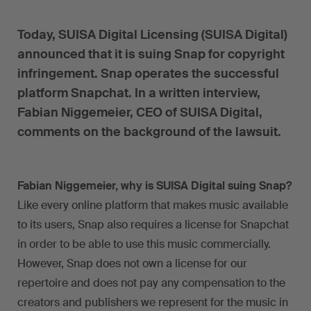
Today, SUISA Digital Licensing (SUISA Digital)
announced that it is suing Snap for copyright
infringement. Snap operates the successful
platform Snapchat. In a written interview,
Fabian Niggemeier, CEO of SUISA Digital,
comments on the background of the lawsuit.
Fabian Niggemeier, why is SUISA Digital suing Snap?
Like every online platform that makes music available
to its users, Snap also requires a license for Snapchat
in order to be able to use this music commercially.
However, Snap does not own a license for our
repertoire and does not pay any compensation to the
creators and publishers we represent for the music in