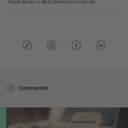
Apple Music or Meta (formerly Facebook).
Comments