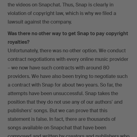
the videos on Snapchat. Thus, Snap is clearly in
violation of copyright law, which is why we filed a
lawsuit against the company.
Was there no other way to get Snap to pay copyright
royalties?
Unfortunately, there was no other option. We conduct
contract negotiations with every online music provider
– we now have such contracts with around 80
providers. We have also been trying to negotiate such
a contract with Snap for about two years. So far, the
attempts have been unsuccessful. Snap takes the
position that they do not use any of our authorsʼ and
publishersʼ songs. But we can prove that this
statement is false. In fact, there are thousands of
songs available on Snapchat that have been
composed and written by creators and publishers who