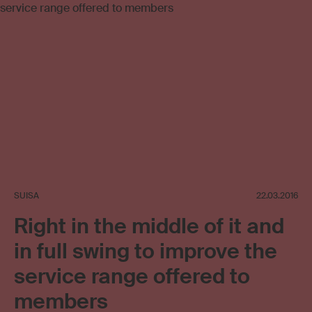
SUISA
22.03.2016
Right in the middle of it and
in full swing to improve the
service range offered to
members