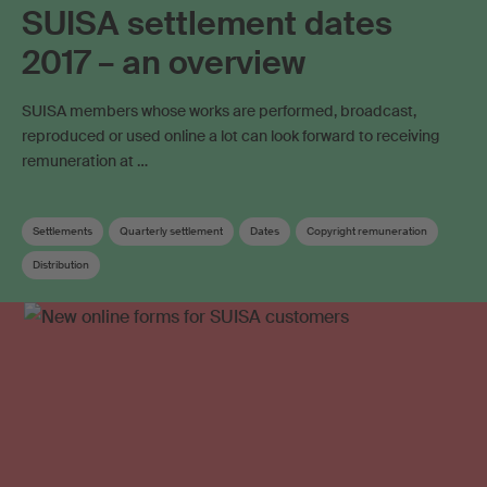
SUISA settlement dates
2017 – an overview
SUISA members whose works are performed, broadcast,
reproduced or used online a lot can look forward to receiving
remuneration at …
Settlements
Quarterly settlement
Dates
Copyright remuneration
Distribution