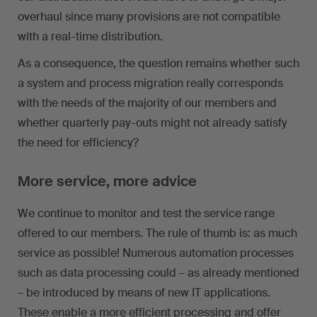
overhaul since many provisions are not compatible
with a real-time distribution.
As a consequence, the question remains whether such
a system and process migration really corresponds
with the needs of the majority of our members and
whether quarterly pay-outs might not already satisfy
the need for efficiency?
More service, more advice
We continue to monitor and test the service range
offered to our members. The rule of thumb is: as much
service as possible! Numerous automation processes
such as data processing could – as already mentioned
– be introduced by means of new IT applications.
These enable a more efficient processing and offer