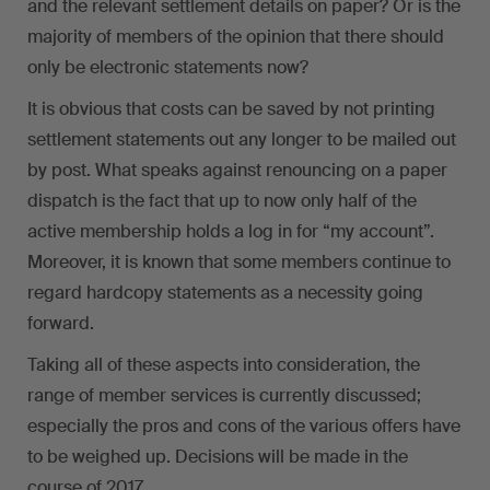
and the relevant settlement details on paper? Or is the
majority of members of the opinion that there should
only be electronic statements now?
It is obvious that costs can be saved by not printing
settlement statements out any longer to be mailed out
by post. What speaks against renouncing on a paper
dispatch is the fact that up to now only half of the
active membership holds a log in for “my account”.
Moreover, it is known that some members continue to
regard hardcopy statements as a necessity going
forward.
Taking all of these aspects into consideration, the
range of member services is currently discussed;
especially the pros and cons of the various offers have
to be weighed up. Decisions will be made in the
course of 2017.