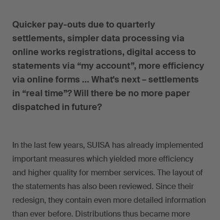
Quicker pay-outs due to quarterly
settlements, simpler data processing via
online works registrations, digital access to
statements via “my account”, more efficiency
via online forms ... What's next – settlements
in “real time”? Will there be no more paper
dispatched in future?
In the last few years, SUISA has already implemented
important measures which yielded more efficiency
and higher quality for member services. The layout of
the statements has also been reviewed. Since their
redesign, they contain even more detailed information
than ever before. Distributions thus became more