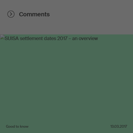
Comments
Good to know
13.03.2017