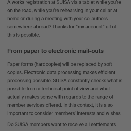
A works registration at SUISA via a tablet while you’re
on the road, while you’re rehearsing in your cellar at
home or during a meeting with your co-authors
somewhere abroad? Thanks for “my account” all of
this is possible.
From paper to electronic mail-outs
Paper forms (hardcopies) will be replaced by soft
copies. Electronic data processing makes efficient
processing possible. SUISA constantly checks what is
possible from a technical point of view and what
actually makes sense with regards to the range of
member services offered. In this context, it is also
important to consider members’ interests and wishes.
Do SUISA members want to receive all settlements