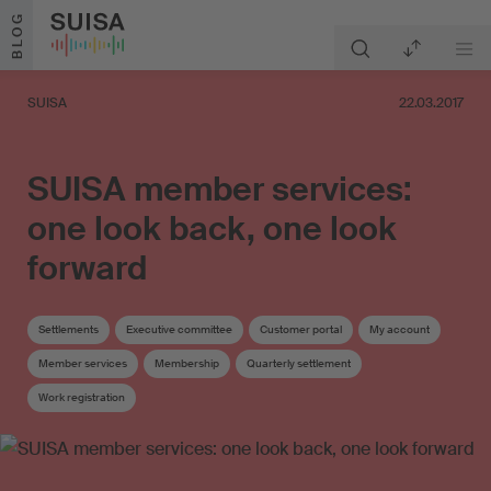
Skip to content
BLOG
SUISA
22.03.2017
SUISA member services:
one look back, one look
forward
Settlements
Executive committee
Customer portal
My account
Member services
Membership
Quarterly settlement
Work registration