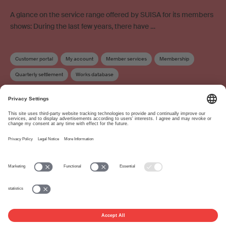
A glance on the service range offered by SUISA for its members
shows: During the last few years, there have …
Customer portal
My account
Member services
Membership
Quarterly settlement
Works database
About
www.suisa.ch
Imprint
Disclaimer
Terms of Use
Privacy Settings