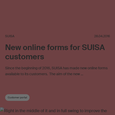
SUISA
28.04.2016
New online forms for SUISA
customers
Since the beginning of 2016, SUISA has made new online forms
available to its customers. The aim of the new …
Customer portal