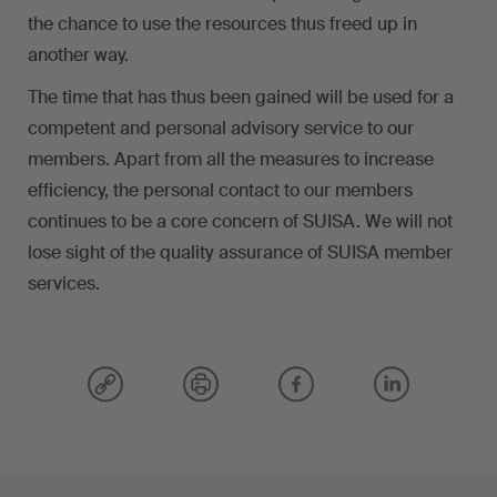
the chance to use the resources thus freed up in
another way.
The time that has thus been gained will be used for a
competent and personal advisory service to our
members. Apart from all the measures to increase
efficiency, the personal contact to our members
continues to be a core concern of SUISA. We will not
lose sight of the quality assurance of SUISA member
services.