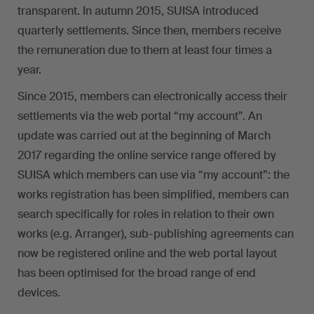
transparent. In autumn 2015, SUISA introduced
quarterly settlements. Since then, members receive
the remuneration due to them at least four times a
year.
Since 2015, members can electronically access their
settlements via the web portal “my account”. An
update was carried out at the beginning of March
2017 regarding the online service range offered by
SUISA which members can use via “my account”: the
works registration has been simplified, members can
search specifically for roles in relation to their own
works (e.g. Arranger), sub-publishing agreements can
now be registered online and the web portal layout
has been optimised for the broad range of end
devices.