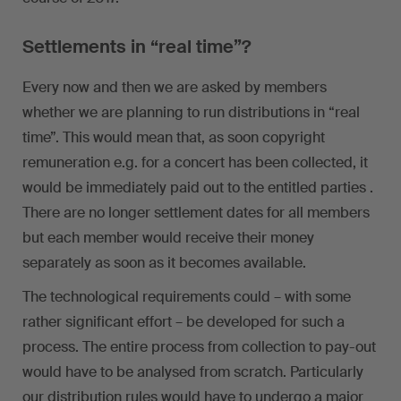
Settlements in “real time”?
Every now and then we are asked by members
whether we are planning to run distributions in “real
time”. This would mean that, as soon copyright
remuneration e.g. for a concert has been collected, it
would be immediately paid out to the entitled parties .
There are no longer settlement dates for all members
but each member would receive their money
separately as soon as it becomes available.
The technological requirements could – with some
rather significant effort – be developed for such a
process. The entire process from collection to pay-out
would have to be analysed from scratch. Particularly
our distribution rules would have to undergo a major