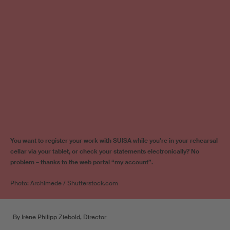
You want to register your work with SUISA while you’re in your rehearsal
cellar via your tablet, or check your statements electronically? No
problem – thanks to the web portal “my account”.
Photo: Archimede / Shutterstock.com
By Irène Philipp Ziebold, Director