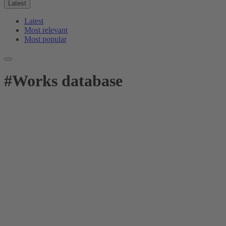
Latest
Latest
Most relevant
Most popular
#
Works database