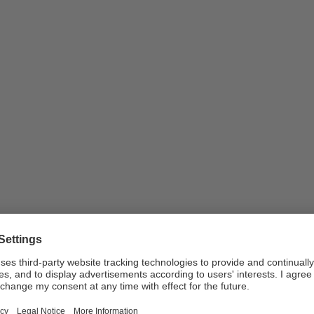
or uploaded as part of new work registrations in …