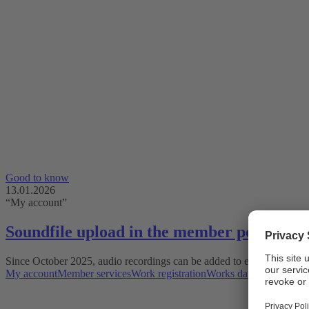
Good to know
13.01.2026
“My account”
Soundfile upload in the member portal
Since October 2025, audio recordings can be added to existing works 
My account
Member services
Work registration
Works database