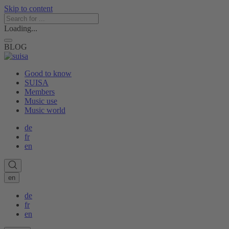
Skip to content
Loading...
BLOG
Good to know
SUISA
Members
Music use
Music world
de
fr
en
en
de
fr
en