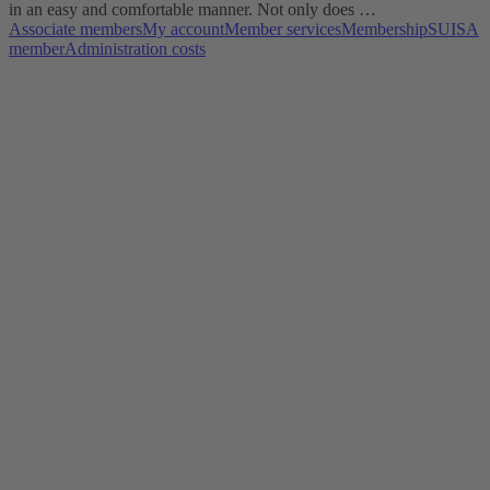
in an easy and comfortable manner. Not only does …
Associate members
My account
Member services
Membership
SUISA
member
Administration costs