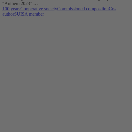
“Anthem 2023” …
100 years
Cooperative society
Commissioned composition
Co-
author
SUISA member