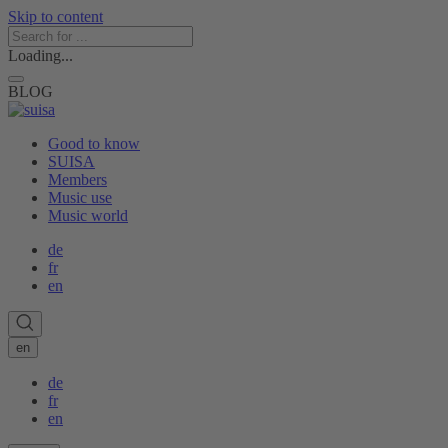
Skip to content
Loading...
BLOG
Good to know
SUISA
Members
Music use
Music world
de
fr
en
en
de
fr
en