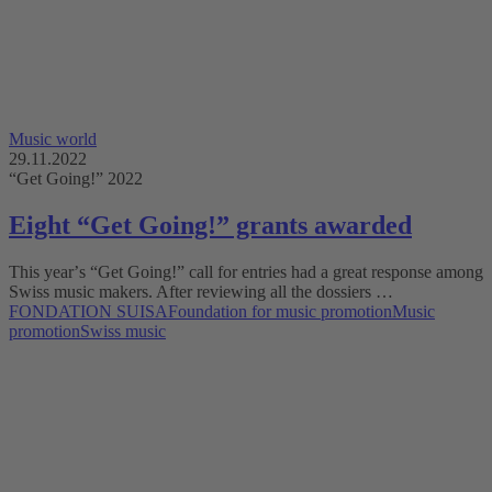
Music world
29.11.2022
“Get Going!” 2022
Eight “Get Going!” grants awarded
This yearʼs “Get Going!” call for entries had a great response among
Swiss music makers. After reviewing all the dossiers …
FONDATION SUISA
Foundation for music promotion
Music
promotion
Swiss music