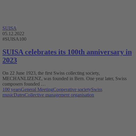
SUISA
05.12.2022
#SUISA100
SUISA celebrates its 100th anniversary in
2023
On 22 June 1923, the first Swiss collecting society,
MECHANLIZENZ, was founded in Bern. One year later, Swiss
composers founded …
100 years
General Meeting
Cooperative society
Swiss
music
Dates
Collective management organisation