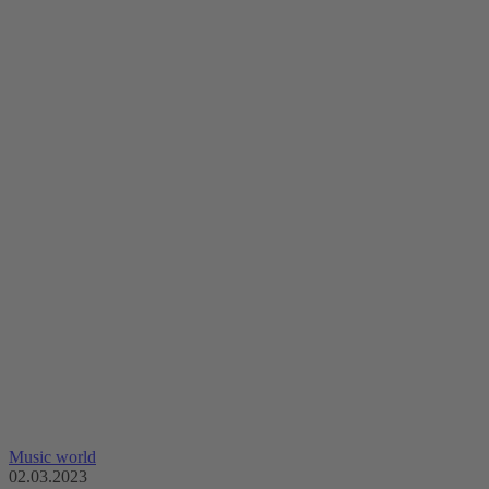
Music world
02.03.2023