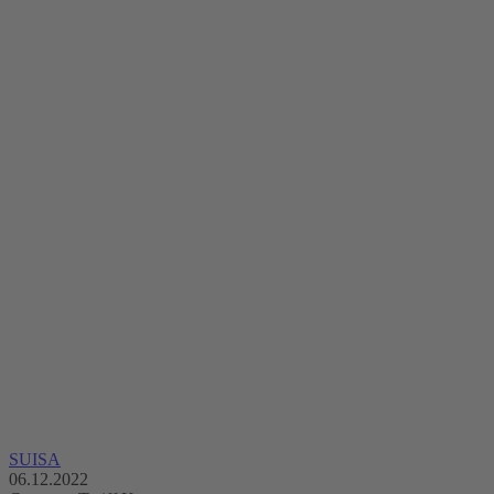
SUISA
06.12.2022