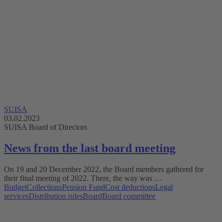
SUISA
03.02.2023
SUISA Board of Directors
News from the last board meeting
On 19 and 20 December 2022, the Board members gathered for
their final meeting of 2022. There, the way was …
Budget
Collections
Pension Fund
Cost deductions
Legal
services
Distribution rules
Board
Board committee