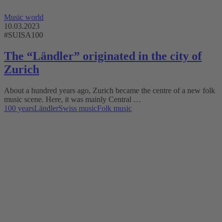
Music world
10.03.2023
#SUISA100
The “Ländler” originated in the city of
Zurich
About a hundred years ago, Zurich became the centre of a new folk
music scene. Here, it was mainly Central …
100 years
Ländler
Swiss music
Folk music