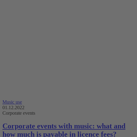
Music use
01.12.2022
Corporate events
Corporate events with music: what and
how much is payable in licence fees?