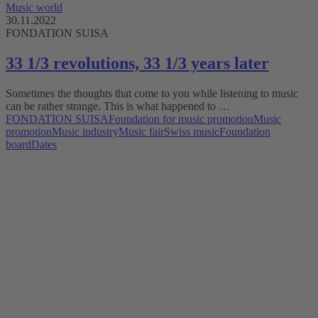
Music world
30.11.2022
FONDATION SUISA
33 1/3 revolutions, 33 1/3 years later
Sometimes the thoughts that come to you while listening to music
can be rather strange. This is what happened to …
FONDATION SUISA
Foundation for music promotion
Music
promotion
Music industry
Music fair
Swiss music
Foundation
board
Dates