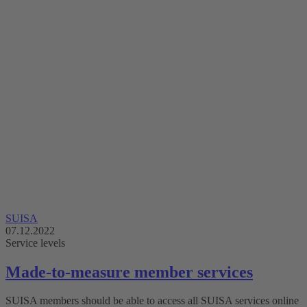
SUISA
07.12.2022
Service levels
Made-to-measure member services
SUISA members should be able to access all SUISA services online