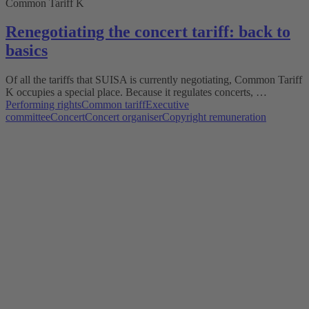
Common Tariff K
Renegotiating the concert tariff: back to
basics
Of all the tariffs that SUISA is currently negotiating, Common Tariff
K occupies a special place. Because it regulates concerts, …
Performing rights
Common tariff
Executive
committee
Concert
Concert organiser
Copyright remuneration