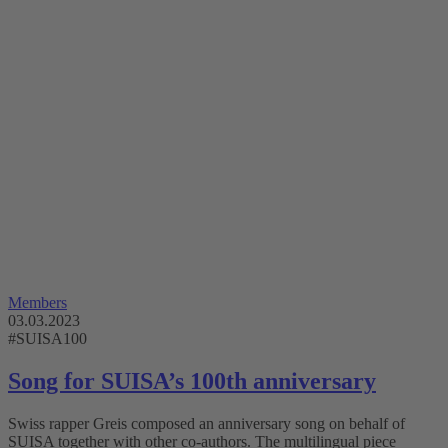
Members
03.03.2023
#SUISA100
Song for SUISA’s 100th anniversary
Swiss rapper Greis composed an anniversary song on behalf of
SUISA together with other co-authors. The multilingual piece