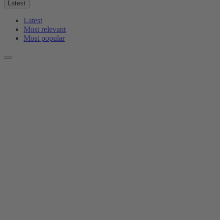
Latest
Latest
Most relevant
Most popular