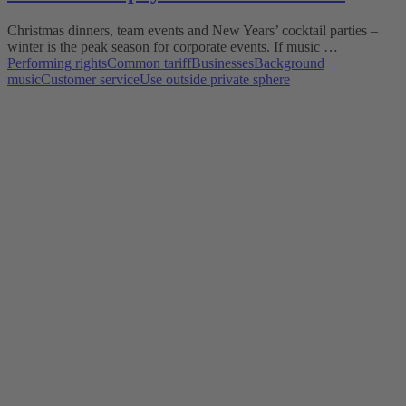
Christmas dinners, team events and New Years’ cocktail parties –
winter is the peak season for corporate events. If music …
Performing rights
Common tariff
Businesses
Background
music
Customer service
Use outside private sphere