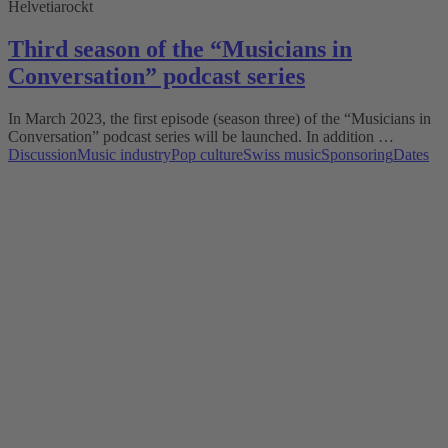
Helvetiarockt
Third season of the “Musicians in
Conversation” podcast series
In March 2023, the first episode (season three) of the “Musicians in
Conversation” podcast series will be launched. In addition …
Discussion
Music industry
Pop culture
Swiss music
Sponsoring
Dates