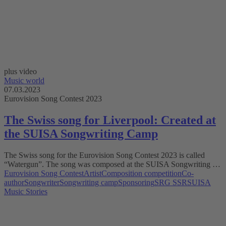
plus video
Music world
07.03.2023
Eurovision Song Contest 2023
The Swiss song for Liverpool: Created at
the SUISA Songwriting Camp
The Swiss song for the Eurovision Song Contest 2023 is called
“Watergun”. The song was composed at the SUISA Songwriting …
Eurovision Song Contest
Artist
Composition competition
Co-
author
Songwriter
Songwriting camp
Sponsoring
SRG SSR
SUISA
Music Stories