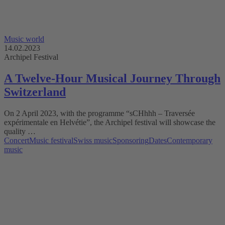
Music world
14.02.2023
Archipel Festival
A Twelve-Hour Musical Journey Through
Switzerland
On 2 April 2023, with the programme “sCHhhh – Traversée
expérimentale en Helvétie”, the Archipel festival will showcase the
quality …
Concert
Music festival
Swiss music
Sponsoring
Dates
Contemporary
music