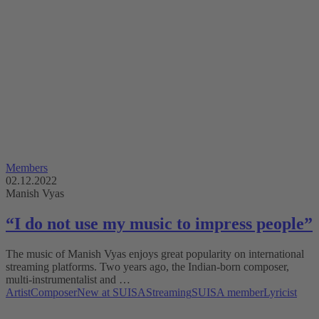
Members
02.12.2022
Manish Vyas
“I do not use my music to impress people”
The music of Manish Vyas enjoys great popularity on international
streaming platforms. Two years ago, the Indian-born composer,
multi-instrumentalist and …
Artist
Composer
New at SUISA
Streaming
SUISA member
Lyricist