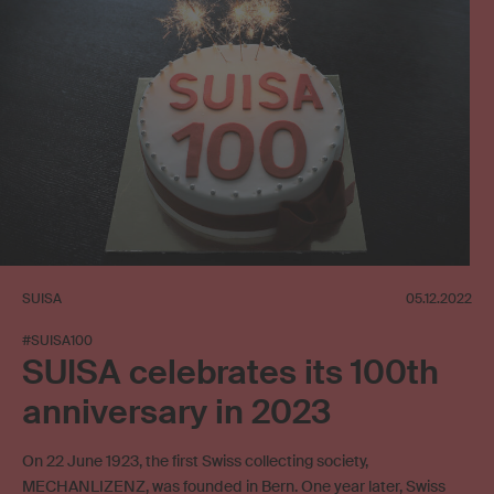
SUISA
05.12.2022
#SUISA100
SUISA celebrates its 100th
anniversary in 2023
On 22 June 1923, the first Swiss collecting society,
MECHANLIZENZ, was founded in Bern. One year later, Swiss