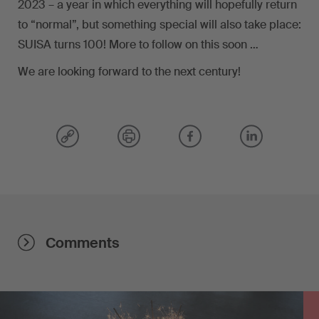
2023 – a year in which everything will hopefully return
to “normal”, but something special will also take place:
SUISA turns 100! More to follow on this soon …
We are looking forward to the next century!
Comments