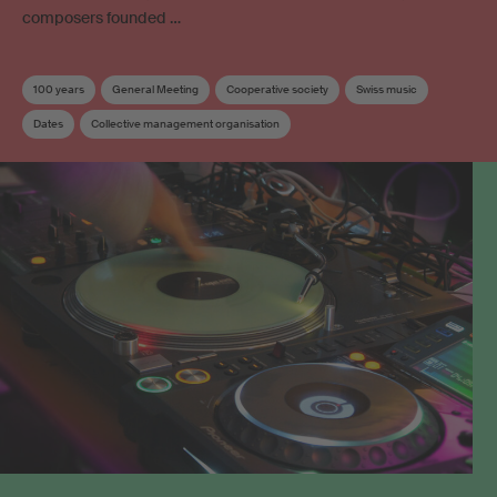
composers founded …
100 years
General Meeting
Cooperative society
Swiss music
Dates
Collective management organisation