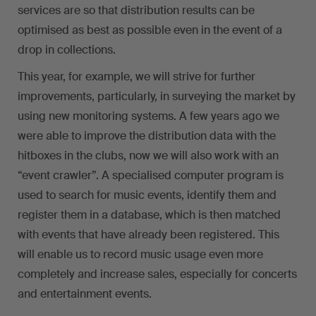
services are so that distribution results can be
optimised as best as possible even in the event of a
drop in collections.
This year, for example, we will strive for further
improvements, particularly, in surveying the market by
using new monitoring systems. A few years ago we
were able to improve the distribution data with the
hitboxes in the clubs, now we will also work with an
“event crawler”. A specialised computer program is
used to search for music events, identify them and
register them in a database, which is then matched
with events that have already been registered. This
will enable us to record music usage even more
completely and increase sales, especially for concerts
and entertainment events.