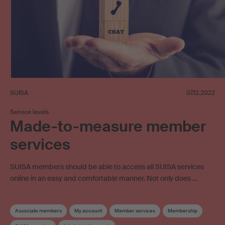
SUISA
07.12.2022
Service levels
Made-to-measure member
services
SUISA members should be able to access all SUISA services
online in an easy and comfortable manner. Not only does …
Associate members
My account
Member services
Membership