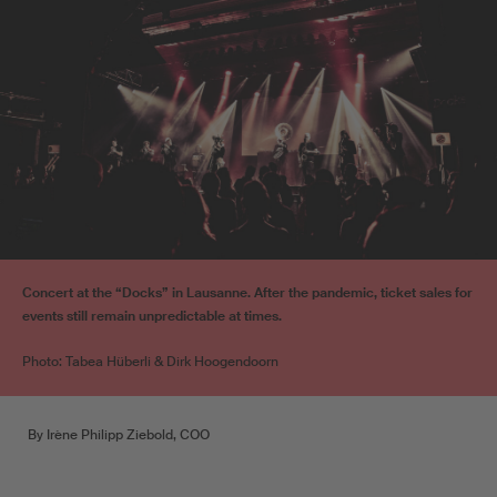
Concert at the “Docks” in Lausanne. After the pandemic, ticket sales for
events still remain unpredictable at times.
Photo: Tabea Hüberli & Dirk Hoogendoorn
By Irène Philipp Ziebold, COO