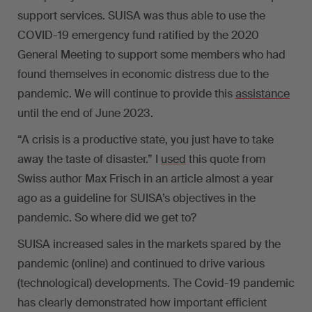
support services. SUISA was thus able to use the
COVID-19 emergency fund ratified by the 2020
General Meeting to support some members who had
found themselves in economic distress due to the
pandemic. We will continue to provide this
assistance
until the end of June 2023.
“A crisis is a productive state, you just have to take
away the taste of disaster.” I
used
this quote from
Swiss author Max Frisch in an article almost a year
ago as a guideline for SUISA’s objectives in the
pandemic. So where did we get to?
SUISA increased sales in the markets spared by the
pandemic (online) and continued to drive various
(technological) developments. The Covid-19 pandemic
has clearly demonstrated how important efficient