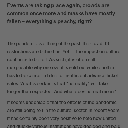
Events are taking place again, crowds are
common once more and masks have mostly
fallen – everything’s peachy, right?
The pandemic is a thing of the past, the Covid-19
restrictions are behind us. Yet … The impact on culture
continues to be felt. As such, it is often still
inexplicable why one event is sold out while another
has to be cancelled due to insufficient advance ticket
sales. What is certain is that “normality” will take
longer than expected. And what does normal mean?
It seems undeniable that the effects of the pandemic
are still being felt in the cultural sector. In recent years,
it has certainly been very positive to note how united
and quickly various institutions have decided and paid