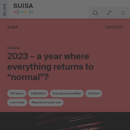
Skip to content
BLOG
SUISA
21.03.2023
Outlook
2023 – a year where
everything returns to
“normal”?
100 years
Collections
Executive committee
Concert
Live music
Reports on music use