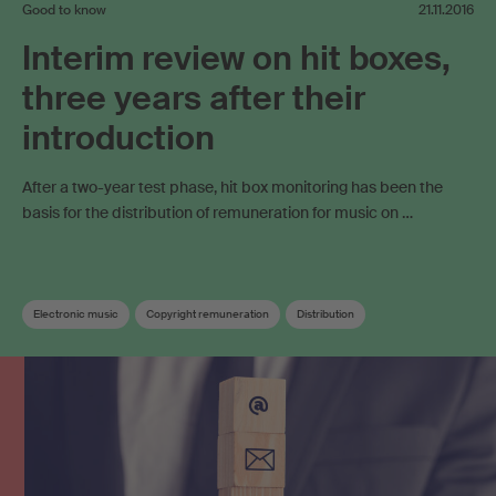
Good to know
21.11.2016
Interim review on hit boxes,
three years after their
introduction
After a two-year test phase, hit box monitoring has been the
basis for the distribution of remuneration for music on …
Electronic music
Copyright remuneration
Distribution