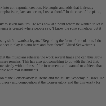
k into contrapuntal creation. He laughs and adds that it already
emphasis or place an accent, I use a chord.” In the case of the piano,
six to seven minutes. He was now at a point where he wanted to let it
bience is created where people say, ‘I know the song somehow but it
ng shift towards a legato. “Regarding the form of articulation, I do
ct it, play it piano here and forte there!” Alfred Schweizer is
 that the musicians rehearse the work several times and can thus grow
emiere remains. This has also got something to do with the fact that,
ntensively with timbres of the instruments and wanted to achieve that
ople with real instruments.
tion at the Conservatory in Berne and the Music Academy in Basel. He
 theory and composition at the Conservatory and the University for