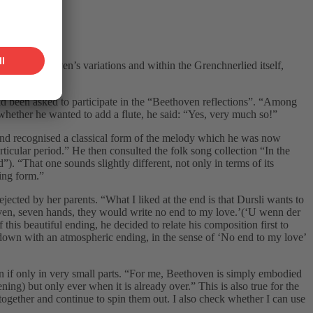
ithin Beethoven’s variations and within the Grenchnerlied itself,
ad been asked to participate in the “Beethoven reflections”. “Among
d whether he wanted to add a flute, he said: “Yes, very much so!”
 and recognised a classical form of the melody which he was now
rticular period.” He then consulted the folk song collection “In the
 “That one sounds slightly different, not only in terms of its
ting form.”
ejected by her parents. “What I liked at the end is that Dursli wants to
seven, seven hands, they would write no end to my love.’(‘U wenn der
his beautiful ending, he decided to relate his composition first to
nd down with an atmospheric ending, in the sense of ‘No end to my love’
n if only in very small parts. “For me, Beethoven is simply embodied
ening) but only ever when it is already over.” This is also true for the
 together and continue to spin them out. I also check whether I can use