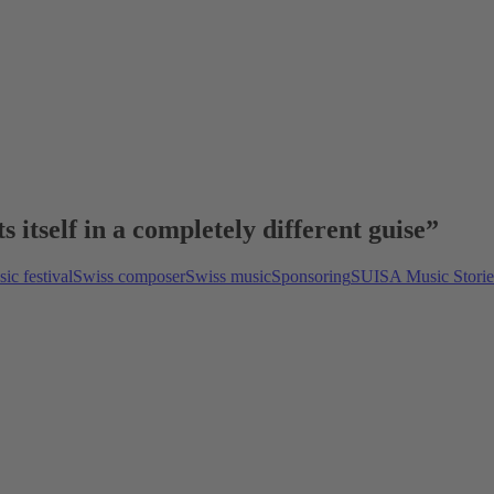
itself in a completely different guise”
ic festival
Swiss composer
Swiss music
Sponsoring
SUISA Music Storie