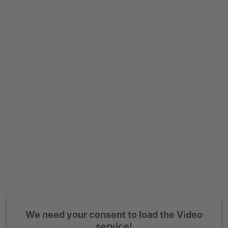
We need your consent to load the Video
service!