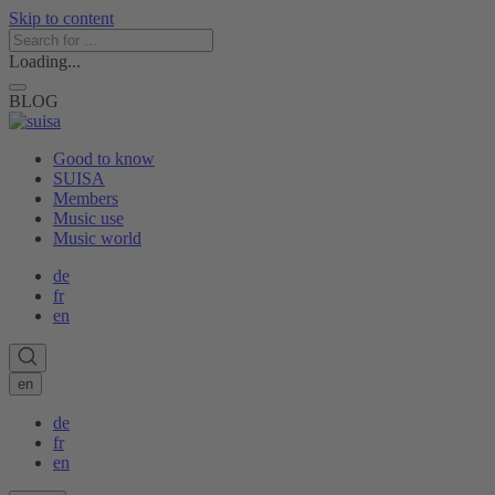
Skip to content
Loading...
BLOG
Good to know
SUISA
Members
Music use
Music world
de
fr
en
en
de
fr
en