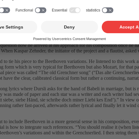
und ein Schweizer Lied ” in March 2020.
t “Swiss Beethoven reflections”. He analysed characteristic elements w
 question how he arrived at his approach for his composition once he h
” When Kaspar Zehnder, the initiator of the project and a flautist, aske
to tie his piece to the Beethoven variations. He listened to this work
ong form which is very typical for Beethoven but also Mozart, for that pa
l piece was called “The old Grenchner song” (“Das alte Grenchnerlied”).
ot have the clear, calibrated classical form but rather a continuing, narra
song lyrics where Dursli asks for the hand of Babeli in marriage, but is r
e sky was made of paper and each star was a writer and each writer had 
 siebe, siebe Händ, sie schribe doch miner Liebi kes End’).” In view of t
nning rather fast-paced, afterwards rather lyrical and finally let it wi
t to include Beethoven in a more general sense in his composition, eve
ial is how to integrate such references. “You should realise it (when list
 Beethoven’s variations and within the Grenchnerlied. I then string them