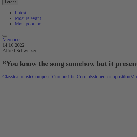
Latest
Latest
Most relevant
Most popular
Members
14.10.2022
Alfred Schweizer
“You know the song somehow but it presents 
Classical music
Composer
Composition
Commissioned composition
Mus