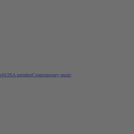
s
SUISA member
Contemporary music