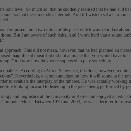
elodic level. So much so, that he suddenly realised that he had slid bac
manner so that these melodies interlink. And if I wish to set a harmonic 
ated.
ad composed about two thirds of his piece which was set to last about 
to drone. But I am aware of such risks. And I work hard that a sound am
l.”
 approach. This did not mean, however, that he had planned an increasi
ed magnificent music but did not annotate that you would have to conne
er enough” to know how they were supposed to play something.
n qualities. According to Alfred Schweizer, this does, however, require
ctions”. Nevertheless, a certain anticipation how it will sound at the pr
rder to evaluate the interplay of the timbres. He was actually working i
erefore looking forward to listening to the piece being performed by pe
logy and linguistics at the University in Berne and enjoyed an educa
or Computer Music. Between 1970 and 2003, he was a lecturer for music