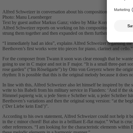
Alfred Schweizer in conversation about his composition “Beethoven 
Photo: Manu Leuenberger
Text by guest author Markus Ganz; video by Mike Korner
Alfred Schweizer reports on working on his composition for the projec
strung them together and then expanded on them further.
“I immediately had an idea”, explains Alfred Schweizer regarding the
Beethoven’s first works were trio pieces for piano, clarinet and cello.
For the composer from Twann it soon was clear enough that he wanted 
going to use in C major and not in F major. “It is a small three-part s
rose garden” (“Im Röseligarte”) by Otto von Greyerz where the origina
rhythm: It is possible that this is the original melody because it does n
In line with this, Alfred Schweizer also let himself be inspired by the 
write to his Babeli from his military service in Flanders: ‘And if th
Himmel papierig wär, u jede Stern e Schriber wär, u jeder Schriber hätt
Beethoven’s variations and then the original song version: “at the begi
(‘Der Liebe kein End’)”.
According to his own statement, Alfred Schweizer could not help it bu
in the c minor chord! But also in a brilliant E-flat major.” What is cruc
other references. “I am looking for the characteristic elements within
these melodic elements in a harmonic manner.”