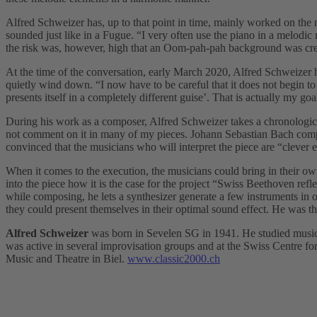
Alfred Schweizer has, up to that point in time, mainly worked on the m
sounded just like in a Fugue. “I very often use the piano in a melodic 
the risk was, however, high that an Oom-pah-pah background was cre
At the time of the conversation, early March 2020, Alfred Schweizer h
quietly wind down. “I now have to be careful that it does not begin 
presents itself in a completely different guise’. That is actually my goa
During his work as a composer, Alfred Schweizer takes a chronological
not comment on it in many of my pieces. Johann Sebastian Bach compos
convinced that the musicians who will interpret the piece are “clev
When it comes to the execution, the musicians could bring in their ow
into the piece how it is the case for the project “Swiss Beethoven refle
while composing, he lets a synthesizer generate a few instruments in o
they could present themselves in their optimal sound effect. He was th
Alfred Schweizer
was born in Sevelen SG in 1941. He studied musico
was active in several improvisation groups and at the Swiss Centre f
Music and Theatre in Biel.
www.classic2000.ch