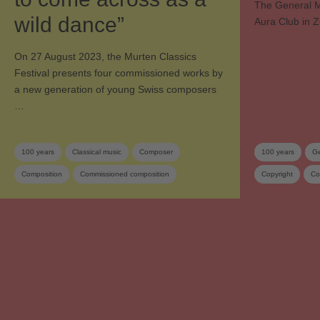
The General M
wild dance”
Aura Club in Z
On 27 August 2023, the Murten Classics
Festival presents four commissioned works by
a new generation of young Swiss composers
…
100 years
Classical music
Composer
100 years
Ge
Composition
Commissioned composition
Copyright
Co
Music festival
Orchestra
Swiss composer
Sponsoring
SUISA member
Contemporary music