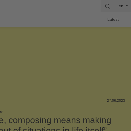
en
Latest
27.06.2023
ov
e, composing means making
ut of situations in life itself”