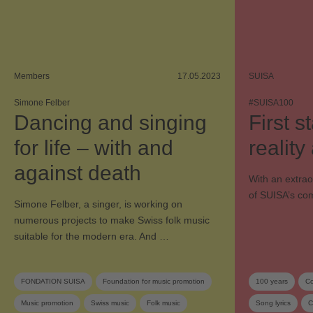
Members
17.05.2023
SUISA
Simone Felber
#SUISA100
Dancing and singing
First 
for life – with and
realit
against death
With an extra
of SUISA’s com
Simone Felber, a singer, is working on
numerous projects to make Swiss folk music
suitable for the modern era. And …
FONDATION SUISA
Foundation for music promotion
100 years
Co
Music promotion
Swiss music
Folk music
Song lyrics
C