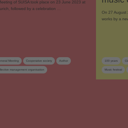
eeting of SUISA took place on 23 June 2023 at
urich, followed by a celebration …
On 27 August 
works by a ne
neral Meeting
Cooperative society
Author
100 years
Cl
llective management organisation
Music festival