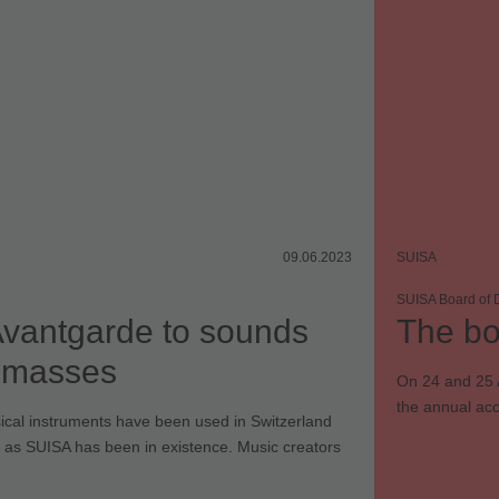
09.06.2023
SUISA
SUISA Board of D
vantgarde to sounds
The bo
e masses
On 24 and 25 
the annual ac
ical instruments have been used in Switzerland
 as SUISA has been in existence. Music creators