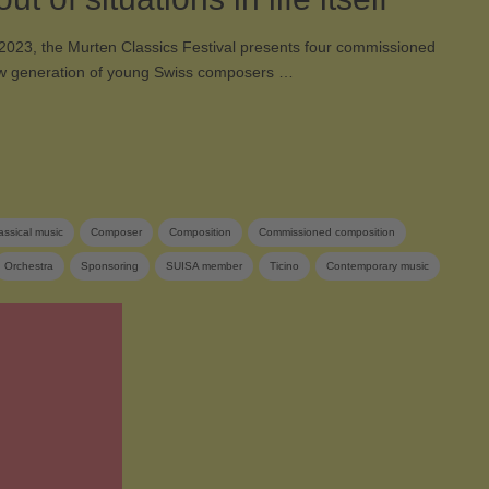
2023, the Murten Classics Festival presents four commissioned
w generation of young Swiss composers …
assical music
Composer
Composition
Commissioned composition
Orchestra
Sponsoring
SUISA member
Ticino
Contemporary music