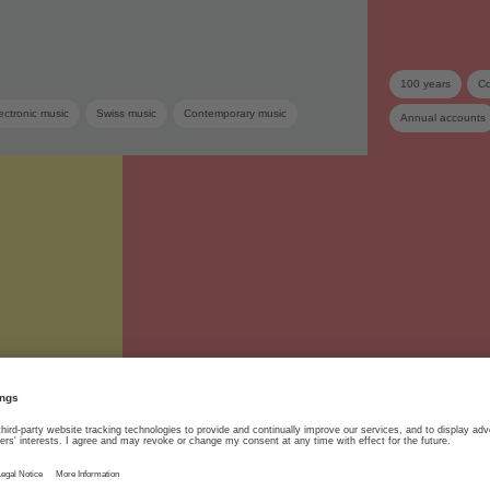
100 years
Co
ectronic music
Swiss music
Contemporary music
Annual accounts
Supplementary dis
06.06.2023
SUISA
#SUISA100