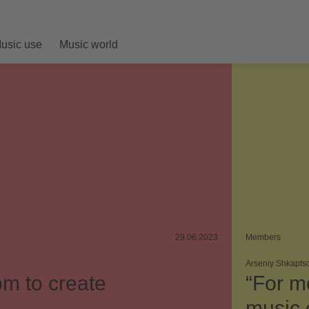
usic use
Music world
29.06.2023
Members
Arseniy Shkapts
m to create
“For m
music o