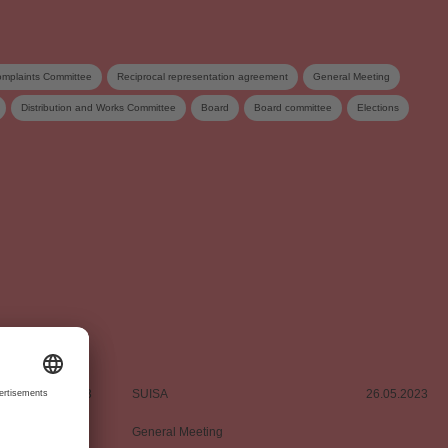
mplaints Committee
Reciprocal representation agreement
General Meeting
Distribution and Works Committee
Board
Board committee
Elections
tribution
05.06.2023
SUISA
26.05.2023
General Meeting