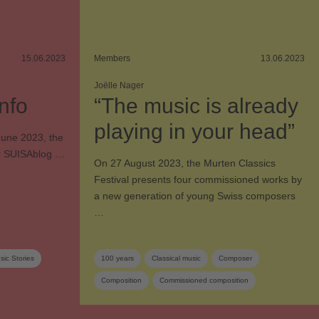
15.06.2023
Members
13.06.2023
Joëlle Nager
nfo
“The music is already
playing in your head”
 June 2023, the
Our SUISAblog …
On 27 August 2023, the Murten Classics
Festival presents four commissioned works by
a new generation of young Swiss composers
…
ic Stories
100 years
Classical music
Composer
Composition
Commissioned composition
Music festival
Orchestra
Swiss composer