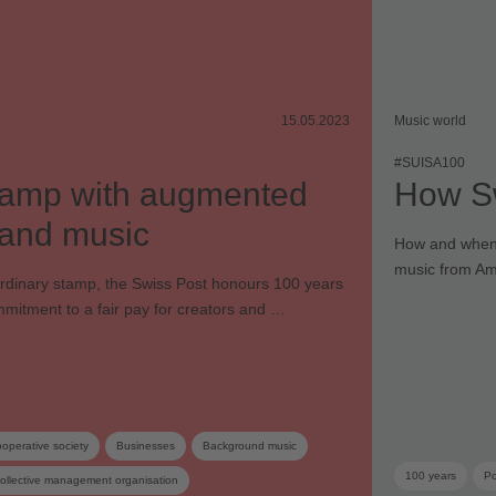
15.05.2023
Music world
#SUISA100
stamp with augmented
How Sw
y and music
How and when d
music from Am
ordinary stamp, the Swiss Post honours 100 years
mitment to a fair pay for creators and …
operative society
Businesses
Background music
100 years
Po
ollective management organisation