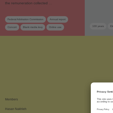
the remuneration collected …
Federal Arbitration Commission
Annual report
100 years
El
Concert
Blank media levy
Online use
Private copy
SRG SSR
Tariff
Association
Members
Hasan Nakhleh