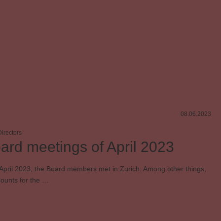
Sponsoring
SUISA member
Contemporary music
08.06.2023
irectors
ard meetings of April 2023
April 2023, the Board members met in Zurich. Among other things,
counts for the …