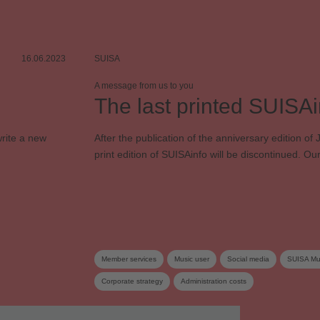
16.06.2023
SUISA
A message from us to you
The last printed SUISAi
rite a new
After the publication of the anniversary edition of
print edition of SUISAinfo will be discontinued. 
Member services
Music user
Social media
SUISA Mus
Corporate strategy
Administration costs