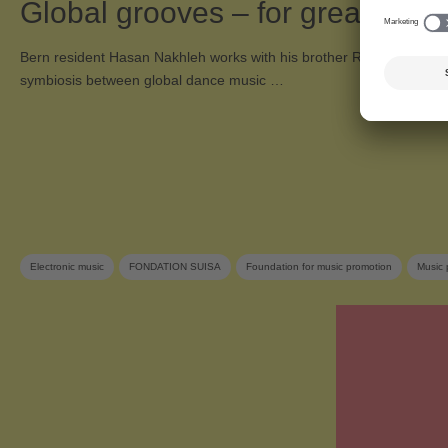
Global grooves – for greater to
Bern resident Hasan Nakhleh works with his brother Rami in the du
symbiosis between global dance music …
Electronic music
FONDATION SUISA
Foundation for music promotion
Music 