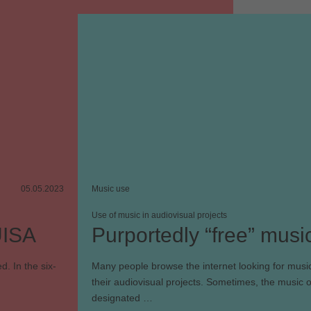
05.05.2023
Music use
Use of music in audiovisual projects
UISA
Purportedly “free” musi
d. In the six-
Many people browse the internet looking for music
their audiovisual projects. Sometimes, the music o
designated …