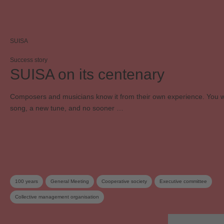
SUISA
Success story
SUISA on its centenary
Composers and musicians know it from their own experience. You w
song, a new tune, and no sooner …
100 years
General Meeting
Cooperative society
Executive committee
Collective management organisation