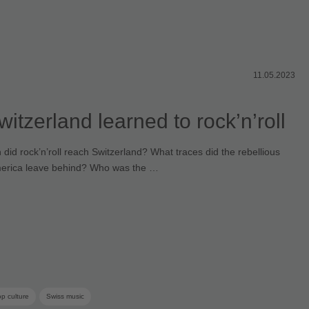
11.05.2023
itzerland learned to rock’n’roll
id rock’n’roll reach Switzerland? What traces did the rebellious
erica leave behind? Who was the …
p culture
Swiss music