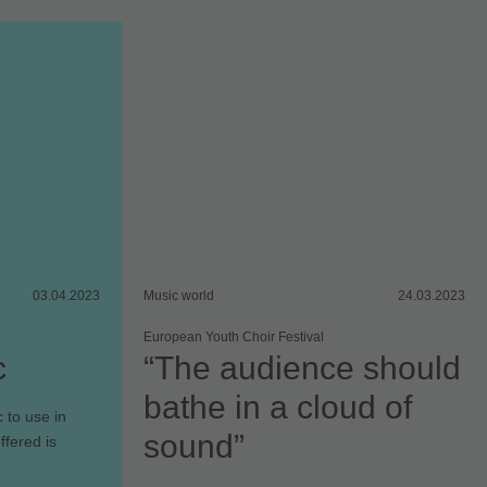
03.04.2023
Music world
24.03.2023
European Youth Choir Festival
c
“The audience should
bathe in a cloud of
 to use in
sound”
ffered is