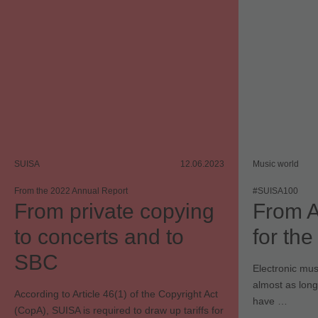
SUISA
12.06.2023
Music world
From the 2022 Annual Report
#SUISA100
From private copying
From A
to concerts and to
for th
SBC
Electronic mus
almost as long
According to Article 46(1) of the Copyright Act
have …
(CopA), SUISA is required to draw up tariffs for