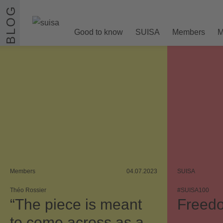
Skip to content
BLOG
Good to know
SUISA
Members
M
Members
04.07.2023
SUISA
Théo Rossier
#SUISA100
“The piece is meant
Freedo
to come across as a