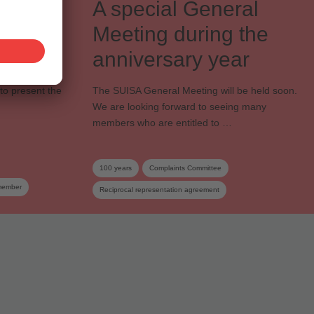
A special General
s of
Meeting during the
anniversary year
to present the
The SUISA General Meeting will be held soon.
We are looking forward to seeing many
members who are entitled to …
100 years
Complaints Committee
member
Reciprocal representation agreement
General Meeting
Cooperative society
SUISA member
Dates
Distribution and Works Committee
Board
Elections