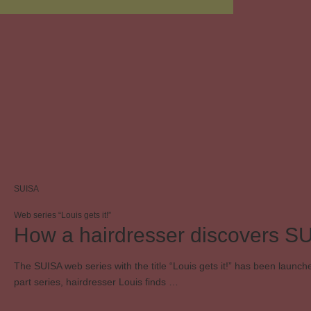
SUISA
Web series “Louis gets it!”
How a hairdresser discovers S
The SUISA web series with the title “Louis gets it!” has been launche
part series, hairdresser Louis finds …