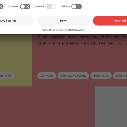
lerance
Anniversary publication
“Highlights on 100 year
o TootArd on a
Swiss music”
On the occasion of its anniversary, SUISA intends 
century of its existence in a book. The medium …
promotion
100 years
Cooperative society
Swiss music
SUISA 