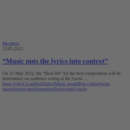
Members
23.05.2022
“Music puts the lyrics into context”
On 25 May 2022, the “Best Hit” for the best composition will be
determined via audience voting at the Swiss …
Song lyrics
Co-author
Dialect
Music award
Pop culture
Swiss
music
Songwriter
Sponsoring
Swiss pop
Lyricist