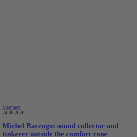
Members
24.08.2020
Michel Barengo: sound collector and
tinkerer outside the comfort zone