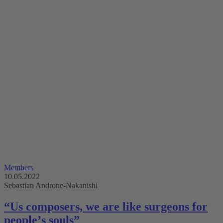
Members
10.05.2022
Sebastian Androne-Nakanishi
“Us composers, we are like surgeons for
peopleʼs souls”