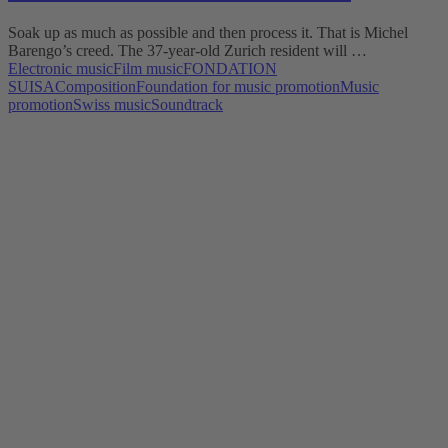
Soak up as much as possible and then process it. That is Michel
Barengo’s creed. The 37-year-old Zurich resident will …
Electronic music
Film music
FONDATION
SUISA
Composition
Foundation for music promotion
Music
promotion
Swiss music
Soundtrack