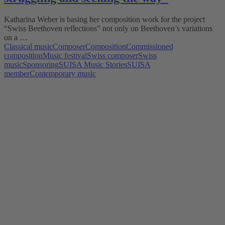
Katharina Weber is basing her composition work for the project
“Swiss Beethoven reflections” not only on Beethoven’s variations
on a …
Classical music
Composer
Composition
Commissioned
composition
Music festival
Swiss composer
Swiss
music
Sponsoring
SUISA Music Stories
SUISA
member
Contemporary music