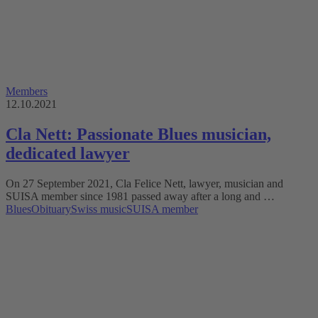
Members
12.10.2021
Cla Nett: Passionate Blues musician,
dedicated lawyer
On 27 September 2021, Cla Felice Nett, lawyer, musician and
SUISA member since 1981 passed away after a long and …
Blues
Obituary
Swiss music
SUISA member