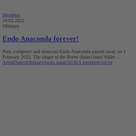
Members
10.02.2022
Obituary
Endo Anaconda forever!
Poet, composer and musician Endo Anaconda passed away on 1
February 2022. The singer of the Berne dialect band Stiller …
Artist
Dialect
Obituary
Swiss music
SUISA member
Lyricist