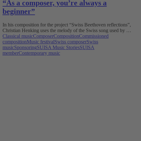
“As a composer, you’re always a
beginner”
In his composition for the project “Swiss Beethoven reflections”,
Christian Henking uses the melody of the Swiss song used by …
Classical music
Composer
Composition
Commissioned
composition
Music festival
Swiss composer
Swiss
music
Sponsoring
SUISA Music Stories
SUISA
member
Contemporary music