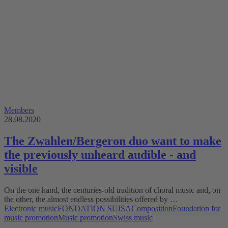
Members
28.08.2020
The Zwahlen/Bergeron duo want to make
the previously unheard audible - and
visible
On the one hand, the centuries-old tradition of choral music and, on
the other, the almost endless possibilities offered by …
Electronic music
FONDATION SUISA
Composition
Foundation for
music promotion
Music promotion
Swiss music