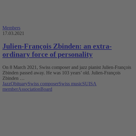
Members
17.03.2021
Julien-François Zbinden: an extra-
ordinary force of personality
On 8 March 2021, Swiss composer and jazz pianist Julien-François
Zbinden passed away. He was 103 years’ old. Julien-François
Zbinden …
Jazz
Obituary
Swiss composer
Swiss music
SUISA
member
Association
Board