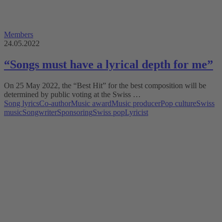
Members
24.05.2022
“Songs must have a lyrical depth for me”
On 25 May 2022, the “Best Hit” for the best composition will be
determined by public voting at the Swiss …
Song lyrics
Co-author
Music award
Music producer
Pop culture
Swiss
music
Songwriter
Sponsoring
Swiss pop
Lyricist