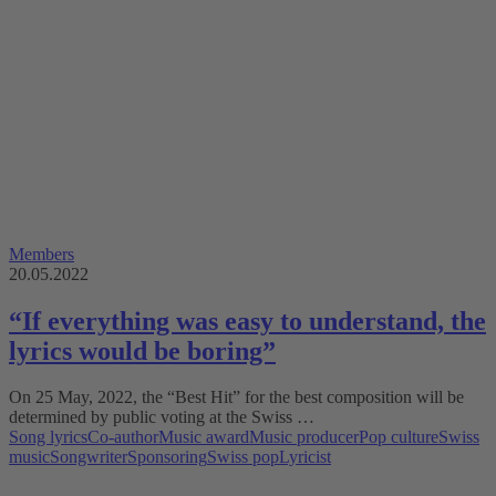
Members
20.05.2022
“If everything was easy to understand, the
lyrics would be boring”
On 25 May, 2022, the “Best Hit” for the best composition will be
determined by public voting at the Swiss …
Song lyrics
Co-author
Music award
Music producer
Pop culture
Swiss
music
Songwriter
Sponsoring
Swiss pop
Lyricist