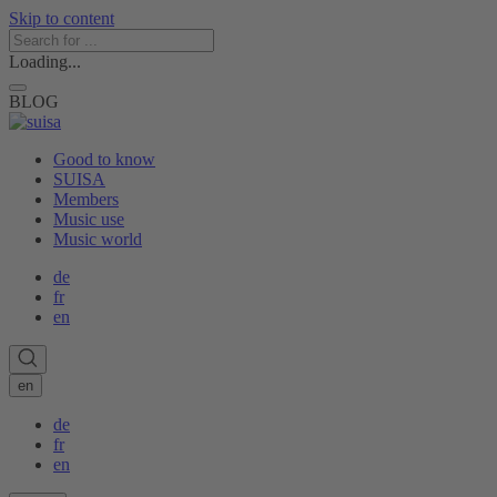
Skip to content
Loading...
BLOG
Good to know
SUISA
Members
Music use
Music world
de
fr
en
en
de
fr
en