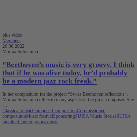
plus video
Members
26.08.2022
Marina Sobyanina
“Beethoven’s music is very groovy. I think
that if he was alive today, he’d probably
be a modern jazz rock freak.”
In her composition for the project “Swiss Beethoven reflections”,
Marina Sobyanina refers to many aspects of the great composer. She
…
Classical music
Composer
Composition
Commissioned
composition
Music festival
Sponsoring
SUISA Music Stories
SUISA
member
Contemporary music