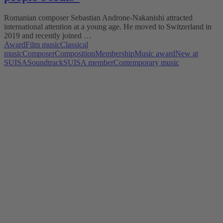
Romanian composer Sebastian Androne-Nakanishi attracted
international attention at a young age. He moved to Switzerland in
2019 and recently joined …
Award
Film music
Classical
music
Composer
Composition
Membership
Music award
New at
SUISA
Soundtrack
SUISA member
Contemporary music