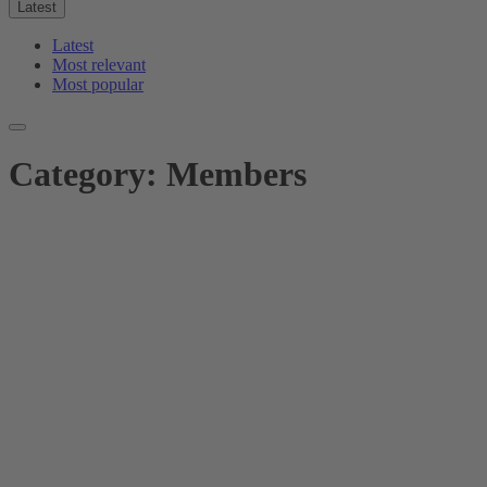
Latest
Latest
Most relevant
Most popular
Category:
Members