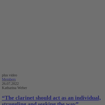
plus video
Members
26.07.2022
Katharina Weber
“The clarinet should act as an individual,
struggling and seeking the way”