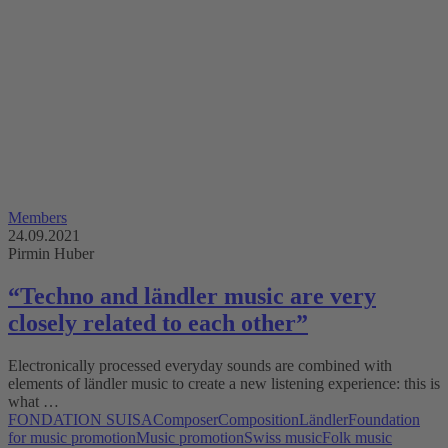
Members
24.09.2021
Pirmin Huber
“Techno and ländler music are very
closely related to each other”
Electronically processed everyday sounds are combined with
elements of ländler music to create a new listening experience: this is
what …
FONDATION SUISA
Composer
Composition
Ländler
Foundation
for music promotion
Music promotion
Swiss music
Folk music