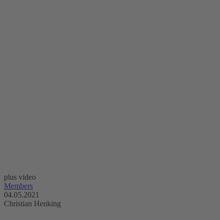
plus video
Members
04.05.2021
Christian Henking