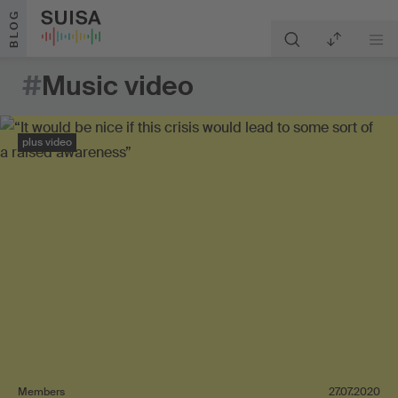
Skip to content
BLOG
#
Music video
plus video
Members
27.07.2020