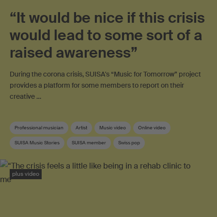
“It would be nice if this crisis
would lead to some sort of a
raised awareness”
During the corona crisis, SUISA's “Music for Tomorrow” project
provides a platform for some members to report on their
creative …
Professional musician
Artist
Music video
Online video
SUISA Music Stories
SUISA member
Swiss pop
plus video