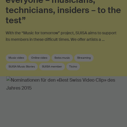
technicians, insiders – to the
test”
With the “Music for tomorrow” project, SUISA aims to support
its members in these difficult times. We offer artists a …
Music video
Online video
Swiss music
Streaming
SUISA Music Stories
SUISA member
Ticino