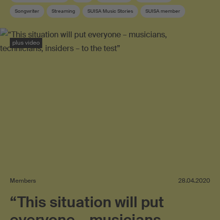
Songwriter
Streaming
SUISA Music Stories
SUISA member
Swiss pop
Lyricist
plus video
Members
28.04.2020
“This situation will put
everyone – musicians,