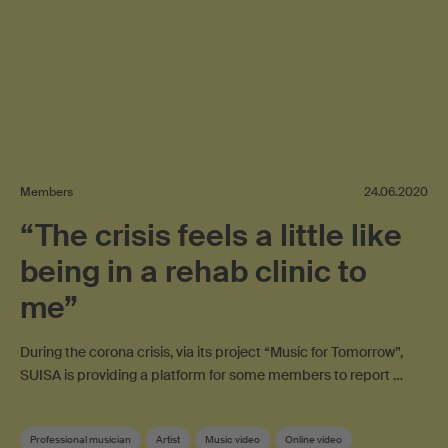
Members
24.06.2020
“The crisis feels a little like
being in a rehab clinic to
me”
During the corona crisis, via its project “Music for Tomorrow”,
SUISA is providing a platform for some members to report …
Professional musician
Artist
Music video
Online video