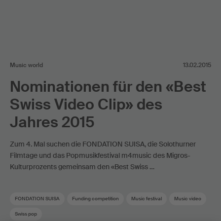
Music world
13.02.2015
Nominationen für den «Best
Swiss Video Clip» des
Jahres 2015
Zum 4. Mal suchen die FONDATION SUISA, die Solothurner
Filmtage und das Popmusikfestival m4music des Migros-
Kulturprozents gemeinsam den «Best Swiss …
FONDATION SUISA
Funding competition
Music festival
Music video
Swiss pop