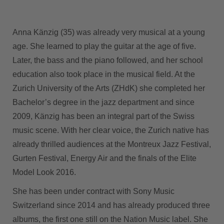
Anna Känzig (35) was already very musical at a young
age. She learned to play the guitar at the age of five.
Later, the bass and the piano followed, and her school
education also took place in the musical field. At the
Zurich University of the Arts (ZHdK) she completed her
Bachelor’s degree in the jazz department and since
2009, Känzig has been an integral part of the Swiss
music scene. With her clear voice, the Zurich native has
already thrilled audiences at the Montreux Jazz Festival,
Gurten Festival, Energy Air and the finals of the Elite
Model Look 2016.
She has been under contract with Sony Music
Switzerland since 2014 and has already produced three
albums, the first one still on the Nation Music label. She