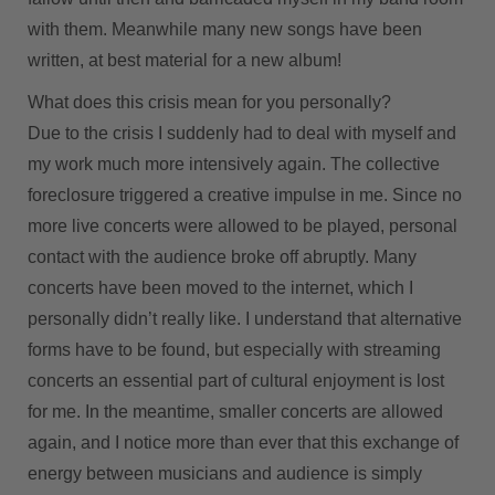
with them. Meanwhile many new songs have been
written, at best material for a new album!
What does this crisis mean for you personally?
Due to the crisis I suddenly had to deal with myself and
my work much more intensively again. The collective
foreclosure triggered a creative impulse in me. Since no
more live concerts were allowed to be played, personal
contact with the audience broke off abruptly. Many
concerts have been moved to the internet, which I
personally didn’t really like. I understand that alternative
forms have to be found, but especially with streaming
concerts an essential part of cultural enjoyment is lost
for me. In the meantime, smaller concerts are allowed
again, and I notice more than ever that this exchange of
energy between musicians and audience is simply