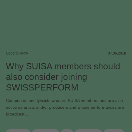
Good to know
07.06.2018
Why SUISA members should
also consider joining
SWISSPERFORM
Composers and lyricists who are SUISA members and are also
active as artists and/or producers and whose performances are
broadcast …