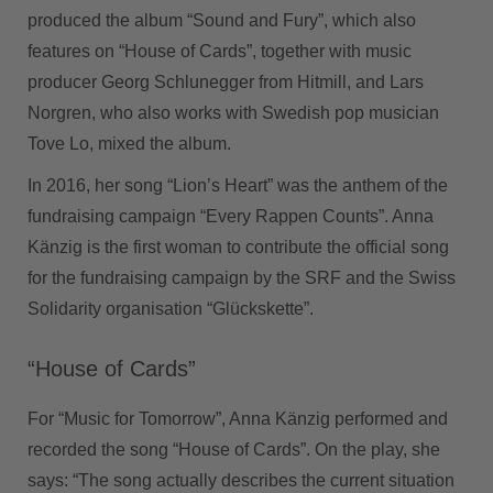
produced the album “Sound and Fury”, which also
features on “House of Cards”, together with music
producer Georg Schlunegger from Hitmill, and Lars
Norgren, who also works with Swedish pop musician
Tove Lo, mixed the album.
In 2016, her song “Lion’s Heart” was the anthem of the
fundraising campaign “Every Rappen Counts”. Anna
Känzig is the first woman to contribute the official song
for the fundraising campaign by the SRF and the Swiss
Solidarity organisation “Glückskette”.
“House of Cards”
For “Music for Tomorrow”, Anna Känzig performed and
recorded the song “House of Cards”. On the play, she
says: “The song actually describes the current situation