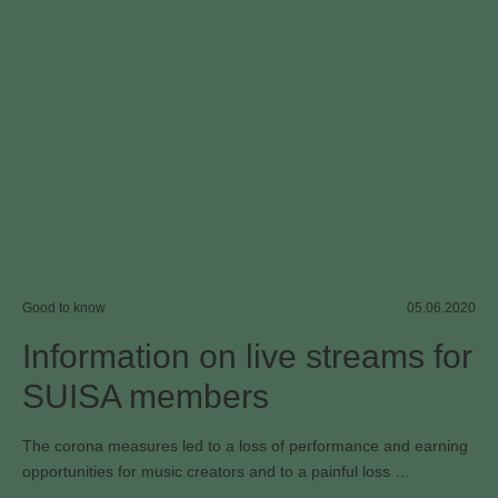
Good to know
05.06.2020
Information on live streams for
SUISA members
The corona measures led to a loss of performance and earning
opportunities for music creators and to a painful loss …