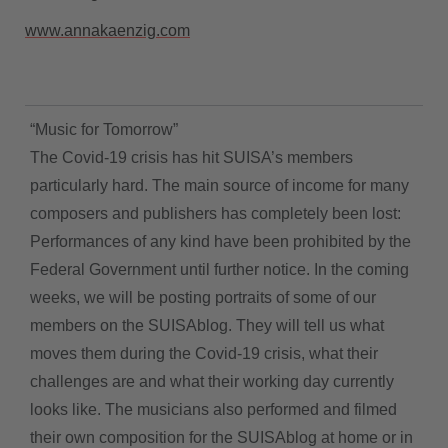
www.annakaenzig.com
“Music for Tomorrow”
The Covid-19 crisis has hit SUISA’s members
particularly hard. The main source of income for many
composers and publishers has completely been lost:
Performances of any kind have been prohibited by the
Federal Government until further notice. In the coming
weeks, we will be posting portraits of some of our
members on the SUISAblog. They will tell us what
moves them during the Covid-19 crisis, what their
challenges are and what their working day currently
looks like. The musicians also performed and filmed
their own composition for the SUISAblog at home or in