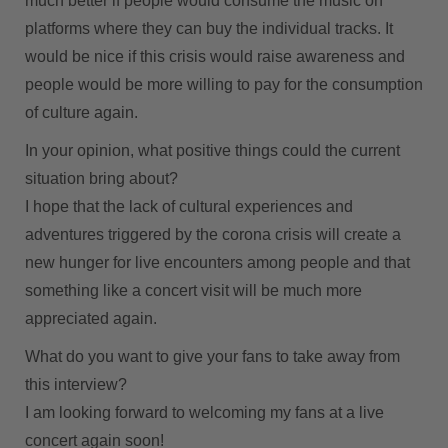
much better if people would consume the music on
platforms where they can buy the individual tracks. It
would be nice if this crisis would raise awareness and
people would be more willing to pay for the consumption
of culture again.
In your opinion, what positive things could the current
situation bring about?
I hope that the lack of cultural experiences and
adventures triggered by the corona crisis will create a
new hunger for live encounters among people and that
something like a concert visit will be much more
appreciated again.
What do you want to give your fans to take away from
this interview?
I am looking forward to welcoming my fans at a live
concert again soon!