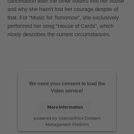
cancellation after the other flutters into her house
and why she hasn't lost her courage despite of
that. For “Music for Tomorrow”, she exclusively
performed her song “House of Cards”, which
nicely describes the current circumstances.
We need your consent to load the
Video service!
More Information
powered by
Usercentrics Consent
Management Platform