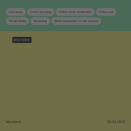
Live music
Online licensing
Online music distribution
Online use
Social media
Streaming
Work exploitation on the internet
plus video
Members
28.04.2020