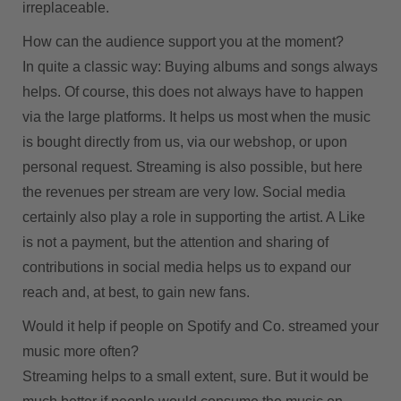
irreplaceable.
How can the audience support you at the moment?
In quite a classic way: Buying albums and songs always
helps. Of course, this does not always have to happen
via the large platforms. It helps us most when the music
is bought directly from us, via our webshop, or upon
personal request. Streaming is also possible, but here
the revenues per stream are very low. Social media
certainly also play a role in supporting the artist. A Like
is not a payment, but the attention and sharing of
contributions in social media helps us to expand our
reach and, at best, to gain new fans.
Would it help if people on Spotify and Co. streamed your
music more often?
Streaming helps to a small extent, sure. But it would be