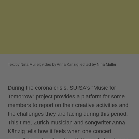
Text by Nina Müller; video by Anna Känzig, edited by Nina Müller
During the corona crisis, SUISA's “Music for
Tomorrow” project provides a platform for some
members to report on their creative activities and
the challenges they are facing during this period.
This time, Zurich musician and songwriter Anna
Känzig tells how it feels when one concert