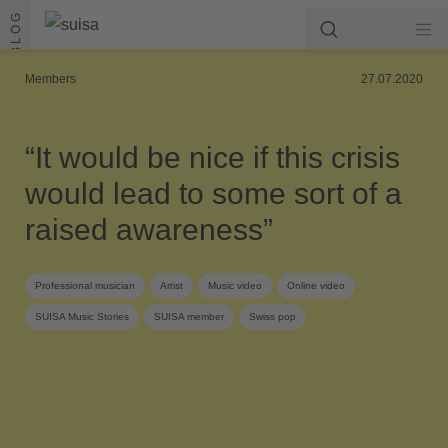
Skip to content
BLOG
Members
27.07.2020
“It would be nice if this crisis
would lead to some sort of a
raised awareness”
Professional musician
Artist
Music video
Online video
SUISA Music Stories
SUISA member
Swiss pop