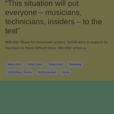
“This situation will put
everyone – musicians,
technicians, insiders – to the
test”
With the “Music for tomorrow” project, SUISA aims to support its
members in these difficult times. We offer artists a …
Music video
Online video
Swiss music
Streaming
SUISA Music Stories
SUISA member
Ticino