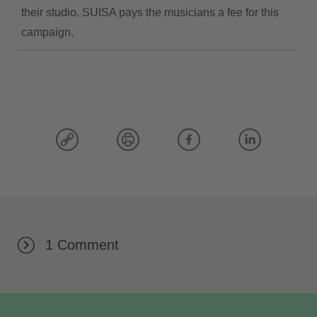
their studio. SUISA pays the musicians a fee for this
campaign.
1 Comment