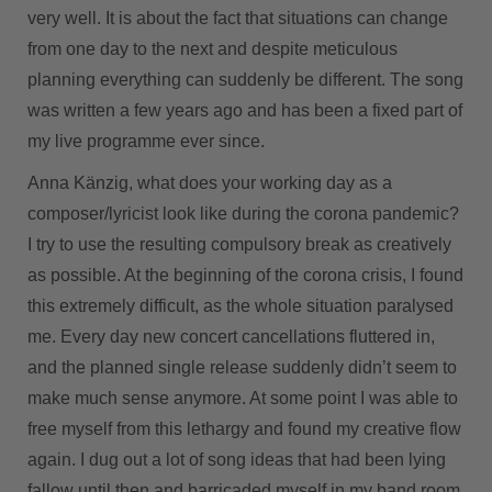
very well. It is about the fact that situations can change
from one day to the next and despite meticulous
planning everything can suddenly be different. The song
was written a few years ago and has been a fixed part of
my live programme ever since.
Anna Känzig, what does your working day as a
composer/lyricist look like during the corona pandemic?
I try to use the resulting compulsory break as creatively
as possible. At the beginning of the corona crisis, I found
this extremely difficult, as the whole situation paralysed
me. Every day new concert cancellations fluttered in,
and the planned single release suddenly didn’t seem to
make much sense anymore. At some point I was able to
free myself from this lethargy and found my creative flow
again. I dug out a lot of song ideas that had been lying
fallow until then and barricaded myself in my band room