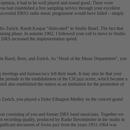
 opinion, it had to be well played and sound good. There were
 you had established a free sampling service through your excellent
f a successful DRS1 radio music programme would have failed – simply
o Zurich, Ruedi Kaspar “dislocatedˮ to Studio Basel. The fact that
nning phase. In autumn 1982, I followed your call to move to Studio
dio DRS increased the implementation speed.
s in Basel, Bern, and Zurich. As “Head of the Music Departmentˮ, you
 meetings and bureaucracy left their mark. It may also be that your
e prelude to the establishment of the CH jazz scene, which became a
 also established the station as an institution for the promotion of
n Zurich, you played a Duke Ellington Medley on the concert grand
ation consisting of you and former DRS band musicians. Together we
nt recording quality, produced by Radio Beromünster in the studio in
ignificant document of Swiss jazz from the years 1951-1964 was