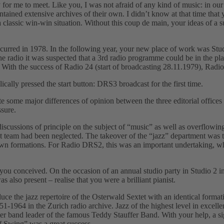
r me to meet. Like you, I was not afraid of any kind of music: in our
tained extensive archives of their own. I didnʼt know at that time that
– a classic win-win situation. Without this coup de main, your ideas o
red in 1978. In the following year, your new place of work was Studi
radio it was suspected that a 3rd radio programme could be in the pla
t. With the success of Radio 24 (start of broadcasting 28.11.1979), Ra
y pressed the start button: DRS3 broadcast for the first time.
e some major differences of opinion between the three editorial office
ssure.
scussions of principle on the subject of “musicˮ as well as overflowing
eam had been neglected. The takeover of the “jazzˮ department was th
own formations. For Radio DRS2, this was an important undertaking, which
ou conceived. On the occasion of an annual studio party in Studio 2 i
lso present – realise that you were a brilliant pianist.
uce the jazz repertoire of the Osterwald Sextet with an identical form
-1964 in the Zurich radio archive. Jazz of the highest level in excelle
r band leader of the famous Teddy Stauffer Band. With your help, a s
f Swingˮ was a great success.