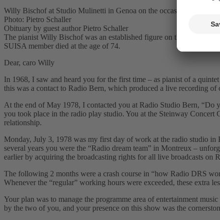
Willy Bischof at Studio Mulinetti in Genoa on the occasion of the CD
Photo: Pietro Schaller
Obituary by guest author Pietro Schaller
The pianist Willy Bischof was an established figure on the Swiss ja
SUISA member died at the age of 74.
Dear, caro Willy
In 1968, I saw and heard you for the first time – as pianist of a quint
this was a contact to Radio Bern, which produced a live recording of 
At the end of May 1978, I contacted you at Radio Studio Bern, “Do yo
you took place in the radio play studio. You at the Steinway Concert
relationship.
Monday, July 3, 1978 was my first day of work at the radio studio in
several years you were the “Radio dream teamˮ in Montreux – unforgott
earlier by acquiring the broadcasting rights for all live broadcasts o
The following 2 months were a crash course in “how Radio DRS worksˮ:
Whenever the “regularˮ working hours were exceeded, these extra le
Your plan was to manage the programme area of entertainment music a
by the two of you, and your presence on this show was the cornerstone