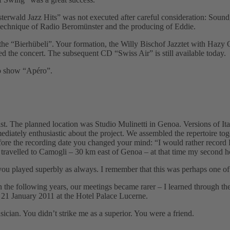
sterwald Jazz Hitsˮ was not executed after careful consideration: Soun
 technique of Radio Beromünster and the producing of Eddie.
the “Bierhübeliˮ. Your formation, the Willy Bischof Jazztet with Hazy
 the concert. The subsequent CD “Swiss Airˮ is still available today.
io show “Apéroˮ.
nist. The planned location was Studio Mulinetti in Genoa. Versions of I
iately enthusiastic about the project. We assembled the repertoire tog
re the recording date you changed your mind: “I would rather record F
I travelled to Camogli – 30 km east of Genoa – at that time my second h
d you played superbly as always. I remember that this was perhaps one 
In the following years, our meetings became rarer – I learned through t
n 21 January 2011 at the Hotel Palace Lucerne.
cian. You didnʼt strike me as a superior. You were a friend.