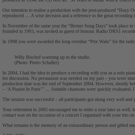
Our intention to realise a production with the post-produced “Hazy O
reproduced … A wise decision and a reference to the great recording
In November of the same year the “Berner Song Daysˮ took place in 
founded in 1993, was invited as guest of honour. Radio DRS1 recorded
In 1998 you were awarded the long overdue “Prix Waloˮ for the rad
Willy Bischof warming up in the studio.
(Photo: Pietro Schaller)
In 2004, I had the idea to produce a recording with you as a solo pia
for discussion. No persuasion was needed on my part – you were immed
production date was the end of September 2004. However, shortly befo
– ʻA Pianist In Parisʼˮ … Suitable chansons were quickly evaluated. 
The session was successful – all participants got along very well an
Your retirement in 2005 encouraged me to retire a year later as well. 
contact was on the occasion of a concert I organised with your trio o
What remains is the memory of an extraordinary person and gifted musi