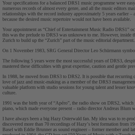
Your specifications for a balanced DRS1 music programme were easy fo
numerous records of almost every genre, and all the music editors main
relationships with the record industry approximately 5 years earlier 
because the desired music repertoire would not have been available.
Your appointment as “Chief of Entertainment Music Radio DRS1ˮ occur
this was the prelude to DRS3 was unknown to me. However, inside the 
Zurich to build up the “Zurichˮ part of the music editorial departmen
On 1 November 1983, SRG General Director Leo Schürmann symbolicall
The following 5 years were the most successful years of DRS3, despit
mastered these difficulties with great expertise, caution and gentle pre
In 1988, he moved from DRS3 to DRS2. It is possible that recurring di
love of jazz and music-making as a member of the DRS3 management t
valuable platform with studio sessions for young talent and lesser kn
culture.
1991 was the birth year of “Apéroˮ, the radio show on DRS2, which y
piano, which made everyone present – radio director Andreas Blum was a
I have always been a big Hazy Osterwald fan. My idea was to re-prod
discovered more than 70 recordings of Hazyʼs best formation from 1951
Basel with Eddie Brunner as sound engineer – former member and late
produced in 1994, the CD box set “50 Years of Music with a Touch o