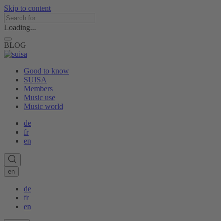
Skip to content
Loading...
BLOG
Good to know
SUISA
Members
Music use
Music world
de
fr
en
en
de
fr
en