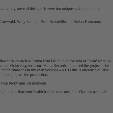
d, charm, groove of this epoch were too unique and could not be
 Osterwald, Willy Schmid, Peter Schmidlin and Stefan Kurmann,
talian classics such as Roma Nun Faʼ Stupido Stasera or Estaté were up
ether. Victor Eugster from “Activ Recordsˮ financed the project. The
rench chansons in my own versions – a CD title is already available
ome to prepare the production.
of your lucky musical moments.
he grapevine that your health had become unstable. Our last personal