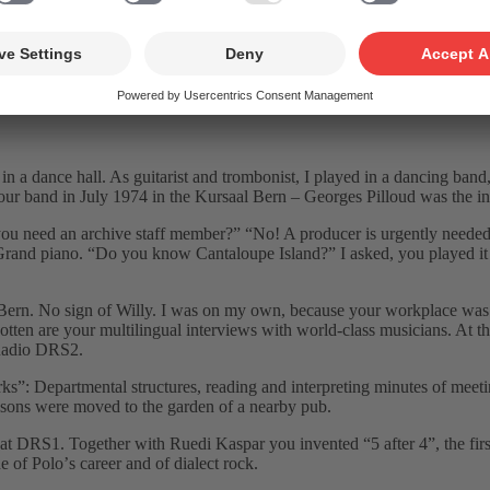
 production of “A Pianist In Parisˮ in September 2004.
zz scene and made his mark on the programmes of Radio DRS as music e
et in a dance hall. As guitarist and trombonist, I played in a dancing ban
our band in July 1974 in the Kursaal Bern – Georges Pilloud was the ini
u need an archive staff member?ˮ “No! A producer is urgently needed, c
 Grand piano. “Do you know Cantaloupe Island?ˮ I asked, you played it 
 Bern. No sign of Willy. I was on my own, because your workplace was 
en are your multilingual interviews with world-class musicians. At tha
n Radio DRS2.
 Departmental structures, reading and interpreting minutes of meeting
ssons were moved to the garden of a nearby pub.
t DRS1. Together with Ruedi Kaspar you invented “5 after 4ˮ, the fir
 of Poloʼs career and of dialect rock.