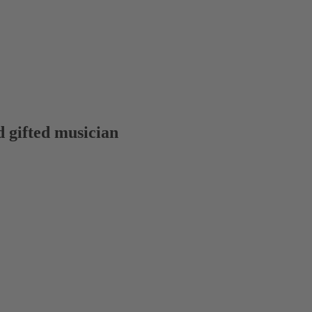
 gifted musician