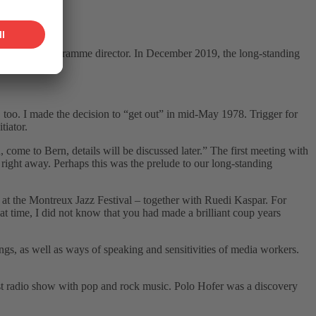
ditor and programme director. In December 2019, the long-standing
d, too. I made the decision to “get outˮ in mid-May 1978. Trigger for
tiator.
ome to Bern, details will be discussed later.ˮ The first meeting with
right away. Perhaps this was the prelude to our long-standing
at the Montreux Jazz Festival – together with Ruedi Kaspar. For
t time, I did not know that you had made a brilliant coup years
s, as well as ways of speaking and sensitivities of media workers.
st radio show with pop and rock music. Polo Hofer was a discovery