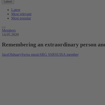
Latest
Latest
Most relevant
Most popular
Members
14.05.2020
Remembering an extraordinary person and
Jazz
Obituary
Swiss music
SRG SSR
SUISA member