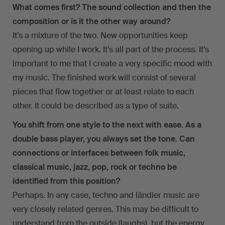
What comes first? The sound collection and then the
composition or is it the other way around?
It’s a mixture of the two. New opportunities keep
opening up while I work. It’s all part of the process. It’s
important to me that I create a very specific mood with
my music. The finished work will consist of several
pieces that flow together or at least relate to each
other. It could be described as a type of suite.
You shift from one style to the next with ease. As a
double bass player, you always set the tone. Can
connections or interfaces between folk music,
classical music, jazz, pop, rock or techno be
identified from this position?
Perhaps. In any case, techno and ländler music are
very closely related genres. This may be difficult to
understand from the outside (laughs), but the energy