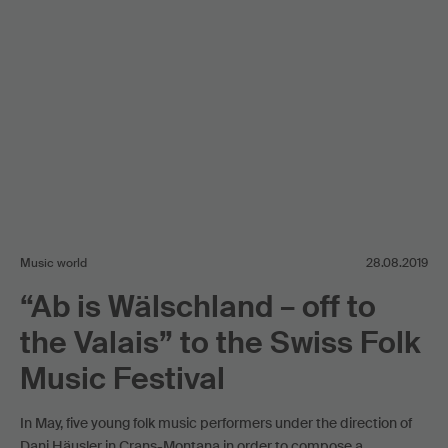
Music world
28.08.2019
“Ab is Wälschland – off to
the Valais” to the Swiss Folk
Music Festival
In May, five young folk music performers under the direction of
Dani Häusler in Crans-Montana in order to compose a …