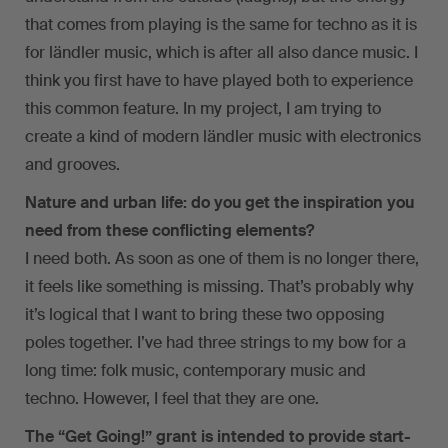
that comes from playing is the same for techno as it is
for ländler music, which is after all also dance music. I
think you first have to have played both to experience
this common feature. In my project, I am trying to
create a kind of modern ländler music with electronics
and grooves.
Nature and urban life: do you get the inspiration you
need from these conflicting elements?
I need both. As soon as one of them is no longer there,
it feels like something is missing. That’s probably why
it’s logical that I want to bring these two opposing
poles together. I’ve had three strings to my bow for a
long time: folk music, contemporary music and
techno. However, I feel that they are one.
The “Get Going!” grant is intended to provide start-