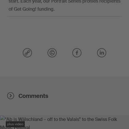
start. Each year, our Portrait Series profiles recipients
of Get Going! funding.
Comments
plus video