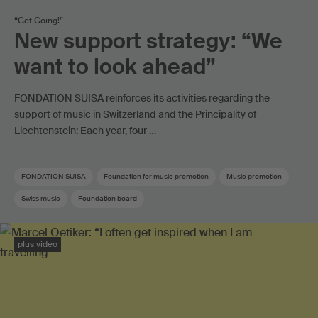
“Get Going!”
New support strategy: “We
want to look ahead”
FONDATION SUISA reinforces its activities regarding the
support of music in Switzerland and the Principality of
Liechtenstein: Each year, four …
FONDATION SUISA
Foundation for music promotion
Music promotion
Swiss music
Foundation board
plus video