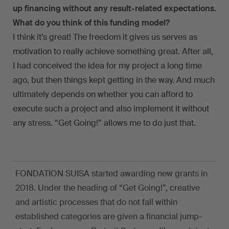
up financing without any result-related expectations.
What do you think of this funding model?
I think it’s great! The freedom it gives us serves as
motivation to really achieve something great. After all,
I had conceived the idea for my project a long time
ago, but then things kept getting in the way. And much
ultimately depends on whether you can afford to
execute such a project and also implement it without
any stress. “Get Going!” allows me to do just that.
FONDATION SUISA started awarding new grants in
2018. Under the heading of “Get Going!”, creative
and artistic processes that do not fall within
established categories are given a financial jump-