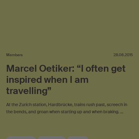
Members
28.08.2015
Marcel Oetiker: “I often get
inspired when I am
travelling”
At the Zurich station, Hardbrücke, trains rush past, screech in
the bends, and groan when starting up and when braking. …