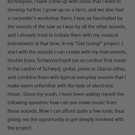
techniques, I have come up with ideas that I want to
develop further. I grew up on a farm, and we also had
a carpenter’s workshop there. I was as fascinated by
the sounds of the saw as I was by all the other sounds,
and I already tried to imitate them with my musical
instruments at that time. In my “Get Going!” project, I
start with the sounds I can create with my instruments,
double bass, Schwyzerörgeli (an accordion first made
in the canton of Schwyz), guitar, piano or Glarus zither,
and combine them with typical everyday sounds that I
make seem unfamiliar with the help of electronic
music. Since my youth, I have been asking myself the
following question: how can you make music from
these sounds. Now I can afford quite a few tools, thus
giving me the opportunity to get deeply involved with
the project.