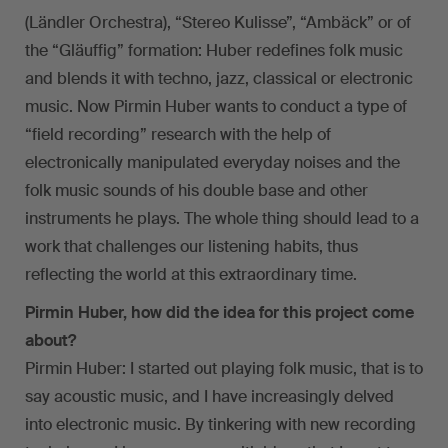
(Ländler Orchestra), “Stereo Kulisse”, “Ambäck” or of
the “Gläuffig” formation: Huber redefines folk music
and blends it with techno, jazz, classical or electronic
music. Now Pirmin Huber wants to conduct a type of
“field recording” research with the help of
electronically manipulated everyday noises and the
folk music sounds of his double base and other
instruments he plays. The whole thing should lead to a
work that challenges our listening habits, thus
reflecting the world at this extraordinary time.
Pirmin Huber, how did the idea for this project come
about?
Pirmin Huber: I started out playing folk music, that is to
say acoustic music, and I have increasingly delved
into electronic music. By tinkering with new recording