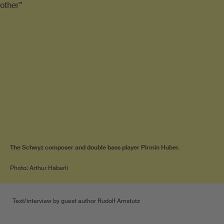
The Schwyz composer and double bass player Pirmin Huber.
Photo: Arthur Häberli
Text/interview by guest author Rudolf Amstutz