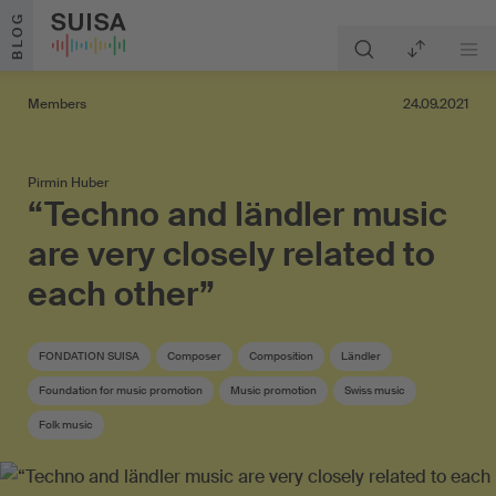
Skip to content
BLOG
Members
24.09.2021
Pirmin Huber
“Techno and ländler music
are very closely related to
each other”
FONDATION SUISA
Composer
Composition
Ländler
Foundation for music promotion
Music promotion
Swiss music
Folk music