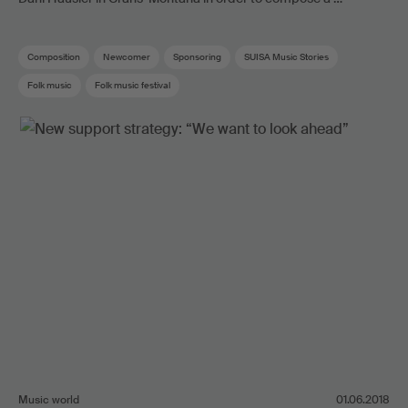
Composition
Newcomer
Sponsoring
SUISA Music Stories
Folk music
Folk music festival
Music world
01.06.2018