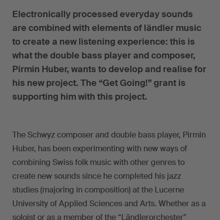
Electronically processed everyday sounds
are combined with elements of ländler music
to create a new listening experience: this is
what the double bass player and composer,
Pirmin Huber, wants to develop and realise for
his new project. The “Get Going!” grant is
supporting him with this project.
The Schwyz composer and double bass player, Pirmin
Huber, has been experimenting with new ways of
combining Swiss folk music with other genres to
create new sounds since he completed his jazz
studies (majoring in composition) at the Lucerne
University of Applied Sciences and Arts. Whether as a
soloist or as a member of the “Ländlerorchester”