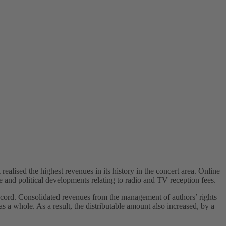
alised the highest revenues in its history in the concert area. Online
ce and political developments relating to radio and TV reception fees.
cord. Consolidated revenues from the management of authors’ rights
a whole. As a result, the distributable amount also increased, by a