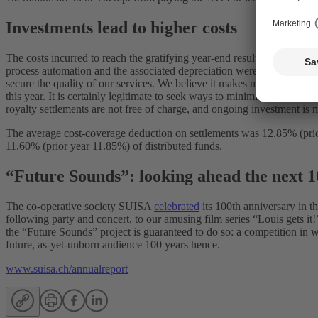
Investments lead to higher costs
The costs incurred to reach the gratifying year-end result also increas
process automation and the associated depreciation were particularly 
secure the quality of our services. We believe it makes more sense to
this year. It is certainly legitimate to seek ways to minimise the ratio 
royalty settlements are not free of charge, and ongoing investment i
The average cost-coverage deduction on settlements was 12.85% (prior 
11.60% (prior year 11.85%) of distributed funds.
“Future Sounds”: looking ahead the next 1
The co-operative society SUISA
celebrated
its 100th anniversary in t
following party and concert, to our amusing film series “Louis gets it
the “Future Sounds” project is guaranteed to do so: a competition in
future, as-yet-unborn audience 100 years hence.
www.suisa.ch/annualreport