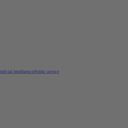
tificial intelligence
Public service