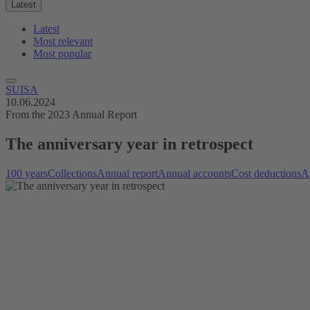
Latest
Latest
Most relevant
Most popular
SUISA
10.06.2024
From the 2023 Annual Report
The anniversary year in retrospect
100 years
Collections
Annual report
Annual accounts
Cost deductions
Ar