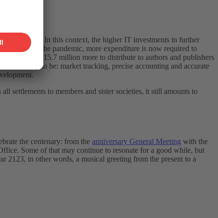
 year 17.8%). In this context, the higher IT investments in further
e aftermath of the pandemic, more expenditure is now required to
s having CHF 15.7 million more to distribute to authors and publishers
amount is likely to be: market tracking, precise accounting and accurate
evelopment.
 settlements to members and sister societies, it still amounts to
lebrate the centenary: from the
anniversary General Meeting
with the
ffice. Some of that may continue to resonate for a good while, but
r 2123, in other words, a musical greeting from the present to a