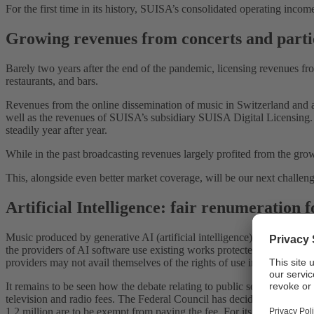
For the first time in its history, SUISA’s consolidated operating in
Growing revenues from concerts and parti
Barely two years after the end of the pandemic, licensing revenues fr
restaurants, and bars.
Revenues from the online dissemination of music in Switzerland and a
well as the revenues of SUISA’s subsidiary SUISA Digital Licensing
steadily year after year.
While in the past broadcasting revenues largely profited from the grow
This, alongside even better market coverage, will be our next challeng
Artificial Intelligence: fair renumeration 
Music produced by generative AI (artificial intelligence) is
posing
new 
the providers of AI software use existing works protected by copyrigh
providers may not avail themselves of the rights of use in the SUISA r
It remains to be seen how the debate relating to public service broadc
television and radio fees. The Federal Council has decided to stagger
1.2 million are to be exempt from paying the fee. For its part, SUISA