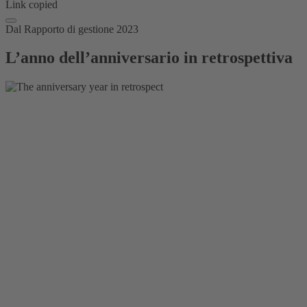
Link copied
Dal Rapporto di gestione 2023
L’anno dell’anniversario in retrospettiva