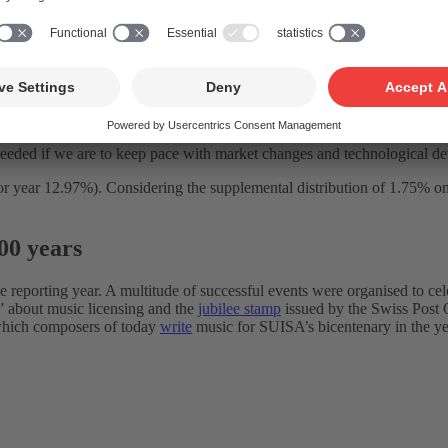
ed. As related to consolidated group turnover, costs attained 19.7% (prior
noteworthy. Moreover, following the necessary cost-saving period in th
 spend CHF 7.4 million more this year than in 2022 if it ultimately mean
of costs to revenue. But the lower the ratio, the lower the distributable 
s needed if we are to keep pace with market changes and technological d
year 12.97%). Considering the supplemental distribution of 1.75% on all
00 years
he reporting year. A multitude of successful events were organised to ce
!” about music licensing and the
jubilee stamp
issued by the Swiss Post O
 which composers of today
write
music for SUISA’s bicentenary in the yea