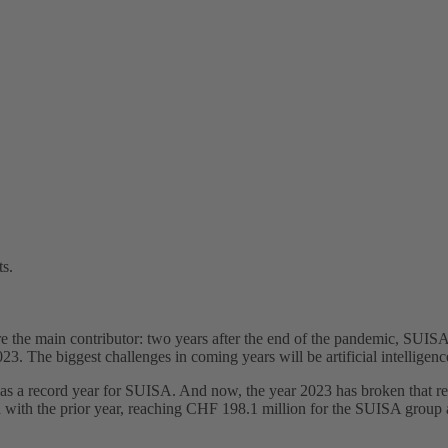
ts.
the main contributor: two years after the end of the pandemic, SUISA re
23. The biggest challenges in coming years will be artificial intelligen
s a record year for SUISA. And now, the year 2023 has broken that re
ith the prior year, reaching CHF 198.1 million for the SUISA group as 