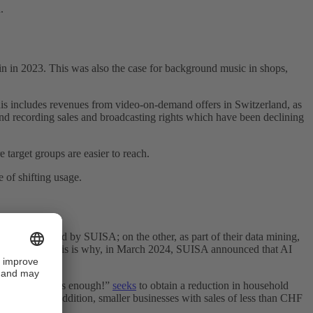
.
n in 2023. This was also the case for background music in shops,
his includes revenues from video-on-demand offers in Switzerland, as
d recording sales and broadcasting rights which have been declining
 target groups are easier to reach.
 of shifting usage.
re represented by SUISA; on the other, as part of their data mining,
of such works. This is why, in March 2024, SUISA announced that AI
ve “200 francs is enough!”
seeks
to obtain a reduction in household
 by 2029. In addition, smaller businesses with sales of less than CHF