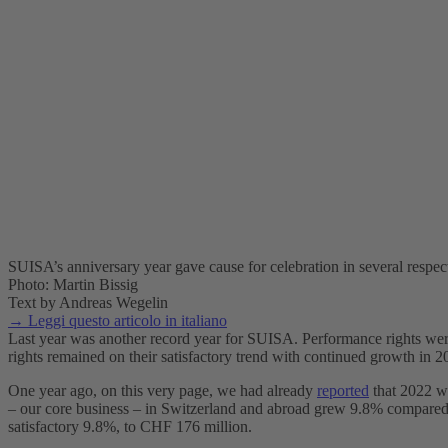
SUISA’s anniversary year gave cause for celebration in several respec
Photo: Martin Bissig
Text by Andreas Wegelin
→ Leggi questo articolo in italiano
Last year was another record year for SUISA. Performance rights were 
rights remained on their satisfactory trend with continued growth in 20
One year ago, on this very page, we had already
reported
that 2022 wa
– our core business – in Switzerland and abroad grew 9.8% compared w
satisfactory 9.8%, to CHF 176 million.