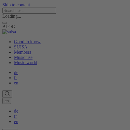
Skip to content
Loading...
BLOG
Good to know
SUISA
Members
Music use
Music world
de
fr
en
en
de
fr
en