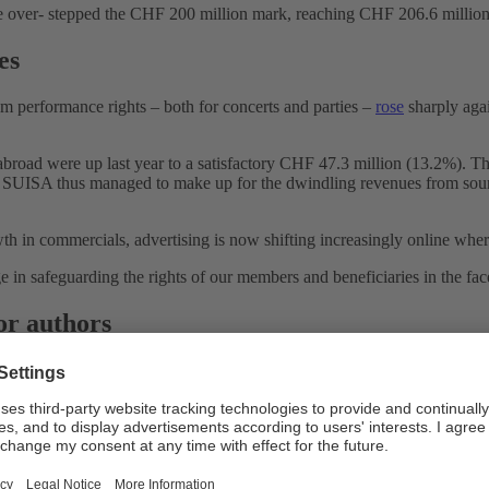
come over- stepped the CHF 200 million mark, reaching CHF 206.6 million
es
om performance rights – both for concerts and parties –
rose
sharply agai
broad were up last year to a satisfactory CHF 47.3 million (13.2%). T
. SUISA thus managed to make up for the dwindling revenues from soun
th in commercials, advertising is now shifting increasingly online where
e in safeguarding the rights of our members and beneficiaries in the face
for authors
and growing challenges. On the one hand, it competes with the repertoi
t to train their algorithms – so far without remunerating the authors 
epertoire for such training purposes.
asting, funded primarily by the State, will develop. The popular initiati
 the reduction of TV and radio reception fees to CHF 300 per household
 is contrary to any weakening of the media Service Public.