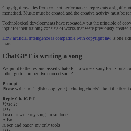
Copyright royalties from concert performances represents a significant 
monetised. Music must be created and the creative activity must be remu
Technological developments have repeatedly put the principle of copyrig
input for their training consists of works that were previously create
How artificial intelligence is compatible with copyright law
is one side
issue.
ChatGPT is writing a song
We put it to the test and asked ChatGPT to write a song for us on a 
rather go to another live concert soon?
Prompt
Please write an English song lyric (including chords) about the threa
Reply ChatGPT
Verse 1:
D G
I used to write my songs in solitude
A Bm
A pen and paper, my only tools
D G