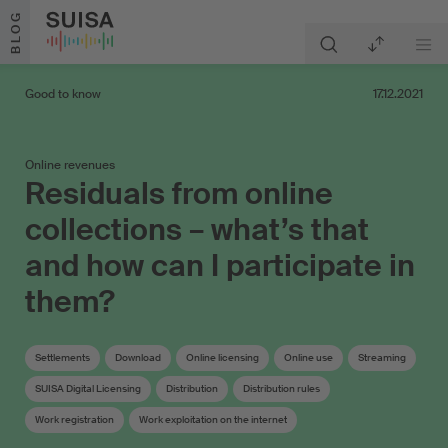
Skip to content
BLOG
Good to know
17.12.2021
Online revenues
Residuals from online
collections – what’s that
and how can I participate in
them?
Settlements
Download
Online licensing
Online use
Streaming
SUISA Digital Licensing
Distribution
Distribution rules
Work registration
Work exploitation on the internet