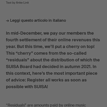
Text by Anke Link
→ Leggi questo articolo in italiano
In mid-December, we pay our members the
fourth settlement of their online revenues this
year. But this time, we’ll put a cherry on top!
This “cherry” comes from the so-called
“residuals” about the distribution of which the
SUISA Board had decided in autumn 2021. In
this context, here’s the most important piece
of advice: Register all works as soon as
possible with SUISA!
“Residuals” are amounts paid by online music