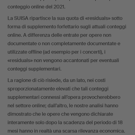
conteggio online del 2021.
La SUISA ripartisce la sua quota di «residuals» sotto
forma di supplemento forfettario sugli attuali conteggi
online. A differenza delle entrate per opere non
documentate o non completamente documentate e
utilizzate offline (ad esempio per i concerti), i
«residuals» non vengono accantonati per eventuali
conteggi supplementari.
La ragione di ciò risiede, da un lato, nei costi
sproporzionatamente elevati che tali conteggi
supplementari connessi all’opera provocherebbero
nel settore online; dall’altro, le nostre analisi hanno
dimostrato che le opere che vengono dichiarate
interamente solo dopo la scadenza del periodo di 18
mesi hanno in realtà una scarsa rilevanza economica.