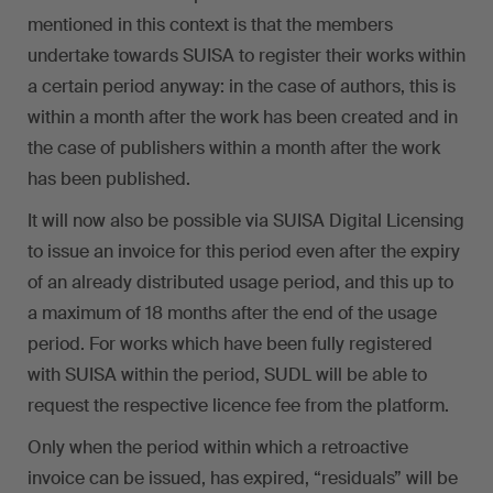
mentioned in this context is that the members
undertake towards SUISA to register their works within
a certain period anyway: in the case of authors, this is
within a month after the work has been created and in
the case of publishers within a month after the work
has been published.
It will now also be possible via SUISA Digital Licensing
to issue an invoice for this period even after the expiry
of an already distributed usage period, and this up to
a maximum of 18 months after the end of the usage
period. For works which have been fully registered
with SUISA within the period, SUDL will be able to
request the respective licence fee from the platform.
Only when the period within which a retroactive
invoice can be issued, has expired, “residuals” will be