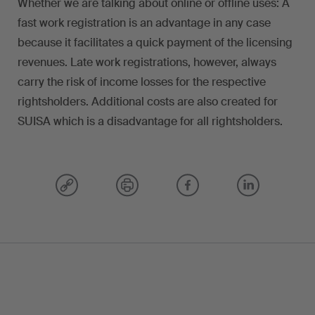
Whether we are talking about online or offline uses: A
fast work registration is an advantage in any case
because it facilitates a quick payment of the licensing
revenues. Late work registrations, however, always
carry the risk of income losses for the respective
rightsholders. Additional costs are also created for
SUISA which is a disadvantage for all rightsholders.