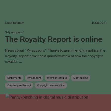
Good to know
15.06.2021
“My account”
The Royalty Report is online
News about “My account”: Thanks to user-friendly graphics, the
Royalty Report provides a quick overview of how the copyright
royalties …
Settlements
My account
Member services
Membership
Quarterly settlement
Copyright remuneration