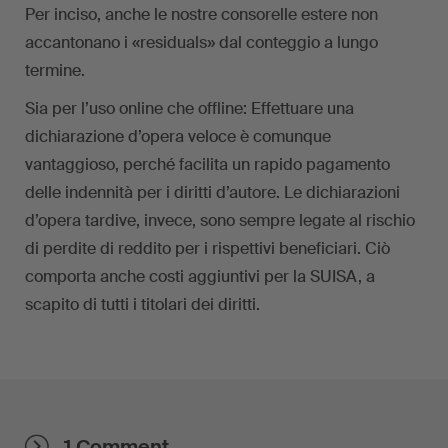
Per inciso, anche le nostre consorelle estere non
accantonano i «residuals» dal conteggio a lungo
termine.
Sia per l’uso online che offline: Effettuare una
dichiarazione d’opera veloce è comunque
vantaggioso, perché facilita un rapido pagamento
delle indennità per i diritti d’autore. Le dichiarazioni
d’opera tardive, invece, sono sempre legate al rischio
di perdite di reddito per i rispettivi beneficiari. Ciò
comporta anche costi aggiuntivi per la SUISA, a
scapito di tutti i titolari dei diritti.
1 Comment