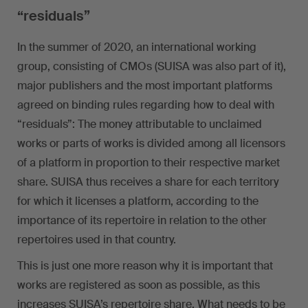
“residuals”
In the summer of 2020, an international working
group, consisting of CMOs (SUISA was also part of it),
major publishers and the most important platforms
agreed on binding rules regarding how to deal with
“residuals”: The money attributable to unclaimed
works or parts of works is divided among all licensors
of a platform in proportion to their respective market
share. SUISA thus receives a share for each territory
for which it licenses a platform, according to the
importance of its repertoire in relation to the other
repertoires used in that country.
This is just one more reason why it is important that
works are registered as soon as possible, as this
increases SUISA’s repertoire share. What needs to be