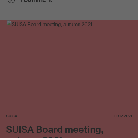
SUISA
03.12.2021
SUISA Board meeting,