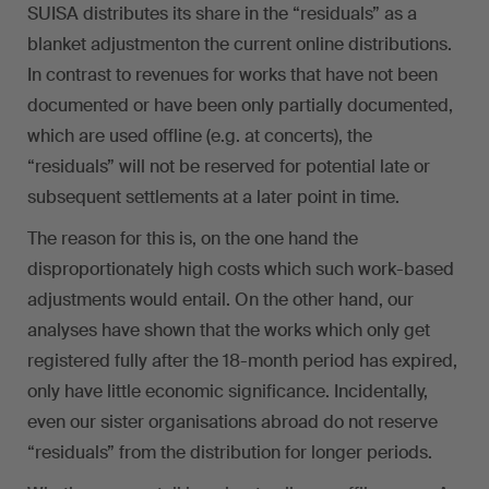
SUISA distributes its share in the “residuals” as a
blanket adjustmenton the current online distributions.
In contrast to revenues for works that have not been
documented or have been only partially documented,
which are used offline (e.g. at concerts), the
“residuals” will not be reserved for potential late or
subsequent settlements at a later point in time.
The reason for this is, on the one hand the
disproportionately high costs which such work-based
adjustments would entail. On the other hand, our
analyses have shown that the works which only get
registered fully after the 18-month period has expired,
only have little economic significance. Incidentally,
even our sister organisations abroad do not reserve
“residuals” from the distribution for longer periods.