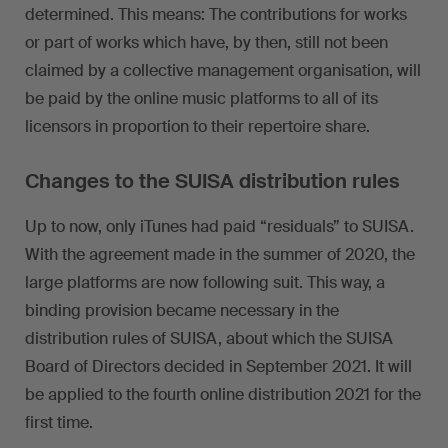
determined. This means: The contributions for works
or part of works which have, by then, still not been
claimed by a collective management organisation, will
be paid by the online music platforms to all of its
licensors in proportion to their repertoire share.
Changes to the SUISA distribution rules
Up to now, only iTunes had paid “residuals” to SUISA.
With the agreement made in the summer of 2020, the
large platforms are now following suit. This way, a
binding provision became necessary in the
distribution rules of SUISA, about which the SUISA
Board of Directors decided in September 2021. It will
be applied to the fourth online distribution 2021 for the
first time.