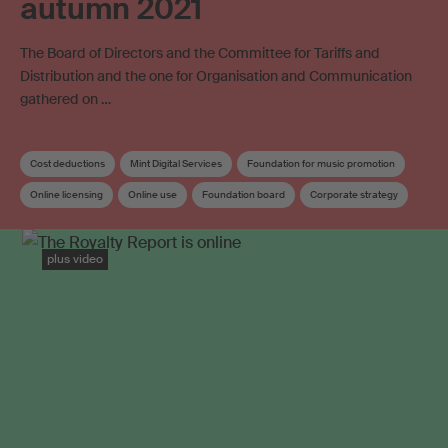
autumn 2021
The Board of Directors and the Committee for Tariffs and
Distribution and the one for Organisation and Communication
gathered on …
Cost deductions
Mint Digital Services
Foundation for music promotion
Online licensing
Online use
Foundation board
Corporate strategy
Distribution
Distribution rules
Board
Board committee
plus video