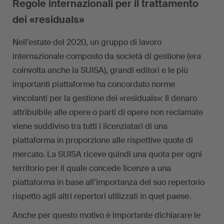
Regole internazionali per il trattamento
dei «residuals»
Nell’estate del 2020, un gruppo di lavoro
internazionale composto da società di gestione (era
coinvolta anche la SUISA), grandi editori e le più
importanti piattaforme ha concordato norme
vincolanti per la gestione dei «residuals»: Il denaro
attribuibile alle opere o parti di opere non reclamate
viene suddiviso tra tutti i licenziatari di una
piattaforma in proporzione alle rispettive quote di
mercato. La SUISA riceve quindi una quota per ogni
territorio per il quale concede licenze a una
piattaforma in base all’importanza del suo repertorio
rispetto agli altri repertori utilizzati in quel paese.
Anche per questo motivo è importante dichiarare le