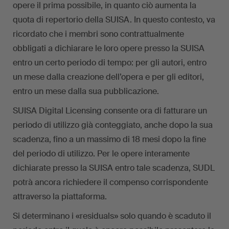
opere il prima possibile, in quanto ciò aumenta la
quota di repertorio della SUISA. In questo contesto, va
ricordato che i membri sono contrattualmente
obbligati a dichiarare le loro opere presso la SUISA
entro un certo periodo di tempo: per gli autori, entro
un mese dalla creazione dell’opera e per gli editori,
entro un mese dalla sua pubblicazione.
SUISA Digital Licensing consente ora di fatturare un
periodo di utilizzo già conteggiato, anche dopo la sua
scadenza, fino a un massimo di 18 mesi dopo la fine
del periodo di utilizzo. Per le opere interamente
dichiarate presso la SUISA entro tale scadenza, SUDL
potrà ancora richiedere il compenso corrispondente
attraverso la piattaforma.
Si determinano i «residuals» solo quando è scaduto il