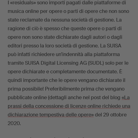
I «residuals» sono importi pagati dalle piattaforme di
musica online per opere o parti di opere che non sono
state reclamate da nessuna società di gestione. La
ragione di ciò è spesso che queste opere o parti di
opere non sono state dichiarate dagli autori o dagli
editori presso la loro società di gestione. La SUISA
può infatti richiedere un’indennità alla piattaforma
tramite SUISA Digital Licensing AG (SUDL) solo per le
opere dichiarate e completamente documentate. È
quindi importante che le opere vengano dichiarate il
prima possibile! Preferibilmente prima che vengano
pubblicate online (dettagli anche nel post del blog
«La
prassi della concessione di licenze online richiede una
dichiarazione tempestiva delle opere»
del 29 ottobre
2020.