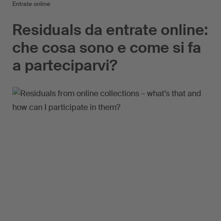
Entrate online
Residuals da entrate online:
che cosa sono e come si fa
a parteciparvi?