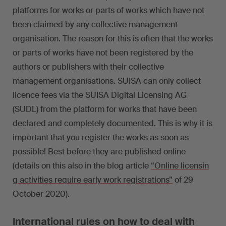
platforms for works or parts of works which have not
been claimed by any collective management
organisation. The reason for this is often that the works
or parts of works have not been registered by the
authors or publishers with their collective
management organisations. SUISA can only collect
licence fees via the SUISA Digital Licensing AG
(SUDL) from the platform for works that have been
declared and completely documented. This is why it is
important that you register the works as soon as
possible! Best before they are published online
(details on this also in the blog article
“Online licensin
g activities require early work registrations”
of 29
October 2020).
International rules on how to deal with