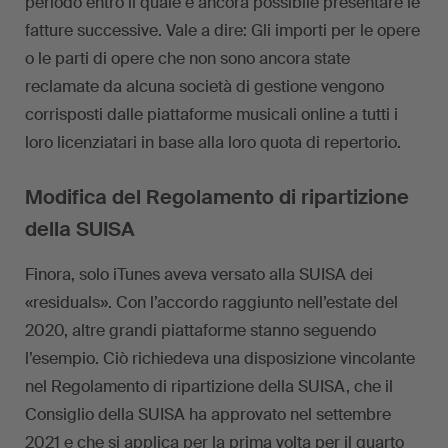
periodo entro il quale è ancora possibile presentare le
fatture successive. Vale a dire: Gli importi per le opere
o le parti di opere che non sono ancora state
reclamate da alcuna società di gestione vengono
corrisposti dalle piattaforme musicali online a tutti i
loro licenziatari in base alla loro quota di repertorio.
Modifica del Regolamento di ripartizione
della SUISA
Finora, solo iTunes aveva versato alla SUISA dei
«residuals». Con l’accordo raggiunto nell’estate del
2020, altre grandi piattaforme stanno seguendo
l’esempio. Ciò richiedeva una disposizione vincolante
nel Regolamento di ripartizione della SUISA, che il
Consiglio della SUISA ha approvato nel settembre
2021 e che si applica per la prima volta per il quarto