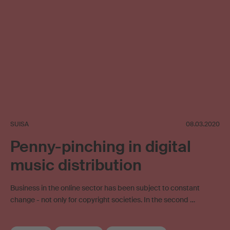
SUISA
08.03.2020
Penny-pinching in digital
music distribution
Business in the online sector has been subject to constant
change - not only for copyright societies. In the second …