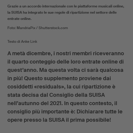
Grazie a un accordo internazionale con le piattaforme musicali online,
la SUISA ha integrato le sue regole di ripartizione nel settore delle
entrate online.
Foto: MandriaPix / Shutterstock.com
Testo di Anke Link
A metà dicembre, i nostri membri riceveranno
il quarto conteggio delle loro entrate online di
quest’anno. Ma questa volta ci sarà qualcosa
in più! Questo supplemento proviene dai
cosiddetti «residuals», la cui ripartizione è
stata decisa dal Consiglio della SUISA
nell’autunno del 2021. In questo contesto, il
consiglio più importante è: Dichiarare tutte le
opere presso la SUISA il prima possibile!