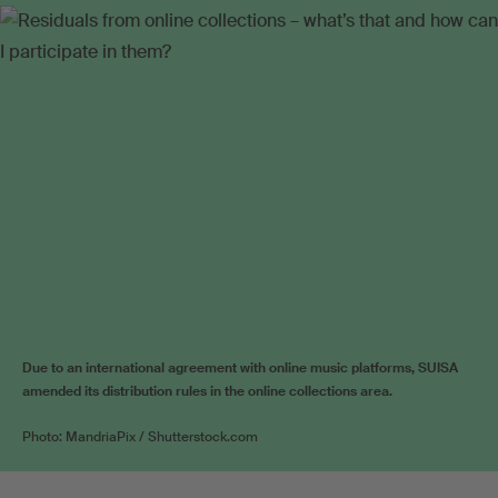
Due to an international agreement with online music platforms, SUISA
amended its distribution rules in the online collections area.
Photo: MandriaPix / Shutterstock.com