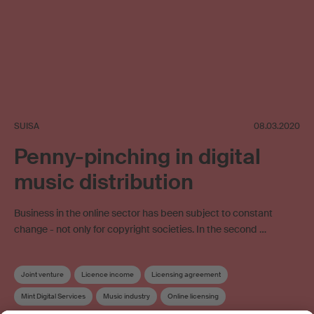
SUISA
08.03.2020
Penny-pinching in digital
music distribution
Business in the online sector has been subject to constant
change - not only for copyright societies. In the second …
Joint venture
Licence income
Licensing agreement
Mint Digital Services
Music industry
Online licensing