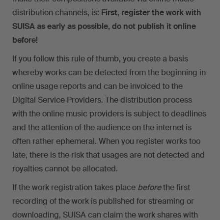
distribution channels, is:
First, register the work with
SUISA as early as possible, do not publish it online
before!
If you follow this rule of thumb, you create a basis
whereby works can be detected from the beginning in
online usage reports and can be invoiced to the
Digital Service Providers. The distribution process
with the online music providers is subject to deadlines
and the attention of the audience on the internet is
often rather ephemeral. When you register works too
late, there is the risk that usages are not detected and
royalties cannot be allocated.
If the work registration takes place
before
the first
recording of the work is published for streaming or
downloading, SUISA can claim the work shares with