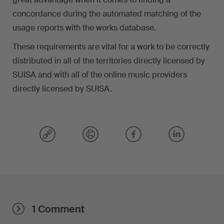
concordance during the automated matching of the
usage reports with the works database.
These requirements are vital for a work to be correctly
distributed in all of the territories directly licensed by
SUISA and with all of the online music providers
directly licensed by SUISA.
1 Comment