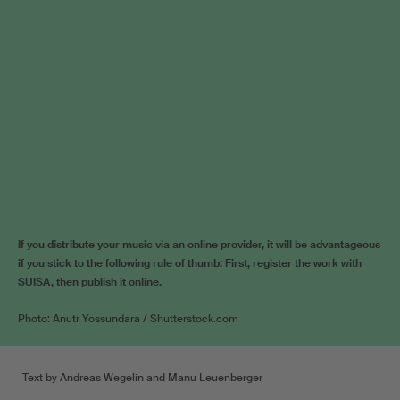
If you distribute your music via an online provider, it will be advantageous
if you stick to the following rule of thumb: First, register the work with
SUISA, then publish it online.
Photo: Anutr Yossundara / Shutterstock.com
Text by Andreas Wegelin and Manu Leuenberger