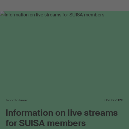
Good to know
05.06.2020
Information on live streams
for SUISA members