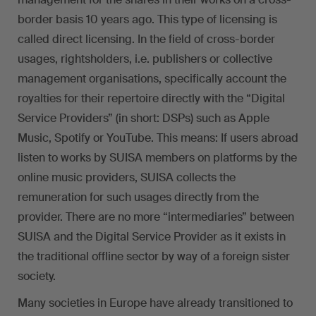
border basis 10 years ago. This type of licensing is
called direct licensing. In the field of cross-border
usages, rightsholders, i.e. publishers or collective
management organisations, specifically account the
royalties for their repertoire directly with the “Digital
Service Providers” (in short: DSPs) such as Apple
Music, Spotify or YouTube. This means: If users abroad
listen to works by SUISA members on platforms by the
online music providers, SUISA collects the
remuneration for such usages directly from the
provider. There are no more “intermediaries” between
SUISA and the Digital Service Provider as it exists in
the traditional offline sector by way of a foreign sister
society.
Many societies in Europe have already transitioned to