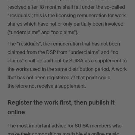
resolved after 18 months shall fall under the so-called
“residuals”; this is the licensing remuneration for work
shares which have not or only partially been invoiced
(“underclaims” and “no claims”).
The “residuals”, the remuneration that has not been
claimed from the DSP from “underclaims” and “no
claims” shall be paid out by SUISA as a supplement to
the works used in the same distribution period. A work
that has not been registered at that point could
therefore not receive a supplement.
Register the work first, then publish it
online
The most important advice for SUISA members who
make their compositions available via online music