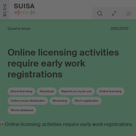
Skip to content
BLOG
Good to know
29.10.2020
Online licensing activities
require early work
registrations
Direct licensing
Download
Reports on music use
Online licensing
Online music distribution
Streaming
Work registration
Works database