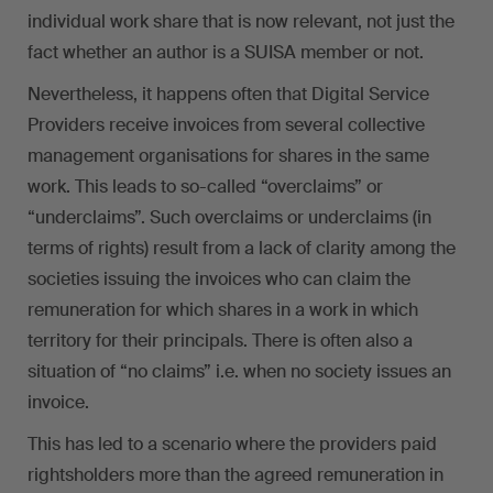
individual work share that is now relevant, not just the
fact whether an author is a SUISA member or not.
Nevertheless, it happens often that Digital Service
Providers receive invoices from several collective
management organisations for shares in the same
work. This leads to so-called “overclaims” or
“underclaims”. Such overclaims or underclaims (in
terms of rights) result from a lack of clarity among the
societies issuing the invoices who can claim the
remuneration for which shares in a work in which
territory for their principals. There is often also a
situation of “no claims” i.e. when no society issues an
invoice.
This has led to a scenario where the providers paid
rightsholders more than the agreed remuneration in