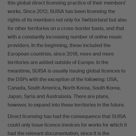
this global direct licensing practice of their members’
works. Since 2012, SUISA has been licensing the
rights of its members not only for Switzerland but also
for other territories on a cross-border basis, and that
with a constantly increasing number of online music
providers. In the beginning, these included the
European countries, since 2018, more and more
territories are added outside of Europe. In the
meantime, SUISA is usually issuing global licences to
the DSPs with the exception of the following: USA,
Canada, South America, North Korea, South Korea,
Japan, Syria and Australasia. There are plans,
however, to expand into these territories in the future.
Direct licensing has had the consequence that SUISA
could only issue licence invoices for works for which it
had the relevant documentation, since it is the