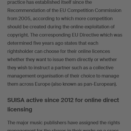
practice has established itself since the
Recommendation of the EU Competition Commission
from 2005, according to which more competition
should be created during the online exploitation of
copyright. The corresponding EU Directive which was
determined five years ago states that each
rightsholder can choose for their online licences
whether they want to issue them directly or whether
they wish to instruct a partner such as a collective
management organisation of their choice to manage
them across Europe (also known as pan-European).
SUISA active since 2012 for online direct
licensing
The major music publishers have assigned the rights
management for the shares in their works on a cross-