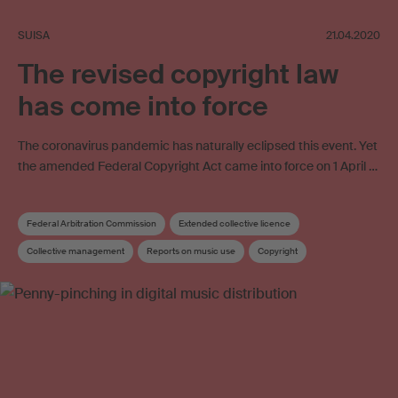
SUISA
21.04.2020
The revised copyright law
has come into force
The coronavirus pandemic has naturally eclipsed this event. Yet
the amended Federal Copyright Act came into force on 1 April …
Federal Arbitration Commission
Extended collective licence
Collective management
Reports on music use
Copyright
Copyright review
Collective management organisation
Work exploitation on the internet