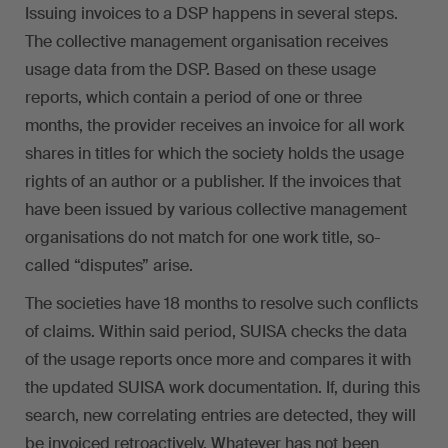
Issuing invoices to a DSP happens in several steps.
The collective management organisation receives
usage data from the DSP. Based on these usage
reports, which contain a period of one or three
months, the provider receives an invoice for all work
shares in titles for which the society holds the usage
rights of an author or a publisher. If the invoices that
have been issued by various collective management
organisations do not match for one work title, so-
called “disputes” arise.
The societies have 18 months to resolve such conflicts
of claims. Within said period, SUISA checks the data
of the usage reports once more and compares it with
the updated SUISA work documentation. If, during this
search, new correlating entries are detected, they will
be invoiced retroactively. Whatever has not been