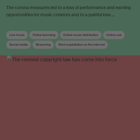
The corona measures led to a loss of performance and earning
opportunities for music creators and to a painful loss …
Live music
Online licensing
Online music distribution
Online use
Social media
Streaming
Work exploitation on the internet