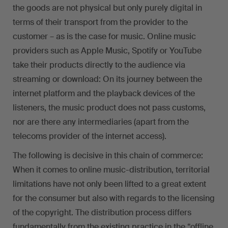
the goods are not physical but only purely digital in
terms of their transport from the provider to the
customer – as is the case for music. Online music
providers such as Apple Music, Spotify or YouTube
take their products directly to the audience via
streaming or download: On its journey between the
internet platform and the playback devices of the
listeners, the music product does not pass customs,
nor are there any intermediaries (apart from the
telecoms provider of the internet access).
The following is decisive in this chain of commerce:
When it comes to online music-distribution, territorial
limitations have not only been lifted to a great extent
for the consumer but also with regards to the licensing
of the copyright. The distribution process differs
fundamentally from the existing practice in the “offline