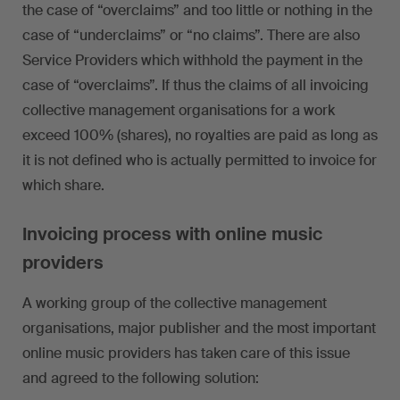
the case of “overclaims” and too little or nothing in the
case of “underclaims” or “no claims”. There are also
Service Providers which withhold the payment in the
case of “overclaims”. If thus the claims of all invoicing
collective management organisations for a work
exceed 100% (shares), no royalties are paid as long as
it is not defined who is actually permitted to invoice for
which share.
Invoicing process with online music
providers
A working group of the collective management
organisations, major publisher and the most important
online music providers has taken care of this issue
and agreed to the following solution: