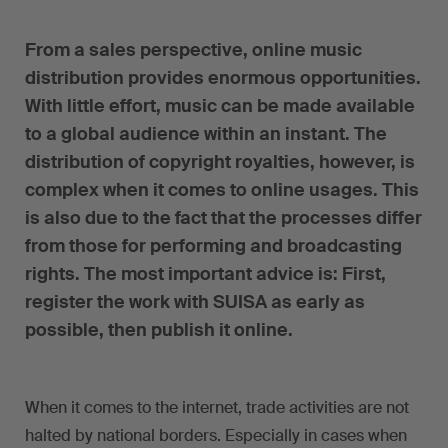
From a sales perspective, online music
distribution provides enormous opportunities.
With little effort, music can be made available
to a global audience within an instant. The
distribution of copyright royalties, however, is
complex when it comes to online usages. This
is also due to the fact that the processes differ
from those for performing and broadcasting
rights. The most important advice is: First,
register the work with SUISA as early as
possible, then publish it online.
When it comes to the internet, trade activities are not
halted by national borders. Especially in cases when