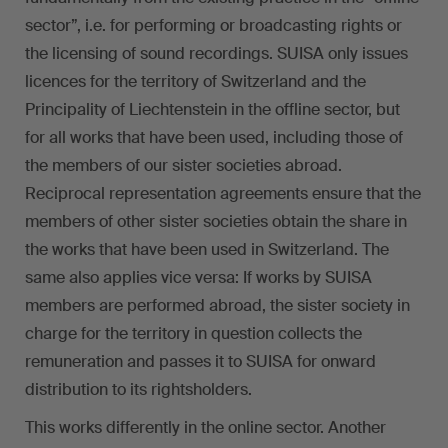
sector”, i.e. for performing or broadcasting rights or
the licensing of sound recordings. SUISA only issues
licences for the territory of Switzerland and the
Principality of Liechtenstein in the offline sector, but
for all works that have been used, including those of
the members of our sister societies abroad.
Reciprocal representation agreements ensure that the
members of other sister societies obtain the share in
the works that have been used in Switzerland. The
same also applies vice versa: If works by SUISA
members are performed abroad, the sister society in
charge for the territory in question collects the
remuneration and passes it to SUISA for onward
distribution to its rightsholders.
This works differently in the online sector. Another