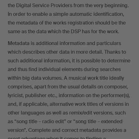
the Digital Service Providers from the very beginning.
In order to enable a simple automatic identification,
the metadata of the works registration should be the
same as the data which the DSP has for the work.
Metadata is additional information and particulars
which describes other data in more detail. Thanks to
such additional information, it is possible to determine
and thus find individual elements during searches
within big data volumes. A musical work title ideally
comprises, apart from the usual details on composer,
lyricist, publisher etc., information on the performer(s),
and, if applicable, alternative work titles of versions in
other languages as well as remix/edit versions, such
as “song title – radio edit” or “song title – extended
version”. Complete and correct metadata provides a
great advantage when it comes to finding a