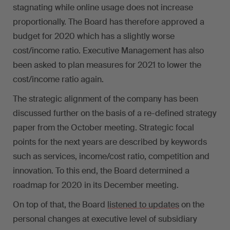
stagnating while online usage does not increase
proportionally. The Board has therefore approved a
budget for 2020 which has a slightly worse
cost/income ratio. Executive Management has also
been asked to plan measures for 2021 to lower the
cost/income ratio again.
The strategic alignment of the company has been
discussed further on the basis of a re-defined strategy
paper from the October meeting. Strategic focal
points for the next years are described by keywords
such as services, income/cost ratio, competition and
innovation. To this end, the Board determined a
roadmap for 2020 in its December meeting.
On top of that, the Board
listened to updates
on the
personal changes at executive level of subsidiary