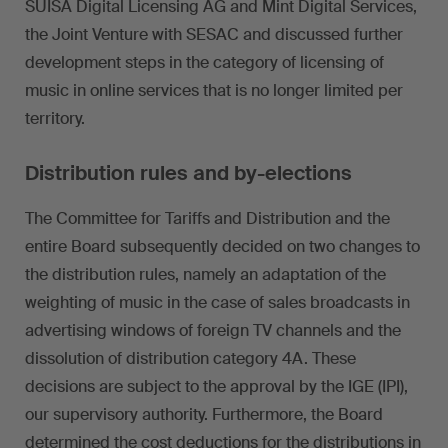
SUISA Digital Licensing AG and Mint Digital Services,
the Joint Venture with SESAC and discussed further
development steps in the category of licensing of
music in online services that is no longer limited per
territory.
Distribution rules and by-elections
The Committee for Tariffs and Distribution and the
entire Board subsequently decided on two changes to
the distribution rules, namely an adaptation of the
weighting of music in the case of sales broadcasts in
advertising windows of foreign TV channels and the
dissolution of distribution category 4A. These
decisions are subject to the approval by the IGE (IPI),
our supervisory authority. Furthermore, the Board
determined the cost deductions for the distributions in