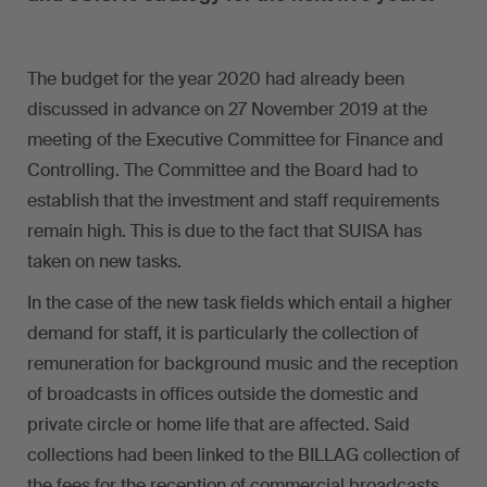
The budget for the year 2020 had already been
discussed in advance on 27 November 2019 at the
meeting of the Executive Committee for Finance and
Controlling. The Committee and the Board had to
establish that the investment and staff requirements
remain high. This is due to the fact that SUISA has
taken on new tasks.
In the case of the new task fields which entail a higher
demand for staff, it is particularly the collection of
remuneration for background music and the reception
of broadcasts in offices outside the domestic and
private circle or home life that are affected. Said
collections had been linked to the BILLAG collection of
the fees for the reception of commercial broadcasts.