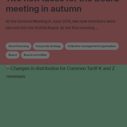
meeting in autumn
At the General Meeting in June 2019, two new members were
elected into the SUISA Board. At the first meeting …
Direct licensing
Corporate strategy
Collective management organisation
Board
Board committee