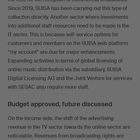
Since 2019, SUISA has been carrying out this type of
collection directly. Another sector where investments
into additional staff resources need to be made is the
IT sector. This is because self-service options for
customers and members on the SUISA web platform
“my account” are due for major enhancements.
Expanding activities in terms of global licensing of
online music distribution via the subsidiary, SUISA
Digital Licensing AG and the Joint Venture for services
with SESAC also require more staff.
Budget approved, future discussed
On the income side, the shift of the advertising
revenue in the TV sector towards the online sector are
noticeable. Revenues from broadcasting rights are