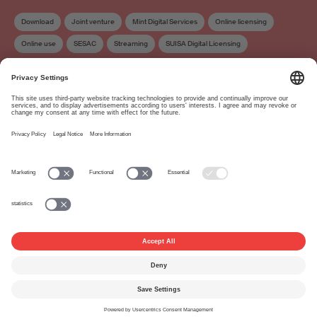
Download
Joint venture
Mint Digital Services
Online licensing
Online use
SESAC
Streaming
SUISA Digital Licensing
Distribution
Work exploitation on the internet
About
www.suisa.ch
Imprint
Disclaimer
Terms of Use
Privacy Settings