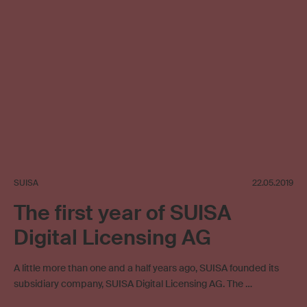
SUISA
22.05.2019
The first year of SUISA
Digital Licensing AG
A little more than one and a half years ago, SUISA founded its
subsidiary company, SUISA Digital Licensing AG. The …