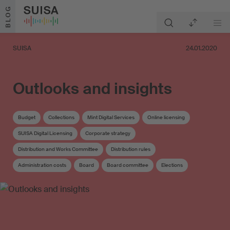
Skip to content
BLOG
SUISA
24.01.2020
Outlooks and insights
Budget
Collections
Mint Digital Services
Online licensing
SUISA Digital Licensing
Corporate strategy
Distribution and Works Committee
Distribution rules
Administration costs
Board
Board committee
Elections