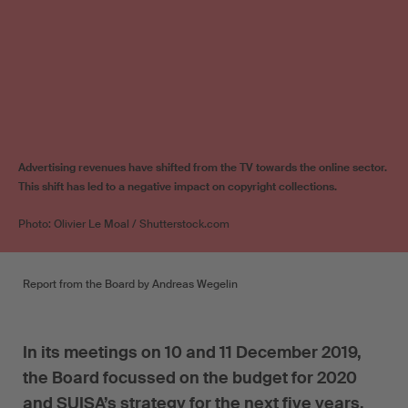
Advertising revenues have shifted from the TV towards the online sector.
This shift has led to a negative impact on copyright collections.
Photo: Olivier Le Moal / Shutterstock.com
Report from the Board by Andreas Wegelin
In its meetings on 10 and 11 December 2019,
the Board focussed on the budget for 2020
and SUISA’s strategy for the next five years.