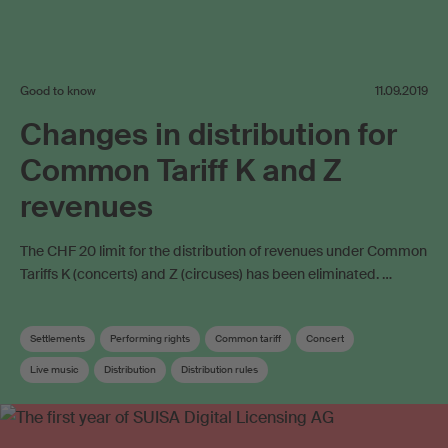
Good to know
11.09.2019
Changes in distribution for
Common Tariff K and Z
revenues
The CHF 20 limit for the distribution of revenues under Common
Tariffs K (concerts) and Z (circuses) has been eliminated. …
Settlements
Performing rights
Common tariff
Concert
Live music
Distribution
Distribution rules