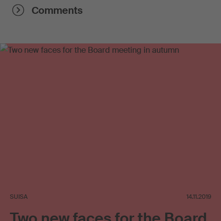
Comments
SUISA
14.11.2019
Two new faces for the Board