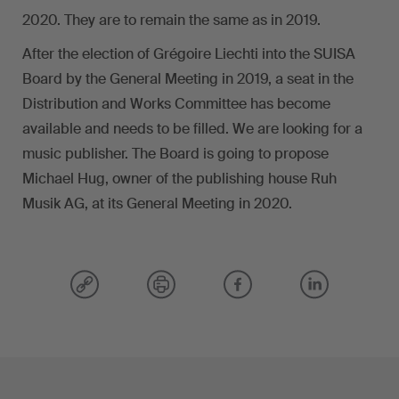
2020. They are to remain the same as in 2019.
After the election of Grégoire Liechti into the SUISA
Board by the General Meeting in 2019, a seat in the
Distribution and Works Committee has become
available and needs to be filled. We are looking for a
music publisher. The Board is going to propose
Michael Hug, owner of the publishing house Ruh
Musik AG, at its General Meeting in 2020.