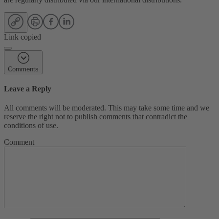
Link copied
Comments
Leave a Reply
All comments will be moderated. This may take some time and we
reserve the right not to publish comments that contradict the
conditions of use.
Comment