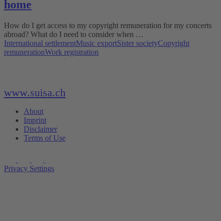
home
How do I get access to my copyright remuneration for my concerts
abroad? What do I need to consider when …
International settlement
Music export
Sister society
Copyright
remuneration
Work registration
www.suisa.ch
About
Imprint
Disclaimer
Terms of Use
Privacy Settings