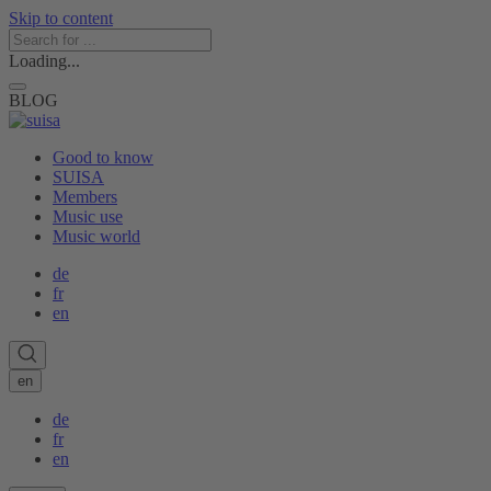
Skip to content
Loading...
BLOG
Good to know
SUISA
Members
Music use
Music world
de
fr
en
en
de
fr
en