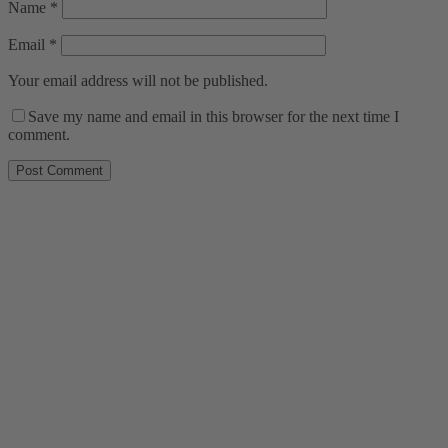
Name
*
Email
*
Your email address will not be published.
Save my name and email in this browser for the next time I
comment.