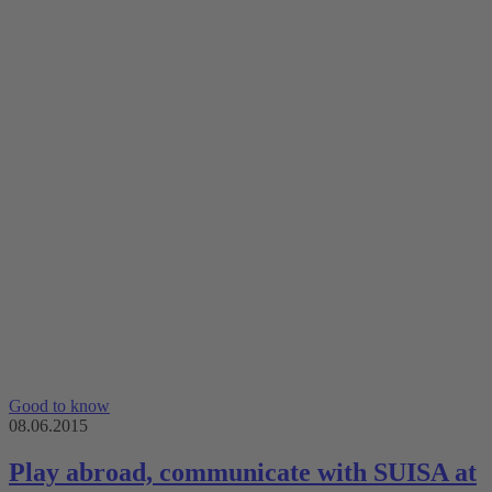
Good to know
08.06.2015
Play abroad, communicate with SUISA at