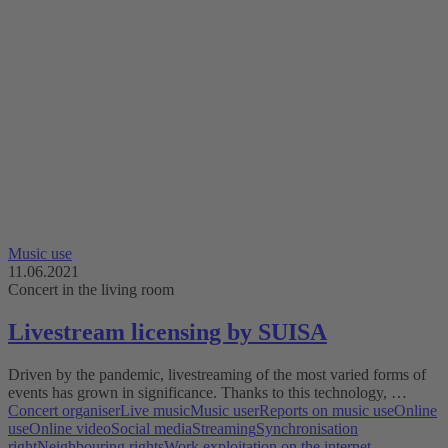
Music use
11.06.2021
Concert in the living room
Livestream licensing by SUISA
Driven by the pandemic, livestreaming of the most varied forms of
events has grown in significance. Thanks to this technology, …
Concert organiser
Live music
Music user
Reports on music use
Online
use
Online video
Social media
Streaming
Synchronisation
right
Neighbouring rights
Work exploitation on the internet