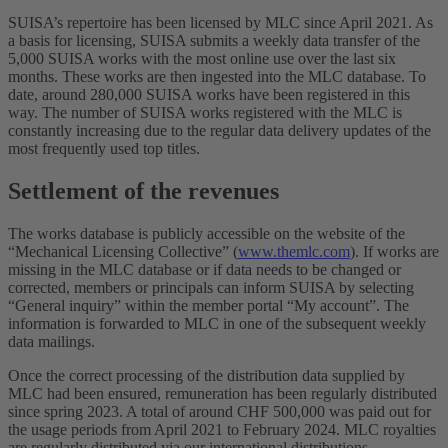
SUISA’s repertoire has been licensed by MLC since April 2021. As
a basis for licensing, SUISA submits a weekly data transfer of the
5,000 SUISA works with the most online use over the last six
months. These works are then ingested into the MLC database. To
date, around 280,000 SUISA works have been registered in this
way. The number of SUISA works registered with the MLC is
constantly increasing due to the regular data delivery updates of the
most frequently used top titles.
Settlement of the revenues
The works database is publicly accessible on the website of the
“Mechanical Licensing Collective” (
www.themlc.com
). If works are
missing in the MLC database or if data needs to be changed or
corrected, members or principals can inform SUISA by selecting
“General inquiry” within the member portal “My account”. The
information is forwarded to MLC in one of the subsequent weekly
data mailings.
Once the correct processing of the distribution data supplied by
MLC had been ensured, remuneration has been regularly distributed
since spring 2023. A total of around CHF 500,000 was paid out for
the usage periods from April 2021 to February 2024. MLC royalties
are regularly distributed via our international distributions.