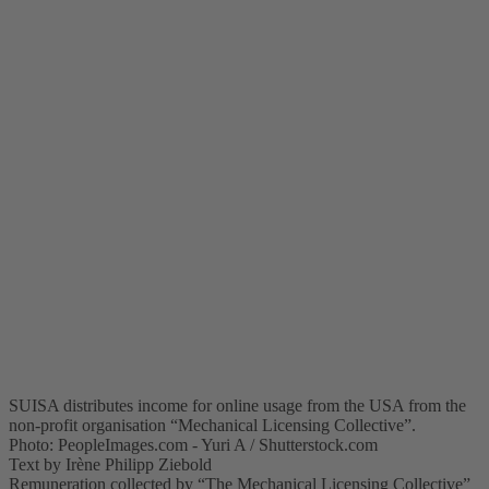
SUISA distributes income for online usage from the USA from the
non-profit organisation “Mechanical Licensing Collective”.
Photo: PeopleImages.com - Yuri A / Shutterstock.com
Text by Irène Philipp Ziebold
Remuneration collected by “The Mechanical Licensing Collective”