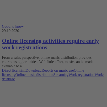
Good to know
29.10.2020
Online licensing activities require early
work registrations
From a sales perspective, online music distribution provides
enormous opportunities. With little effort, music can be made
available to a …
Direct licensing
Download
Reports on music use
Online
licensing
Online music distribution
Streaming
Work registration
Works
database