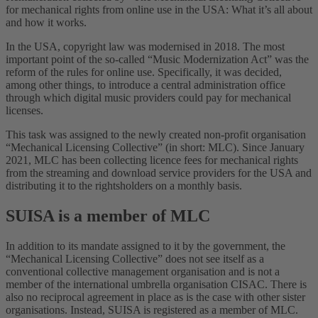
for mechanical rights from online use in the USA: What it’s all about
and how it works.
In the USA, copyright law was modernised in 2018. The most
important point of the so-called “Music Modernization Act” was the
reform of the rules for online use. Specifically, it was decided,
among other things, to introduce a central administration office
through which digital music providers could pay for mechanical
licenses.
This task was assigned to the newly created non-profit organisation
“Mechanical Licensing Collective” (in short: MLC). Since January
2021, MLC has been collecting licence fees for mechanical rights
from the streaming and download service providers for the USA and
distributing it to the rightsholders on a monthly basis.
SUISA is a member of MLC
In addition to its mandate assigned to it by the government, the
“Mechanical Licensing Collective” does not see itself as a
conventional collective management organisation and is not a
member of the international umbrella organisation CISAC. There is
also no reciprocal agreement in place as is the case with other sister
organisations. Instead, SUISA is registered as a member of MLC.