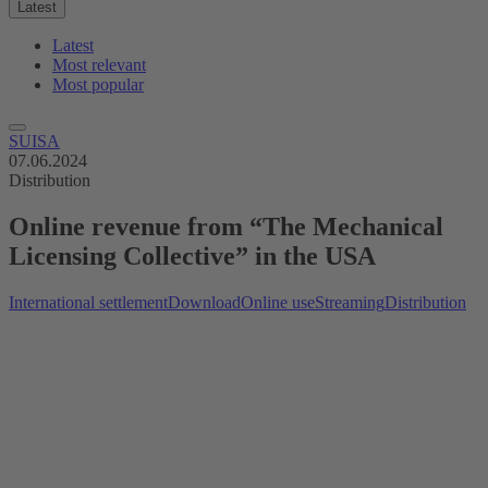
Latest
Latest
Most relevant
Most popular
SUISA
07.06.2024
Distribution
Online revenue from “The Mechanical
Licensing Collective” in the USA
International settlement
Download
Online use
Streaming
Distribution