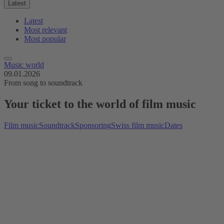
Latest
Latest
Most relevant
Most popular
Music world
09.01.2026
From song to soundtrack
Your ticket to the world of film music
Film music
Soundtrack
Sponsoring
Swiss film music
Dates