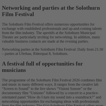
Networking and parties at the Solothurn
Film Festival
The Solothurn Film Festival offers numerous opportunities for
exchange with established professionals and up-and-coming talents
from the film industry. The aperitifs at the Solothurn Municipal
Theatre are particularly inviting for networking. In addition, many
valuable business contacts are made at the evening parties.
Networking parties at the Solothurn Film Festival: Daily from 21:30
– parties at Uferbau, Ritterquai 8, Solothurn.
A festival full of opportunities for
musicians
The programme of the Solothurn Film Festival 2026 combines film
and music in many different ways. It ranges from the creative lab
“Screen to Sound” to the live shows “Visioni Sonore” or the
documentary film “Unisono” followed by a concert to a practice-
orientated panel “How do I turn my sound into a soundtrack?” and
networking opportunities for exchanging ideas with professionals
from the film industry: The 61st Solothurn Film Festival offers more