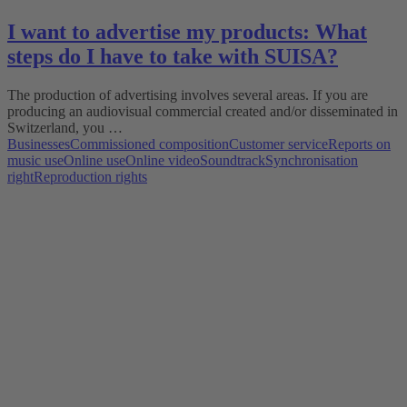
I want to advertise my products: What
steps do I have to take with SUISA?
The production of advertising involves several areas. If you are
producing an audiovisual commercial created and/or disseminated in
Switzerland, you …
Businesses
Commissioned composition
Customer service
Reports on
music use
Online use
Online video
Soundtrack
Synchronisation
right
Reproduction rights