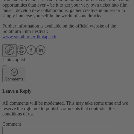
opportunities than ever – be it to get your very own ticket into film
music, develop new collaborations, gather creative impulses or to
simply immerse yourself in the world of soundtracks.
Further information is available on the official website of the
Solothurn Film Festival:
www.solothurnerfilmtage.ch
Link copied
Comments
Leave a Reply
All comments will be moderated. This may take some time and we
reserve the right not to publish comments that contradict the
conditions of use.
Comment