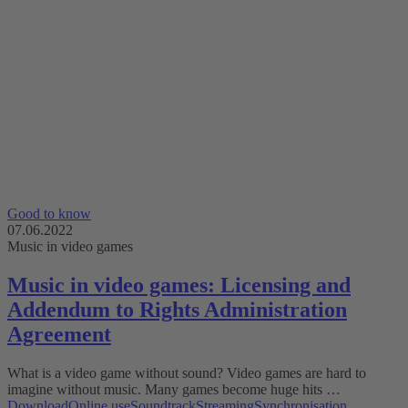
Good to know
07.06.2022
Music in video games
Music in video games: Licensing and
Addendum to Rights Administration
Agreement
What is a video game without sound? Video games are hard to
imagine without music. Many games become huge hits …
Download
Online use
Soundtrack
Streaming
Synchronisation