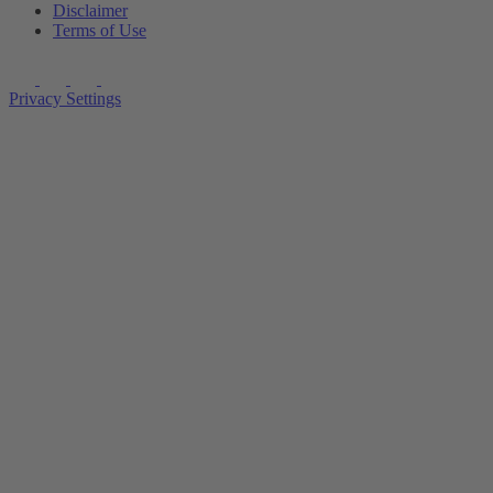
Disclaimer
Terms of Use
Privacy Settings