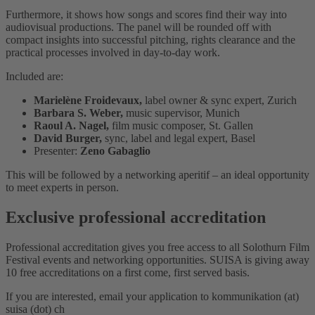
Furthermore, it shows how songs and scores find their way into
audiovisual productions. The panel will be rounded off with
compact insights into successful pitching, rights clearance and the
practical processes involved in day-to-day work.
Included are:
Marielène Froidevaux,
label owner & sync expert, Zurich
Barbara S. Weber,
music supervisor, Munich
Raoul A. Nagel,
film music composer, St. Gallen
David Burger,
sync, label and legal expert, Basel
Presenter:
Zeno Gabaglio
This will be followed by a networking aperitif – an ideal opportunity
to meet experts in person.
Exclusive professional accreditation
Professional accreditation gives you free access to all Solothurn Film
Festival events and networking opportunities. SUISA is giving away
10 free accreditations on a first come, first served basis.
If you are interested, email your application to kommunikation (at)
suisa (dot) ch