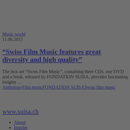
Music world
11.06.2015
“Swiss Film Music features great
diversity and high quality”
The box-set “Swiss Film Music”, containing three CDs, one DVD
and a book, released by FONDATION SUISA, provides fascinating
insights …
Anthology
Film music
FONDATION SUISA
Swiss film music
www.suisa.ch
About
Imprint