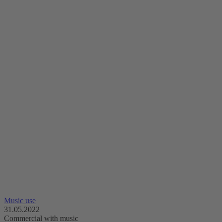
Music use
31.05.2022
Commercial with music