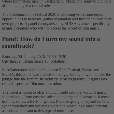
where filmmakers meet in Switzerland. Music and songwriting have
also long played a central role.
The Solothurn Film Festival 2026 offers songwriters numerous
opportunities to network, gather inspiration and further develop their
own projects. A panel co-organised by SUISA is aimed specifically
at music creators who wish to access the world of film music.
Panel: How do I turn my sound into a
soundtrack?
Saturday, 24 January 2026, 11:30-12:30
City theatre, Theatergasse 18, Solothurn
In collaboration with the Solothurn Film Festival, Sonart and
SUISA, this panel was created for songwriters who want to take the
plunge into the film music industry. It offers practical insights into
central aspects of film music creation.
The panel is going to offer a vivid insight into the world of music
supervision – from creative selection to targeted placement of music
in films, series, adverts or games. It is also going to expand on how
synchronisation and licensing work and which legal and financial
aspects are relevant to this type of music use.