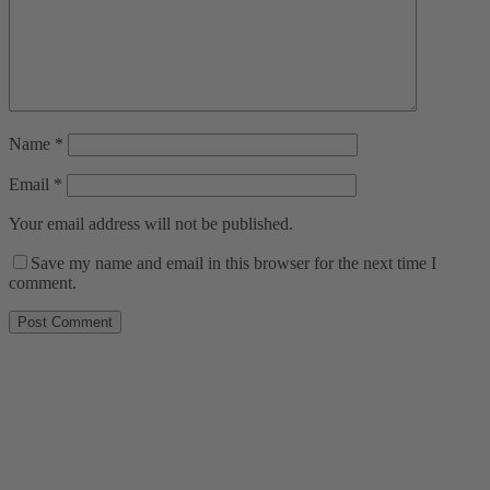
Name
*
Email
*
Your email address will not be published.
Save my name and email in this browser for the next time I
comment.