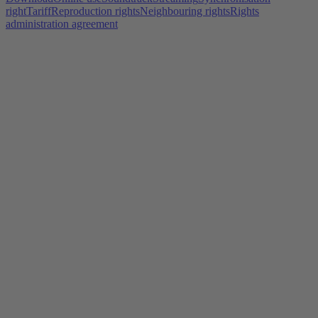
right
Tariff
Reproduction rights
Neighbouring rights
Rights
administration agreement