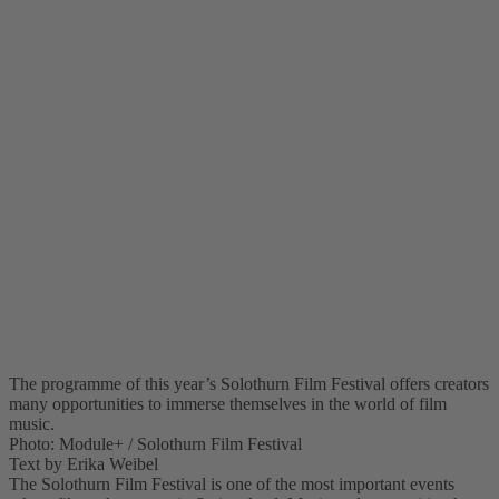
The programme of this year’s Solothurn Film Festival offers creators
many opportunities to immerse themselves in the world of film
music.
Photo: Module+ / Solothurn Film Festival
Text by Erika Weibel
The Solothurn Film Festival is one of the most important events