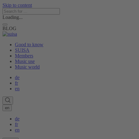
Skip to content
Loading...
BLOG
Good to know
SUISA
Members
Music use
Music world
de
fr
en
en
de
fr
en