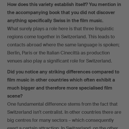
How does this variety establish itself? You mention in
the accompanying book that you did not discover
anything specifically Swiss in the film music.
What surely plays a role here is that three linguistic
regions come together in Switzerland. This leads to
contacts abroad where the same language is spoken;
Berlin, Paris or the Italian Cinecittà as production
venues also play a significant role for Switzerland.
Did you notice any striking differences compared to
film music in other countries which often exhibit a
much bigger and therefore more specialised film
scene?
One fundamental difference stems from the fact that
Switzerland isn’t centralist. In other countries there are
big centres for many sectors – which consequently
exert a certain attraction. In Switzerland, on the other