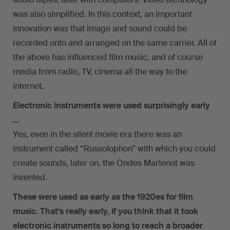
was also simplified. In this context, an important
innovation was that image and sound could be
recorded onto and arranged on the same carrier. All of
the above has influenced film music, and of course
media from radio, TV, cinema all the way to the
internet.
Electronic instruments were used surprisingly early
…
Yes, even in the silent movie era there was an
instrument called “Russolophon” with which you could
create sounds, later on, the Ondes Martenot was
invented.
These were used as early as the 1920es for film
music. That’s really early, if you think that it took
electronic instruments so long to reach a broader