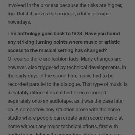
involved in the process because the risks are higher,
too. But if it serves the product, a lot is possible
nowadays.
The anthology goes back to 1923. Have you found
any striking turning points where music or artistic
access to the musical setting has changed?
Of course there are fashion fads. Many changes are,
however, also triggered by technical developments. In
the early days of the sound film, music had to be
recorded parallel to the dialogue. That type of music is
inevitably different as if it had been recorded
separately onto an audiotape, as it was the case later
on. A completely new situation arose with the home
studio where people can create and record music at
home without any major technical efforts, first with
audio tapes, later with computers. Video technology