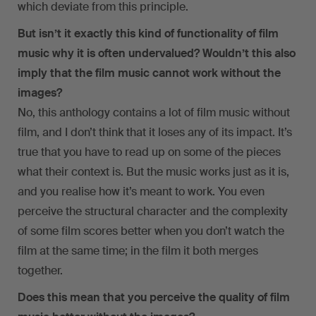
which deviate from this principle.
But isn’t it exactly this kind of functionality of film
music why it is often undervalued? Wouldn’t this also
imply that the film music cannot work without the
images?
No, this anthology contains a lot of film music without
film, and I don’t think that it loses any of its impact. It’s
true that you have to read up on some of the pieces
what their context is. But the music works just as it is,
and you realise how it’s meant to work. You even
perceive the structural character and the complexity
of some film scores better when you don’t watch the
film at the same time; in the film it both merges
together.
Does this mean that you perceive the quality of film