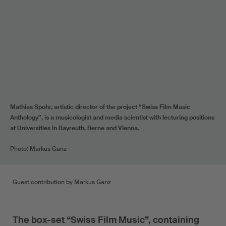
Mathias Spohr, artistic director of the project “Swiss Film Music
Anthology”, is a musicologist and media scientist with lecturing positions
at Universities in Bayreuth, Berne and Vienna.
Photo: Markus Ganz
Guest contribution by Markus Ganz
The box-set “Swiss Film Music”, containing