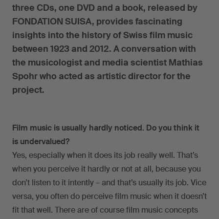
three CDs, one DVD and a book, released by
FONDATION SUISA, provides fascinating
insights into the history of Swiss film music
between 1923 and 2012. A conversation with
the musicologist and media scientist Mathias
Spohr who acted as artistic director for the
project.
Film music is usually hardly noticed. Do you think it
is undervalued?
Yes, especially when it does its job really well. That’s
when you perceive it hardly or not at all, because you
don’t listen to it intently – and that’s usually its job. Vice
versa, you often do perceive film music when it doesn’t
fit that well. There are of course film music concepts