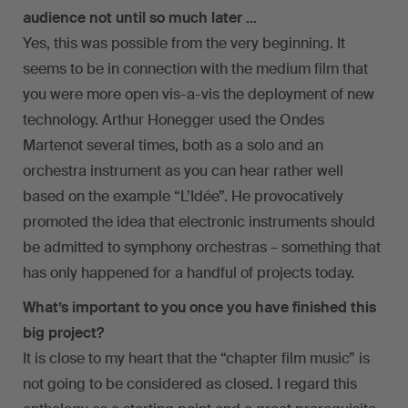
audience not until so much later …
Yes, this was possible from the very beginning. It
seems to be in connection with the medium film that
you were more open vis-a-vis the deployment of new
technology. Arthur Honegger used the Ondes
Martenot several times, both as a solo and an
orchestra instrument as you can hear rather well
based on the example “L’Idée”. He provocatively
promoted the idea that electronic instruments should
be admitted to symphony orchestras – something that
has only happened for a handful of projects today.
What’s important to you once you have finished this
big project?
It is close to my heart that the “chapter film music” is
not going to be considered as closed. I regard this