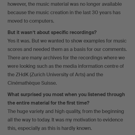
however, the music material was no longer available
because the music creation in the last 30 years has
moved to computers.
But it wasn’t about specific recordings?
Yes it was. But we wanted to show examples for music
scores and needed them as a basis for our comments.
There are many archives for the recordings where we
were looking such as the media information centre of
the ZHdK (Zurich University of Arts) and the
Cinémathèque Suisse.
What surprised you most when you listened through
the entire material for the first time?
The huge variety and high quality, from the beginning
all the way to today. It was my motivation to evidence
this, especially as this is hardly known.