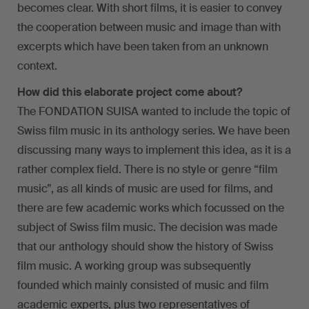
becomes clear. With short films, it is easier to convey
the cooperation between music and image than with
excerpts which have been taken from an unknown
context.
How did this elaborate project come about?
The FONDATION SUISA wanted to include the topic of
Swiss film music in its anthology series. We have been
discussing many ways to implement this idea, as it is a
rather complex field. There is no style or genre “film
music”, as all kinds of music are used for films, and
there are few academic works which focussed on the
subject of Swiss film music. The decision was made
that our anthology should show the history of Swiss
film music. A working group was subsequently
founded which mainly consisted of music and film
academic experts, plus two representatives of