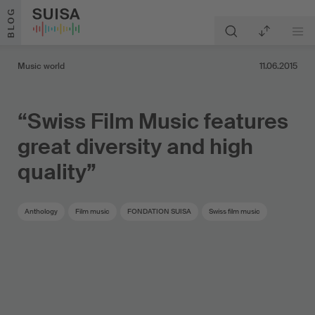
Skip to content
BLOG
Music world
11.06.2015
“Swiss Film Music features
great diversity and high
quality”
Anthology
Film music
FONDATION SUISA
Swiss film music