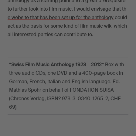
anthology as a starting point and a great prerequisite
to further look into film music. I would envisage that
th
e website that has been set up for the anthology
could
act as the basis for some kind of film music wiki which
all interested parties can contribute to.
“Swiss Film Music Anthology 1923 – 2012”
Box with
three audio CDs, one DVD and a 400-page book in
German, French, Italian and English language. Ed.
Mathias Spohr on behalf of FONDATION SUISA
(Chronos Verlag, ISBN? 978-3-0340-1265-2, CHF
69).