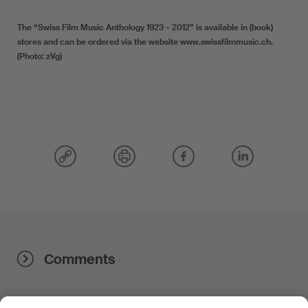
The “Swiss Film Music Anthology 1923 – 2012” is available in (book)
stores and can be ordered via the website www.swissfilmmusic.ch.
(Photo: zVg)
Comments