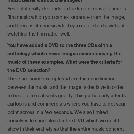
music better without the images?
Yes but it really depends on the kind of music. There is
film music which you cannot separate from the image,
and there is film music which you can listen to without
watching the film rather well.
You have added a DVD to the three CDs of this
anthology which shows images accompanying the
music of these examples. What were the criteria for
the DVD selection?
There are some examples where the coordination
between the music and the image is decisive in order
to be able to realise its quality. This particularly affects
cartoons and commercials where you have to get your
point across in a few seconds. We also limited
ourselves to short films for the DVD which we could
show in their entirety so that the entire music concept