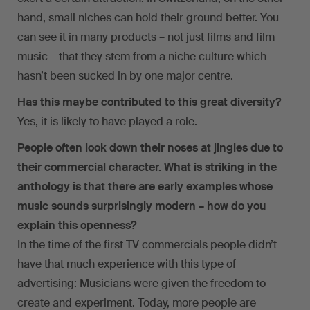
hand, small niches can hold their ground better. You
can see it in many products – not just films and film
music – that they stem from a niche culture which
hasn’t been sucked in by one major centre.
Has this maybe contributed to this great diversity?
Yes, it is likely to have played a role.
People often look down their noses at jingles due to
their commercial character. What is striking in the
anthology is that there are early examples whose
music sounds surprisingly modern – how do you
explain this openness?
In the time of the first TV commercials people didn’t
have that much experience with this type of
advertising: Musicians were given the freedom to
create and experiment. Today, more people are