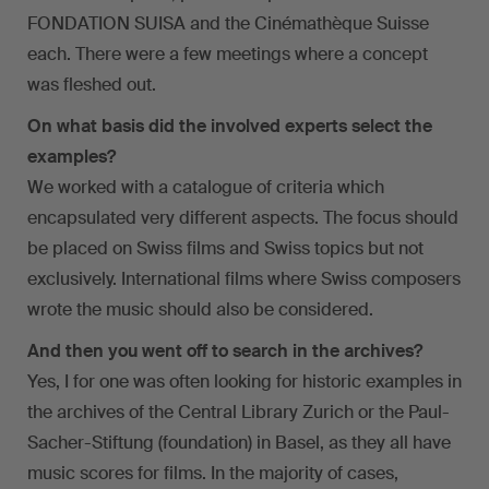
FONDATION SUISA and the Cinémathèque Suisse
each. There were a few meetings where a concept
was fleshed out.
On what basis did the involved experts select the
examples?
We worked with a catalogue of criteria which
encapsulated very different aspects. The focus should
be placed on Swiss films and Swiss topics but not
exclusively. International films where Swiss composers
wrote the music should also be considered.
And then you went off to search in the archives?
Yes, I for one was often looking for historic examples in
the archives of the Central Library Zurich or the Paul-
Sacher-Stiftung (foundation) in Basel, as they all have
music scores for films. In the majority of cases,