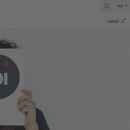
en
Latest