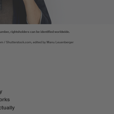
number, rightsholders can be identified worldwide.
om / Shutterstock.com, edited by Manu Leuenberger
y
works
ctually