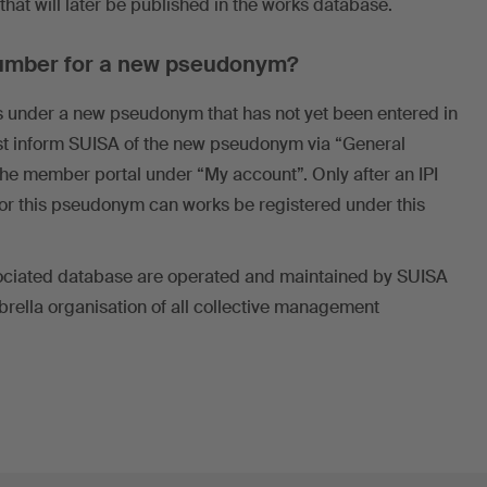
hat will later be published in the works database.
 number for a new pseudonym?
rks under a new pseudonym that has not yet been entered in
irst inform SUISA of the new pseudonym via “General
 the member portal under “My account”. Only after an IPI
r this pseudonym can works be registered under this
sociated database are operated and maintained by SUISA
brella organisation of all collective management