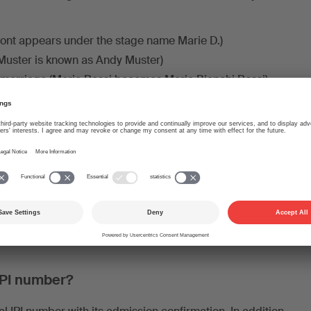
nt appears under the stage name Marie D.)
 Muster is known as Andy Muster)
 marriage (Maria Rossi becomes Maria Bianchi Rossi)
n Julian Smith usually just goes by John Smith)
lder are linked to each other in the IPI system. In fact,
 numbers: The
IP name number
(commonly known as an IPI
s name suggests – always linked to a name, e.g. the civil
udonym. This number is used for international data
ers of a person or a publisher are held together by a
umber.
This number is not communicated to the outside
ink the individual IP name numbers.
IPI number?