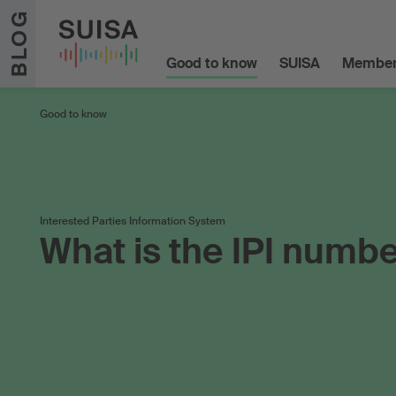
Skip to content
BLOG
Good to know
SUISA
Member
Good to know
Interested Parties Information System
What is the IPI numb