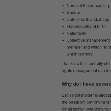
Name of the person or p
Gender
Date of birth and, if app
Place/country of birth
Nationality
Collective management or
member and which right
which territory
Thanks to this centrally sto
rights management can be g
Why do I have severa
Each rightsholder is alloca
the passport (patronym) or
for all known pseudonyms 