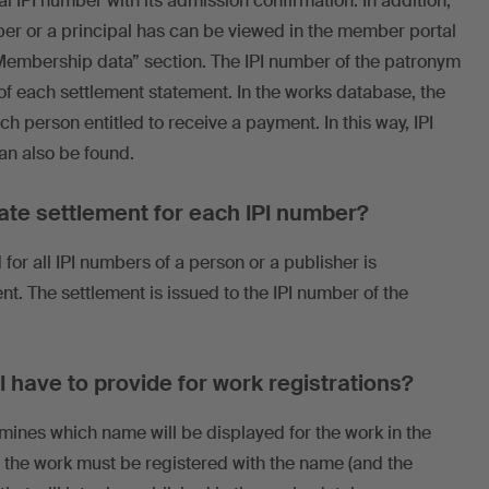
 IPI number with its admission confirmation. In addition,
ber or a principal has can be viewed in the member portal
Membership data” section. The IPI number of the patronym
e of each settlement statement. In the works database, the
ach person entitled to receive a payment. In this way, IPI
an also be found.
rate settlement for each IPI number?
for all IPI numbers of a person or a publisher is
. The settlement is issued to the IPI number of the
 have to provide for work registrations?
mines which name will be displayed for the work in the
 the work must be registered with the name (and the