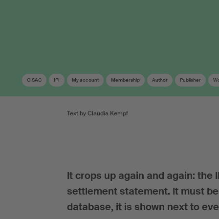
CISAC
IPI
My account
Membership
Author
Publisher
Wo
Text by Claudia Kempf
It crops up again and again: the
settlement statement. It must be 
database, it is shown next to eve