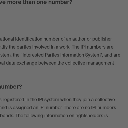
ave more than one number?
national identification number of an author or publisher
tify the parties involved in a work. The IPI numbers are
system, the “Interested Parties Information System”, and are
lobal data exchange between the collective management
 number?
 registered in the IPI system when they join a collective
nd is assigned an IPI number. There are no IPI numbers
bands. The following information on rightsholders is