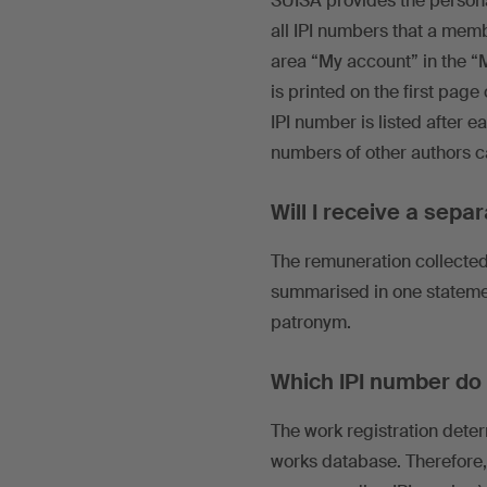
SUISA provides the personal
all IPI numbers that a mem
area “My account” in the “
is printed on the first pag
IPI number is listed after e
numbers of other authors c
Will I receive a sepa
The remuneration collected 
summarised in one statement
patronym.
Which IPI number do I
The work registration deter
works database. Therefore,