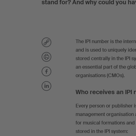
stand for? And why could you h
The IPI number is the inter
and is used to uniquely iden
stored centrally in the IPI 
an essential part of the g
organisations (CMOs).
Who receives an IPI
Every person or publisher is
management organisation a
for musical formations and 
stored in the IPI system: