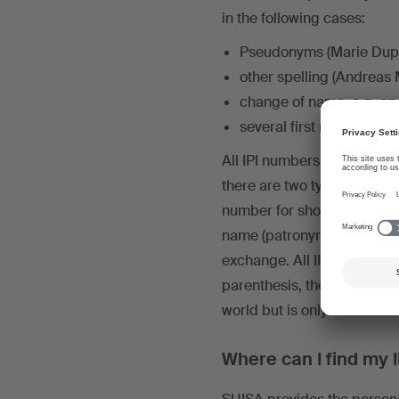
in the following cases:
Pseudonyms (Marie Dupo
other spelling (Andreas
change of name, e.g. on
several first names (Joh
All IPI numbers of a rightsho
there are two types of IPI
number for short) is – as it
name (patronym) or the pse
exchange. All IP name numb
parenthesis, the
IP base n
world but is only used to l
Where can I find my 