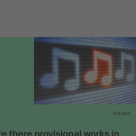
21.12.2023
n
e there provisional works in