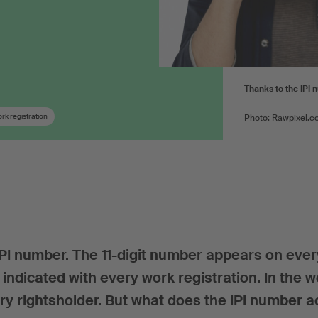
Thanks to the IPI 
rk registration
Photo: Rawpixel.c
 IPI number. The 11-digit number appears on ever
indicated with every work registration. In the 
ry rightsholder. But what does the IPI number a