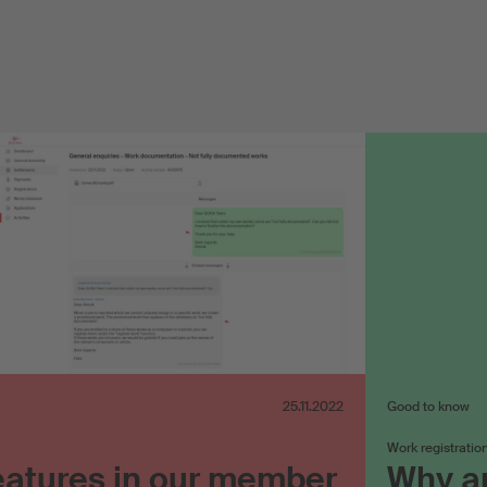
25.11.2022
Good to know
Work registratio
eatures in our member
Why ar