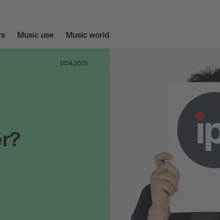
s
Music use
Music world
17.04.2025
er?