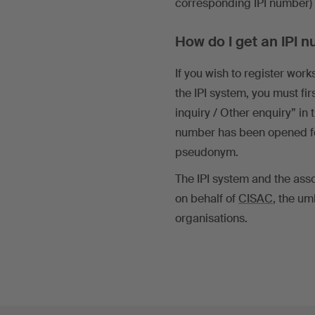
corresponding IPI number) t
How do I get an IPI
If you wish to register wo
the IPI system, you must f
inquiry / Other enquiry” in
number has been opened fo
pseudonym.
The IPI system and the as
on behalf of
CISAC
, the um
organisations.