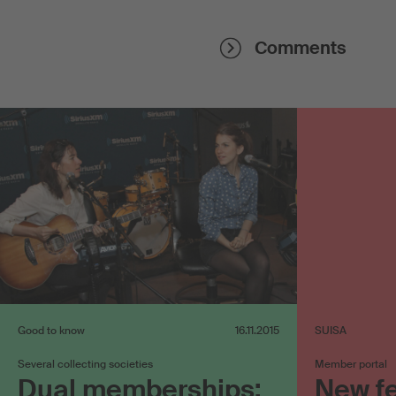
Comments
Good to know
16.11.2015
SUISA
Several collecting societies
Member portal
Dual memberships:
New f