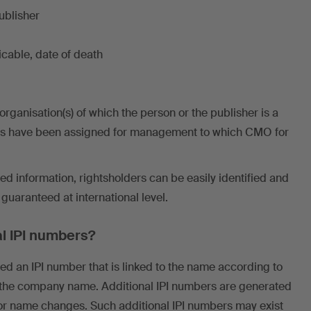
ublisher
licable, date of death
ganisation(s) of which the person or the publisher is a
s have been assigned for management to which CMO for
red information, rightsholders can be easily identified and
uaranteed at international level.
l IPI numbers?
ted an IPI number that is linked to the name according to
 the company name. Additional IPI numbers are generated
or name changes. Such additional IPI numbers may exist