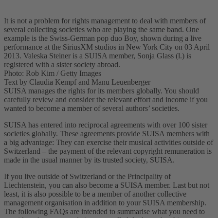
It is not a problem for rights management to deal with members of
several collecting societies who are playing the same band. One
example is the Swiss-German pop duo Boy, shown during a live
performance at the SiriusXM studios in New York City on 03 April
2013. Valeska Steiner is a SUISA member, Sonja Glass (l.) is
registered with a sister society abroad.
Photo: Rob Kim / Getty Images
Text by Claudia Kempf and Manu Leuenberger
SUISA manages the rights for its members globally. You should
carefully review and consider the relevant effort and income if you
wanted to become a member of several authors’ societies.
SUISA has entered into reciprocal agreements with over 100 sister
societies globally. These agreements provide SUISA members with
a big advantage: They can exercise their musical activities outside of
Switzerland – the payment of the relevant copyright remuneration is
made in the usual manner by its trusted society, SUISA.
If you live outside of Switzerland or the Principality of
Liechtenstein, you can also become a SUISA member. Last but not
least, it is also possible to be a member of another collective
management organisation in addition to your SUISA membership.
The following FAQs are intended to summarise what you need to