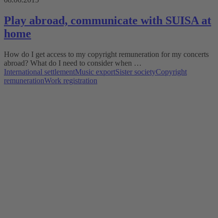
Play abroad, communicate with SUISA at
home
How do I get access to my copyright remuneration for my concerts
abroad? What do I need to consider when …
International settlement
Music export
Sister society
Copyright
remuneration
Work registration