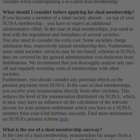
consider when contemplating a so-called dual membership:
What should I consider before applying for dual membership?
If you become a member of a sister society abroad – on top of your
SUISA membership – you have to expect an additional
administrative effort. In the case of dual memberships, you need to
deal with the regulations and formalities of several societies.
You also need to consider the extra cost: Some societies charge
admission fees, respectively annual membership fees. Furthermore,
some sister societies’ services may be fee-based, whereas at SUISA,
they are covered by the general administration cost deduction from
distributions. We recommend that you thoroughly analyse any one-
off and regularly recurring costs of memberships with other
societies.
Furthermore, you should consider any potential effects on the
pension payments from SUISA: In the case of dual memberships,
you receive your remuneration directly from other societies. This
reduces the level of the remuneration distributed via SUISA, which,
in turn, may have an influence on the calculation of the relevant
income for your pension entitlement which you have as a SUISA
member from your 63rd birthday onwards. Find more information
on SUISA’s pension scheme
here
.
What is the use of a dual membership anyway?
In the case of a dual membership, remuneration for usages from a