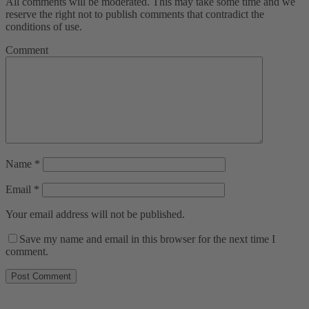
All comments will be moderated. This may take some time and we
reserve the right not to publish comments that contradict the
conditions of use.
Comment
Name
*
Email
*
Your email address will not be published.
Save my name and email in this browser for the next time I
comment.