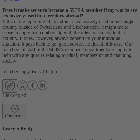
Does it make sense to become a SUISA member if my works are
exclusively used in a territory abroad?
If the entire repertoire of an author is exclusively used in one single
country outside of Switzerland and Liechtenstein, it might make
sense to apply for membership with the relevant society in that
country. It does, however, always depend on your individual
situation. It pays back to get good advice, not just in this case: Our
members of staff of the SUISA members’ department are happy to
help with any queries relating to (dual) membership and changing
society:
membership(at)suisa(dot)ch
Link copied
Comments
Leave a Reply