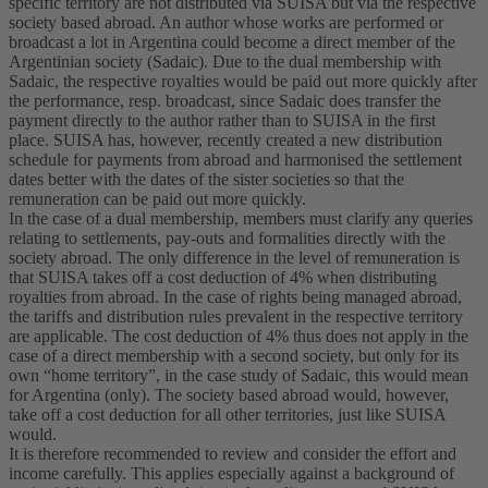
specific territory are not distributed via SUISA but via the respective
society based abroad. An author whose works are performed or
broadcast a lot in Argentina could become a direct member of the
Argentinian society (Sadaic). Due to the dual membership with
Sadaic, the respective royalties would be paid out more quickly after
the performance, resp. broadcast, since Sadaic does transfer the
payment directly to the author rather than to SUISA in the first
place. SUISA has, however, recently created a new distribution
schedule for payments from abroad and harmonised the settlement
dates better with the dates of the sister societies so that the
remuneration can be paid out more quickly.
In the case of a dual membership, members must clarify any queries
relating to settlements, pay-outs and formalities directly with the
society abroad. The only difference in the level of remuneration is
that SUISA takes off a cost deduction of 4% when distributing
royalties from abroad. In the case of rights being managed abroad,
the tariffs and distribution rules prevalent in the respective territory
are applicable. The cost deduction of 4% thus does not apply in the
case of a direct membership with a second society, but only for its
own “home territory”, in the case study of Sadaic, this would mean
for Argentina (only). The society based abroad would, however,
take off a cost deduction for all other territories, just like SUISA
would.
It is therefore recommended to review and consider the effort and
income carefully. This applies especially against a background of