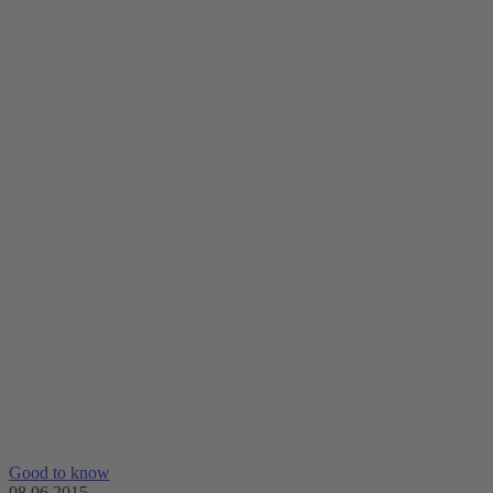
Good to know
08.06.2015