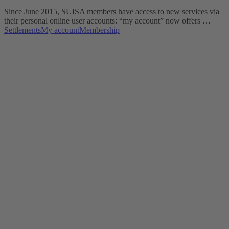
Since June 2015, SUISA members have access to new services via
their personal online user accounts: “my account” now offers …
Settlements
My account
Membership