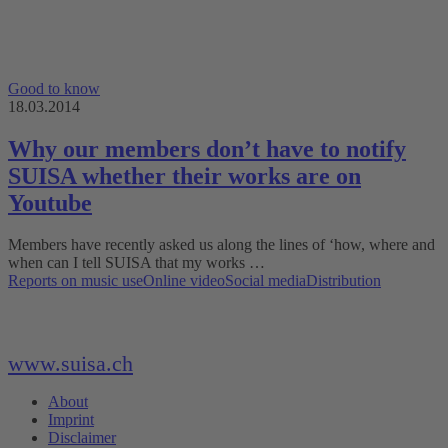
Good to know
18.03.2014
Why our members don’t have to notify
SUISA whether their works are on
Youtube
Members have recently asked us along the lines of ‘how, where and
when can I tell SUISA that my works …
Reports on music use
Online video
Social media
Distribution
www.suisa.ch
About
Imprint
Disclaimer