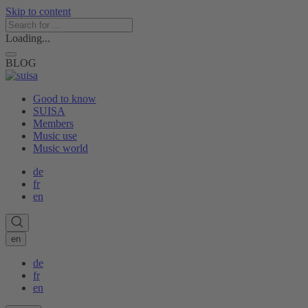
Skip to content
Loading...
BLOG
Good to know
SUISA
Members
Music use
Music world
de
fr
en
en
de
fr
en