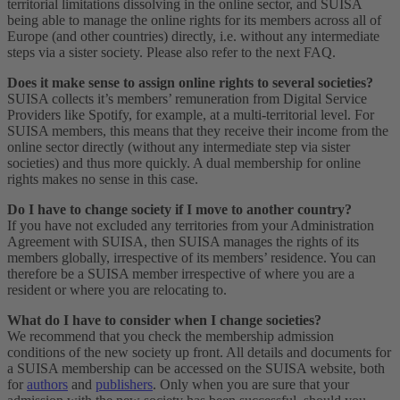
territorial limitations dissolving in the online sector, and SUISA
being able to manage the online rights for its members across all of
Europe (and other countries) directly, i.e. without any intermediate
steps via a sister society. Please also refer to the next FAQ.
Does it make sense to assign online rights to several societies?
SUISA collects it’s members’ remuneration from Digital Service
Providers like Spotify, for example, at a multi-territorial level. For
SUISA members, this means that they receive their income from the
online sector directly (without any intermediate step via sister
societies) and thus more quickly. A dual membership for online
rights makes no sense in this case.
Do I have to change society if I move to another country?
If you have not excluded any territories from your Administration
Agreement with SUISA, then SUISA manages the rights of its
members globally, irrespective of its members’ residence. You can
therefore be a SUISA member irrespective of where you are a
resident or where you are relocating to.
What do I have to consider when I change societies?
We recommend that you check the membership admission
conditions of the new society up front. All details and documents for
a SUISA membership can be accessed on the SUISA website, both
for
authors
and
publishers
. Only when you are sure that your