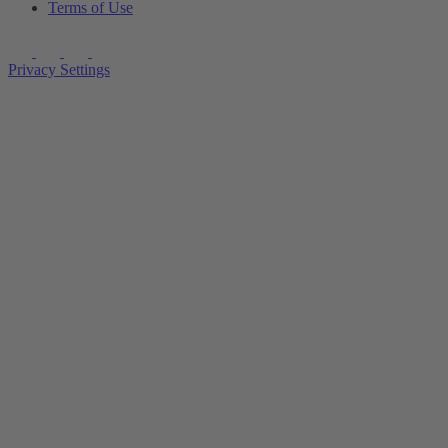
Terms of Use
Privacy Settings