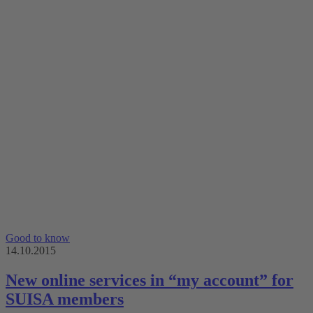
Good to know
14.10.2015
New online services in “my account” for
SUISA members