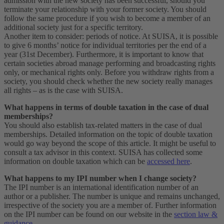
admission with the new society has been successful, should you
terminate your relationship with your former society. You should
follow the same procedure if you wish to become a member of an
additional society just for a specific territory.
Another item to consider: periods of notice. At SUISA, it is possible
to give 6 months’ notice for individual territories per the end of a
year (31st December). Furthermore, it is important to know that
certain societies abroad manage performing and broadcasting rights
only, or mechanical rights only. Before you withdraw rights from a
society, you should check whether the new society really manages
all rights – as is the case with SUISA.
What happens in terms of double taxation in the case of dual
memberships?
You should also establish tax-related matters in the case of dual
memberships. Detailed information on the topic of double taxation
would go way beyond the scope of this article. It might be useful to
consult a tax advisor in this context. SUISA has collected some
information on double taxation which can be
accessed here
.
What happens to my IPI number when I change society?
The IPI number is an international identification number of an
author or a publisher. The number is unique and remains unchanged,
irrespective of the society you are a member of. Further information
on the IPI number can be found on our website in the
section law &
guidance
.