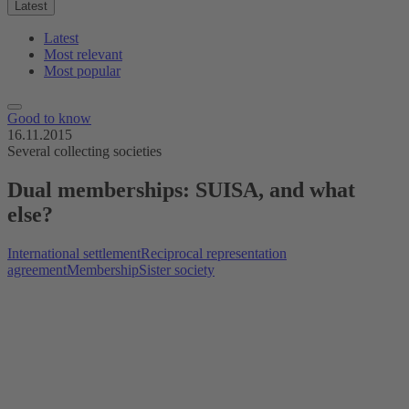
Latest
Latest
Most relevant
Most popular
Good to know
16.11.2015
Several collecting societies
Dual memberships: SUISA, and what
else?
International settlement
Reciprocal representation
agreement
Membership
Sister society