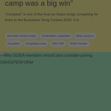
camp was a big win”
“Compass” is one of the final six Swiss songs competing for
entry to the Eurovision Song Contest 2018. It is …
Eurovision Song Contest
Composition competition
Music producer
Songwriter
Songwriting camp
SRG SSR
SUISA member