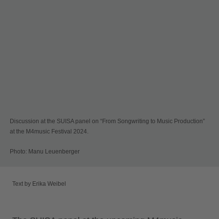
Discussion at the SUISA panel on “From Songwriting to Music Production”
at the M4music Festival 2024.
Photo: Manu Leuenberger
Text by Erika Weibel