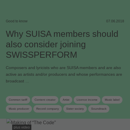
Good to know
07.06.2018
Why SUISA members should
also consider joining
SWISSPERFORM
Composers and lyricists who are SUISA members and are also
active as artists and/or producers and whose performances are
broadcast …
Common tariff
Content creator
Artist
Licence income
Music label
Music producer
Record company
Sister society
Soundtrack
Neighbouring rights
Collective management organisation
plus video