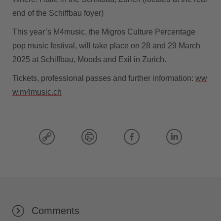
end of the Schiffbau foyer)
This year’s M4music, the Migros Culture Percentage
pop music festival, will take place on 28 and 29 March
2025 at Schiffbau, Moods and Exil in Zurich.
Tickets, professional passes and further information:
ww
w.m4music.ch
Comments