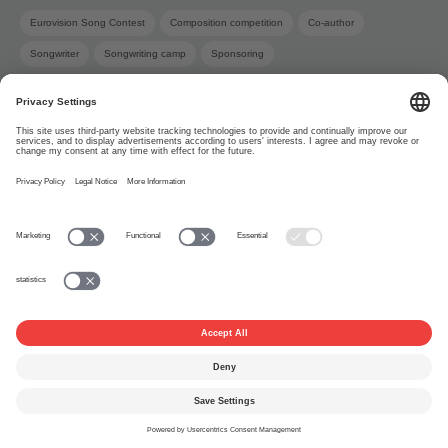
Eurovision Song Contest
Composition competition
Co-author
Songwriter
Songwriting camp
Sponsoring
About
www.suisa.ch
Imprint
Disclaimer
Terms of Use
Privacy Settings