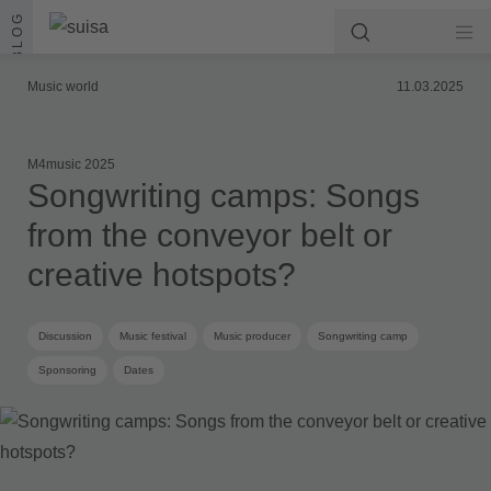
Skip to content
BLOG
Music world
11.03.2025
M4music 2025
Songwriting camps: Songs
from the conveyor belt or
creative hotspots?
Discussion
Music festival
Music producer
Songwriting camp
Sponsoring
Dates