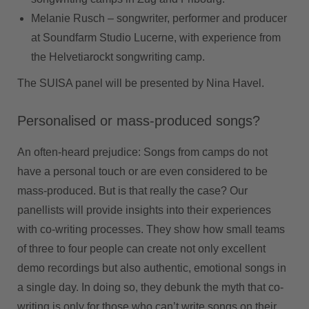
Melanie Rusch –
songwriter, performer and producer
at Soundfarm Studio Lucerne, with experience from
the Helvetiarockt songwriting camp.
The SUISA panel will be presented by Nina Havel.
Personalised or mass-produced songs?
An often-heard prejudice: Songs from camps do not
have a personal touch or are even considered to be
mass-produced. But is that really the case? Our
panellists will provide insights into their experiences
with co-writing processes. They show how small teams
of three to four people can create not only excellent
demo recordings but also authentic, emotional songs in
a single day. In doing so, they debunk the myth that co-
writing is only for those who can’t write songs on their