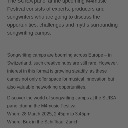
The SUISA panel at the upcoming M4music
Festival consists of experts, producers and
songwriters who are going to discuss the
opportunities, challenges and myths surrounding
songwriting camps.
Songwriting camps are booming across Europe – in
Switzerland, such creative hubs are still rare. However,
interest in this format is growing steadily, as these
camps not only offer space for musical innovation but
also valuable networking opportunities.
Discover the world of songwriting camps at the SUISA
panel during the M4music Festival
When:
28 March 2025, 2.45pm to 3.45pm
Where:
Box in the Schiffbau, Zurich