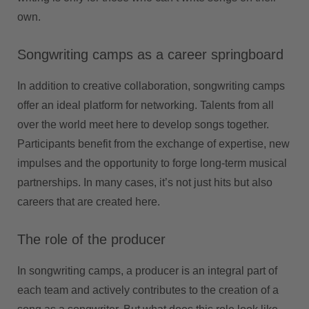
own.
Songwriting camps as a career springboard
In addition to creative collaboration, songwriting camps
offer an ideal platform for networking. Talents from all
over the world meet here to develop songs together.
Participants benefit from the exchange of expertise, new
impulses and the opportunity to forge long-term musical
partnerships. In many cases, it’s not just hits but also
careers that are created here.
The role of the producer
In songwriting camps, a producer is an integral part of
each team and actively contributes to the creation of a