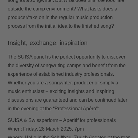
song as a songwriter. But what does this role look like
outside the camp environment? What tasks does a
producer/take on in the regular music production
process from the initial idea to the finished song?
Insight, exchange, inspiration
The SUISA panel is the perfect opportunity to discover
the diversity of songwriting camps and benefit from the
experience of established industry professionals.
Whether you are a songwriter, producer or simply a
music enthusiast – exciting insights and inspiring
discussions are guaranteed and can be continued later
in the evening at the “Professional Apéro”:
SUISA & Swissperform – Aperitif for professionals
When:
Friday, 28 March 2025, 7pm
Where:
Halle in the Schiffbau, Zurich (located at the rear