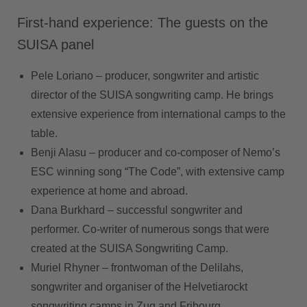
First-hand experience: The guests on the
SUISA panel
Pele Loriano –
producer, songwriter and artistic
director of the SUISA songwriting camp. He brings
extensive experience from international camps to the
table.
Benji Alasu –
producer and co-composer of Nemo’s
ESC winning song “The Code”, with extensive camp
experience at home and abroad.
Dana Burkhard –
successful songwriter and
performer. Co-writer of numerous songs that were
created at the SUISA Songwriting Camp.
Muriel Rhyner –
frontwoman of the Delilahs,
songwriter and organiser of the Helvetiarockt
songwriting camps in Zug and Fribourg.