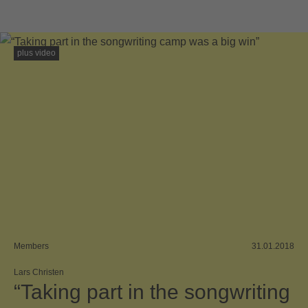
plus video
Members
31.01.2018
Lars Christen
“Taking part in the songwriting