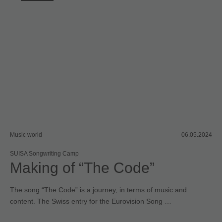
Music world
06.05.2024
SUISA Songwriting Camp
Making of “The Code”
The song “The Code” is a journey, in terms of music and
content. The Swiss entry for the Eurovision Song …