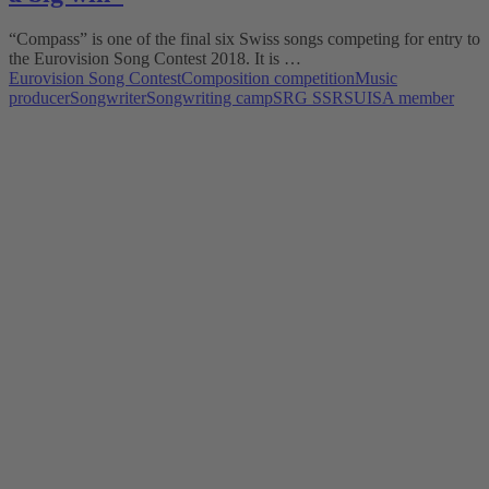
“Compass” is one of the final six Swiss songs competing for entry to
the Eurovision Song Contest 2018. It is …
Eurovision Song Contest
Composition competition
Music
producer
Songwriter
Songwriting camp
SRG SSR
SUISA member