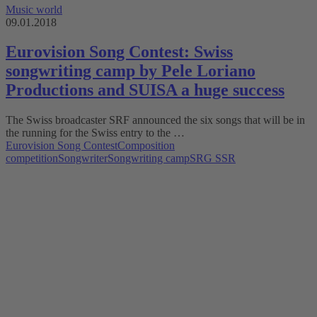
Music world
09.01.2018
Eurovision Song Contest: Swiss
songwriting camp by Pele Loriano
Productions and SUISA a huge success
The Swiss broadcaster SRF announced the six songs that will be in
the running for the Swiss entry to the …
Eurovision Song Contest
Composition
competition
Songwriter
Songwriting camp
SRG SSR