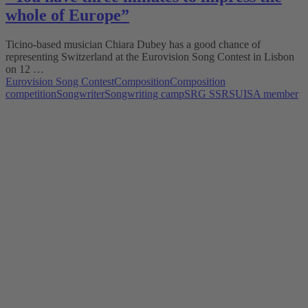
whole of Europe”
Ticino-based musician Chiara Dubey has a good chance of
representing Switzerland at the Eurovision Song Contest in Lisbon
on 12 …
Eurovision Song Contest
Composition
Composition
competition
Songwriter
Songwriting camp
SRG SSR
SUISA member