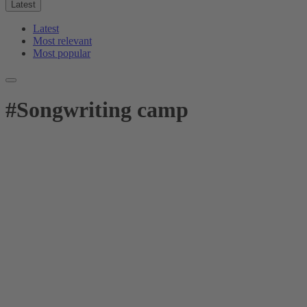
Latest
Latest
Most relevant
Most popular
#
Songwriting camp