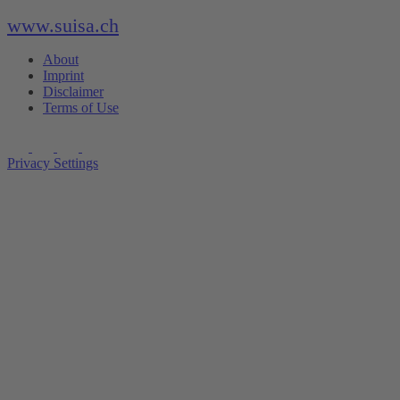
www.suisa.ch
About
Imprint
Disclaimer
Terms of Use
Privacy Settings