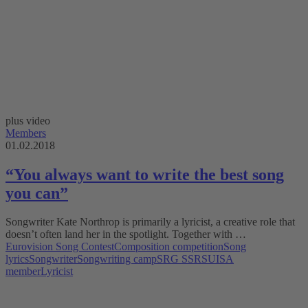
plus video
Members
01.02.2018
“You always want to write the best song
you can”
Songwriter Kate Northrop is primarily a lyricist, a creative role that
doesn’t often land her in the spotlight. Together with …
Eurovision Song Contest
Composition competition
Song
lyrics
Songwriter
Songwriting camp
SRG SSR
SUISA
member
Lyricist