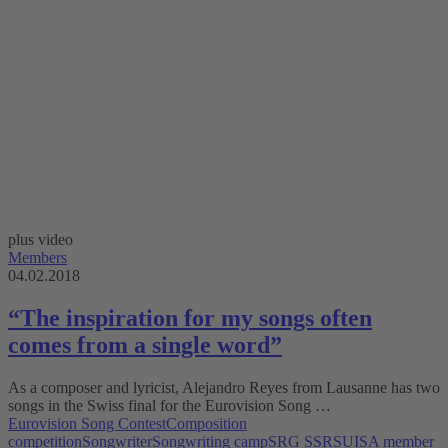
plus video
Members
04.02.2018
“The inspiration for my songs often
comes from a single word”
As a composer and lyricist, Alejandro Reyes from Lausanne has two
songs in the Swiss final for the Eurovision Song …
Eurovision Song Contest
Composition
competition
Songwriter
Songwriting camp
SRG SSR
SUISA member