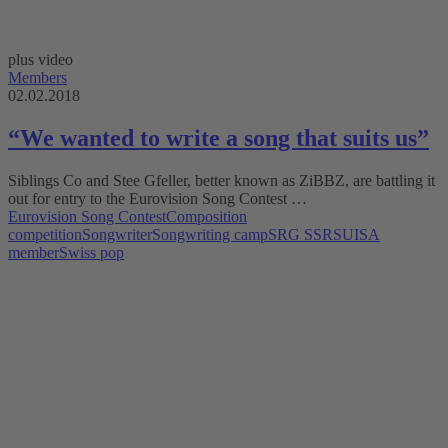
plus video
Members
02.02.2018
“We wanted to write a song that suits us”
Siblings Co and Stee Gfeller, better known as ZiBBZ, are battling it
out for entry to the Eurovision Song Contest …
Eurovision Song Contest
Composition
competition
Songwriter
Songwriting camp
SRG SSR
SUISA
member
Swiss pop