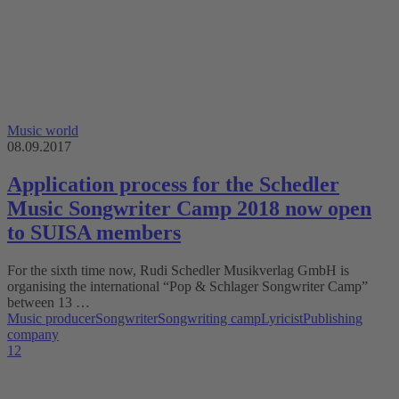
Music world
08.09.2017
Application process for the Schedler
Music Songwriter Camp 2018 now open
to SUISA members
For the sixth time now, Rudi Schedler Musikverlag GmbH is
organising the international “Pop & Schlager Songwriter Camp”
between 13 …
Music producer
Songwriter
Songwriting camp
Lyricist
Publishing
company
1
2