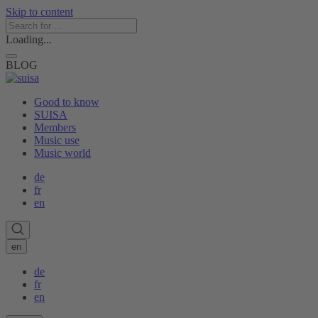
Skip to content
Loading...
BLOG
Good to know
SUISA
Members
Music use
Music world
de
fr
en
en
de
fr
en