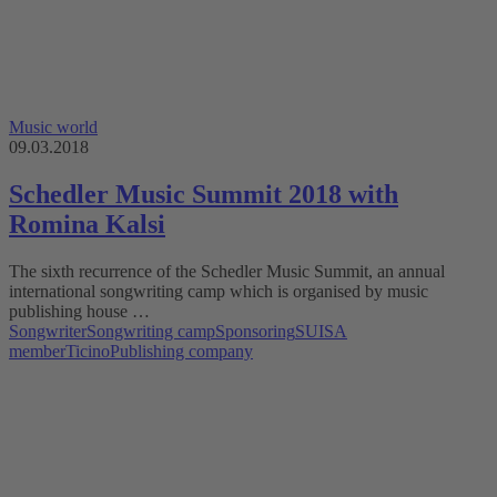
Music world
09.03.2018
Schedler Music Summit 2018 with
Romina Kalsi
The sixth recurrence of the Schedler Music Summit, an annual
international songwriting camp which is organised by music
publishing house …
Songwriter
Songwriting camp
Sponsoring
SUISA
member
Ticino
Publishing company