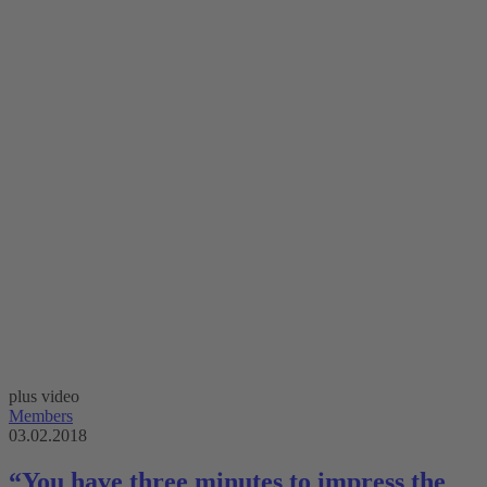
plus video
Members
03.02.2018
“You have three minutes to impress the