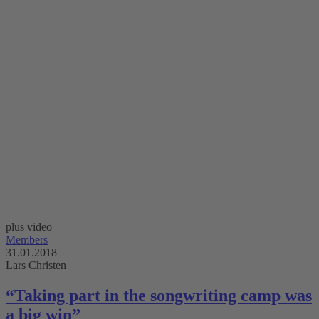
plus video
Members
31.01.2018
Lars Christen
“Taking part in the songwriting camp was
a big win”