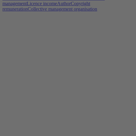
management
Licence income
Author
Copyright
remuneration
Collective management organisation