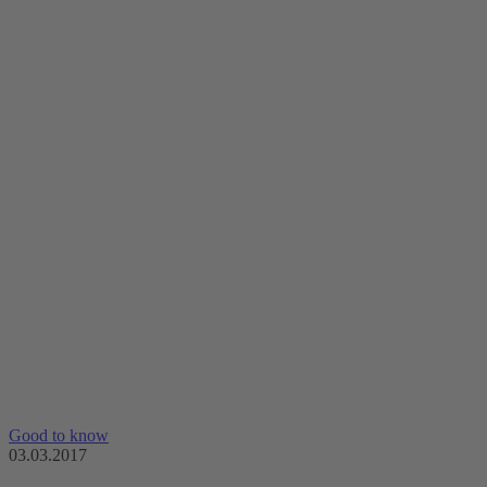
Good to know
03.03.2017