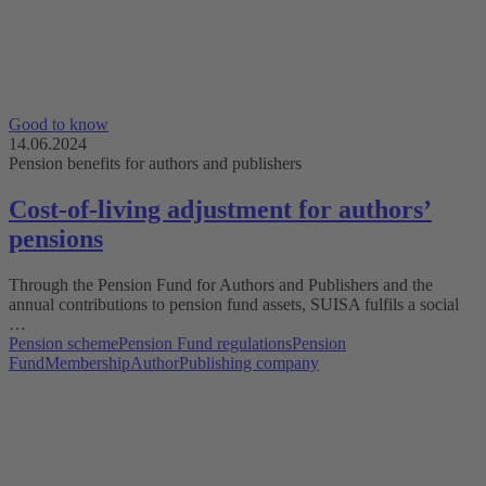
Good to know
14.06.2024
Pension benefits for authors and publishers
Cost-of-living adjustment for authorsʼ
pensions
Through the Pension Fund for Authors and Publishers and the
annual contributions to pension fund assets, SUISA fulfils a social
…
Pension scheme
Pension Fund regulations
Pension
Fund
Membership
Author
Publishing company