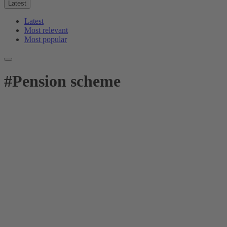
Latest
Latest
Most relevant
Most popular
#
Pension scheme