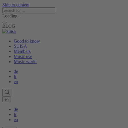
Skip to content
Loading...
BLOG
Good to know
SUISA
Members
Music use
Music world
de
fr
en
en
de
fr
en