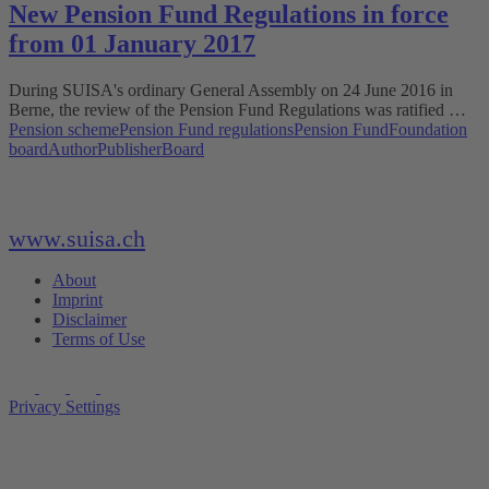
New Pension Fund Regulations in force
from 01 January 2017
During SUISA's ordinary General Assembly on 24 June 2016 in
Berne, the review of the Pension Fund Regulations was ratified …
Pension scheme
Pension Fund regulations
Pension Fund
Foundation
board
Author
Publisher
Board
www.suisa.ch
About
Imprint
Disclaimer
Terms of Use
Privacy Settings