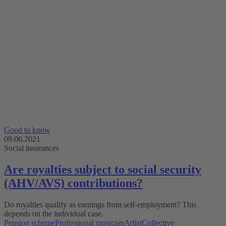
Good to know
09.06.2021
Social insurances
Are royalties subject to social security
(AHV/AVS) contributions?
Do royalties qualify as earnings from self-employment? This
depends on the individual case.
Pension scheme
Professional musician
Artist
Collective