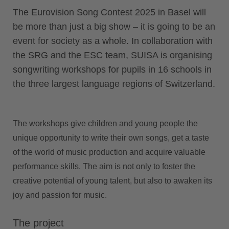
The Eurovision Song Contest 2025 in Basel will
be more than just a big show – it is going to be an
event for society as a whole. In collaboration with
the SRG and the ESC team, SUISA is organising
songwriting workshops for pupils in 16 schools in
the three largest language regions of Switzerland.
The workshops give children and young people the
unique opportunity to write their own songs, get a taste
of the world of music production and acquire valuable
performance skills. The aim is not only to foster the
creative potential of young talent, but also to awaken its
joy and passion for music.
The project