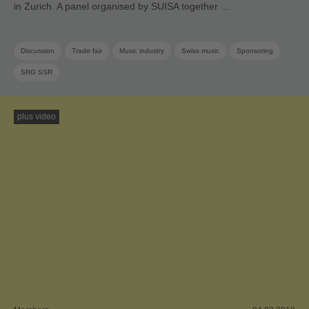
in Zurich. A panel organised by SUISA together …
Discussion
Trade fair
Music industry
Swiss music
Sponsoring
SRG SSR
plus video