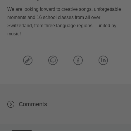
We are looking forward to creative songs, unforgettable
moments and 16 school classes from all over
Switzerland, from three language regions – united by
music!
Comments