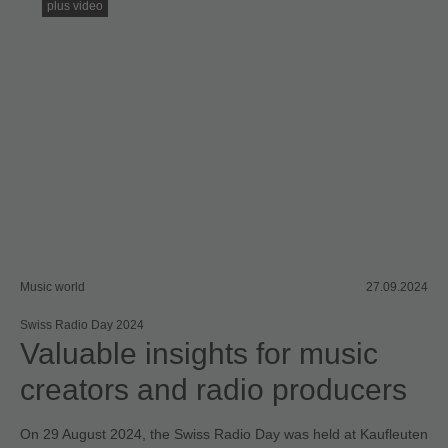
plus video
Music world
27.09.2024
Swiss Radio Day 2024
Valuable insights for music
creators and radio producers
On 29 August 2024, the Swiss Radio Day was held at Kaufleuten