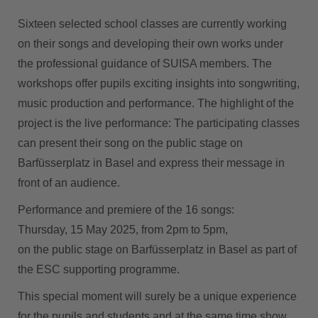
Sixteen selected school classes are currently working
on their songs and developing their own works under
the professional guidance of SUISA members. The
workshops offer pupils exciting insights into songwriting,
music production and performance. The highlight of the
project is the live performance: The participating classes
can present their song on the public stage on
Barfüsserplatz in Basel and express their message in
front of an audience.
Performance and premiere of the 16 songs:
Thursday, 15 May 2025, from 2pm to 5pm,
on the public stage on Barfüsserplatz in Basel as part of
the ESC supporting programme.
This special moment will surely be a unique experience
for the pupils and students and at the same time show