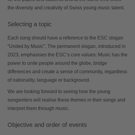
the diversity and creativity of Swiss young music talent.
Selecting a topic
Each song should have a reference to the ESC slogan
“United by Music”. The permanent slogan, introduced in
2023, emphasises the ESC’s core values: Music has the
power to unite people around the globe, bridge
differences and create a sense of community, regardless
of nationality, language or background.
We are looking forward to seeing how the young
songwriters will realise these themes in their songs and
interpret them through music.
Objective and order of events