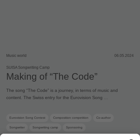
Music world
06.05.2024
SUISA Songwriting Camp
Making of “The Code”
The song “The Code” is a journey, in terms of music and
content. The Swiss entry for the Eurovision Song …
Eurovision Song Contest
Composition competition
Co-author
Songwriter
Songwriting camp
Sponsoring