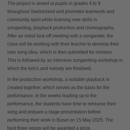
The project is aimed at pupils in grades 4 to 9
throughout Switzerland and promotes teamwork and
community spirit while learning new skills in
songwriting, playback production and choreography.
After an initial kick-off meeting with a songwriter, the
class will be working with their teacher to develop their
own song idea, which is then submitted for revision.
This is followed by an intensive songwriting workshop in
which the lyrics and melody are finalised.
In the production workshop, a suitable playback is
created together, which serves as the basis for the
performance. In the weeks leading up to the
performance, the students have time to rehearse their
song and prepare a stage presentation before
performing their work in Basel on 15 May 2025. The
best three songs will be awarded a prize.