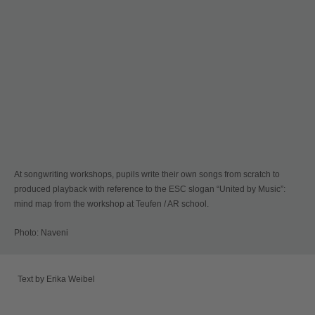
At songwriting workshops, pupils write their own songs from scratch to
produced playback with reference to the ESC slogan “United by Music”:
mind map from the workshop at Teufen / AR school.
Photo: Naveni
Text by Erika Weibel