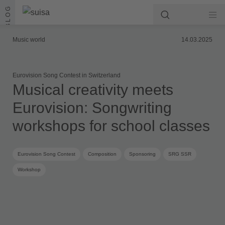
Skip to content
BLOG
Music world
14.03.2025
Eurovision Song Contest in Switzerland
Musical creativity meets
Eurovision: Songwriting
workshops for school classes
Eurovision Song Contest
Composition
Sponsoring
SRG SSR
Workshop