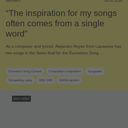
Members
04.02.2018
“The inspiration for my songs
often comes from a single
word”
As a composer and lyricist, Alejandro Reyes from Lausanne has
two songs in the Swiss final for the Eurovision Song …
Eurovision Song Contest
Composition competition
Songwriter
Songwriting camp
SRG SSR
SUISA member
plus video